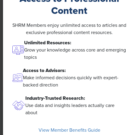
Content
NEWS
SHRM Members enjoy unlimited access to articles and
A 4-Day Workweek? AI-Fueled
exclusive professional content resources.
Efficiencies Could Make It Happen
Unlimited Resources:
Grow your knowledge across core and emerging
The proliferation of artificial intelligence in the
topics
workplace, and the ensuing expected increase in
Access to Advisors:
productivity and efficiency, could help usher in the
four-day workweek, some experts predict.
Make informed decisions quickly with expert-
backed direction
Industry-Trusted Research:
Use data and insights leaders actually care
about
View Member Benefits Guide