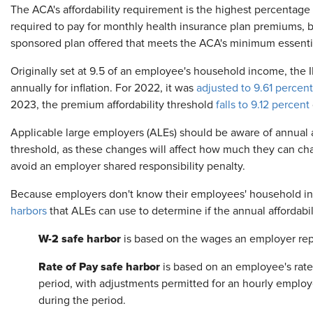
The ACA's affordability requirement is the highest percenta
required to pay for monthly health insurance plan premiums, 
sponsored plan offered that meets the ACA's minimum essenti
Originally set at 9.5 of an employee's household income, the I
annually for inflation. For 2022, it was
adjusted to 9.61 percent
2023, the premium affordability threshold
falls to 9.12 percent
Applicable large employers (ALEs)
should be aware of annual 
threshold, as these changes will affect how much they can cha
avoid an employer shared responsibility penalty.
Because employers don't know their employees' household 
harbors
that ALEs can use to determine if the annual affordabil
W-2 safe harbor
is based on the wages an employer rep
Rate of Pay safe harbor
is based on an employee's rate
period, with adjustments permitted for an hourly employe
during the period.