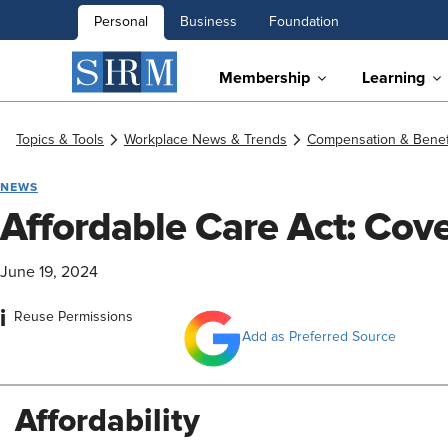
Personal
Business
Foundation
Membership
Learning
Topics & Tools
Workplace News & Trends
Compensation & Benef
NEWS
Affordable Care Act: Cov
June 19, 2024
i
Reuse Permissions
Add as Preferred Source
Affordability