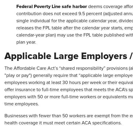
Federal Poverty Line safe harbor
deems coverage affor
contribution does not exceed 9.5 percent (adjusted annual
single individual for the applicable calendar year, divid
releases the FPL table after the calendar year starts, em
calendar-year plan) may use the FPL table published withi
plan year.
Applicable Large Employers 
The Affordable Care Act’s “shared responsibility” provisions (
"play or pay") generally require that “applicable large employe
employees working at least 30 hours per week or their equiva
offer insurance to full-time employees that meets the ACA's spe
employers with 50 or more full-time workers or equivalents must
time employees.
Businesses with fewer than 50 workers are exempt from the em
health coverage it must meet certain ACA specifications.