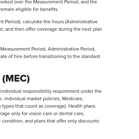
 worked over the Measurement Period, and the
emain eligible for benefits.
 Period), calculate the hours (Administrative
nt, and then offer coverage during the next plan
 Measurement Period, Administrative Period,
date of hire before transitioning to the standard
 (MEC)
individual responsibility requirement under the
, individual market policies, Medicare,
 types that count as coverage). Health plans
age only for vision care or dental care,
 condition, and plans that offer only discounts