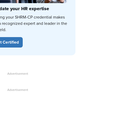
date your HR expertise
ing your SHRM-CP credential makes
a recognized expert and leader in the
eld.
t Certified