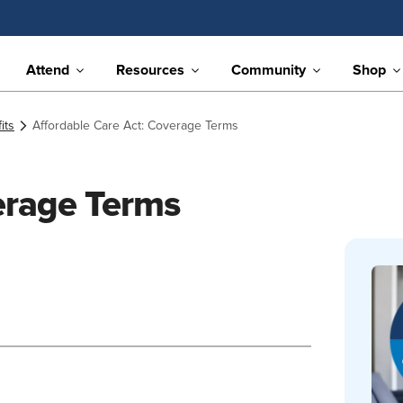
Attend
Resources
Community
Shop
its
Affordable Care Act: Coverage Terms
erage Terms