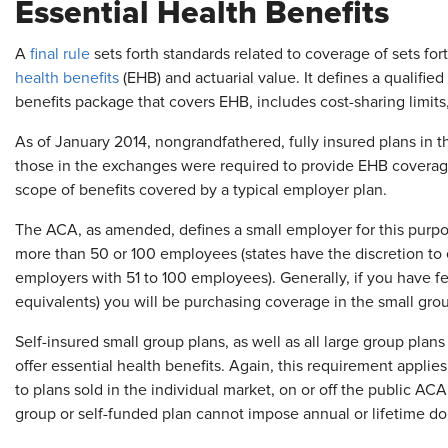
Essential Health Benefits
A
final rule
sets forth standards related to coverage of sets fo
health benefits
(EHB) and actuarial value. It defines a qualifie
benefits package that covers EHB, includes cost-sharing limi
As of January 2014, nongrandfathered, fully insured plans in 
those in the exchanges were required to provide EHB covera
scope of benefits covered by a typical employer plan.
The ACA, as amended, defines a small employer for this purpo
more than 50 or 100 employees (states have the discretion to 
employers with 51 to 100 employees). Generally, if you have f
equivalents) you will be purchasing coverage in the small gro
Self-insured small group plans, as well as all large group plans
offer essential health benefits. Again, this requirement applies
to plans sold in the individual market, on or off the public A
group or self-funded plan cannot impose annual or lifetime dol