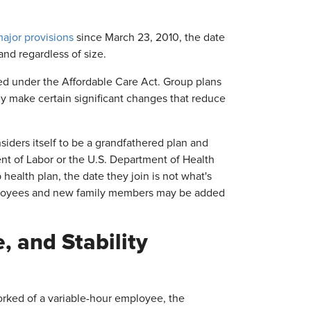
jor provisions
since March 23, 2010, the date
and regardless of size.
d under the Affordable Care Act. Group plans
hey make certain significant changes that reduce
nsiders itself to be a grandfathered plan and
t of Labor or the U.S. Department of Health
ealth plan, the date they join is not what's
employees and new family members may be added
 and Stability
rked of a variable-hour employee, the