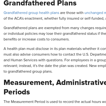
Grandfathered Plans
Grandfathered group health plans
are those with
unchanged ma
of the ACA's enactment, whether fully insured or self-funded, 
Grandfathered plans are exempted from many changes require
or individual policies may lose their grandfathered status if t
benefits or increase costs to consumers.
A health plan must disclose in its plan materials whether it co
must also advise consumers how to contact the U.S. Departmen
and Human Services with questions. For employees in a group h
relevant; instead, it's the date the plan was created. New 
to grandfathered group plans.
Measurement, Administrative,
Periods
The Measurement Period is used to record the actual hours wo