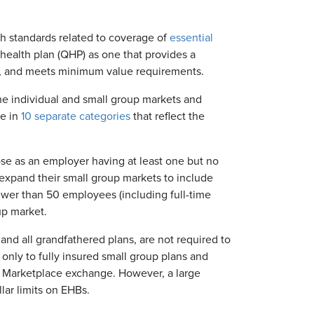
rth standards related to coverage of
essential
d health plan (QHP) as one that provides a
ts, and meets minimum value requirements.
the individual and small group markets and
ge in
10 separate categories
that reflect the
se as an employer having at least one but no
expand their small group markets to include
ewer than 50 employees (including full-time
up market.
 and all grandfathered plans, are not required to
 only to fully insured small group plans and
CA Marketplace exchange. However, a large
lar limits on EHBs.