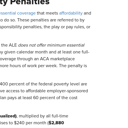
ty Penalties
ssential coverage
that meets
affordability
and
to do so. These penalties are referred to by
nsibility penalties, the play or pay rules, or
 the ALE
does not offer minimum essential
y given calendar month and at least one full-
 coverage through an ACA marketplace
ore hours of work per week. The penalty is
0 percent of the federal poverty level are
 have access to affordable employer-sponsored
an pays at least 60 percent of the cost
ualized)
, multiplied by all full-time
$2,880
rises to $240 per month (