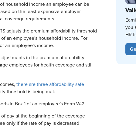
ge of household income an employee can be
Vali
based on the least expensive employer-
al coverage requirements.
Earn
you 
RS adjusts the premium affordability threshold
HR fi
of an employee's household income. For
of an employee's income.
Ge
adjustments in the premium affordability
rge employees for health coverage and still
incomes,
there are three affordability safe
ity threshold is being met:
orts in Box 1 of an employee's Form W-2.
 of pay at the beginning of the coverage
e only if the rate of pay is decreased