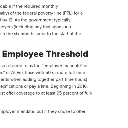
dable if the required monthly
ly) of the federal poverty line (FPL) for a
ed by 12. As the government typically
ployers (including any that sponsor a
n the six months prior to the start of the
/ Employee Threshold
also referred to as the "employer mandate" or
rs” or ALEs (those with 50 or more full-time
lents when adding together part-time hours)
cifications or pay a fine. Beginning in 2016,
 offer coverage to at least 95 percent of full-
ployer mandate, but if they chose to offer