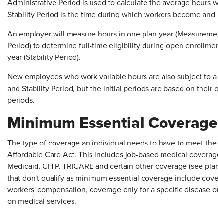
Administrative Period is used to calculate the average hours
Stability Period is the time during which workers become and r
An employer will measure hours in one plan year (Measurement
Period) to determine full-time eligibility during open enrollme
year (Stability Period).
New employees who work variable hours are also subject to a
and Stability Period, but the initial periods are based on their 
periods.
Minimum Essential Coverage
The type of coverage an individual needs to have to meet the 
Affordable Care Act. This includes job-based medical coverage
Medicaid, CHIP, TRICARE and certain other coverage (see plan
that don't qualify as minimum essential coverage include cover
workers' compensation, coverage only for a specific disease or
on medical services.