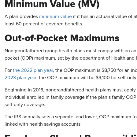
Minimum Value (MV)
A plan provides
minimum value
if it has an actuarial value of 
least 60 percent of covered benefits.
Out-of-Pocket Maximums
Nongrandfathered group health plans must comply with an annu
pocket (OOP) maximum, set by the department of Health and
For
the 2022 plan year
, the OOP maximum is $8,750 for an indi
2023 plan year
, the OOP maximum will be $9,100 for self-only
Beginning in 2016, nongrandfathered health plans must apply
individual enrolled in family coverage if the plan’s family O
self-only coverage.
The IRS annually sets a separate, and lower, OOP maximum for
linked with health savings accounts.