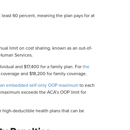
at least 60 percent, meaning the plan pays for at
al limit on cost sharing, known as an out-of-
 Human Services.
vidual and $17,400 for a family plan. For
the
 coverage and $18,200 for family coverage.
an embedded self-only OOP maximum
to each
OP maximum exceeds the ACA’s OOP limit for
 high-deductible health plans that can be