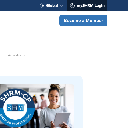
Global
mySHRM Login
Become a Member