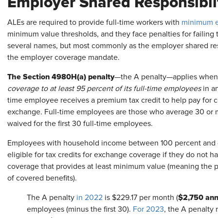
Employer Shared Responsibli
ALEs are required to provide full-time workers with
minimum e
minimum value thresholds, and they face penalties for failing 
several names, but most commonly as the employer shared respo
the employer coverage mandate.
The Section 4980H(a) penalty
—the A penalty—applies when
coverage to at least 95 percent of its full-time employees
in an
time employee receives a premium tax credit to help pay for
exchange. Full-time employees are those who average 30 or m
waived for the first 30 full-time employees.
Employees with household income between 100 percent and 40
eligible for tax credits for exchange coverage if they do not
coverage that provides at least minimum value (meaning the pl
of covered benefits).
$2,750 ann
The A penalty
in 2022
is $229.17 per month (
employees (minus the first 30).
For 2023
, the A penalty 