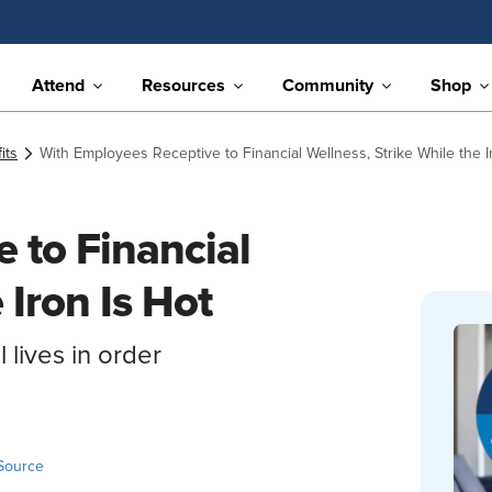
Attend
Resources
Community
Shop
its
With Employees Receptive to Financial Wellness, Strike While the I
 to Financial
 Iron Is Hot
 lives in order
Source