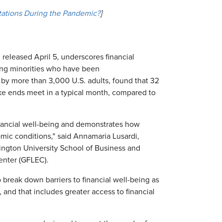
ations During the Pandemic?
]
 released April 5, underscores financial
ng minorities who have been
 by more than 3,000 U.S. adults, found that 32
ake ends meet in a typical month, compared to
financial well-being and demonstrates how
ic conditions," said Annamaria Lusardi,
ngton University School of Business and
Center (GFLEC).
o break down barriers to financial well-being as
and that includes greater access to financial