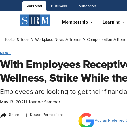
Personal
Business
Foundation
Membership
Learning
Topics & Tools
Workplace News & Trends
Compensation & Benef
NEWS
With Employees Receptive
Wellness, Strike While the
Employees are looking to get their financial
May 13, 2021
|
Joanne Sammer
i
Share
Reuse Permissions
Add as Preferred 