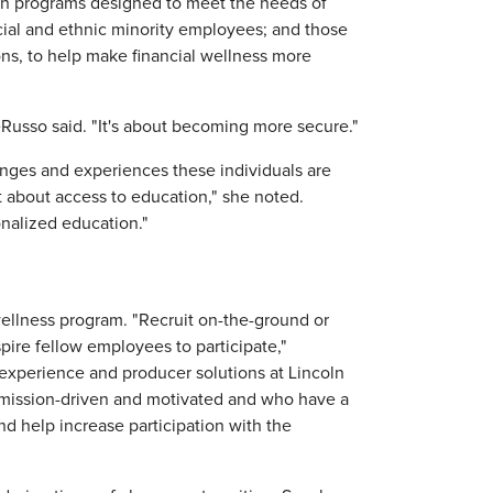
n programs designed to meet the needs of
ial and ethnic minority employees; and those
ions, to help make financial wellness more
DeRusso said. "It's about becoming more secure."
nges and experiences these individuals are
t about access to education," she noted.
onalized education."
wellness program. "Recruit on-the-ground or
pire fellow employees to participate,"
experience and producer solutions at Lincoln
 mission-driven and motivated and who have a
d help increase participation with the