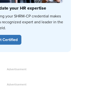
date your HR expertise
ing your SHRM-CP credential makes
a recognized expert and leader in the
eld.
t Certified