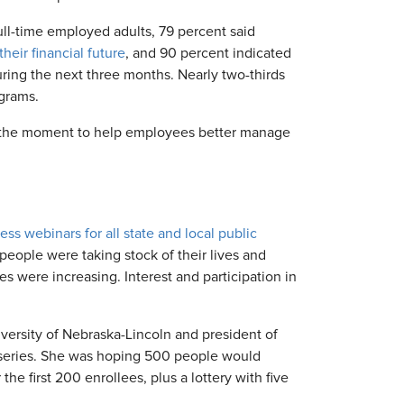
ull-time employed adults, 79 percent said
eir financial future
, and 90 percent indicated
uring the next three months. Nearly two-thirds
ograms.
 the moment to help employees better manage
ness webinars for all state and local public
eople were taking stock of their lives and
s were increasing. Interest and participation in
iversity of Nebraska-Lincoln and president of
series. She was hoping 500 people would
the first 200 enrollees, plus a lottery with five