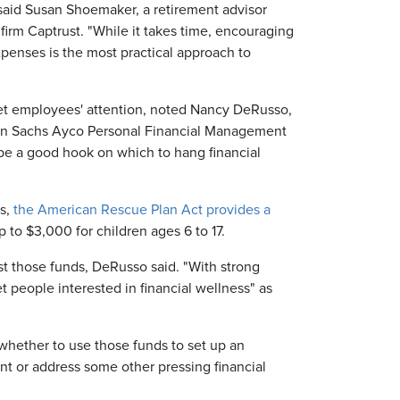
 said Susan Shoemaker, a retirement advisor
 firm Captrust. "While it takes time, encouraging
xpenses is the most practical approach to
 get employees' attention, noted Nancy DeRusso,
man Sachs Ayco Personal Financial Management
 be a good hook on which to hang financial
ls,
the American Rescue Plan Act provides a
 to $3,000 for children ages 6 to 17.
t those funds, DeRusso said. "With strong
 people interested in financial wellness" as
hether to use those funds to set up an
t or address some other pressing financial