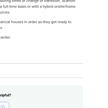
during times of change or transition, Scanlon
 full-time basis or with a hybrid onsite/home
urces.
ancial houses in order as they get ready to
s.
writer.
lpful?