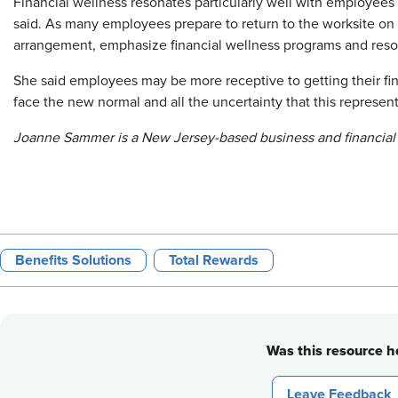
Financial wellness resonates particularly well with employees 
said. As many employees prepare to return to the worksite on a
arrangement, emphasize financial wellness programs and reso
She said employees may be more receptive to getting their fin
face the new normal and all the uncertainty that this represent
Joanne Sammer is a New Jersey-based business and financial 
Benefits Solutions
Total Rewards
Was this resource he
Leave Feedback