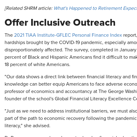
[Related SHRM article:
What's Happened to Retirement Expect
Offer Inclusive Outreach
The
2021 TIAA Institute-GFLEC Personal Finance Index
report,
hardships brought by the COVID-19 pandemic, especially amo
disproportionately affected. The survey, completed in January
percent of Black and Hispanic Americans find it difficult to m
18 percent of white Americans.
"Our data shows a direct link between financial literacy and 
knowledge can better equip Americans to face adverse econom
professor of economics and accountancy at The George Washi
founder of the school's Global Financial Literacy Excellence 
"Just as we need to address institutional barriers, we must als
part of the path to economic recovery following the pandemic, 
literacy," she advised.