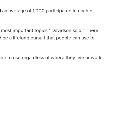
an average of 1,000 participated in each of
most important topics," Davidson said. "There
uld be a lifelong pursuit that people can use to
e to use regardless of where they live or work