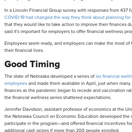
In a Lincoln Financial Group survey with responses from 437 f
COVID-19 had changed the way they think about planning for th
that they would like to take action to improve their finances d
said it's important for employers to offer financial wellness pr
Employees seem ready, and employers can make the most of
their financial lives.
Good Timing
The state of Nebraska developed a series of
six financial well
employees
and made them available in April, just when many p
finances as the pandemic began to recede and vaccination rate
the financial wellness series shattered expectations.
Jennifer Davidson, assistant professor of economics at the Un
the Nebraska Council on Economic Education developed the 
participate in the program—and offered financial incentives for 
additional cash prizes if more than 200 people enrolled.