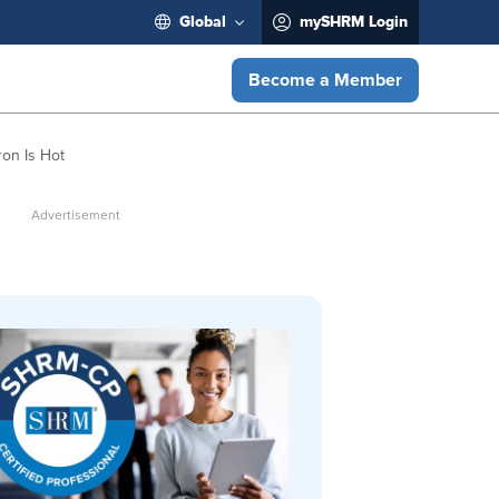
Global
mySHRM Login
Become a Member
ron Is Hot