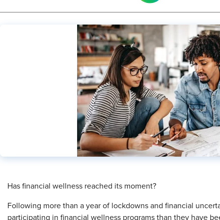
Has financial wellness reached its moment?
Following more than a year of lockdowns and financial uncer
participating in financial wellness programs than they have bee