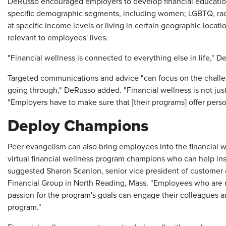
DeRusso encouraged employers to develop financial educatio
specific demographic segments, including women; LGBTQ, rac
at specific income levels or living in certain geographic locat
relevant to employees' lives.
"Financial wellness is connected to everything else in life," 
Targeted communications and advice "can focus on the challe
going through," DeRusso added. "Financial wellness is not jus
"Employers have to make sure that [their programs] offer pers
Deploy Champions
Peer evangelism can also bring employees into the financial 
virtual financial wellness program champions who can help ins
suggested Sharon Scanlon, senior vice president of customer 
Financial Group in North Reading, Mass. "Employees who are
passion for the program's goals can engage their colleagues an
program."