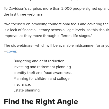
To Davidson's surprise, more than 2,000 people signed up and 
the first three webinars.
"We focused on providing foundational tools and covering the 
is a lack of financial literacy across all age levels, so this sho
improve, as they move through different life stages."
The six webinars—which will be available midsummer for anyon
—
cover
:
Budgeting and debt reduction.
Investing and retirement planning.
Identity theft and fraud awareness.
Planning for children and college.
Insurance.
Estate planning.
Find the Right Angle