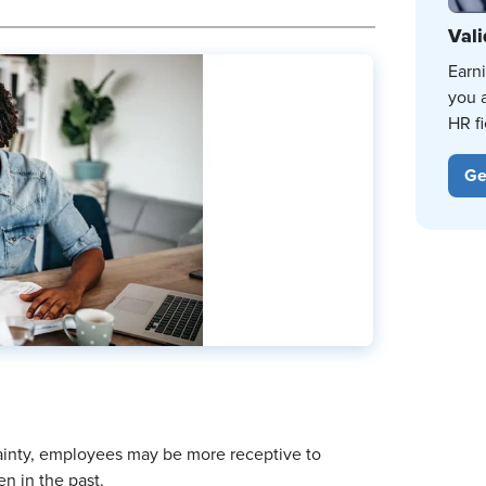
Vali
Earn
you 
HR fi
Ge
tainty, employees may be more receptive to
n in the past.