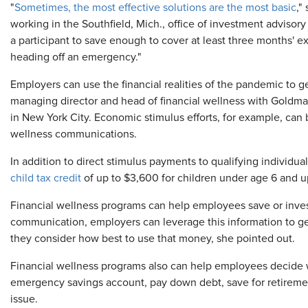
"
Sometimes, the most effective solutions are the most basic
,"
working in the Southfield, Mich., office of investment advisory
a participant to save enough to cover at least three months' e
heading off an emergency."
Employers can use the financial realities of the pandemic to
managing director and head of financial wellness with Gold
in New York City. Economic stimulus efforts, for example, can
wellness communications.
In addition to direct stimulus payments to qualifying individua
child tax credit
of up to $3,600 for children under age 6 and up
Financial wellness programs can help employees save or inves
communication, employers can leverage this information to get
they consider how best to use that money, she pointed out.
Financial wellness programs also can help employees decide w
emergency savings account, pay down debt, save for retiremen
issue.