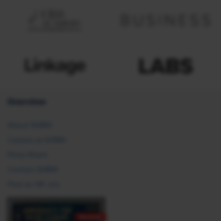
Overview
About SHRM
Careers at SHRM
Press Room
Contact SHRM
Post an HR Job