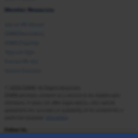
Member Resources
Ask an HR Advisor
SHRM Newsletters
SHRM Flagships
Topics & Tools
Find an HR Job
Vendor Directory
© 2026 SHRM. All Rights Reserved
SHRM provides content as a service to its readers and
members. It does not offer legal advice, and cannot
guarantee the accuracy or suitability of its content for a
particular purpose.
Disclaimer
Follow Us