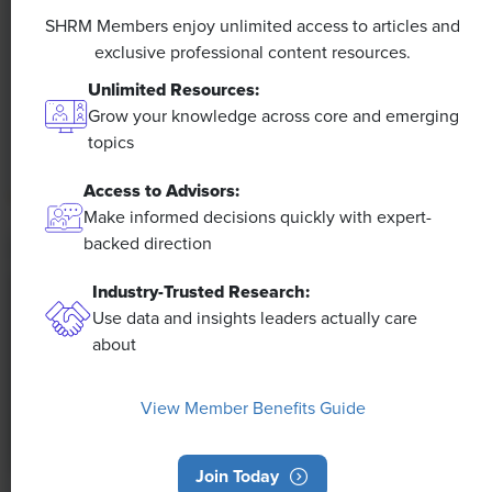
Efficiencies Could Make It Happen
SHRM Members enjoy unlimited access to articles and
exclusive professional content resources.
The proliferation of artificial intelligence in the
Unlimited Resources:
workplace, and the ensuing expected increase in
Grow your knowledge across core and emerging
productivity and efficiency, could help usher in the
topics
four-day workweek, some experts predict.
Access to Advisors:
Make informed decisions quickly with expert-
backed direction
Industry-Trusted Research:
Use data and insights leaders actually care
about
View Member Benefits Guide
Join Today