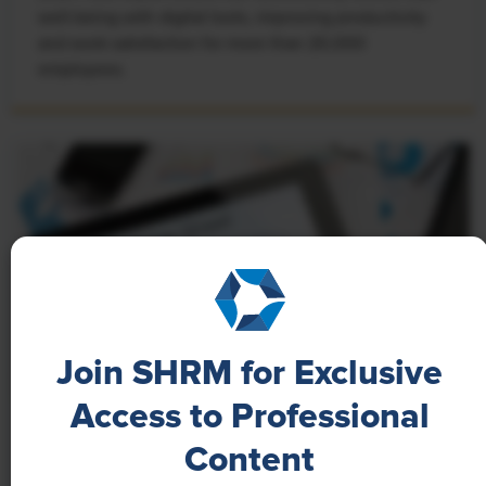
well-being with digital tools, improving productivity
and work satisfaction for more than 20,000
employees.
Join SHRM for Exclusive
Access to Professional
NEWS
Content
A 4-Day Workweek? AI-Fueled