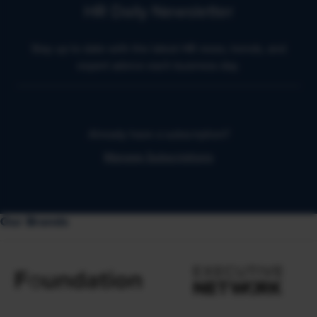
HR Daily Newsletter
Stay up to date with the latest HR news, trends, and
expert advice each business day.
Already have a subscription?
Manage Subscriptions
Our Brands