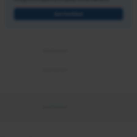
Get Certified