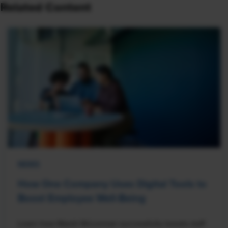
Related Content
NEWS
How One Company Uses Digital Tools to
Boost Employee Well-Being
Learn how Marsh McLennan successfully boosts staff