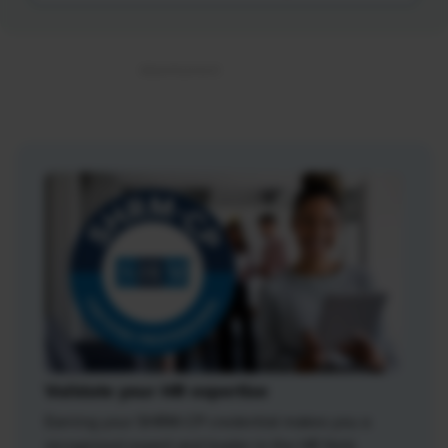
Validate your HR expertise
Earning your SHRM-CP credential makes you a
recognized expert and leader in the HR field.