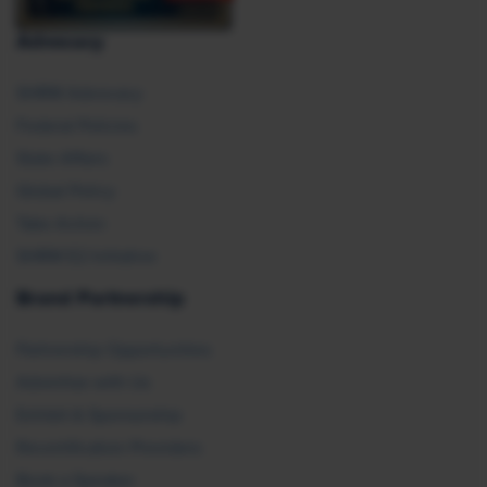
Advocacy
SHRM Advocacy
Federal Policies
State Affairs
Global Policy
Take Action
SHRM E2 Initiative
Brand Partnership
Partnership Opportunities
Advertise with Us
Exhibit & Sponsorship
Recertification Providers
Book a Speaker