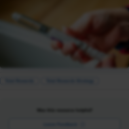
Total Rewards
Total Rewards Strategy
Was this resource helpful?
Leave Feedback