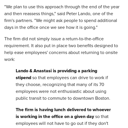
"We plan to use this approach through the end of the year
and then reassess things," said Peter Lando, one of the
firm's partners. "We might ask people to spend additional
days in the office once we see how it is going."
The firm did not simply issue a return-to-the-office
requirement. It also put in place two benefits designed to
help ease employees' concerns about returning to onsite
work:
Lando & Anastasi is providing a parking
stipend
so that employees can drive to work if
they choose, recognizing that many of its 70
employees were not enthusiastic about using
public transit to commute to downtown Boston.
The firm is having lunch delivered to whoever
is working in the office on a given day
so that
employees will not have to go out if they don't