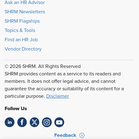
Ask an HR Advisor
SHRM Newsletters
SHRM Flagships
Topics & Tools
Find an HR Job
Vendor Directory
© 2026 SHRM. All Rights Reserved
SHRM provides content as a service to its readers and
members. It does not offer legal advice, and cannot
guarantee the accuracy or suitability of its content for a
particular purpose.
Disclaimer
Follow Us
Feedback