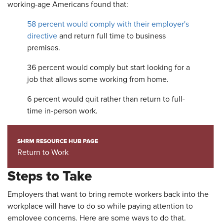
working-age Americans found that:
58 percent would comply with their employer's
directive
and return full time to business
premises.
36 percent would comply but start looking for a
job that allows some working from home.
6 percent would quit rather than return to full-
time in-person work.
SHRM RESOURCE HUB PAGE
Return to Work
Steps to Take
Employers that want to bring remote workers back into the
workplace will have to do so while paying attention to
employee concerns. Here are some ways to do that.