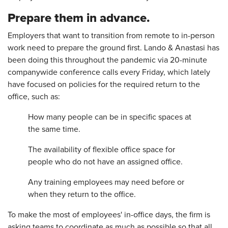
Prepare them in advance.
Employers that want to transition from remote to in-person
work need to prepare the ground first. Lando & Anastasi has
been doing this throughout the pandemic via 20-minute
companywide conference calls every Friday, which lately
have focused on policies for the required return to the
office, such as:
How many people can be in specific spaces at
the same time.
The availability of flexible office space for
people who do not have an assigned office.
Any training employees may need before or
when they return to the office.
To make the most of employees' in-office days, the firm is
asking teams to coordinate as much as possible so that all