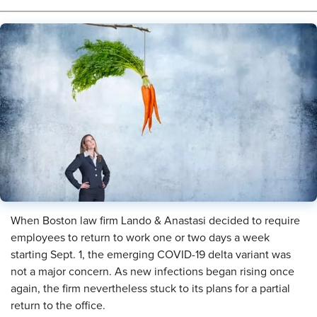
When Boston law firm Lando & Anastasi decided to require
employees to return to work one or two days a week
starting Sept. 1, the emerging COVID-19 delta variant was
not a major concern. As new infections began rising once
again, the firm nevertheless stuck to its plans for a partial
return to the office.