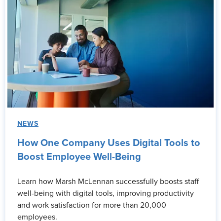
NEWS
How One Company Uses Digital Tools to
Boost Employee Well-Being
Learn how Marsh McLennan successfully boosts staff
well-being with digital tools, improving productivity
and work satisfaction for more than 20,000
employees.