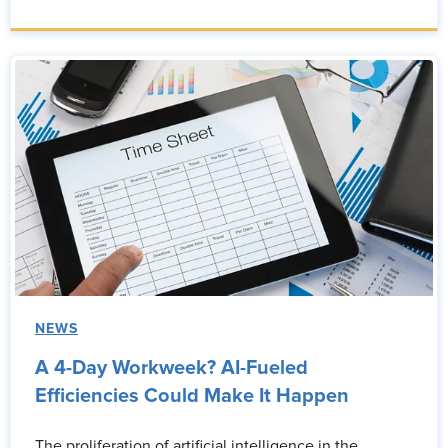
NEWS
A 4-Day Workweek? AI-Fueled
Efficiencies Could Make It Happen
The proliferation of artificial intelligence in the