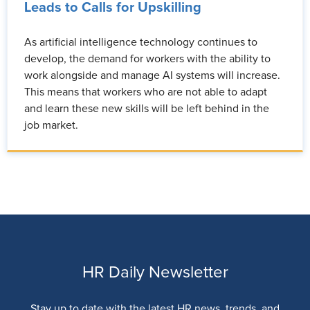
Leads to Calls for Upskilling
As artificial intelligence technology continues to
develop, the demand for workers with the ability to
work alongside and manage AI systems will increase.
This means that workers who are not able to adapt
and learn these new skills will be left behind in the
job market.
HR Daily Newsletter
Stay up to date with the latest HR news, trends, and