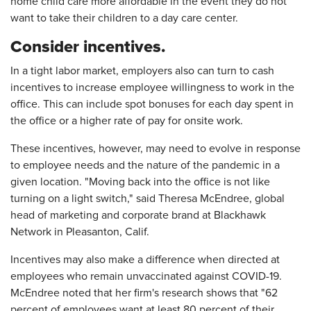
home child care more affordable in the event they do not
want to take their children to a day care center.
Consider incentives.
In a tight labor market, employers also can turn to cash
incentives to increase employee willingness to work in the
office. This can include spot bonuses for each day spent in
the office or a higher rate of pay for onsite work.
These incentives, however, may need to evolve in response
to employee needs and the nature of the pandemic in a
given location. "Moving back into the office is not like
turning on a light switch," said Theresa McEndree, global
head of marketing and corporate brand at Blackhawk
Network in Pleasanton, Calif.
Incentives may also make a difference when directed at
employees who remain unvaccinated against COVID-19.
McEndree noted that her firm's research shows that "62
percent of employees want at least 80 percent of their