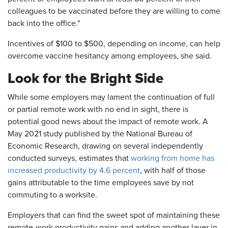
colleagues to be vaccinated before they are willing to come
back into the office."
Incentives of $100 to $500, depending on income, can help
overcome vaccine hesitancy among employees, she said.
Look for the Bright Side
While some employers may lament the continuation of full
or partial remote work with no end in sight, there is
potential good news about the impact of remote work. A
May 2021 study published by the National Bureau of
Economic Research, drawing on several independently
conducted surveys, estimates that
working from home has
increased productivity by 4.6 percent
, with half of those
gains attributable to the time employees save by not
commuting to a worksite.
Employers that can find the sweet spot of maintaining these
remote-work productivity gains and adding another layer in