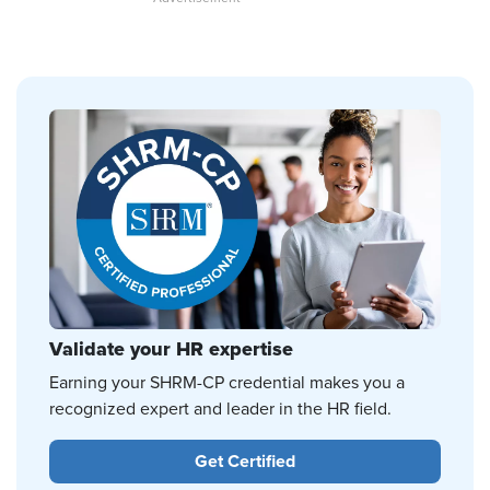
Validate your HR expertise
Earning your SHRM-CP credential makes you a
recognized expert and leader in the HR field.
Get Certified