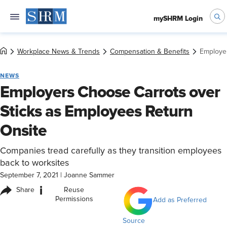
mySHRM Login
Workplace News & Trends
Compensation & Benefits
Employer
NEWS
Employers Choose Carrots over
Sticks as Employees Return
Onsite
Companies tread carefully as they transition employees
back to worksites
September 7, 2021
|
Joanne Sammer
i
Share
Reuse
Permissions
Add as Preferred
Source