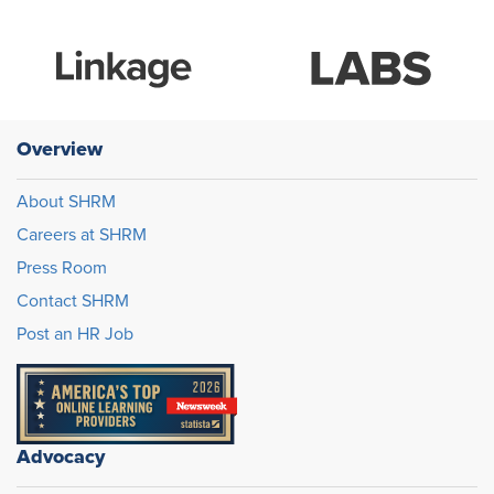
Overview
About SHRM
Careers at SHRM
Press Room
Contact SHRM
Post an HR Job
Advocacy