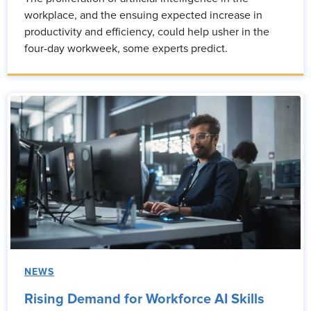
workplace, and the ensuing expected increase in
productivity and efficiency, could help usher in the
four-day workweek, some experts predict.
NEWS
Rising Demand for Workforce AI Skills