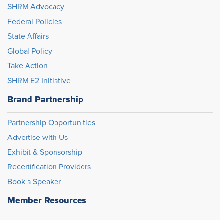
SHRM Advocacy
Federal Policies
State Affairs
Global Policy
Take Action
SHRM E2 Initiative
Brand Partnership
Partnership Opportunities
Advertise with Us
Exhibit & Sponsorship
Recertification Providers
Book a Speaker
Member Resources