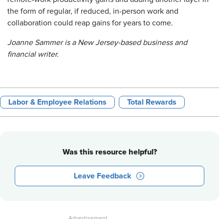
the form of regular, if reduced, in-person work and
collaboration could reap gains for years to come.
Joanne
Sammer
is
a New Jersey-based business and
financial writer.
Labor & Employee Relations
Total Rewards
Was this resource helpful?
Leave Feedback