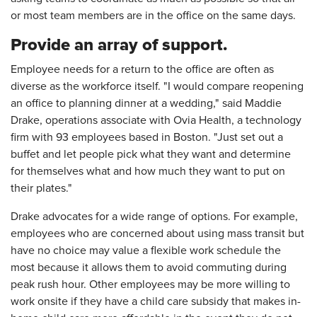
or most team members are in the office on the same days.
Provide an array of support.
Employee needs for a return to the office are often as
diverse as the workforce itself. "I would compare reopening
an office to planning dinner at a wedding," said Maddie
Drake, operations associate with Ovia Health, a technology
firm with 93 employees based in Boston. "Just set out a
buffet and let people pick what they want and determine
for themselves what and how much they want to put on
their plates."
Drake advocates for a wide range of options. For example,
employees who are concerned about using mass transit but
have no choice may value a flexible work schedule the
most because it allows them to avoid commuting during
peak rush hour. Other employees may be more willing to
work onsite if they have a child care subsidy that makes in-