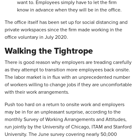
want to. Employees simply have to let the firm
know in advance when they will be in the office.
The office itself has been set up for social distancing and
private workspaces since the firm made working in the
office voluntary in July 2020.
Walking the Tightrope
There is good reason why employers are treading carefully
as they attempt to transition more employees back onsite.
The labor market is in flux with an unprecedented number
of workers willing to change jobs if they are uncomfortable
with their work arrangements.
Push too hard on a return to onsite work and employers
may be in for an unpleasant surprise, according to the
monthly Survey of Working Arrangements and Attitudes,
run jointly by the University of Chicago, ITAM and Stanford
University. The June survey covering nearly 50,000