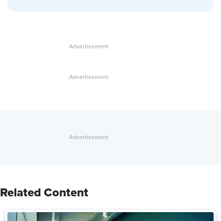
Related Content