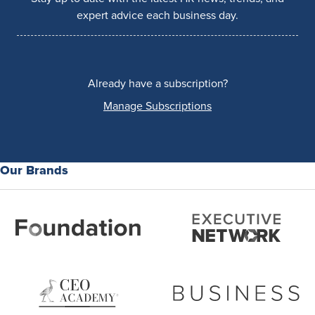
expert advice each business day.
Already have a subscription?
Manage Subscriptions
Our Brands