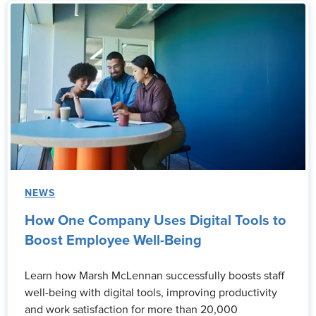
NEWS
How One Company Uses Digital Tools to
Boost Employee Well-Being
Learn how Marsh McLennan successfully boosts staff
well-being with digital tools, improving productivity
and work satisfaction for more than 20,000