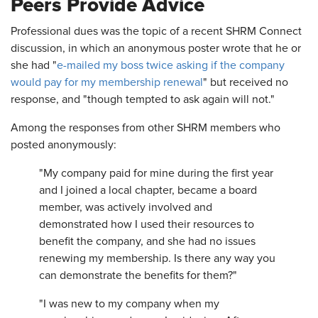
Peers Provide Advice
Professional dues was the topic of a recent SHRM Connect
discussion, in which an anonymous poster wrote that he or
she had "
e-mailed my boss twice asking if the company
would pay for my membership renewal
" but received no
response, and "though tempted to ask again will not."
Among the responses from other SHRM members who
posted anonymously:
"My company paid for mine during the first year
and I joined a local chapter, became a board
member, was actively involved and
demonstrated how I used their resources to
benefit the company, and she had no issues
renewing my membership. Is there any way you
can demonstrate the benefits for them?"
"I was new to my company when my