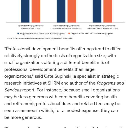
"Professional development benefits offerings tend to differ
relatively strongly on the basis of organization size, with
small organizations offering a different benefit mix of
professional development benefits than large
organizations," said Cate Supinski, a specialist in strategic
research initiatives at SHRM and author of the
Programs and
Services
report. For instance, because small organizations
may be less generous with core benefits covering health
and retirement, professional dues and related fees may be
seen as an area in which, for a modest expense, they can
be more generous.