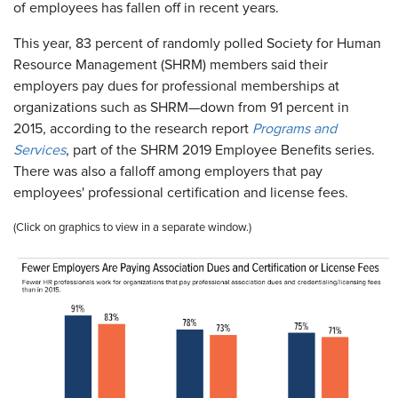
of employees has fallen off in recent years.
This year, 83 percent of randomly polled Society for Human
Resource Management (SHRM) members said their
employers pay dues for professional memberships at
organizations such as SHRM—down from 91 percent in
2015, according to the research report
Programs and
Services
, part of the SHRM 2019 Employee Benefits series.
There was also a falloff among employers that pay
employees' professional certification and license fees.
(Click on graphics to view in a separate window.)