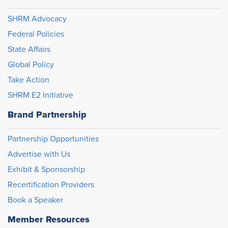
SHRM Advocacy
Federal Policies
State Affairs
Global Policy
Take Action
SHRM E2 Initiative
Brand Partnership
Partnership Opportunities
Advertise with Us
Exhibit & Sponsorship
Recertification Providers
Book a Speaker
Member Resources