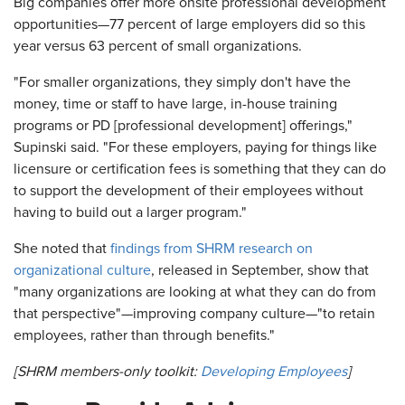
Big companies offer more onsite professional development
opportunities—77 percent of large employers did so this
year versus 63 percent of small organizations.
"For smaller organizations, they simply don't have the
money, time or staff to have large, in-house training
programs or PD [professional development] offerings,"
Supinski said. "For these employers, paying for things like
licensure or certification fees is something that they can do
to support the development of their employees without
having to build out a larger program."
She noted that
findings from SHRM research on
organizational culture
, released in September, show that
"many organizations are looking at what they can do from
that perspective"—improving company culture—"to retain
employees, rather than through benefits."
[SHRM members-only toolkit:
Developing Employees
]