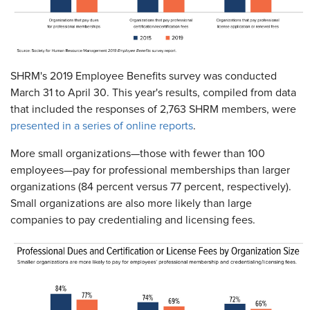
SHRM's 2019 Employee Benefits survey was conducted
March 31 to April 30. This year's results, compiled from data
that included the responses of 2,763 SHRM members, were
presented in a series of online reports
.
More small organizations—those with fewer than 100
employees—pay for professional memberships than larger
organizations (84 percent versus 77 percent, respectively).
Small organizations are also more likely than large
companies to pay credentialing and licensing fees.