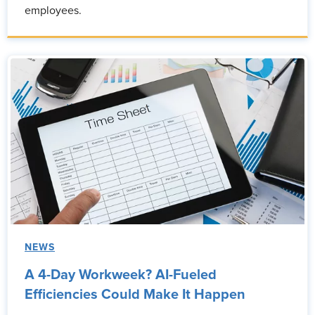
employees.
NEWS
A 4-Day Workweek? AI-Fueled
Efficiencies Could Make It Happen