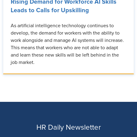
Rising Demand for Workforce AI Skills
Leads to Calls for Upskilling
As artificial intelligence technology continues to
develop, the demand for workers with the ability to
work alongside and manage AI systems will increase.
This means that workers who are not able to adapt
and learn these new skills will be left behind in the
job market.
HR Daily Newsletter