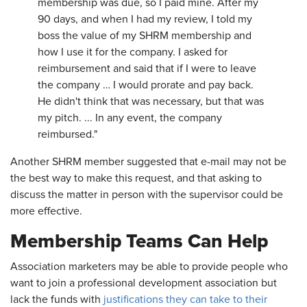
membership was due, so I paid mine. After my
90 days, and when I had my review, I told my
boss the value of my SHRM membership and
how I use it for the company. I asked for
reimbursement and said that if I were to leave
the company … I would prorate and pay back.
He didn't think that was necessary, but that was
my pitch. ... In any event, the company
reimbursed."
Another SHRM member suggested that e-mail may not be
the best way to make this request, and that asking to
discuss the matter in person with the supervisor could be
more effective.
Membership Teams Can Help
Association marketers may be able to provide people who
want to join a professional development association but
lack the funds with
justifications they can take to their