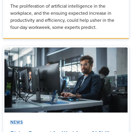
The proliferation of artificial intelligence in the
workplace, and the ensuing expected increase in
productivity and efficiency, could help usher in the
four-day workweek, some experts predict.
NEWS