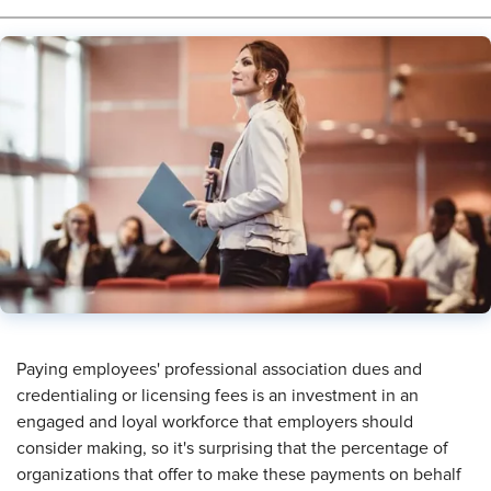
​Paying employees' professional association dues and
credentialing or licensing fees is an investment in an
engaged and loyal workforce that employers should
consider making, so it's surprising that the percentage of
organizations that offer to make these payments on behalf