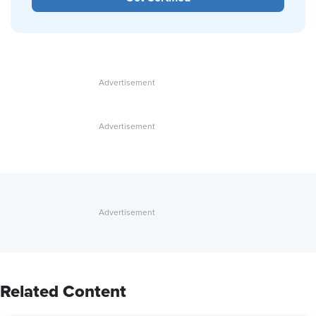
Related Content