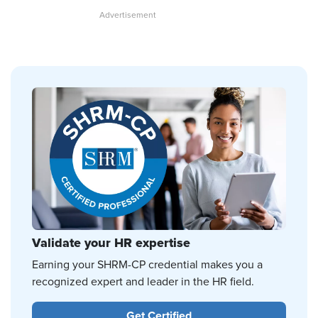
Validate your HR expertise
Earning your SHRM-CP credential makes you a
recognized expert and leader in the HR field.
Get Certified