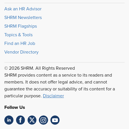
Ask an HR Advisor
SHRM Newsletters
SHRM Flagships
Topics & Tools
Find an HR Job
Vendor Directory
© 2026 SHRM. All Rights Reserved
SHRM provides content as a service to its readers and
members. It does not offer legal advice, and cannot
guarantee the accuracy or suitability of its content for a
particular purpose.
Disclaimer
Follow Us