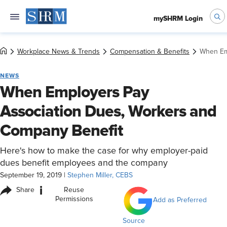
mySHRM Login
Workplace News & Trends
Compensation & Benefits
When Em
NEWS
When Employers Pay
Association Dues, Workers and
Company Benefit
Here's how to make the case for why employer-paid
dues benefit employees and the company
September 19, 2019
|
Stephen Miller, CEBS
i
Share
Reuse
Permissions
Add as Preferred
Source