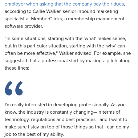
employer when asking that the company pay their dues
,
according to Callie Walker, senior inbound marketing
specialist at MemberClicks, a membership management
software provider.
"In some situations, starting with the 'what' makes sense,
but in this particular situation, starting with the 'why' can
often be more effective," Walker advised. For example, she
suggested that a professional start by making a pitch along
these lines:
I'm really interested in developing professionally. As you
know, the industry is constantly changing—in terms of
technology, regulations and best practices—and I want to
make sure I stay on top of those things so that I can do my
job to the best of my ability.