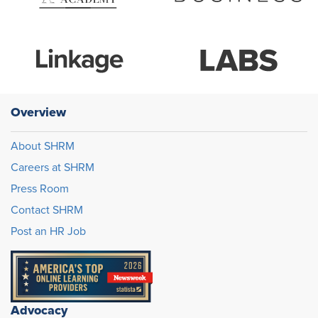
Overview
About SHRM
Careers at SHRM
Press Room
Contact SHRM
Post an HR Job
Advocacy