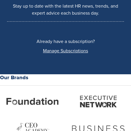
Stay up to date with the latest HR news, trends, and
expert advice each business day.
Already have a subscription?
Manage Subscriptions
Our Brands