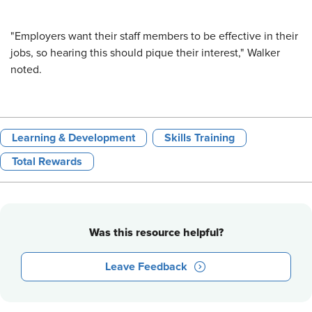
"Employers want their staff members to be effective in their
jobs, so hearing this should pique their interest," Walker
noted.
Learning & Development
Skills Training
Total Rewards
Was this resource helpful?
Leave Feedback