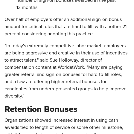
number of sign-on bonuses awarded in the past
12 months.
Over half of employers offer an additional sign-on bonus
amount for critical roles that are hard to fill, with another 21
percent considering adopting this practice.
"In today's extremely competitive labor market, employers
are being aggressive and creative in their use of incentives
to attract talent," said Sue Holloway, director of
compensation content at WorldatWork. "Many are paying
greater referral and sign-on bonuses for hard-to-fill roles,
and a few are offering higher referral bonuses for
candidates from underrepresented groups to help improve
diversity."
Retention Bonuses
Organizations showed increased interest in using cash
awards tied to length of service or some other milestone,