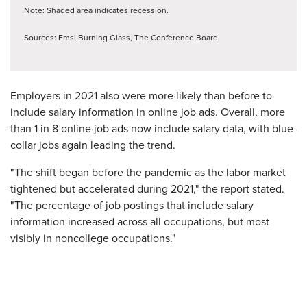
Note: Shaded area indicates recession.
Sources: Emsi Burning Glass, The Conference Board.
Employers in 2021 also were more likely than before to
include salary information in online job ads. Overall, more
than 1 in 8 online job ads now include salary data, with blue-
collar jobs again leading the trend.
"The shift began before the pandemic as the labor market
tightened but accelerated during 2021," the report stated.
"The percentage of job postings that include salary
information increased across all occupations, but most
visibly in noncollege occupations."