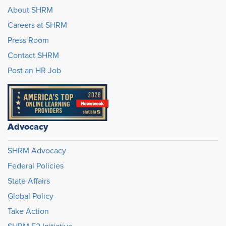
About SHRM
Careers at SHRM
Press Room
Contact SHRM
Post an HR Job
Advocacy
SHRM Advocacy
Federal Policies
State Affairs
Global Policy
Take Action