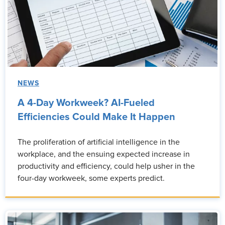
NEWS
A 4-Day Workweek? AI-Fueled
Efficiencies Could Make It Happen
The proliferation of artificial intelligence in the
workplace, and the ensuing expected increase in
productivity and efficiency, could help usher in the
four-day workweek, some experts predict.