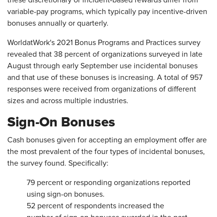
these discretionary or incident-based rewards differ from
variable-pay programs, which typically pay incentive-driven
bonuses annually or quarterly.
WorldatWork's 2021 Bonus Programs and Practices survey
revealed that 38 percent of organizations surveyed in late
August through early September use incidental bonuses
and that use of these bonuses is increasing. A total of 957
responses were received from organizations of different
sizes and across multiple industries.
Sign-On Bonuses
Cash bonuses given for accepting an employment offer are
the most prevalent of the four types of incidental bonuses,
the survey found. Specifically:
79 percent or responding organizations reported
using sign-on bonuses.
52 percent of respondents increased the