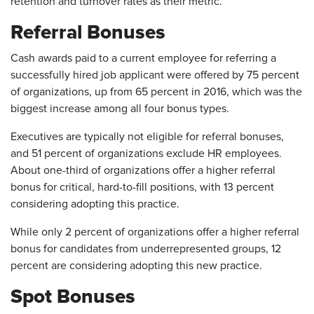
retention and turnover rates as their metric.
Referral Bonuses
Cash awards paid to a current employee for referring a
successfully hired job applicant were offered by 75 percent
of organizations, up from 65 percent in 2016, which was the
biggest increase among all four bonus types.
Executives are typically not eligible for referral bonuses,
and 51 percent of organizations exclude HR employees.
About one-third of organizations offer a higher referral
bonus for critical, hard-to-fill positions, with 13 percent
considering adopting this practice.
While only 2 percent of organizations offer a higher referral
bonus for candidates from underrepresented groups, 12
percent are considering adopting this new practice.
Spot Bonuses