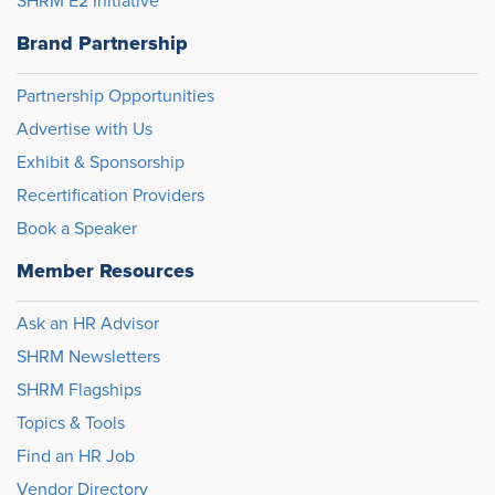
SHRM E2 Initiative
Brand Partnership
Partnership Opportunities
Advertise with Us
Exhibit & Sponsorship
Recertification Providers
Book a Speaker
Member Resources
Ask an HR Advisor
SHRM Newsletters
SHRM Flagships
Topics & Tools
Find an HR Job
Vendor Directory