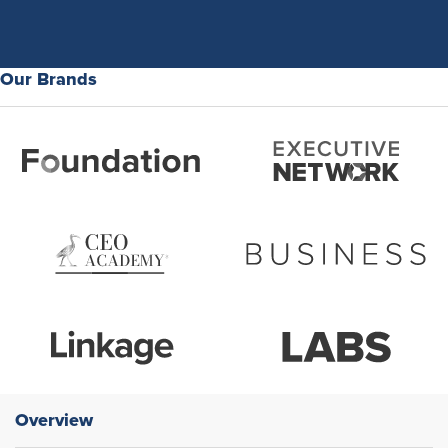
Our Brands
Overview