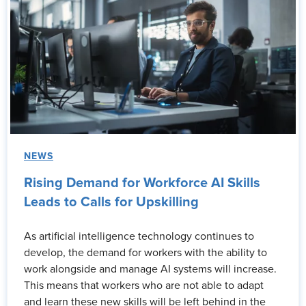
NEWS
Rising Demand for Workforce AI Skills
Leads to Calls for Upskilling
As artificial intelligence technology continues to
develop, the demand for workers with the ability to
work alongside and manage AI systems will increase.
This means that workers who are not able to adapt
and learn these new skills will be left behind in the