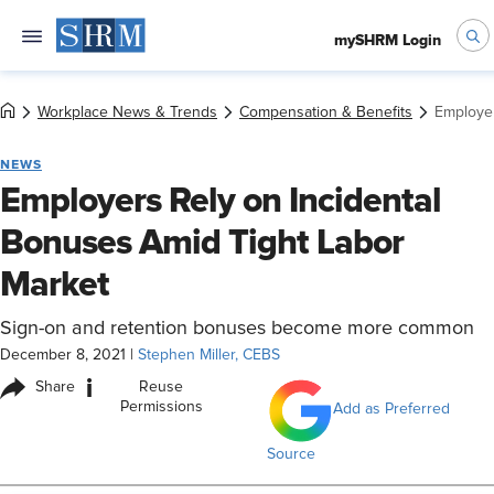
mySHRM Login
Workplace News & Trends
Compensation & Benefits
Employer
NEWS
Employers Rely on Incidental
Bonuses Amid Tight Labor
Market
Sign-on and retention bonuses become more common
December 8, 2021
|
Stephen Miller, CEBS
i
Share
Reuse
Permissions
Add as Preferred
Source