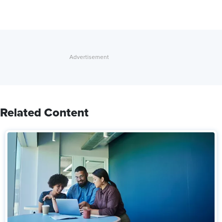
Related Content