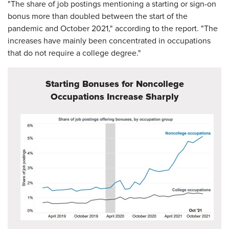
"The share of job postings mentioning a starting or sign-on
bonus more than doubled between the start of the
pandemic and October 2021," according to the report. "The
increases have mainly been concentrated in occupations
that do not require a college degree."
Starting Bonuses for Noncollege
Occupations Increase Sharply