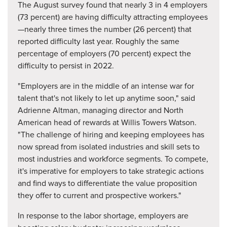
The August survey found that nearly 3 in 4 employers
(73 percent) are having difficulty attracting employees
—nearly three times the number (26 percent) that
reported difficulty last year. Roughly the same
percentage of employers (70 percent) expect the
difficulty to persist in 2022.
"Employers are in the middle of an intense war for
talent that's not likely to let up anytime soon," said
Adrienne Altman, managing director and North
American head of rewards at Willis Towers Watson.
"The challenge of hiring and keeping employees has
now spread from isolated industries and skill sets to
most industries and workforce segments. To compete,
it's imperative for employers to take strategic actions
and find ways to differentiate the value proposition
they offer to current and prospective workers."
In response to the labor shortage, employers are