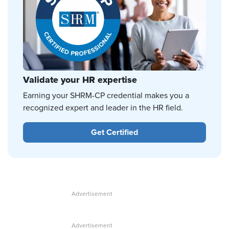
Validate your HR expertise
Earning your SHRM-CP credential makes you a
recognized expert and leader in the HR field.
Get Certified