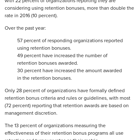
with 22 percent of organizations reporting they are
considering using retention bonuses, more than double the
rate in 2016 (10 percent).
Over the past year:
57 percent of responding organizations reported
using retention bonuses.
49 percent have increased the number of
retention bonuses awarded.
30 percent have increased the amount awarded
in the retention bonuses.
Only 28 percent of organizations have formally defined
retention bonus criteria and rules or guidelines, with most
(72 percent) reporting that retention awards are based on
management discretion.
The 13 percent of organizations measuring the
effectiveness of their retention bonus programs all use