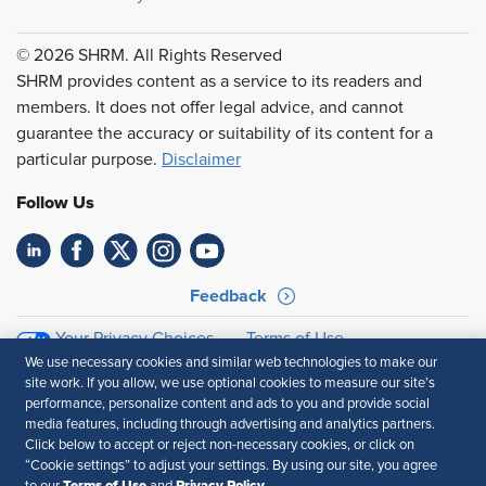
© 2026 SHRM. All Rights Reserved
SHRM provides content as a service to its readers and
members. It does not offer legal advice, and cannot
guarantee the accuracy or suitability of its content for a
particular purpose.
Disclaimer
Follow Us
Feedback
Your Privacy Choices
Terms of Use
We use necessary cookies and similar web technologies to make our
Accessibility
Privacy Policy
site work. If you allow, we use optional cookies to measure our site’s
performance, personalize content and ads to you and provide social
media features, including through advertising and analytics partners.
Click below to accept or reject non-necessary cookies, or click on
“Cookie settings” to adjust your settings. By using our site, you agree