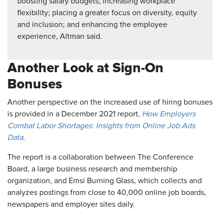
boosting salary budgets; increasing workplace
flexibility; placing a greater focus on diversity, equity
and inclusion; and enhancing the employee
experience, Altman said.
Another Look at Sign-On
Bonuses
Another perspective on the increased use of hiring bonuses
is provided in a December 2021 report,
How Employers
Combat Labor Shortages: Insights from Online Job Ads
Data
.
The report is a collaboration between The Conference
Board, a large business research and membership
organization, and Emsi Burning Glass, which collects and
analyzes postings from close to 40,000 online job boards,
newspapers and employer sites daily.