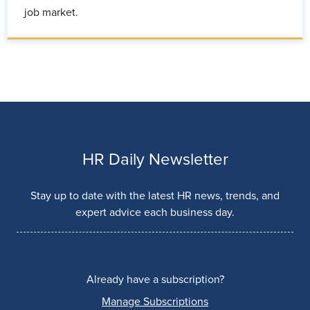
job market.
HR Daily Newsletter
Stay up to date with the latest HR news, trends, and
expert advice each business day.
Already have a subscription?
Manage Subscriptions