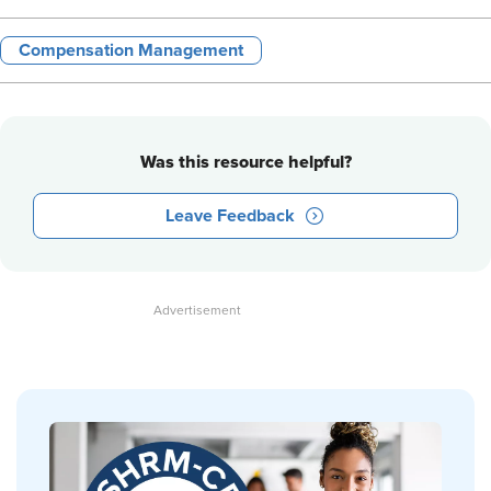
Compensation Management
Was this resource helpful?
Leave Feedback