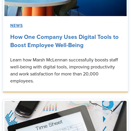
NEWS
How One Company Uses Digital Tools to
Boost Employee Well-Being
Learn how Marsh McLennan successfully boosts staff
well-being with digital tools, improving productivity
and work satisfaction for more than 20,000
employees.