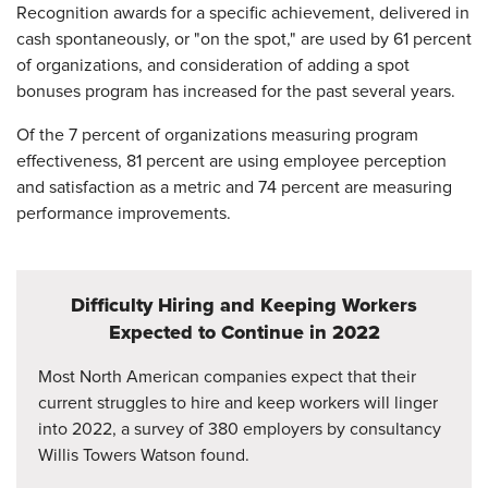
Recognition awards for a specific achievement, delivered in
cash spontaneously, or "on the spot," are used by 61 percent
of organizations, and consideration of adding a spot
bonuses program has increased for the past several years.
Of the 7 percent of organizations measuring program
effectiveness, 81 percent are using employee perception
and satisfaction as a metric and 74 percent are measuring
performance improvements.
Difficulty Hiring and Keeping Workers
Expected to Continue in 2022
Most North American companies expect that their
current struggles to hire and keep workers will linger
into 2022, a survey of 380 employers by consultancy
Willis Towers Watson found.