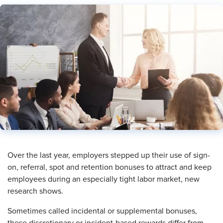
Over the last year, employers stepped up their use of sign-
on, referral, spot and retention bonuses to attract and keep
employees during an especially tight labor market, new
research shows.
Sometimes called incidental or supplemental bonuses,