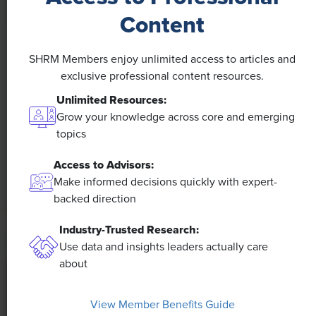
Content
NEWS
SHRM Members enjoy unlimited access to articles and
A 4-Day Workweek? AI-Fueled
exclusive professional content resources.
Efficiencies Could Make It Happen
Unlimited Resources:
Grow your knowledge across core and emerging
The proliferation of artificial intelligence in the
topics
workplace, and the ensuing expected increase in
Access to Advisors:
productivity and efficiency, could help usher in the
Make informed decisions quickly with expert-
four-day workweek, some experts predict.
backed direction
Industry-Trusted Research:
Use data and insights leaders actually care
about
View Member Benefits Guide