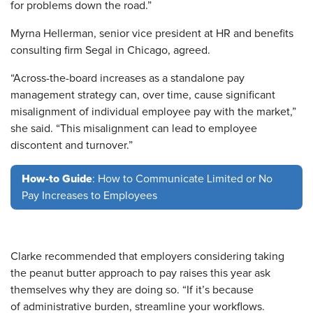
for problems down the road.”
Myrna Hellerman, senior vice president at HR and benefits
consulting firm Segal in Chicago, agreed.
“Across-the-board increases as a standalone pay
management strategy can, over time, cause significant
misalignment of individual employee pay with the market,”
she said. “This misalignment can lead to employee
discontent and turnover.”
How-to Guide
: How to Communicate Limited or No
Pay Increases to Employees
Clarke recommended that employers considering taking
the peanut butter approach to pay raises this year ask
themselves why they are doing so. “If it’s because
of administrative burden, streamline your workflows.