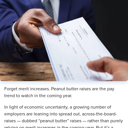
Forget merit increases. Peanut butter raises are the pay
trend to watch in the coming year.
In light of economic uncertainty, a growing number of
employers are leaning into spread out, across-the-board-
raises — dubbed “peanut butter” raises — rather than purely
relying on merit increases in the coming year. But it’s a