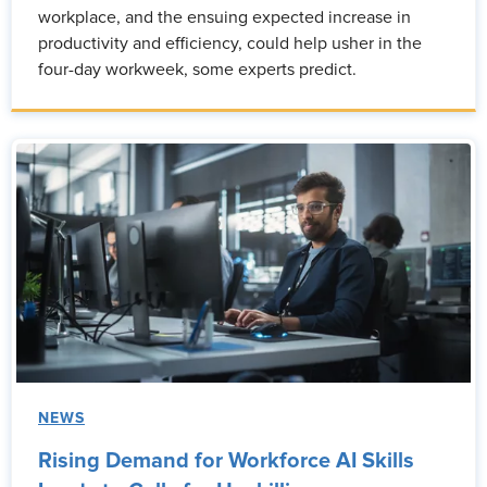
workplace, and the ensuing expected increase in
productivity and efficiency, could help usher in the
four-day workweek, some experts predict.
NEWS
Rising Demand for Workforce AI Skills