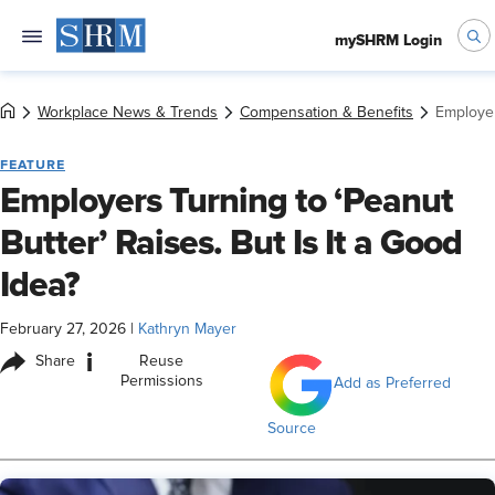
mySHRM Login
Workplace News & Trends
Compensation & Benefits
Employer
FEATURE
Employers Turning to ‘Peanut
Butter’ Raises. But Is It a Good
Idea?
February 27, 2026
|
Kathryn Mayer
i
Share
Reuse
Permissions
Add as Preferred
Source