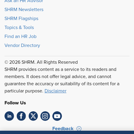
Ask an HR Advisor
SHRM Newsletters
SHRM Flagships
Topics & Tools
Find an HR Job
Vendor Directory
© 2026 SHRM. All Rights Reserved
SHRM provides content as a service to its readers and
members. It does not offer legal advice, and cannot
guarantee the accuracy or suitability of its content for a
particular purpose.
Disclaimer
Follow Us
Feedback