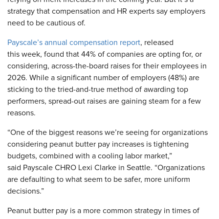
strategy that compensation and HR experts say employers
need to be cautious of.
Payscale’s annual compensation report
, released
this week, found that 44% of companies are opting for, or
considering, across-the-board raises for their employees in
2026. While a significant number of employers (48%) are
sticking to the tried-and-true method of awarding top
performers, spread-out raises are gaining steam for a few
reasons.
“One of the biggest reasons we’re seeing for organizations
considering peanut butter pay increases is tightening
budgets, combined with a cooling labor market,”
said Payscale CHRO Lexi Clarke in Seattle. “Organizations
are defaulting to what seem to be safer, more uniform
decisions.”
Peanut butter pay is a more common strategy in times of