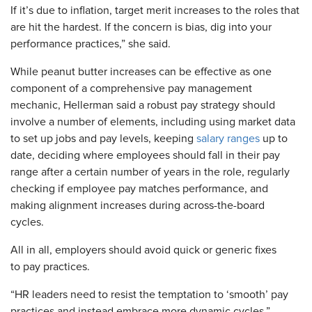
If it’s due to inflation, target merit increases to the roles that
are hit the hardest. If the concern is bias, dig into your
performance practices,” she said.
While peanut butter increases can be effective as one
component of a comprehensive pay management
mechanic, Hellerman said a robust pay strategy should
involve a number of elements, including using market data
to set up jobs and pay levels, keeping
salary ranges
up to
date, deciding where employees should fall in their pay
range after a certain number of years in the role, regularly
checking if employee pay matches performance, and
making alignment increases during across-the-board
cycles.
All in all, employers should avoid quick or generic fixes
to pay practices.
“HR leaders need to resist the temptation to ‘smooth’ pay
practices and instead embrace more dynamic cycles,”