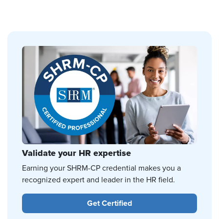
Validate your HR expertise
Earning your SHRM-CP credential makes you a
recognized expert and leader in the HR field.
Get Certified