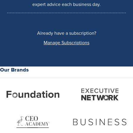
expert advice each business day.
Already have a subscription?
Manage Subscriptions
Our Brands