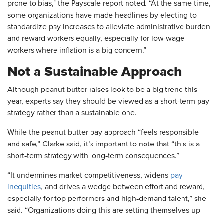
prone to bias,” the Payscale report noted. “At the same time,
some organizations have made headlines by electing to
standardize pay increases to alleviate administrative burden
and reward workers equally, especially for low-wage
workers where inflation is a big concern.”
Not a Sustainable Approach
Although peanut butter raises look to be a big trend this
year, experts say they should be viewed as a short-term pay
strategy rather than a sustainable one.
While the peanut butter pay approach “feels responsible
and safe,” Clarke said, it’s important to note that “this is a
short‑term strategy with long‑term consequences.”
“It undermines market competitiveness, widens
pay
inequities
, and drives a wedge between effort and reward,
especially for top performers and high‑demand talent,” she
said. “Organizations doing this are setting themselves up