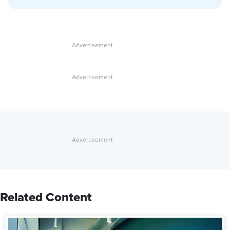
Related Content