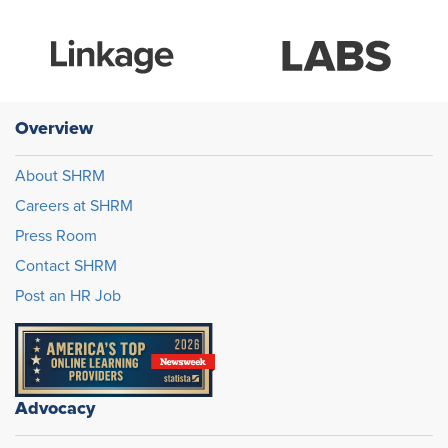
Overview
About SHRM
Careers at SHRM
Press Room
Contact SHRM
Post an HR Job
Advocacy