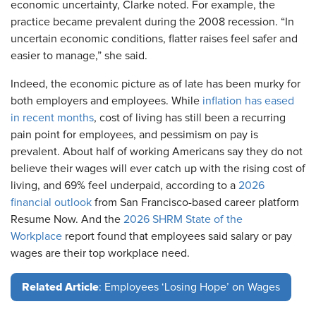
economic uncertainty, Clarke noted. For example, the
practice became prevalent during the 2008 recession. “In
uncertain economic conditions, flatter raises feel safer and
easier to manage,” she said.
Indeed, the economic picture as of late has been murky for
both employers and employees. While
inflation has eased
in recent months
, cost of living has still been a recurring
pain point for employees, and pessimism on pay is
prevalent. About half of working Americans say they do not
believe their wages will ever catch up with the rising cost of
living, and 69% feel underpaid, according to a
2026
financial outlook
from San Francisco-based career platform
Resume Now. And the
2026 SHRM State of the
Workplace
report found that employees said salary or pay
wages are their top workplace need.
Related Article
: Employees ‘Losing Hope’ on Wages