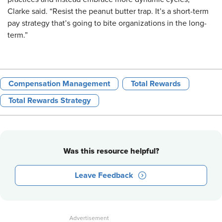
Clarke said. “Resist the peanut butter trap. It’s a short-term
pay strategy that’s going to bite organizations in the long-
term.”
Compensation Management
Total Rewards
Total Rewards Strategy
Was this resource helpful?
Leave Feedback