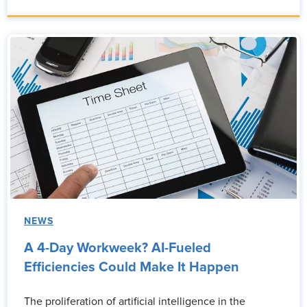
NEWS
A 4-Day Workweek? AI-Fueled
Efficiencies Could Make It Happen
The proliferation of artificial intelligence in the