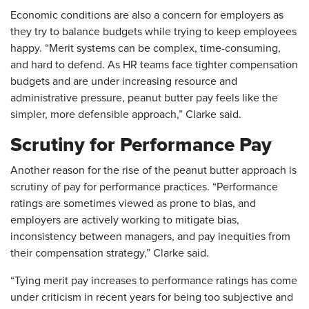
Economic conditions are also a concern for employers as
they try to balance budgets while trying to keep employees
happy. “Merit systems can be complex, time-consuming,
and hard to defend. As HR teams face tighter compensation
budgets and are under increasing resource and
administrative pressure, peanut butter pay feels like the
simpler, more defensible approach,” Clarke said.
Scrutiny for Performance Pay
Another reason for the rise of the peanut butter approach is
scrutiny of pay for performance practices. “Performance
ratings are sometimes viewed as prone to bias, and
employers are actively working to mitigate bias,
inconsistency between managers, and pay inequities from
their compensation strategy,” Clarke said.
“Tying merit pay increases to performance ratings has come
under criticism in recent years for being too subjective and