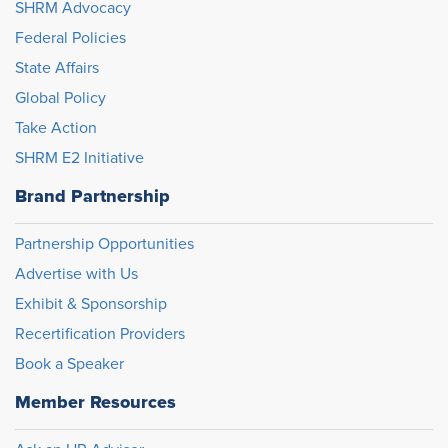
SHRM Advocacy
Federal Policies
State Affairs
Global Policy
Take Action
SHRM E2 Initiative
Brand Partnership
Partnership Opportunities
Advertise with Us
Exhibit & Sponsorship
Recertification Providers
Book a Speaker
Member Resources