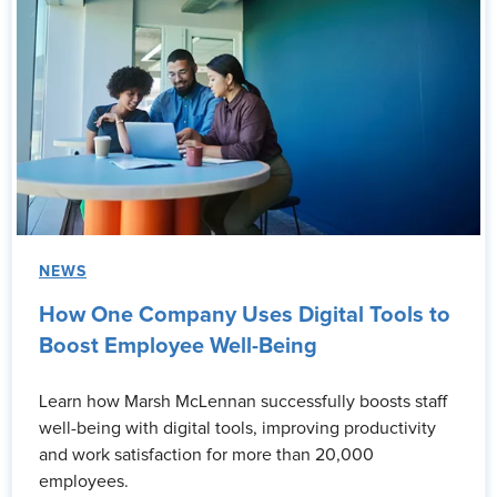
NEWS
How One Company Uses Digital Tools to
Boost Employee Well-Being
Learn how Marsh McLennan successfully boosts staff
well-being with digital tools, improving productivity
and work satisfaction for more than 20,000
employees.