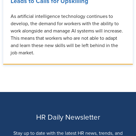
Leads to Calls for Upskilling
As artificial intelligence technology continues to
develop, the demand for workers with the ability to
work alongside and manage AI systems will increase.
This means that workers who are not able to adapt
and learn these new skills will be left behind in the
job market.
HR Daily Newsletter
Stay up to date with the latest HR news, trends, and