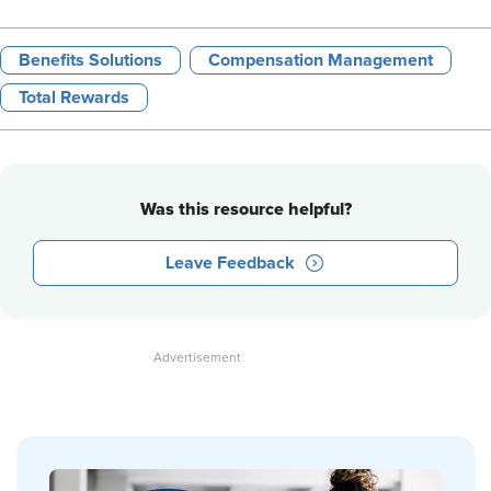
Benefits Solutions
Compensation Management
Total Rewards
Was this resource helpful?
Leave Feedback