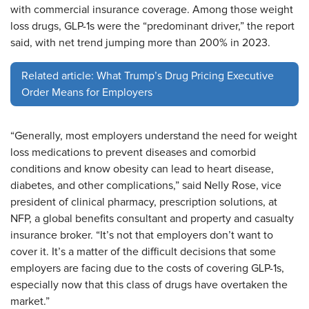
with commercial insurance coverage. Among those weight
loss drugs, GLP-1s were the “predominant driver,” the report
said, with net trend jumping more than 200% in 2023.
Related article: What Trump’s Drug Pricing Executive
Order Means for Employers
“Generally, most employers understand the need for weight
loss medications to prevent diseases and comorbid
conditions and know obesity can lead to heart disease,
diabetes, and other complications,” said Nelly Rose, vice
president of clinical pharmacy, prescription solutions, at
NFP, a global benefits consultant and property and casualty
insurance broker. “It’s not that employers don’t want to
cover it. It’s a matter of the difficult decisions that some
employers are facing due to the costs of covering GLP-1s,
especially now that this class of drugs have overtaken the
market.”