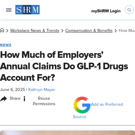
mySHRM Login
Workplace News & Trends
Compensation & Benefits
How Muc
NEWS
How Much of Employers’
Annual Claims Do GLP-1 Drugs
Account For?
June 6, 2025
|
Kathryn Mayer
i
Share
Reuse
Permissions
Add as Preferred
Source