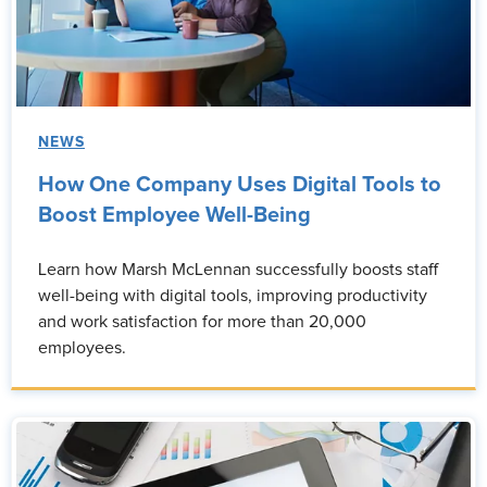
NEWS
How One Company Uses Digital Tools to
Boost Employee Well-Being
Learn how Marsh McLennan successfully boosts staff
well-being with digital tools, improving productivity
and work satisfaction for more than 20,000
employees.