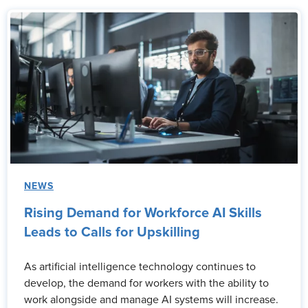
NEWS
Rising Demand for Workforce AI Skills
Leads to Calls for Upskilling
As artificial intelligence technology continues to
develop, the demand for workers with the ability to
work alongside and manage AI systems will increase.