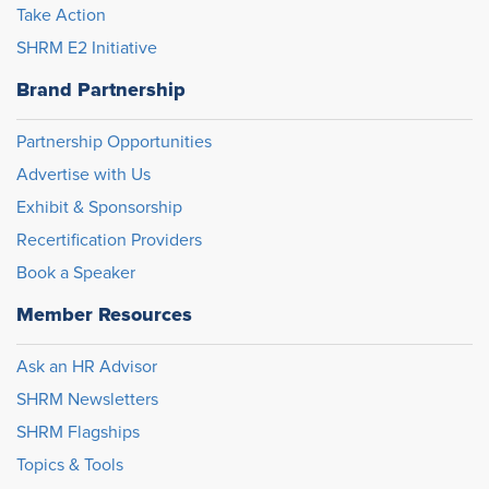
Take Action
SHRM E2 Initiative
Brand Partnership
Partnership Opportunities
Advertise with Us
Exhibit & Sponsorship
Recertification Providers
Book a Speaker
Member Resources
Ask an HR Advisor
SHRM Newsletters
SHRM Flagships
Topics & Tools