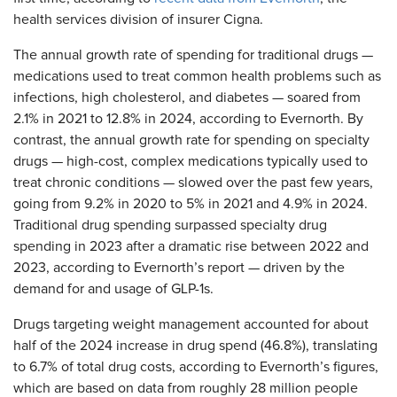
health services division of insurer Cigna.
The annual growth rate of spending for traditional drugs —
medications used to treat common health problems such as
infections, high cholesterol, and diabetes — soared from
2.1% in 2021 to 12.8% in 2024, according to Evernorth. By
contrast, the annual growth rate for spending on specialty
drugs — high-cost, complex medications typically used to
treat chronic conditions — slowed over the past few years,
going from 9.2% in 2020 to 5% in 2021 and 4.9% in 2024.
Traditional drug spending surpassed specialty drug
spending in 2023 after a dramatic rise between 2022 and
2023, according to Evernorth’s report — driven by the
demand for and usage of GLP-1s.
Drugs targeting weight management accounted for about
half of the 2024 increase in drug spend (46.8%), translating
to 6.7% of total drug costs, according to Evernorth’s figures,
which are based on data from roughly 28 million people