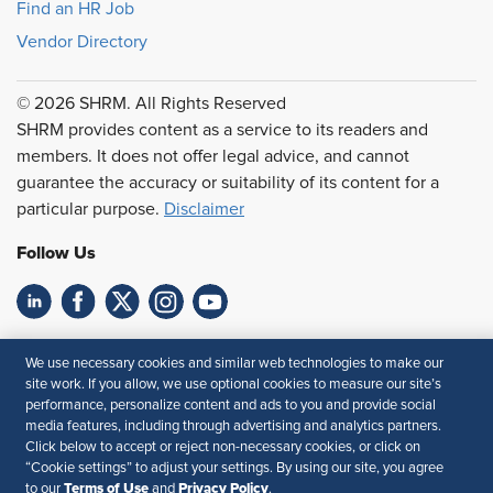
Find an HR Job
Vendor Directory
© 2026 SHRM. All Rights Reserved
SHRM provides content as a service to its readers and
members. It does not offer legal advice, and cannot
guarantee the accuracy or suitability of its content for a
particular purpose.
Disclaimer
Follow Us
Feedback
We use necessary cookies and similar web technologies to make our
site work. If you allow, we use optional cookies to measure our site’s
Your Privacy Choices
Terms of Use
performance, personalize content and ads to you and provide social
Accessibility
Privacy Policy
media features, including through advertising and analytics partners.
Click below to accept or reject non-necessary cookies, or click on
“Cookie settings” to adjust your settings. By using our site, you agree
Terms of Use
Privacy Policy
to our
and
.