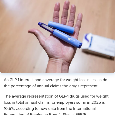
As GLP-1 interest and coverage for weight loss rises, so do
the percentage of annual claims the drugs represent.
The average representation of GLP-1 drugs used for weight
loss in total annual claims for employers so far in 2025 is
10.5%, according to new data from the International
Foundation of Employee Benefit Plans (IFEBP).