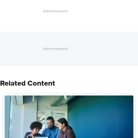
Related Content