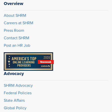
Overview
About SHRM
Careers at SHRM
Press Room
Contact SHRM
Post an HR Job
Advocacy
SHRM Advocacy
Federal Policies
State Affairs
Global Policy