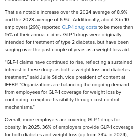
That’s a notable increase over the 2024 average of 8.9%
and the 2023 average of 6.9%. Additionally, about 3 in 10
employers (29%) reported
GLP-1 drug costs
to be more than
15% of their annual claims. GLP-1 drugs were originally
intended for treatment of type 2 diabetes, but have been
surging over the past couple of years as a weight loss aid.
“GLP-1 claims have continued to rise, reflecting a sustained
interest in these drugs as both a weight loss and diabetes
treatment,” said Julie Stich, vice president of content at
IFEBP. “Organizations are balancing the ongoing demand
from employees for GLP-1 coverage for weight loss by
continuing to explore feasibility through cost-control
mechanisms.”
Overall, more employers are covering GLP-1 drugs for
obesity. In 2025, 36% of employers provide GLP-1 coverage
for both diabetes and weight loss (up from 34% in 2024),