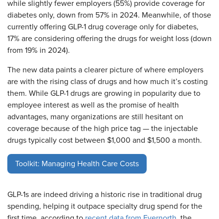
while slightly fewer employers (55%) provide coverage for
diabetes only, down from 57% in 2024. Meanwhile, of those
currently offering GLP-1 drug coverage only for diabetes,
17% are considering offering the drugs for weight loss (down
from 19% in 2024).
The new data paints a clearer picture of where employers
are with the rising class of drugs and how much it’s costing
them. While GLP-1 drugs are growing in popularity due to
employee interest as well as the promise of health
advantages, many organizations are still hesitant on
coverage because of the high price tag — the injectable
drugs typically cost between $1,000 and $1,500 a month.
Toolkit: Managing Health Care Costs
GLP-1s are indeed driving a historic rise in traditional drug
spending, helping it outpace specialty drug spend for the
first time, according to
recent data from Evernorth
, the