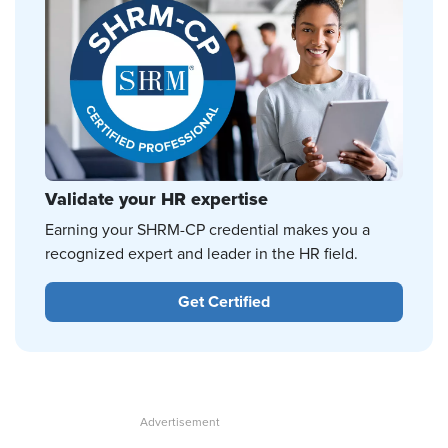
Validate your HR expertise
Earning your SHRM-CP credential makes you a
recognized expert and leader in the HR field.
Get Certified