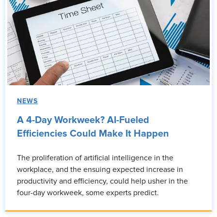
NEWS
A 4-Day Workweek? AI-Fueled
Efficiencies Could Make It Happen
The proliferation of artificial intelligence in the
workplace, and the ensuing expected increase in
productivity and efficiency, could help usher in the
four-day workweek, some experts predict.