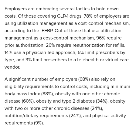
Employers are embracing several tactics to hold down
costs. Of those covering GLP-1 drugs, 78% of employers are
using utilization management as a cost-control mechanism,
according to the IFEBP. Out of those that use utilization
management as a cost-control mechanism, 96% require
prior authorization, 26% require reauthorization for refills,
14% use a physician-led approach, 5% limit prescribers by
type, and 3% limit prescribers to a telehealth or virtual care
vendor.
A significant number of employers (68%) also rely on
eligibility requirements to control costs, including minimum
body mass index (88%), obesity with one other chronic
disease (60%), obesity and type 2 diabetes (34%), obesity
with two or more other chronic diseases (24%),
nutrition/dietary requirements (24%), and physical activity
requirements (9%).