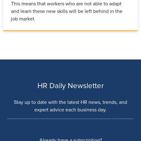
This means that workers who are not able to adapt
and learn these new skills will be left behind in the
job market.
HR Daily Newsletter
Stay up to date with the latest HR news, trends, and
expert advice each business day.
Already have a subscription?