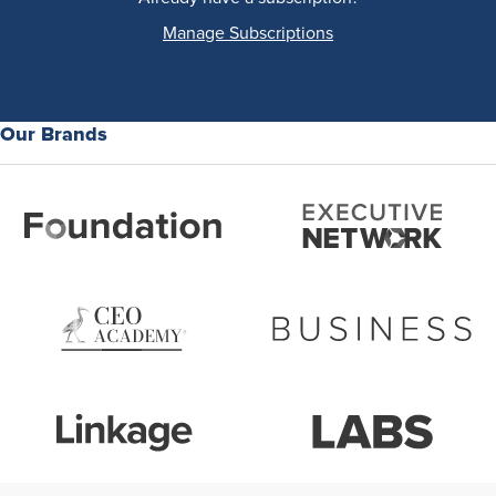
Manage Subscriptions
Our Brands