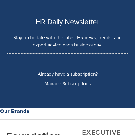
HR Daily Newsletter
Stay up to date with the latest HR news, trends, and
expert advice each business day.
Already have a subscription?
Manage Subscriptions
Our Brands