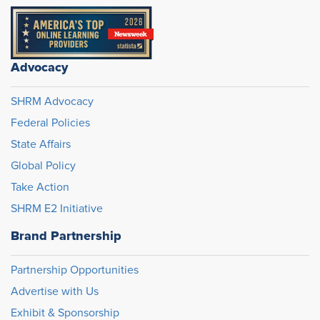
Advocacy
SHRM Advocacy
Federal Policies
State Affairs
Global Policy
Take Action
SHRM E2 Initiative
Brand Partnership
Partnership Opportunities
Advertise with Us
Exhibit & Sponsorship