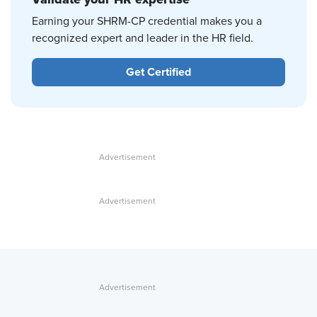
Earning your SHRM-CP credential makes you a
recognized expert and leader in the HR field.
Get Certified