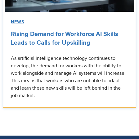
NEWS
Rising Demand for Workforce AI Skills
Leads to Calls for Upskilling
As artificial intelligence technology continues to
develop, the demand for workers with the ability to
work alongside and manage AI systems will increase.
This means that workers who are not able to adapt
and learn these new skills will be left behind in the
job market.