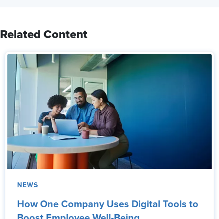
Related Content
NEWS
How One Company Uses Digital Tools to
Boost Employee Well-Being