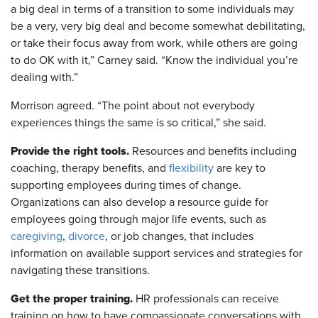
a big deal in terms of a transition to some individuals may
be a very, very big deal and become somewhat debilitating,
or take their focus away from work, while others are going
to do OK with it,” Carney said. “Know the individual you’re
dealing with.”
Morrison agreed. “The point about not everybody
experiences things the same is so critical,” she said.
Provide the right tools.
Resources and benefits including
coaching, therapy benefits, and
flexibility
are key to
supporting employees during times of change.
Organizations can also develop a resource guide for
employees going through major life events, such as
caregiving
,
divorce
, or job changes, that includes
information on available support services and strategies for
navigating these transitions.
Get the proper training.
HR professionals can receive
training on how to have compassionate conversations with