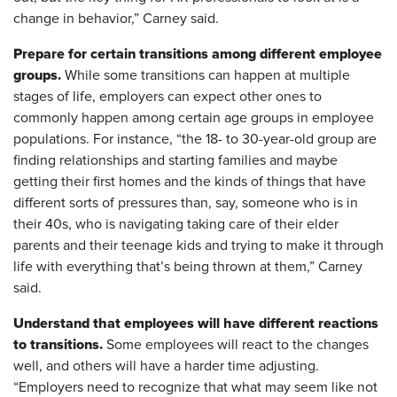
change in behavior,” Carney said.
Prepare for certain transitions among different employee
groups.
While some transitions can happen at multiple
stages of life, employers can expect other ones to
commonly happen among certain age groups in employee
populations. For instance, “the 18- to 30-year-old group are
finding relationships and starting families and maybe
getting their first homes and the kinds of things that have
different sorts of pressures than, say, someone who is in
their 40s, who is navigating taking care of their elder
parents and their teenage kids and trying to make it through
life with everything that’s being thrown at them,” Carney
said.
Understand that employees will have different reactions
to transitions.
Some employees will react to the changes
well, and others will have a harder time adjusting.
“Employers need to recognize that what may seem like not