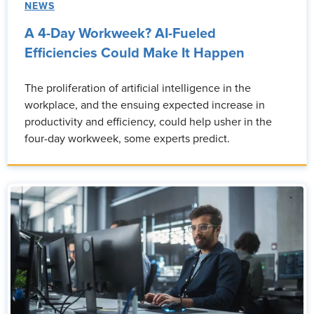
NEWS
A 4-Day Workweek? AI-Fueled
Efficiencies Could Make It Happen
The proliferation of artificial intelligence in the
workplace, and the ensuing expected increase in
productivity and efficiency, could help usher in the
four-day workweek, some experts predict.