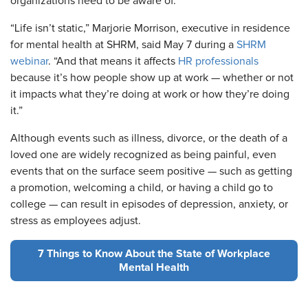
organizations need to be aware of.
“Life isn’t static,” Marjorie Morrison, executive in residence
for mental health at SHRM, said May 7 during a
SHRM
webinar
. “And that means it affects
HR professionals
because it’s how people show up at work — whether or not
it impacts what they’re doing at work or how they’re doing
it.”
Although events such as illness, divorce, or the death of a
loved one are widely recognized as being painful, even
events that on the surface seem positive — such as getting
a promotion, welcoming a child, or having a child go to
college — can result in episodes of depression, anxiety, or
stress as employees adjust.
7 Things to Know About the State of Workplace
Mental Health