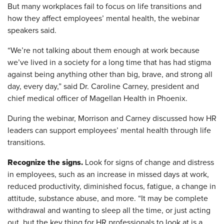
But many workplaces fail to focus on life transitions and
how they affect employees’ mental health, the webinar
speakers said.
“We’re not talking about them enough at work because
we’ve lived in a society for a long time that has had stigma
against being anything other than big, brave, and strong all
day, every day,” said Dr. Caroline Carney, president and
chief medical officer of Magellan Health in Phoenix.
During the webinar, Morrison and Carney discussed how HR
leaders can support employees’ mental health through life
transitions.
Recognize the signs.
Look for signs of change and distress
in employees, such as an increase in missed days at work,
reduced productivity, diminished focus, fatigue, a change in
attitude, substance abuse, and more. “It may be complete
withdrawal and wanting to sleep all the time, or just acting
out, but the key thing for HR professionals to look at is a