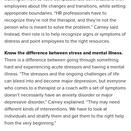
employees about life changes and transitions, while setting
appropriate boundaries. “HR professionals have to
recognize they’re not the therapist, and they’re not the
person who is meant to solve the problem,” Carney said.
Instead, their role is to help recognize signs or symptoms of
distress and point employees to the right resources.
Know the difference between stress and mental illness.
There is a difference between going through something
hard and experiencing acute stressors and having a mental
illness. “The stressors and the ongoing challenges of life
can bleed into and become major depression, but everyone
who comes to a therapist or a coach with a set of symptoms
doesn’t necessarily have an anxiety disorder or major
depressive disorder,” Carney explained. “They may need
different kinds of interventions. We have to look at
individuals and stratify them and get them to the right help
from the very beginning.”