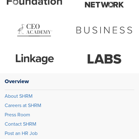
Overview
About SHRM
Careers at SHRM
Press Room
Contact SHRM
Post an HR Job