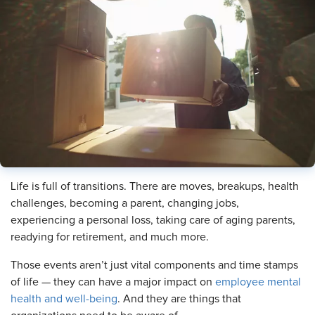
Life is full of transitions. There are moves, breakups, health
challenges, becoming a parent, changing jobs,
experiencing a personal loss, taking care of aging parents,
readying for retirement, and much more.
Those events aren’t just vital components and time stamps
of life — they can have a major impact on
employee mental
health and well-being
. And they are things that