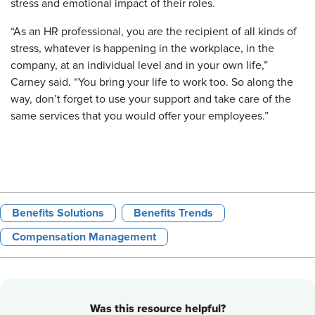
stress and emotional impact of their roles.
“As an HR professional, you are the recipient of all kinds of
stress, whatever is happening in the workplace, in the
company, at an individual level and in your own life,”
Carney said. “You bring your life to work too. So along the
way, don’t forget to use your support and take care of the
same services that you would offer your employees.”
Benefits Solutions
Benefits Trends
Compensation Management
Was this resource helpful?