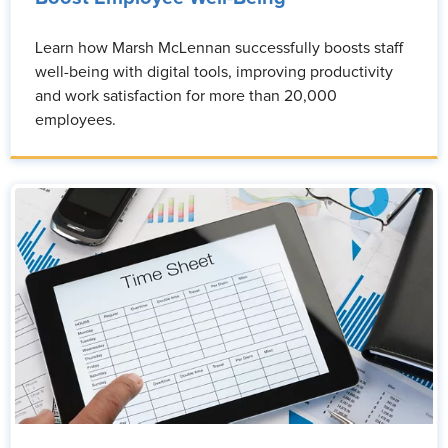
Learn how Marsh McLennan successfully boosts staff
well-being with digital tools, improving productivity
and work satisfaction for more than 20,000
employees.