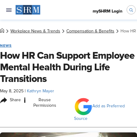
mySHRM Login
Workplace News & Trends
Compensation & Benefits
How HR C
NEWS
How HR Can Support Employee
Mental Health During Life
Transitions
May 8, 2025
|
Kathryn Mayer
i
Share
Reuse
Permissions
Add as Preferred
Source