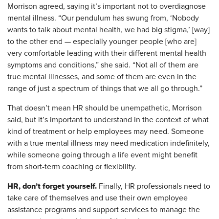
Morrison agreed, saying it’s important not to overdiagnose
mental illness. “Our pendulum has swung from, ‘Nobody
wants to talk about mental health, we had big stigma,’ [way]
to the other end — especially younger people [who are]
very comfortable leading with their different mental health
symptoms and conditions,” she said. “Not all of them are
true mental illnesses, and some of them are even in the
range of just a spectrum of things that we all go through.”
That doesn’t mean HR should be unempathetic, Morrison
said, but it’s important to understand in the context of what
kind of treatment or help employees may need. Someone
with a true mental illness may need medication indefinitely,
while someone going through a life event might benefit
from short-term coaching or flexibility.
HR, don’t forget yourself.
Finally, HR professionals need to
take care of themselves and use their own employee
assistance programs and support services to manage the