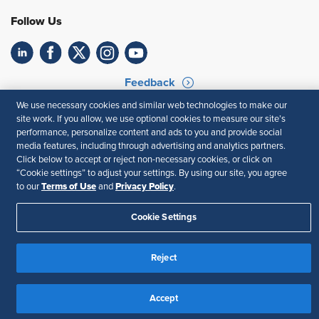
Follow Us
Feedback
We use necessary cookies and similar web technologies to make our
Your Privacy Choices
Terms of Use
site work. If you allow, we use optional cookies to measure our site’s
Accessibility
Privacy Policy
performance, personalize content and ads to you and provide social
media features, including through advertising and analytics partners.
Click below to accept or reject non-necessary cookies, or click on
“Cookie settings” to adjust your settings. By using our site, you agree
Terms of Use
Privacy Policy
to our
and
.
Cookie Settings
Reject
Accept