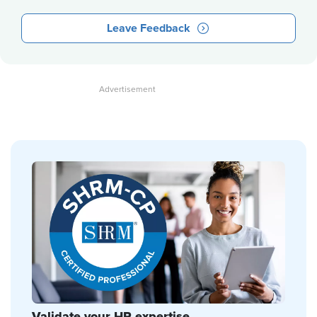
Leave Feedback
Validate your HR expertise