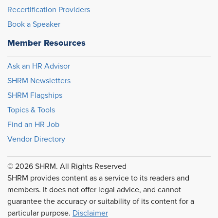
Recertification Providers
Book a Speaker
Member Resources
Ask an HR Advisor
SHRM Newsletters
SHRM Flagships
Topics & Tools
Find an HR Job
Vendor Directory
© 2026 SHRM. All Rights Reserved
SHRM provides content as a service to its readers and
members. It does not offer legal advice, and cannot
guarantee the accuracy or suitability of its content for a
particular purpose.
Disclaimer