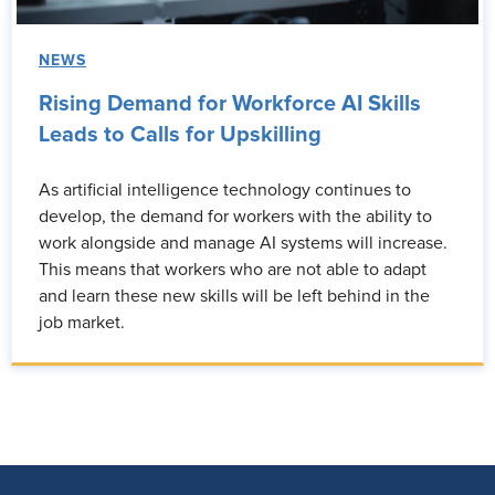
NEWS
Rising Demand for Workforce AI Skills
Leads to Calls for Upskilling
As artificial intelligence technology continues to
develop, the demand for workers with the ability to
work alongside and manage AI systems will increase.
This means that workers who are not able to adapt
and learn these new skills will be left behind in the
job market.