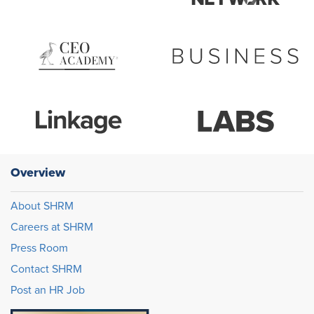
Overview
About SHRM
Careers at SHRM
Press Room
Contact SHRM
Post an HR Job