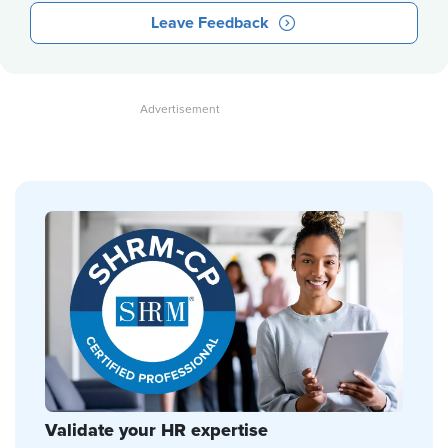
Leave Feedback
Validate your HR expertise