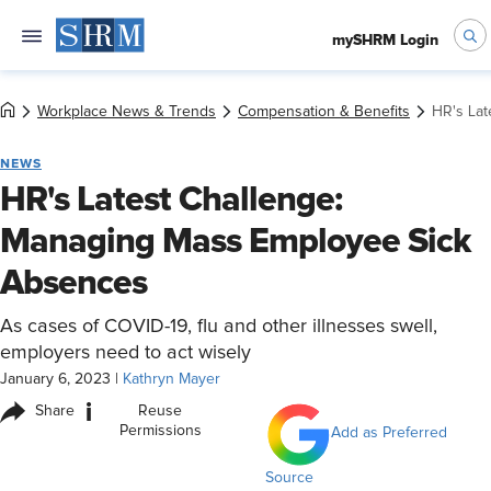
mySHRM Login
Workplace News & Trends
Compensation & Benefits
HR's La
NEWS
HR's Latest Challenge:
Managing Mass Employee Sick
Absences
As cases of COVID-19, flu and other illnesses swell,
employers need to act wisely
January 6, 2023
|
Kathryn Mayer
i
Share
Reuse
Permissions
Add as Preferred
Source