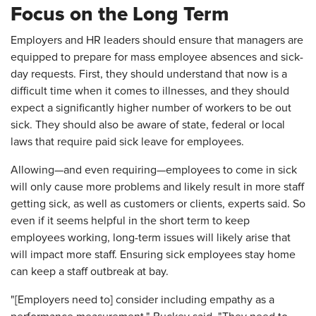
Focus on the Long Term
Employers and HR leaders should ensure that managers are
equipped to prepare for mass employee absences and sick-
day requests. First, they should understand that now is a
difficult time when it comes to illnesses, and they should
expect a significantly higher number of workers to be out
sick. They should also be aware of state, federal or local
laws that require paid sick leave for employees.
Allowing—and even requiring—employees to come in sick
will only cause more problems and likely result in more staff
getting sick, as well as customers or clients, experts said. So
even if it seems helpful in the short term to keep
employees working, long-term issues will likely arise that
will impact more staff. Ensuring sick employees stay home
can keep a staff outbreak at bay.
"[Employers need to] consider including empathy as a