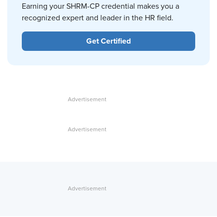
Earning your SHRM-CP credential makes you a
recognized expert and leader in the HR field.
Get Certified