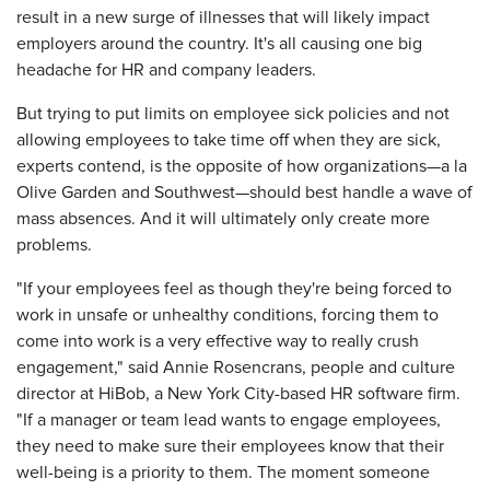
result in a new surge of illnesses that will likely impact
employers around the country. It's all causing one big
headache for HR and company leaders.
But trying to put limits on employee sick policies and not
allowing employees to take time off when they are sick,
experts contend, is the opposite of how organizations—a la
Olive Garden and Southwest—should best handle a wave of
mass absences. And it will ultimately only create more
problems.
"If your employees feel as though they're being forced to
work in unsafe or unhealthy conditions, forcing them to
come into work is a very effective way to really crush
engagement," said Annie Rosencrans, people and culture
director at HiBob, a New York City-based HR software firm.
"If a manager or team lead wants to engage employees,
they need to make sure their employees know that their
well-being is a priority to them. The moment someone