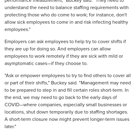
performance measurement," Buckey said. "They need to
understand the need to balance staffing requirements with
protecting those who do come to work; for instance, don't
allow sick employees to come in and risk infecting healthy
employees."
Employers can ask employees to help try to cover shifts if
they are up for doing so. And employers can allow
employees to work remotely if they are sick with mild or
asymptomatic cases—if they choose to.
"Ask or empower employees to try to find others to cover all
or part of their shifts," Buckey said. "Management may need
to be prepared to step in and fill certain roles short-term. In
the end, we may need to go back to the early days of
COVID—where companies, especially small businesses or
locations, shut down temporarily due to staffing shortages.
A short-term closure now might prevent longer-term issues
later."