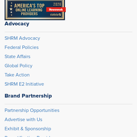
Advocacy
SHRM Advocacy
Federal Policies
State Affairs
Global Policy
Take Action
SHRM E2 Initiative
Brand Partnership
Partnership Opportunities
Advertise with Us
Exhibit & Sponsorship