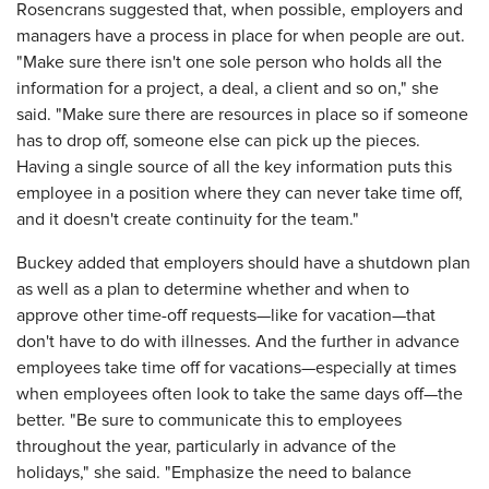
Rosencrans suggested that, when possible, employers and
managers have a process in place for when people are out.
"Make sure there isn't one sole person who holds all the
information for a project, a deal, a client and so on," she
said. "Make sure there are resources in place so if someone
has to drop off, someone else can pick up the pieces.
Having a single source of all the key information puts this
employee in a position where they can never take time off,
and it doesn't create continuity for the team."
Buckey added that employers should have a shutdown plan
as well as a plan to determine whether and when to
approve other time-off requests—like for vacation—that
don't have to do with illnesses. And the further in advance
employees take time off for vacations—especially at times
when employees often look to take the same days off—the
better. "Be sure to communicate this to employees
throughout the year, particularly in advance of the
holidays," she said. "Emphasize the need to balance