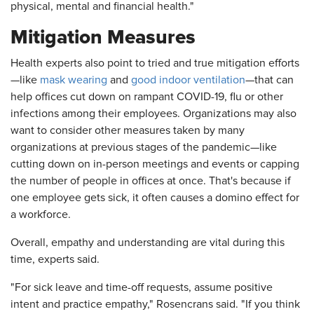
physical, mental and financial health."
Mitigation Measures
Health experts also point to tried and true mitigation efforts
—like
mask wearing
and
good indoor ventilation
—that can
help offices cut down on rampant COVID-19, flu or other
infections among their employees. Organizations may also
want to consider other measures taken by many
organizations at previous stages of the pandemic—like
cutting down on in-person meetings and events or capping
the number of people in offices at once. That's because if
one employee gets sick, it often causes a domino effect for
a workforce.
Overall, empathy and understanding are vital during this
time, experts said.
"For sick leave and time-off requests, assume positive
intent and practice empathy," Rosencrans said. "If you think