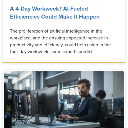
A 4-Day Workweek? AI-Fueled
Efficiencies Could Make It Happen
The proliferation of artificial intelligence in the
workplace, and the ensuing expected increase in
productivity and efficiency, could help usher in the
four-day workweek, some experts predict.