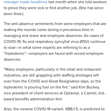
manager made headlines
last month when she told workers
to prove they were sick or find another job. (She has since
been fired.)
The anti-absence sentiments from some employers that are
making the rounds come during a precarious time in
managing sick leave and employee absences. As cases of
COVID-19, flu and respiratory syncytial virus (RSV) continue
to soar—in what some experts are referring to as a
"tripledemic"—employers are faced with record employee
absences.
"Many employers, particularly in the retail and restaurant
industries, are still grappling with staffing shortages left
over from the COVID and Great Resignation days, so the
tripledemic is pouring fuel on the fire," said Kim Buckey,
vice president of client services at Optavise, a Carmel, Ind.-
based benefits administration firm.
Also, the newest COVID-19 variant, XBB.1.5, is predicted to