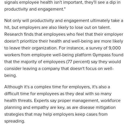
signals employee health isn't important, they'll see a dip in
productivity and engagement."
Not only will productivity and engagement ultimately take a
hit, but employers are also likely to lose out on talent.
Research finds that employees who feel that their employer
doesn't prioritize their health and well-being are more likely
to leave their organization. For instance, a survey of 9,000
workers from employee well-being platform Gympass found
that the majority of employees (77 percent) say they would
consider leaving a company that doesn't focus on well-
being.
Although it's a complex time for employers, it's also a
difficult time for employees as they deal with so many
health threats. Experts say proper management, workforce
planning and empathy are key, as are disease mitigation
strategies that may help employers keep cases from
spreading.