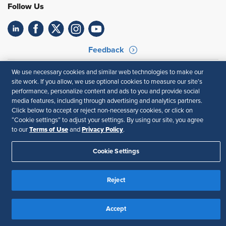
Follow Us
Feedback
Your Privacy Choices
Terms of Use
We use necessary cookies and similar web technologies to make our
Accessibility
Privacy Policy
site work. If you allow, we use optional cookies to measure our site’s
performance, personalize content and ads to you and provide social
media features, including through advertising and analytics partners.
Click below to accept or reject non-necessary cookies, or click on
“Cookie settings” to adjust your settings. By using our site, you agree
Terms of Use
Privacy Policy
to our
and
.
Cookie Settings
Reject
Accept