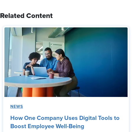
Related Content
NEWS
How One Company Uses Digital Tools to
Boost Employee Well-Being