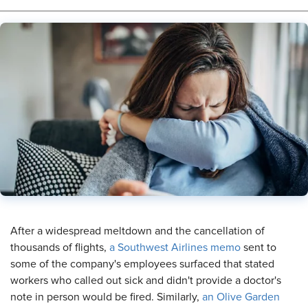
​After a widespread meltdown and the cancellation of
thousands of flights,
a Southwest Airlines memo
sent to
some of the company's employees surfaced that stated
workers who called out sick and didn't provide a doctor's
note in person would be fired. Similarly,
an Olive Garden