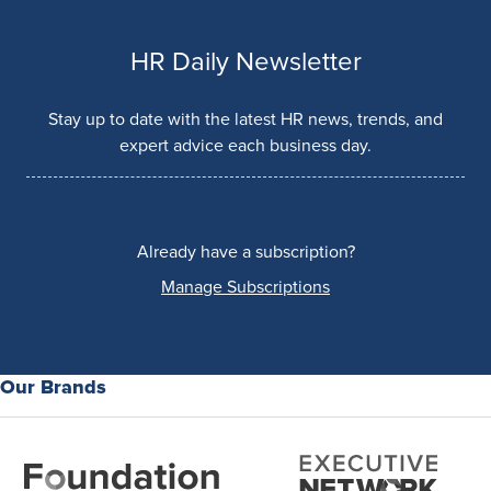
HR Daily Newsletter
Stay up to date with the latest HR news, trends, and
expert advice each business day.
Already have a subscription?
Manage Subscriptions
Our Brands