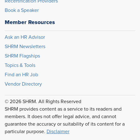
Recertification Providers
Book a Speaker
Member Resources
Ask an HR Advisor
SHRM Newsletters
SHRM Flagships
Topics & Tools
Find an HR Job
Vendor Directory
© 2026 SHRM. All Rights Reserved
SHRM provides content as a service to its readers and
members. It does not offer legal advice, and cannot
guarantee the accuracy or suitability of its content for a
particular purpose.
Disclaimer