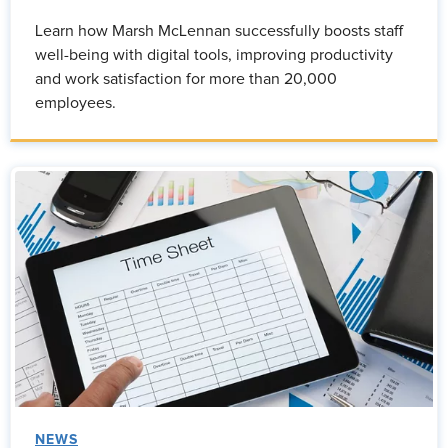
Learn how Marsh McLennan successfully boosts staff
well-being with digital tools, improving productivity
and work satisfaction for more than 20,000
employees.
NEWS