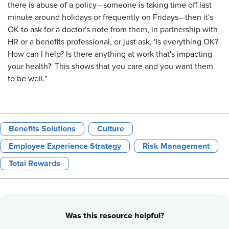
there is abuse of a policy—someone is taking time off last
minute around holidays or frequently on Fridays—then it's
OK to ask for a doctor's note from them, in partnership with
HR or a benefits professional, or just ask, 'Is everything OK?
How can I help? Is there anything at work that's impacting
your health?' This shows that you care and you want them
to be well."
Benefits Solutions
Culture
Employee Experience Strategy
Risk Management
Total Rewards
Was this resource helpful?