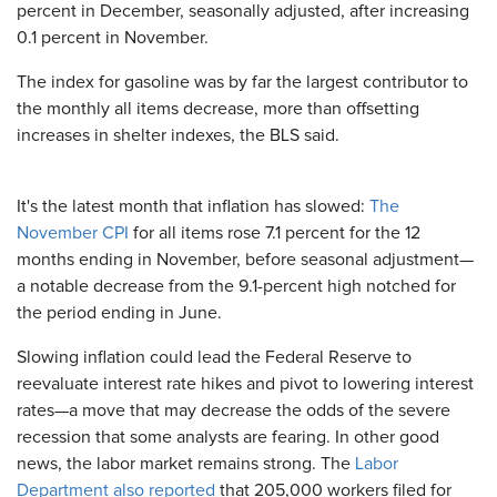
percent in December, seasonally adjusted, after increasing
0.1 percent in November.
The index for gasoline was by far the largest contributor to
the monthly all items decrease, more than offsetting
increases in shelter indexes, the BLS said.
It's the latest month that inflation has slowed:
The
November CPI
for all items rose 7.1 percent for the 12
months ending in November, before seasonal adjustment—
a notable decrease from the 9.1-percent high notched for
the period ending in June.
Slowing inflation could lead the Federal Reserve to
reevaluate interest rate hikes and pivot to lowering interest
rates—a move that may decrease the odds of the severe
recession that some analysts are fearing. In other good
news, the labor market remains strong. The
Labor
Department also reported
that 205,000 workers filed for