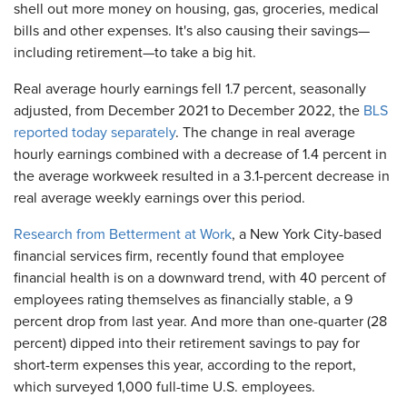
shell out more money on housing, gas, groceries, medical
bills and other expenses. It's also causing their savings—
including retirement—to take a big hit.
Real average hourly earnings fell 1.7 percent, seasonally
adjusted, from December 2021 to December 2022, the
BLS
reported today separately
. The change in real average
hourly earnings combined with a decrease of 1.4 percent in
the average workweek resulted in a 3.1-percent decrease in
real average weekly earnings over this period.
Research from Betterment at Work
, a New York City-based
financial services firm, recently found that employee
financial health is on a downward trend, with 40 percent of
employees rating themselves as financially stable, a 9
percent drop from last year. And more than one-quarter (28
percent) dipped into their retirement savings to pay for
short-term expenses this year, according to the report,
which surveyed 1,000 full-time U.S. employees.