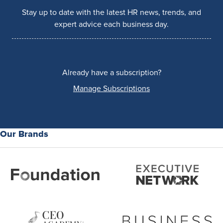
Stay up to date with the latest HR news, trends, and
expert advice each business day.
Already have a subscription?
Manage Subscriptions
Our Brands