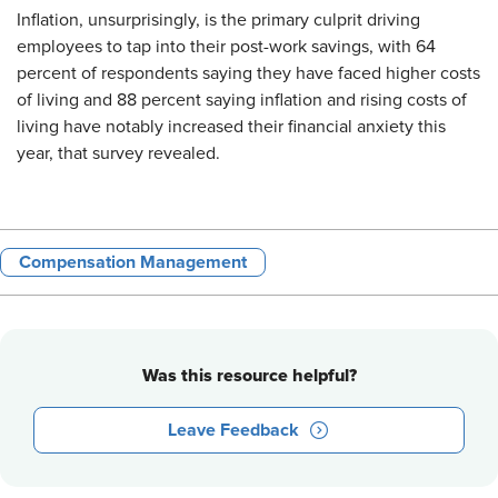
Inflation, unsurprisingly, is the primary culprit driving
employees to tap into their post-work savings, with 64
percent of respondents saying they have faced higher costs
of living and 88 percent saying inflation and rising costs of
living have notably increased their financial anxiety this
year, that survey revealed.
Compensation Management
Was this resource helpful?
Leave Feedback