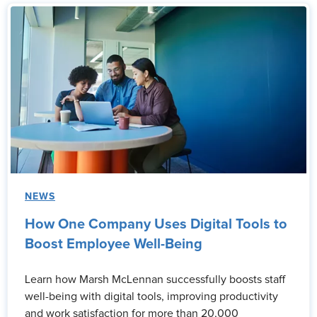
NEWS
How One Company Uses Digital Tools to
Boost Employee Well-Being
Learn how Marsh McLennan successfully boosts staff
well-being with digital tools, improving productivity
and work satisfaction for more than 20,000