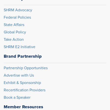
SHRM Advocacy
Federal Policies
State Affairs
Global Policy
Take Action
SHRM E2 Initiative
Brand Partnership
Partnership Opportunities
Advertise with Us
Exhibit & Sponsorship
Recertification Providers
Book a Speaker
Member Resources