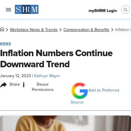
mySHRM Login
Workplace News & Trends
Compensation & Benefits
Inflati
NEWS
Inflation Numbers Continue
Downward Trend
January 12, 2023
|
Kathryn Mayer
i
Share
Reuse
Permissions
Add as Preferred
Source