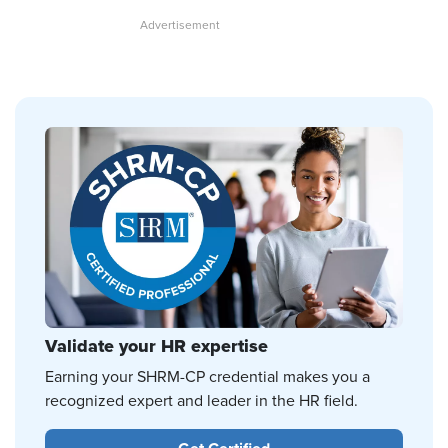
Validate your HR expertise
Earning your SHRM-CP credential makes you a
recognized expert and leader in the HR field.