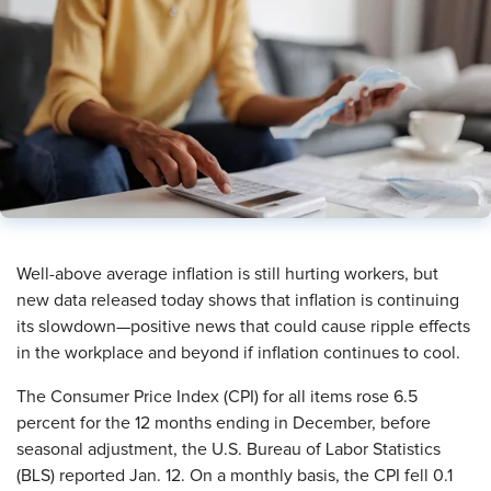
​Well-above average inflation is still hurting workers, but
new data released today shows that inflation is continuing
its slowdown—positive news that could cause ripple effects
in the workplace and beyond if inflation continues to cool.
The Consumer Price Index (CPI) for all items rose 6.5
percent
for the 12 months ending in December, before
seasonal adjustment, the U.S. Bureau of Labor Statistics
(BLS) reported Jan. 12. On a monthly basis, the CPI fell 0.1