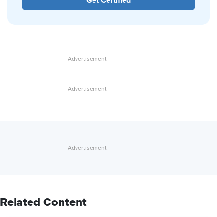
Get Certified
Related Content