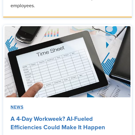
employees.
NEWS
A 4-Day Workweek? AI-Fueled
Efficiencies Could Make It Happen