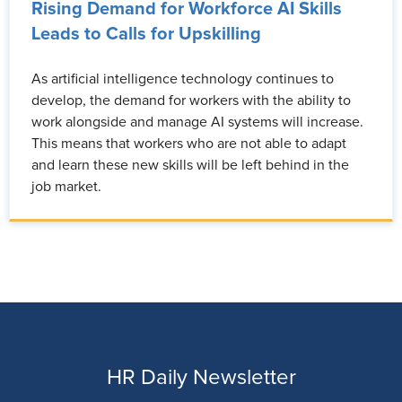
Rising Demand for Workforce AI Skills
Leads to Calls for Upskilling
As artificial intelligence technology continues to
develop, the demand for workers with the ability to
work alongside and manage AI systems will increase.
This means that workers who are not able to adapt
and learn these new skills will be left behind in the
job market.
HR Daily Newsletter