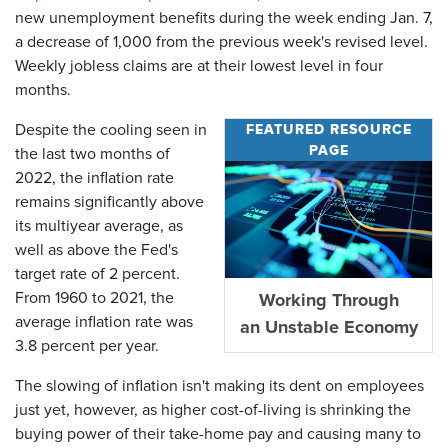
new unemployment benefits during the week ending Jan. 7,
a decrease of 1,000 from the previous week's revised level.
Weekly jobless claims are at their lowest level in four
months.
FEATURED RESOURCE
Despite the cooling seen in
PAGE
the last two months of
2022, the inflation rate
remains significantly above
its multiyear average, as
well as above the Fed's
target rate of 2 percent.
From 1960 to 2021, the
Working Through
average inflation rate was
an Unstable Economy
3.8 percent per year.
The slowing of inflation isn't making its dent on employees
just yet, however, as higher cost-of-living is shrinking the
buying power of their take-home pay and causing many to