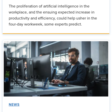
The proliferation of artificial intelligence in the
workplace, and the ensuing expected increase in
productivity and efficiency, could help usher in the
four-day workweek, some experts predict.
NEWS