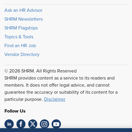
Ask an HR Advisor
SHRM Newsletters
SHRM Flagships
Topics & Tools
Find an HR Job
Vendor Directory
© 2026 SHRM. All Rights Reserved
SHRM provides content as a service to its readers and
members. It does not offer legal advice, and cannot
guarantee the accuracy or suitability of its content for a
particular purpose.
Disclaimer
Follow Us