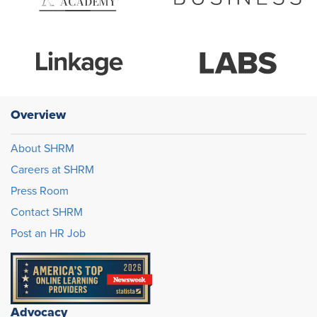
Overview
About SHRM
Careers at SHRM
Press Room
Contact SHRM
Post an HR Job
Advocacy