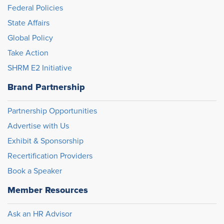
Federal Policies
State Affairs
Global Policy
Take Action
SHRM E2 Initiative
Brand Partnership
Partnership Opportunities
Advertise with Us
Exhibit & Sponsorship
Recertification Providers
Book a Speaker
Member Resources
Ask an HR Advisor