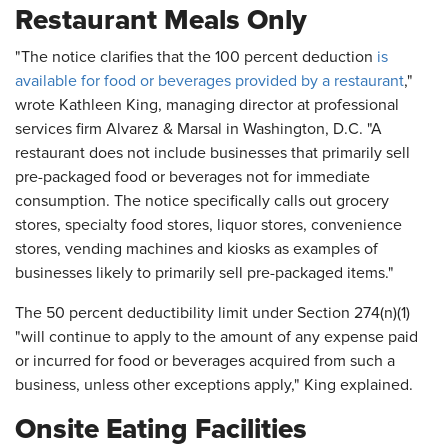
Restaurant Meals Only
"The notice clarifies that the 100 percent deduction
is
available for food or beverages provided by a restaurant
,"
wrote Kathleen King, managing director at professional
services firm Alvarez & Marsal in Washington, D.C. "A
restaurant does not include businesses that primarily sell
pre-packaged food or beverages not for immediate
consumption. The notice specifically calls out grocery
stores, specialty food stores, liquor stores, convenience
stores, vending machines and kiosks as examples of
businesses likely to primarily sell pre-packaged items."
The 50 percent deductibility limit under Section 274(n)(1)
"will continue to apply to the amount of any expense paid
or incurred for food or beverages acquired from such a
business, unless other exceptions apply," King explained.
Onsite Eating Facilities