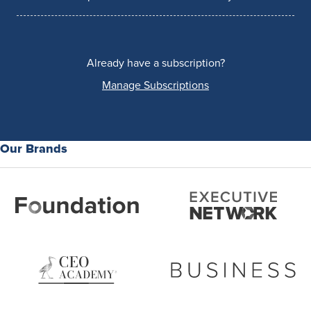
Already have a subscription?
Manage Subscriptions
Our Brands