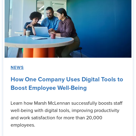
NEWS
How One Company Uses Digital Tools to
Boost Employee Well-Being
Learn how Marsh McLennan successfully boosts staff
well-being with digital tools, improving productivity
and work satisfaction for more than 20,000
employees.