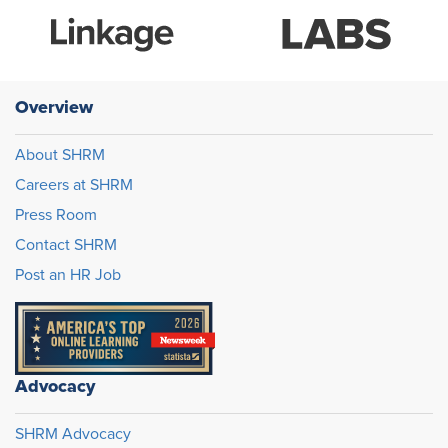
Overview
About SHRM
Careers at SHRM
Press Room
Contact SHRM
Post an HR Job
Advocacy
SHRM Advocacy