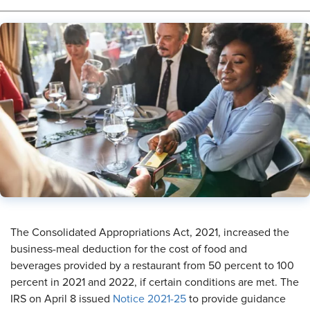
The Consolidated Appropriations Act, 2021, increased the
business-meal deduction for the cost of food and
beverages provided by a restaurant from 50 percent to 100
percent in 2021 and 2022, if certain conditions are met. The
IRS on April 8 issued
Notice 2021-25
to provide guidance