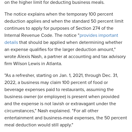
on the higher limit for deducting business meals.
The notice explains when the temporary 100 percent
deduction applies and when the standard 50 percent limit
continues to apply for purposes of Section 274 of the
Internal Revenue Code. The notice "
provides important
details
that should be applied when determining whether
an expense qualifies for the larger deduction amount,"
wrote Alexis Nash, a partner at accounting and tax advisory
firm Wilson Lewis in Atlanta.
"As a refresher, starting on Jan. 1, 2021, through Dec. 31,
2022, a business may claim 100 percent of food or
beverage expenses paid to restaurants, assuming the
business owner (or employee) is present when provided
and the expense is not lavish or extravagant under the
circumstances," Nash explained. "For all other
entertainment and business-meal expenses, the 50 percent
meal deduction would still apply."