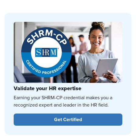
Validate your HR expertise
Earning your SHRM-CP credential makes you a
recognized expert and leader in the HR field.
Get Certified