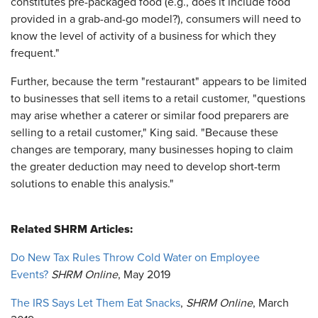
constitutes pre-packaged food (e.g., does it include food
provided in a grab-and-go model?), consumers will need to
know the level of activity of a business for which they
frequent."
Further, because the term "restaurant" appears to be limited
to businesses that sell items to a retail customer, "questions
may arise whether a caterer or similar food preparers are
selling to a retail customer," King said. "Because these
changes are temporary, many businesses hoping to claim
the greater deduction may need to develop short-term
solutions to enable this analysis."
Related SHRM Articles:
Do New Tax Rules Throw Cold Water on Employee
Events?
SHRM Online
, May 2019
The IRS Says Let Them Eat Snacks
,
SHRM Online
, March