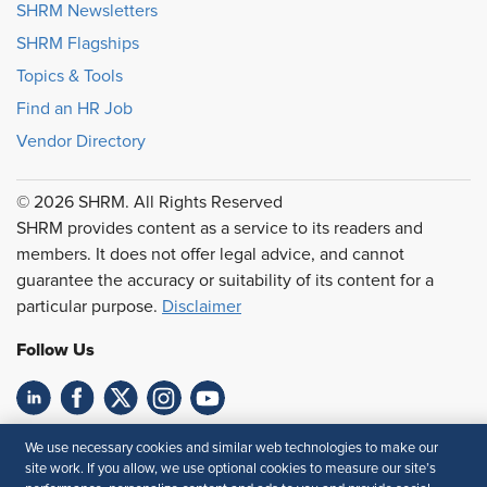
SHRM Newsletters
SHRM Flagships
Topics & Tools
Find an HR Job
Vendor Directory
© 2026 SHRM. All Rights Reserved
SHRM provides content as a service to its readers and
members. It does not offer legal advice, and cannot
guarantee the accuracy or suitability of its content for a
particular purpose.
Disclaimer
Follow Us
Feedback
We use necessary cookies and similar web technologies to make our
site work. If you allow, we use optional cookies to measure our site’s
Your Privacy Choices
Terms of Use