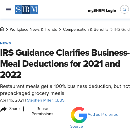
mySHRM Login
Workplace News & Trends
Compensation & Benefits
IRS Guid
NEWS
IRS Guidance Clarifies Business-
Meal Deductions for 2021 and
2022
Restaurant meals get a 100% business deduction, but not
prepackaged grocery meals
April 16, 2021
|
Stephen Miller, CEBS
i
Share
Reuse
Permissions
Add as Preferred
Source