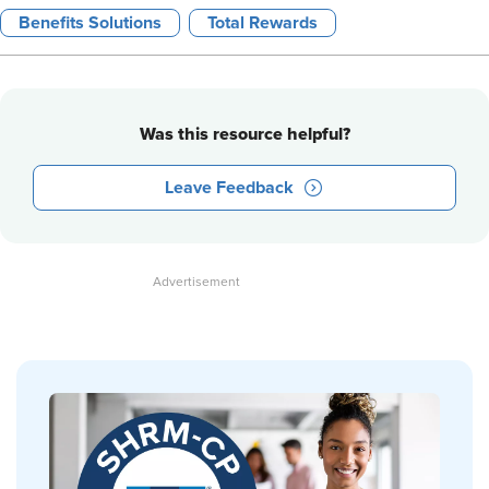
Benefits Solutions
Total Rewards
Was this resource helpful?
Leave Feedback