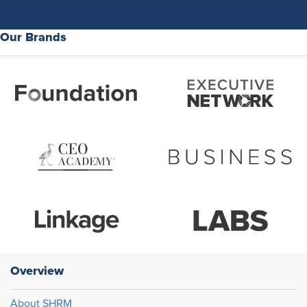
Our Brands
Overview
About SHRM