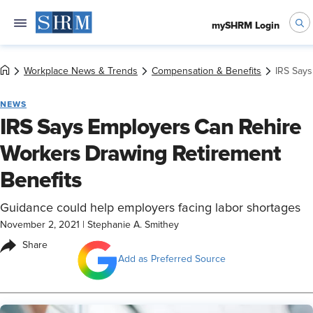
mySHRM Login
Workplace News & Trends
Compensation & Benefits
IRS Says
NEWS
IRS Says Employers Can Rehire
Workers Drawing Retirement
Benefits
Guidance could help employers facing labor shortages
November 2, 2021
|
Stephanie A. Smithey
Share
Add as Preferred Source