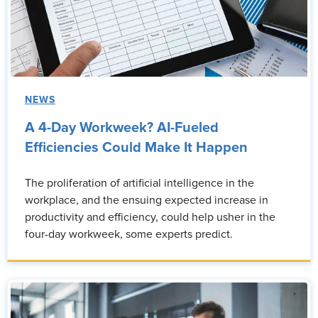
NEWS
A 4-Day Workweek? AI-Fueled
Efficiencies Could Make It Happen
The proliferation of artificial intelligence in the
workplace, and the ensuing expected increase in
productivity and efficiency, could help usher in the
four-day workweek, some experts predict.