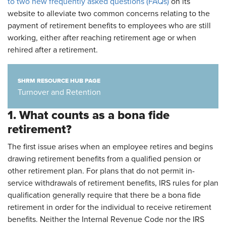
to two new frequently asked questions (FAQs)
on its
website to alleviate two common concerns relating to the
payment of retirement benefits to employees who are still
working, either after reaching retirement age or when
rehired after a retirement.
SHRM RESOURCE HUB PAGE
Turnover and Retention
1. What counts as a bona fide
retirement?
The first issue arises when an employee retires and begins
drawing retirement benefits from a qualified pension or
other retirement plan. For plans that do not permit in-
service withdrawals of retirement benefits, IRS rules for plan
qualification generally require that there be a bona fide
retirement in order for the individual to receive retirement
benefits. Neither the Internal Revenue Code nor the IRS