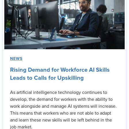
NEWS
Rising Demand for Workforce AI Skills
Leads to Calls for Upskilling
As artificial intelligence technology continues to
develop, the demand for workers with the ability to
work alongside and manage AI systems will increase.
This means that workers who are not able to adapt
and learn these new skills will be left behind in the
job market.