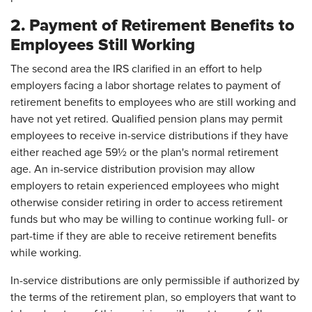
2. Payment of Retirement Benefits to
Employees Still Working
The second area the IRS clarified in an effort to help
employers facing a labor shortage relates to payment of
retirement benefits to employees who are still working and
have not yet retired. Qualified pension plans may permit
employees to receive in-service distributions if they have
either reached age 59½ or the plan's normal retirement
age. An in-service distribution provision may allow
employers to retain experienced employees who might
otherwise consider retiring in order to access retirement
funds but who may be willing to continue working full- or
part-time if they are able to receive retirement benefits
while working.
In-service distributions are only permissible if authorized by
the terms of the retirement plan, so employers that want to