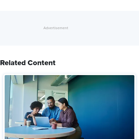
Related Content