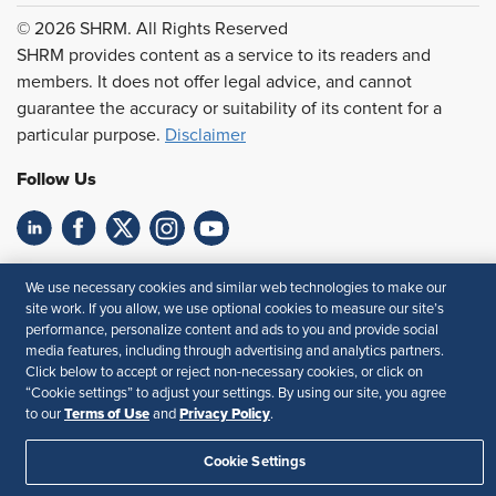
© 2026 SHRM. All Rights Reserved
SHRM provides content as a service to its readers and
members. It does not offer legal advice, and cannot
guarantee the accuracy or suitability of its content for a
particular purpose.
Disclaimer
Follow Us
Feedback
We use necessary cookies and similar web technologies to make our
site work. If you allow, we use optional cookies to measure our site’s
Your Privacy Choices
Terms of Use
performance, personalize content and ads to you and provide social
Accessibility
Privacy Policy
media features, including through advertising and analytics partners.
Click below to accept or reject non-necessary cookies, or click on
“Cookie settings” to adjust your settings. By using our site, you agree
Terms of Use
Privacy Policy
to our
and
.
Cookie Settings