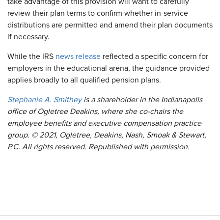
take advantage of this provision will want to carefully
review their plan terms to confirm whether in-service
distributions are permitted and amend their plan documents
if necessary.
While the IRS
news release
reflected a specific concern for
employers in the educational arena, the guidance provided
applies broadly to all qualified pension plans.
Stephanie A. Smithey
is a shareholder in the Indianapolis
office of Ogletree Deakins, where she co-chairs the
employee benefits and executive compensation practice
group. © 2021, Ogletree, Deakins, Nash, Smoak & Stewart,
P.C. All rights reserved. Republished with permission.