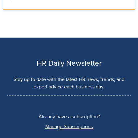
HR Daily Newsletter
Stay up to date with the latest HR news, trends, and
expert advice each business day.
Already have a subscription?
Manage Subscriptions