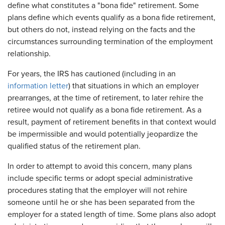
define what constitutes a "bona fide" retirement. Some
plans define which events qualify as a bona fide retirement,
but others do not, instead relying on the facts and the
circumstances surrounding termination of the employment
relationship.
For years, the IRS has cautioned (including in an
information letter
) that situations in which an employer
prearranges, at the time of retirement, to later rehire the
retiree would not qualify as a bona fide retirement. As a
result, payment of retirement benefits in that context would
be impermissible and would potentially jeopardize the
qualified status of the retirement plan.
In order to attempt to avoid this concern, many plans
include specific terms or adopt special administrative
procedures stating that the employer will not rehire
someone until he or she has been separated from the
employer for a stated length of time. Some plans also adopt