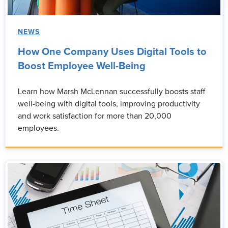
NEWS
How One Company Uses Digital Tools to
Boost Employee Well-Being
Learn how Marsh McLennan successfully boosts staff
well-being with digital tools, improving productivity
and work satisfaction for more than 20,000
employees.