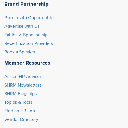
Brand Partnership
Partnership Opportunities
Advertise with Us
Exhibit & Sponsorship
Recertification Providers
Book a Speaker
Member Resources
Ask an HR Advisor
SHRM Newsletters
SHRM Flagships
Topics & Tools
Find an HR Job
Vendor Directory