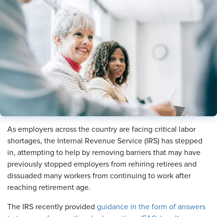
As employers across the country are facing critical labor
shortages, the Internal Revenue Service (IRS) has stepped
in, attempting to help by removing barriers that may have
previously stopped employers from rehiring retirees and
dissuaded many workers from continuing to work after
reaching retirement age.
The IRS recently provided
guidance in the form of answers