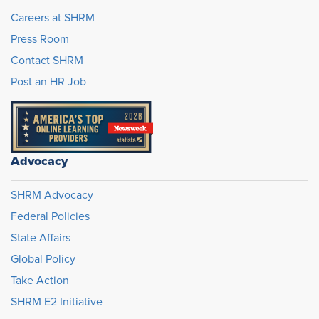
Careers at SHRM
Press Room
Contact SHRM
Post an HR Job
Advocacy
SHRM Advocacy
Federal Policies
State Affairs
Global Policy
Take Action
SHRM E2 Initiative