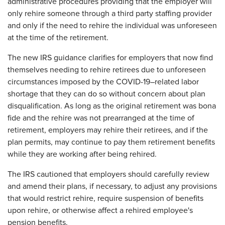
administrative procedures providing that the employer will
only rehire someone through a third party staffing provider
and only if the need to rehire the individual was unforeseen
at the time of the retirement.
The new IRS guidance clarifies for employers that now find
themselves needing to rehire retirees due to unforeseen
circumstances imposed by the COVID-19–related labor
shortage that they can do so without concern about plan
disqualification. As long as the original retirement was bona
fide and the rehire was not prearranged at the time of
retirement, employers may rehire their retirees, and if the
plan permits, may continue to pay them retirement benefits
while they are working after being rehired.
The IRS cautioned that employers should carefully review
and amend their plans, if necessary, to adjust any provisions
that would restrict rehire, require suspension of benefits
upon rehire, or otherwise affect a rehired employee's
pension benefits.