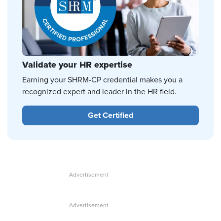
Validate your HR expertise
Earning your SHRM-CP credential makes you a
recognized expert and leader in the HR field.
Get Certified