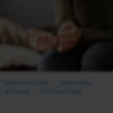
Benefits Communication
Benefits Solutions
Total Rewards
Total Rewards Strategy