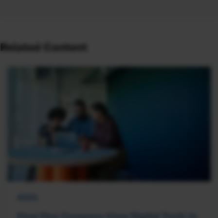
Related Content
NEWS
How One Company Uses Digital Tools to