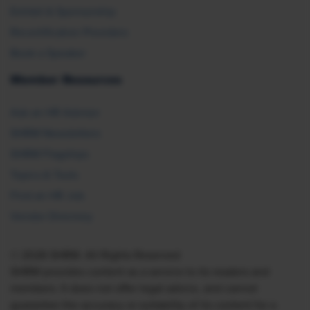
Exhibit & Sponsorship
Recertification Providers
Book a Speaker
Member Resources
Ask an HR Advisor
SHRM Newsletters
SHRM Flagships
Topics & Tools
Find an HR Job
Vendor Directory
© 2026 SHRM. All Rights Reserved
SHRM provides content as a service to its readers and
members. It does not offer legal advice, and cannot
guarantee the accuracy or suitability of its content for a