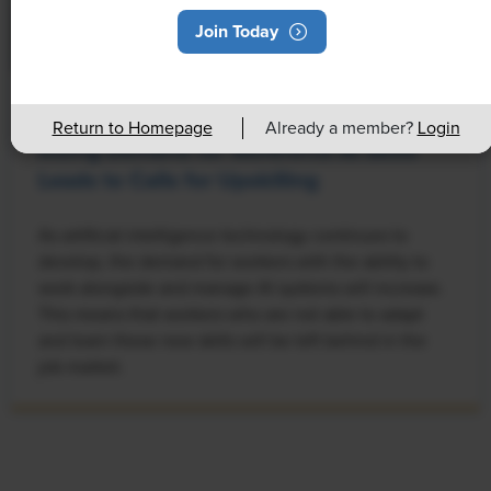
Join Today
NEWS
Return to Homepage
Already a member?
Login
Rising Demand for Workforce AI Skills
Leads to Calls for Upskilling
As artificial intelligence technology continues to
develop, the demand for workers with the ability to
work alongside and manage AI systems will increase.
This means that workers who are not able to adapt
and learn these new skills will be left behind in the
job market.