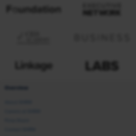
Overview
About SHRM
Careers at SHRM
Press Room
Contact SHRM