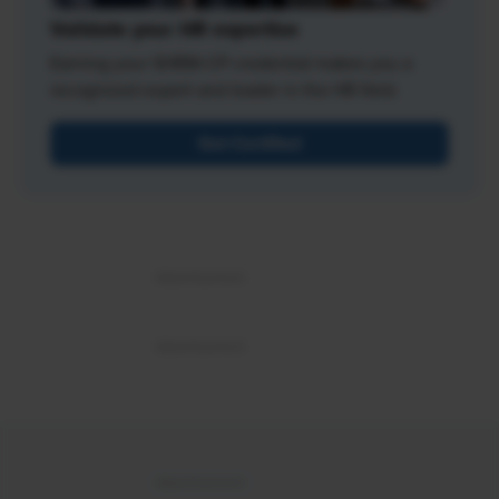
Validate your HR expertise
Earning your SHRM-CP credential makes you a
recognized expert and leader in the HR field.
Get Certified