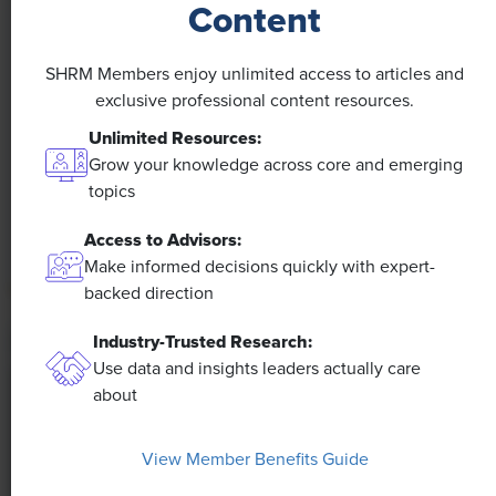
Content
NEWS
SHRM Members enjoy unlimited access to articles and
A 4-Day Workweek? AI-Fueled
exclusive professional content resources.
Efficiencies Could Make It Happen
Unlimited Resources:
Grow your knowledge across core and emerging
The proliferation of artificial intelligence in the
topics
workplace, and the ensuing expected increase in
productivity and efficiency, could help usher in the
Access to Advisors:
four-day workweek, some experts predict.
Make informed decisions quickly with expert-
backed direction
Industry-Trusted Research:
Use data and insights leaders actually care
about
View Member Benefits Guide