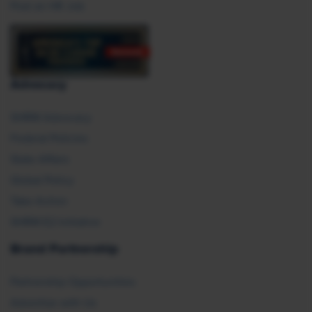
Post an HR Job
Advocacy
SHRM Advocacy
Federal Policies
State Affairs
Global Policy
Take Action
SHRM E2 Initiative
Brand Partnership
Partnership Opportunities
Advertise with Us