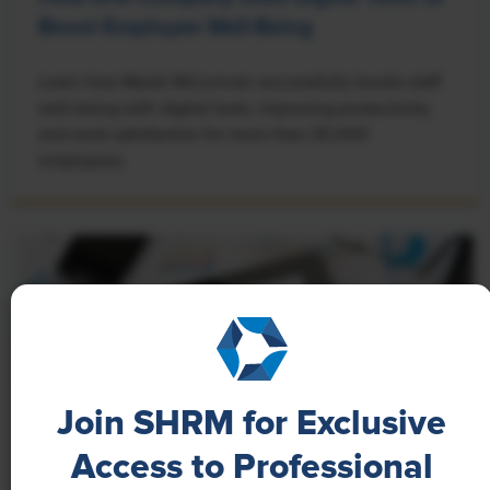
Boost Employee Well-Being
Learn how Marsh McLennan successfully boosts staff
well-being with digital tools, improving productivity
and work satisfaction for more than 20,000
employees.
Join SHRM for Exclusive
Access to Professional