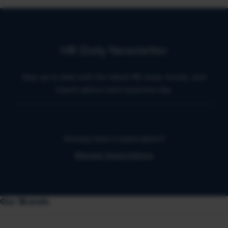
HR Daily Newsletter
Stay up to date with the latest HR news, trends, and
expert advice each business day.
Already have a subscription?
Manage Subscriptions
Our Brands