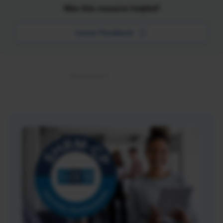
Was this resource helpful?
Leave Feedback