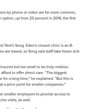
tions by phone or video are far more common,
option, up from 23 percent in 2016, the first
 Yext's Song. Eden's closest clinic is an 8-
 are based, so Song said staff take fewer sick
insured but too small to be truly midsize.
fford to offer direct care. "The biggest
or a long time," he explained. "But this is
at a price point for smaller companies."
or smaller employers to provide access to
r visits, as well.