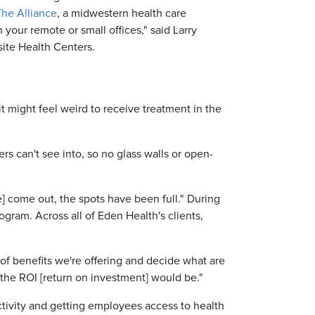
The Alliance
, a midwestern health care
 your remote or small offices," said Larry
site Health Centers.
t might feel weird to receive treatment in the
rs can't see into, so no glass walls or open-
] come out, the spots have been full." During
ogram. Across all of Eden Health's clients,
of benefits we're offering and decide what are
k the ROI [return on investment] would be."
uctivity and getting employees access to health