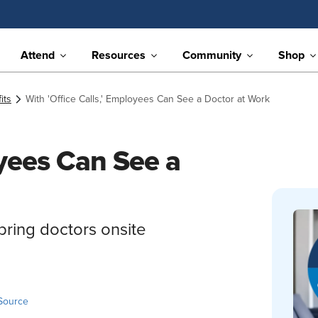
Attend
Resources
Community
Shop
its
With 'Office Calls,' Employees Can See a Doctor at Work
oyees Can See a
bring doctors onsite
Source