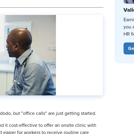
Vali
Earn
you 
HR fi
Ge
do, but "office calls" are just getting started.
t cost-effective to offer an onsite clinic with
t easier for workers to receive routine care