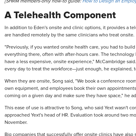
[SHRM members-only how-to guide:
How to Design an Employ
A Telehealth Component
In addition to Eden's onsite and clinic options, it provides a 
are handled remotely by the same clinicians who treat onsite.
"Previously, if you wanted onsite health care, you had to build 
everything there, often with after-hours care. The technology
have a less expensive, onsite experience," McCambridge said.
every day to treat the workforce—just enough, he explained, t
When they are onsite, Song said, "We book a conference room fo
own equipment, and employees book their own appointments. "
coming on a given day and make sure they have space," he a
This ease of use is attractive to Song, who said Yext wasn't c
approached Yext's head of HR. Evaluation took around two mon
November.
Big companies that successfully offer onsite clinics have also s