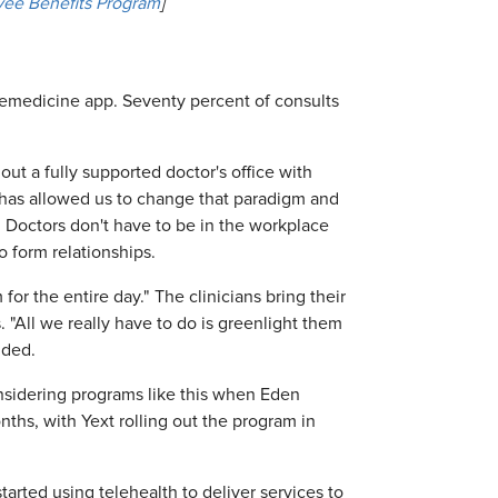
ee Benefits Program
]
telemedicine app. Seventy percent of consults
out a fully supported doctor's office with
 has allowed us to change that paradigm and
 Doctors don't have to be in the workplace
o form relationships.
r the entire day." The clinicians bring their
All we really have to do is greenlight them
dded.
onsidering programs like this when Eden
ths, with Yext rolling out the program in
tarted using telehealth to deliver services to