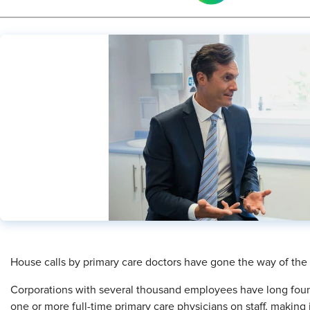
House calls by primary care doctors have gone the way of the do
Corporations with several thousand employees have long found i
one or more full-time primary care physicians on staff, making i