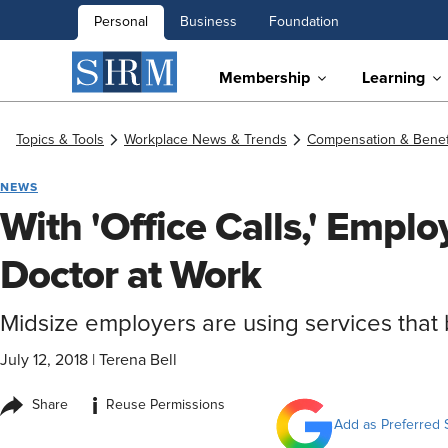
Personal
Business
Foundation
Membership
Learning
Topics & Tools
Workplace News & Trends
Compensation & Benef
NEWS
With 'Office Calls,' Empl
Doctor at Work
Midsize employers are using services that 
July 12, 2018
|
Terena Bell
i
Share
Reuse Permissions
Add as Preferred 