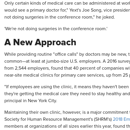
Only certain kinds of medical care can be administered at wor
would see a primary doctor for," Yext's Joe Song, vice preside
not doing surgeries in the conference room," he joked.
'We're not doing surgeries in the conference room.'
A New Approach
While providing routine "office calls" by doctors may be new, 
common—at least at jumbo-size U.S. employers. A 2016 surve
from 2,544 employers, found that 40 percent of companies w
near-site medical clinics for primary care services, up from 25
"If employees are using the clinic, it means they haven't been t
they're getting the medical care they need to stay healthy and
principal in New York City.
Maintaining their own clinic, however, is a major commitment
Society for Human Resource Management's (SHRM's)
2018 Em
members at organizations of all sizes earlier this year, found t