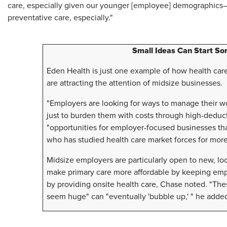
care, especially given our younger [employee] demographics—
preventative care, especially."
Small Ideas Can Start So
Eden Health is just one example of how health care
are attracting the attention of midsize businesses.
"Employers are looking for ways to manage their wo
just to burden them with costs through high-deducti
"opportunities for employer-focused businesses th
who has studied health care market forces for mor
Midsize employers are particularly open to new, loc
make primary care more affordable by keeping empl
by providing onsite health care, Chase noted. "Thes
seem huge" can "eventually 'bubble up,' " he adde