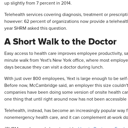
up slightly from 7 percent in 2014.
Telehealth services covering diagnosis, treatment or prescrip
however: 62 percent of organizations now provide a telehealth 
year SHRM asked this question.
A Short Walk to the Doctor
Easy access to health care improves employee productivity, said
minute walk from Yext's New York office, where most employees
days because they can visit a doctor during lunch.
With just over 800 employees, Yext is large enough to be self-
Before now, McCambridge said, an employer this size couldn't a
companies have been doing some version of onsite health care f
one thing that until right around now has not been accessible 
Telehealth, instead, has become an increasingly popular way f
nonemergency health care, and it can complement at-work docto