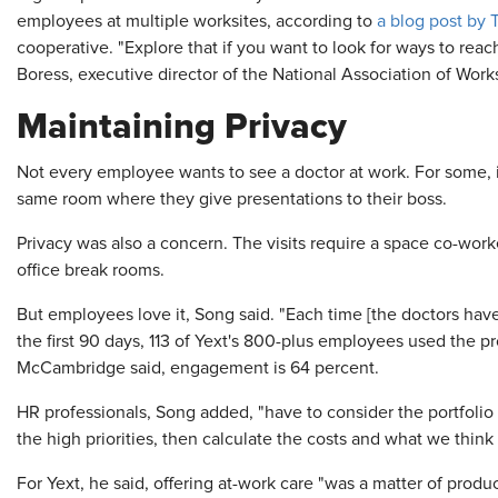
employees at multiple worksites, according to
a blog post by 
cooperative. "Explore that if you want to look for ways to reach
Boress, executive director of the National Association of Work
Maintaining Privacy
Not every employee wants to see a doctor at work. For some, i
same room where they give presentations to their boss.
Privacy was also a concern. The visits require a space co-worke
office break rooms.
But employees love it, Song said. "Each time [the doctors have
the first 90 days, 113 of Yext's 800-plus employees used the pr
McCambridge said, engagement is 64 percent.
HR professionals, Song added, "have to consider the portfolio 
the high priorities, then calculate the costs and what we thin
For Yext, he said, offering at-work care "was a matter of prod