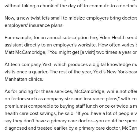
without taking a chunk of the day off to commute to a doctor's 
Now, a new twist lets small to midsize employers bring doctors
employers' insurance plans.
For example, for an annual subscription fee, Eden Health sends
assistant directly to an employer's worksite. How often varie
Matt McCambridge, "You might get [a visit] two times a year or
At tech company Yext, which produces a digital knowledge ma
visits once a quarter. The rest of the year, Yext's New York-
Manhattan clinics.
As for pricing for these services, McCambridge, while not offeri
on factors such as company size and insurance plans," with co
premiums) comparable to buying staff lunch once or twice a mo
health care cost savings, he said. "If you have a lot of people
say they don't have a primary care doctor—you could be spen
diagnosed and treated earlier by a primary care doctor, McCam