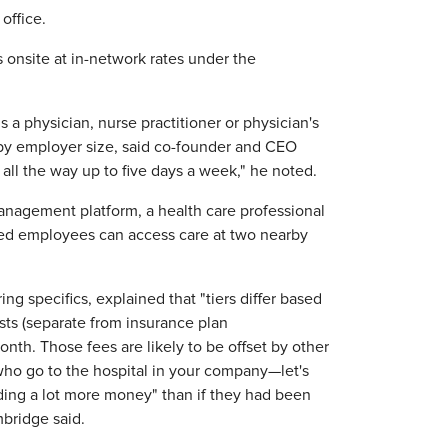
office.
 onsite at in-network rates under the
 a physician, nurse practitioner or physician's
s by employer size, said co-founder and CEO
 all the way up to five days a week," he noted.
nagement platform, a health care professional
based employees can access care at two nearby
ng specifics, explained that "tiers differ based
sts (separate from insurance plan
nth. Those fees are likely to be offset by other
 who go to the hospital in your company—let's
ding a lot more money" than if they had been
bridge said.