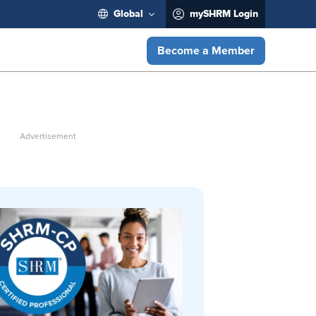
Global
mySHRM Login
Become a Member