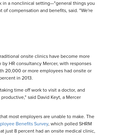
k in a nonclinical setting—"general things you
nt of compensation and benefits, said. "We're
traditional onsite clinics have become more
y by HR consultancy Mercer, with responses
ith 20,000 or more employees had onsite or
 percent in 2013.
aking time off work to visit a doctor, and
 productive," said David Keyt, a Mercer
 that most employers are unable to make. The
ployee Benefits Survey
, which polled SHRM
hat just 8 percent had an onsite medical clinic,