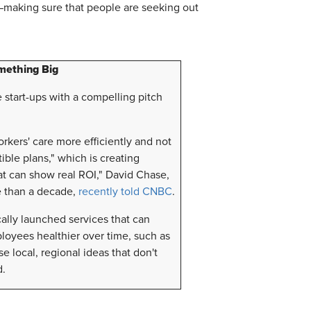
making sure that people are seeking out
mething Big
 start-ups with a compelling pitch
rkers' care more efficiently and not
ble plans," which is creating
at can show real ROI," David Chase,
e than a decade,
recently told CNBC
.
ally launched services that can
oyees healthier over time, such as
e local, regional ideas that don't
d.