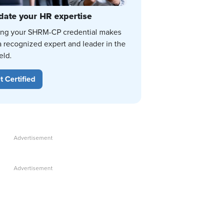
date your HR expertise
ing your SHRM-CP credential makes
a recognized expert and leader in the
eld.
t Certified