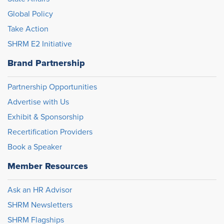
Global Policy
Take Action
SHRM E2 Initiative
Brand Partnership
Partnership Opportunities
Advertise with Us
Exhibit & Sponsorship
Recertification Providers
Book a Speaker
Member Resources
Ask an HR Advisor
SHRM Newsletters
SHRM Flagships