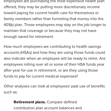
employees are purchasing the most expensive health plan
offered, they may be putting more discretionary income
toward paying for current health care for themselves or
family members rather than funneling that money into the
401(k) plan. Those employees may stay on the job longer to
maintain that coverage or because they may not have
enough saved for retirement.
How much employees are contributing to health savings
accounts (HSAs) and how they are using those funds could
also indicate when an employee will be ready to retire. Are
employees rolling over all or some of their HSA funds year
after year for use in retirement, or are they using those
funds to pay for current medical expenses?
Other analyses can look at employees' past use of benefits
such as:
Retirement plans.
Compare defined
contribution plan account balances and