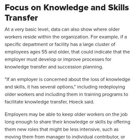
Focus on Knowledge and Skills
Transfer
At a very basic level, data can also show where older
workers reside within the organization. For example, if a
specific department or facility has a large cluster of
employees ages 55 and older, that could indicate that the
employer must develop or improve processes for
knowledge transfer and succession planning.
"If an employer is concerned about the loss of knowledge
and skills, it has several options," including redeploying
older workers and including them in training programs to
facilitate knowledge transfer, Hoeck said.
Employers may be able to keep older workers on the job
long enough to share their knowledge or skills by offering
them new roles that might be less intensive, such as
moving them from manager to individual contributor, or