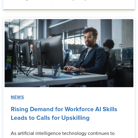
NEWS
Rising Demand for Workforce AI Skills
Leads to Calls for Upskilling
As artificial intelligence technology continues to