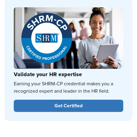
Validate your HR expertise
Earning your SHRM-CP credential makes you a
recognized expert and leader in the HR field.
Get Certified