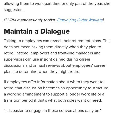
allowing them to work part time or only part of the year, she
suggested.
[SHRM members-only toolkit:
Employing Older Workers
]
Maintain a Dialogue
Talking to employees can reveal their retirement plans. This
does not mean asking them directly when they plan to
retire. Instead, employers and front-line managers and
supervisors can use insight gained during career
discussions and annual reviews about employees' career
plans to determine when they might retire.
If employees offer information about when they want to
retire, that discussion becomes an opportunity to structure
a working arrangement to support a longer work life or a
transition period if that's what both sides want or need.
"It is easier to engage in these conversations early on,"