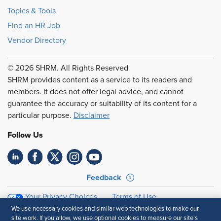
Topics & Tools
Find an HR Job
Vendor Directory
© 2026 SHRM. All Rights Reserved
SHRM provides content as a service to its readers and
members. It does not offer legal advice, and cannot
guarantee the accuracy or suitability of its content for a
particular purpose.
Disclaimer
Follow Us
Feedback
Your Privacy Choices
Terms of Use
Accessibility
Privacy Policy
We use necessary cookies and similar web technologies to make our
site work. If you allow, we use optional cookies to measure our site’s