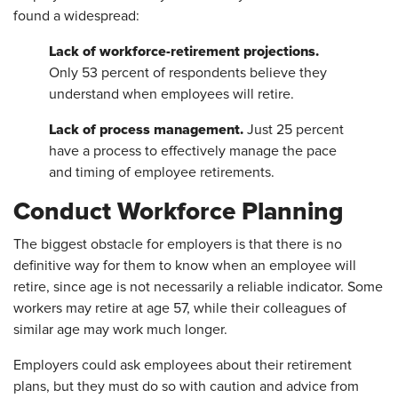
found a widespread:
Lack of workforce-retirement projections.
Only 53 percent of respondents believe they
understand when employees will retire.
Lack of process management.
Just 25 percent
have a process to effectively manage the pace
and timing of employee retirements.
Conduct Workforce Planning
The biggest obstacle for employers is that there is no
definitive way for them to know when an employee will
retire, since age is not necessarily a reliable indicator. Some
workers may retire at age 57, while their colleagues of
similar age may work much longer.
Employers could ask employees about their retirement
plans, but they must do so with caution and advice from