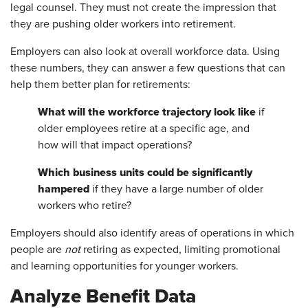
legal counsel. They must not create the impression that
they are pushing older workers into retirement.
Employers can also look at overall workforce data. Using
these numbers, they can answer a few questions that can
help them better plan for retirements:
What will the workforce trajectory look like
if
older employees retire at a specific age, and
how will that impact operations?
Which business units could be significantly
hampered
if they have a large number of older
workers who retire?
Employers should also identify areas of operations in which
people are
not
retiring as expected, limiting promotional
and learning opportunities for younger workers.
Analyze Benefit Data