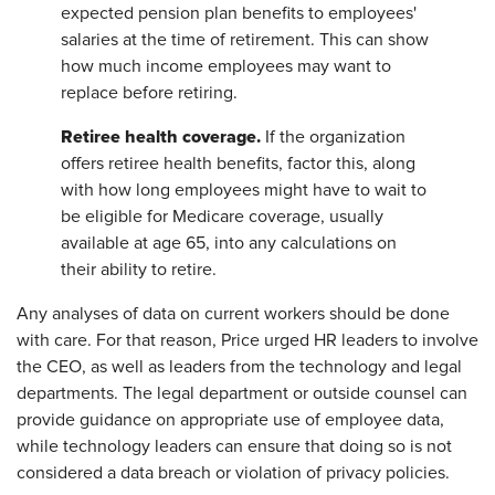
expected pension plan benefits to employees'
salaries at the time of retirement. This can show
how much income employees may want to
replace before retiring.
Retiree health coverage.
If the organization
offers retiree health benefits, factor this, along
with how long employees might have to wait to
be eligible for Medicare coverage, usually
available at age 65, into any calculations on
their ability to retire.
Any analyses of data on current workers should be done
with care. For that reason, Price urged HR leaders to involve
the CEO, as well as leaders from the technology and legal
departments. The legal department or outside counsel can
provide guidance on appropriate use of employee data,
while technology leaders can ensure that doing so is not
considered a data breach or violation of privacy policies.