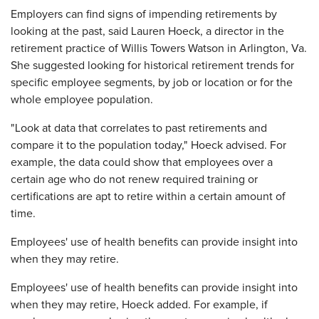
Employers can find signs of impending retirements by
looking at the past, said Lauren Hoeck, a director in the
retirement practice of Willis Towers Watson in Arlington, Va.
She suggested looking for historical retirement trends for
specific employee segments, by job or location or for the
whole employee population.
"Look at data that correlates to past retirements and
compare it to the population today," Hoeck advised. For
example, the data could show that employees over a
certain age who do not renew required training or
certifications are apt to retire within a certain amount of
time.
Employees' use of health benefits can provide insight into
when they may retire.
Employees' use of health benefits can provide insight into
when they may retire, Hoeck added. For example, if