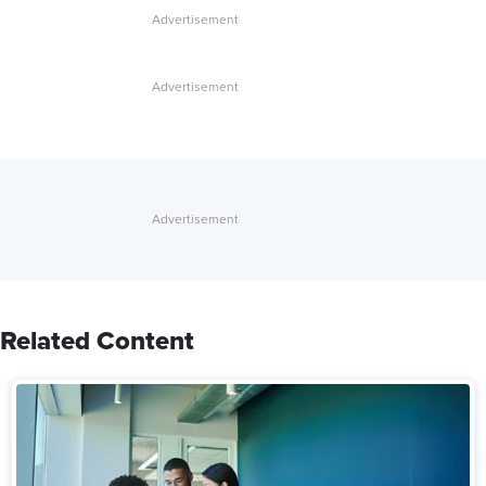
Related Content