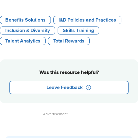
Benefits Solutions
I&D Policies and Practices
Inclusion & Diversity
Skills Training
Talent Analytics
Total Rewards
Was this resource helpful?
Leave Feedback