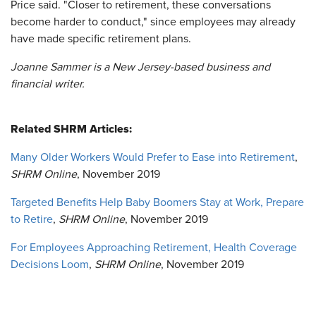
Price said. "Closer to retirement, these conversations
become harder to conduct," since employees may already
have made specific retirement plans.
Joanne Sammer is a New Jersey-based business and
financial writer.
Related SHRM Articles:
Many Older Workers Would Prefer to Ease into Retirement
,
SHRM Online
, November 2019
Targeted Benefits Help Baby Boomers Stay at Work, Prepare
to Retire
,
SHRM Online
, November 2019
For Employees Approaching Retirement, Health Coverage
Decisions Loom
,
SHRM Online
, November 2019