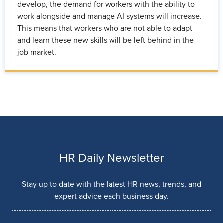
develop, the demand for workers with the ability to
work alongside and manage AI systems will increase.
This means that workers who are not able to adapt
and learn these new skills will be left behind in the
job market.
HR Daily Newsletter
Stay up to date with the latest HR news, trends, and
expert advice each business day.