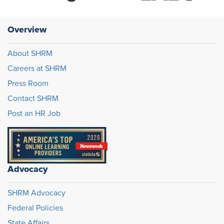
Overview
About SHRM
Careers at SHRM
Press Room
Contact SHRM
Post an HR Job
Advocacy
SHRM Advocacy
Federal Policies
State Affairs