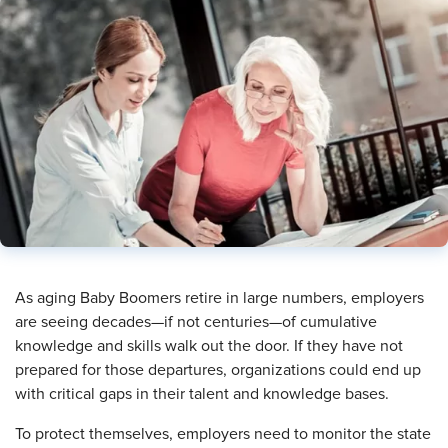
As aging Baby Boomers retire in large numbers, employers
are seeing decades—if not centuries—of cumulative
knowledge and skills walk out the door. If they have not
prepared for those departures, organizations could end up
with critical gaps in their talent and knowledge bases.
To protect themselves, employers need to monitor the state