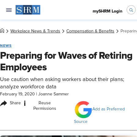
mySHRM Login
Workplace News & Trends
Compensation & Benefits
Preparin
NEWS
Preparing for Waves of Retiring
Employees
Use caution when asking workers about their plans;
analyze workforce data
February 19, 2020
|
Joanne Sammer
i
Share
Reuse
Permissions
Add as Preferred
Source