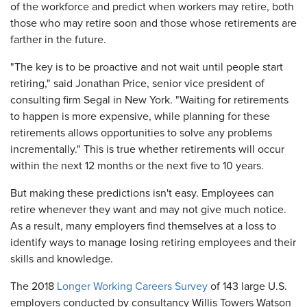
of the workforce and predict when workers may retire, both
those who may retire soon and those whose retirements are
farther in the future.
"The key is to be proactive and not wait until people start
retiring," said Jonathan Price, senior vice president of
consulting firm Segal in New York. "Waiting for retirements
to happen is more expensive, while planning for these
retirements allows opportunities to solve any problems
incrementally." This is true whether retirements will occur
within the next 12 months or the next five to 10 years.
But making these predictions isn't easy. Employees can
retire whenever they want and may not give much notice.
As a result, many employers find themselves at a loss to
identify ways to manage losing retiring employees and their
skills and knowledge.
The 2018
Longer Working Careers Survey
of 143 large U.S.
employers conducted by consultancy Willis Towers Watson