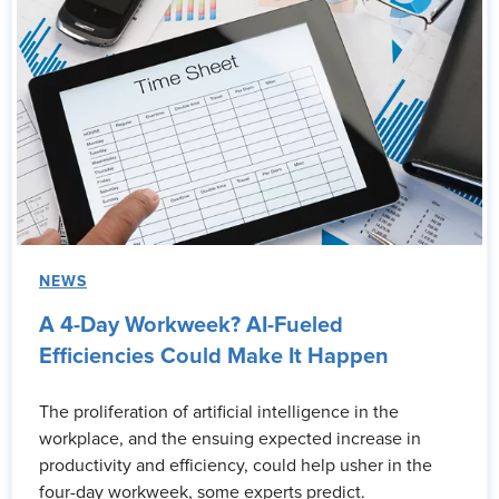
NEWS
A 4-Day Workweek? AI-Fueled
Efficiencies Could Make It Happen
The proliferation of artificial intelligence in the
workplace, and the ensuing expected increase in
productivity and efficiency, could help usher in the
four-day workweek, some experts predict.