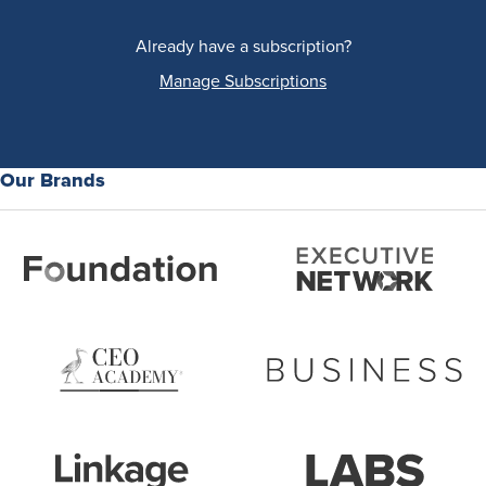
Already have a subscription?
Manage Subscriptions
Our Brands