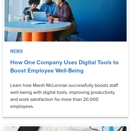
NEWS
How One Company Uses Digital Tools to
Boost Employee Well-Being
Learn how Marsh McLennan successfully boosts staff
well-being with digital tools, improving productivity
and work satisfaction for more than 20,000
employees.