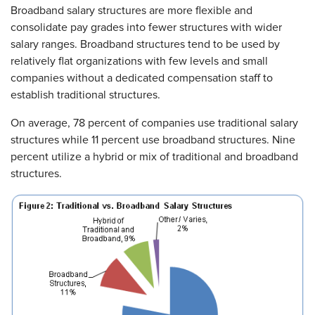
Broadband salary structures are more flexible and
consolidate pay grades into fewer structures with wider
salary ranges. Broadband structures tend to be used by
relatively flat organizations with few levels and small
companies without a dedicated compensation staff to
establish traditional structures.
On average, 78 percent of companies use traditional salary
structures while 11 percent use broadband structures. Nine
percent utilize a hybrid or mix of traditional and broadband
structures.