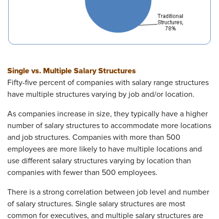
Single vs. Multiple Salary Structures
Fifty-five percent of companies with salary range structures
have multiple structures varying by job and/or location.
As companies increase in size, they typically have a higher
number of salary structures to accommodate more locations
and job structures. Companies with more than 500
employees are more likely to have multiple locations and
use different salary structures varying by location than
companies with fewer than 500 employees.
There is a strong correlation between job level and number
of salary structures. Single salary structures are most
common for executives, and multiple salary structures are