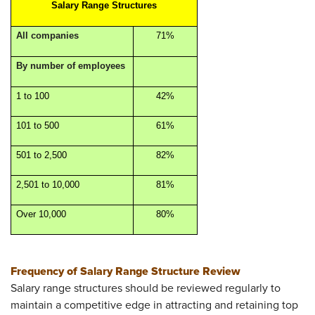
Salary Range Structures
All companies
71%
By number of employees
1 to 100
42%
101 to 500
61%
501 to 2,500
82%
2,501 to 10,000
81%
Over 10,000
80%
Frequency of Salary Range Structure Review
Salary range structures should be reviewed regularly to
maintain a competitive edge in attracting and retaining top