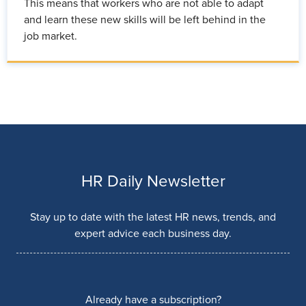
This means that workers who are not able to adapt
and learn these new skills will be left behind in the
job market.
HR Daily Newsletter
Stay up to date with the latest HR news, trends, and
expert advice each business day.
Already have a subscription?