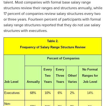
talent. Most companies with formal base salary range
structures review their ranges and structures annually, while
17 percent of companies review salary structures every two
or three years. Fourteen percent of participants with formal
salary range structures reported that they do not use salary
structures with executives.
Table 2.
Frequency of Salary Range Structure Review
Percent of Companies
Every
Every
No Formal
Two
Three
Other/
Ranges for
Job Level
Annually
Years
Years
Varies
Job Level
Executives
68%
10%
6%
2%
14%
Non-