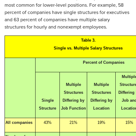
most common for lower-level positions. For example, 58
percent of companies have single structures for executives
and 63 percent of companies have multiple salary
structures for hourly and nonexempt employees.
Table 3.
Single vs. Multiple Salary Structures
Percent of Companies
Multipl
Multiple
Multiple
Structur
Structures
Structures
Differing
Single
Differing by
Differing by
Job an
Structure
Job Function
Location
Locatio
All companies
43%
21%
19%
15%