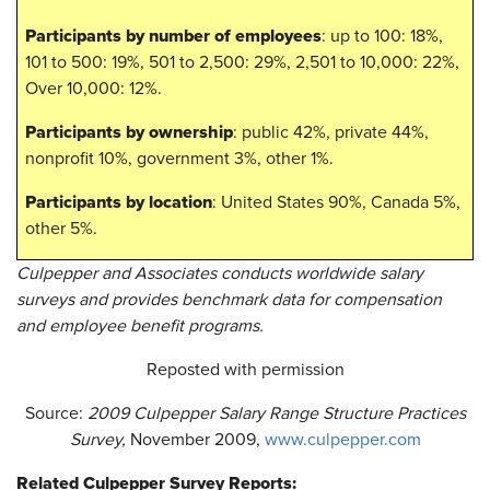
Participants by number of employees
: up to 100: 18%,
101 to 500: 19%, 501 to 2,500: 29%, 2,501 to 10,000: 22%,
Over 10,000: 12%.
Participants by ownership
: public 42%, private 44%,
nonprofit 10%, government 3%, other 1%.
Participants by location
: United States 90%, Canada 5%,
other 5%.
Culpepper and Associates conducts worldwide salary
surveys and provides benchmark data for compensation
and employee benefit programs.
Reposted with permission
Source:
2009
Culpepper Salary Range Structure Practices
Survey,
November 2009,
www.culpepper.com
Related Culpepper Survey Reports: