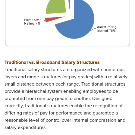
Traditional vs. Broadband Salary Structures
Traditional salary structures are organized with numerous
layers and range structures (or pay grades) with a relatively
small distance between each range. Traditional structures
provide a hierarchal system enabling employees to be
promoted from one pay grade to another. Designed
correctly, traditional structures enable the recognition of
differing rates of pay for performance and guarantee a
reasonable level of control over internal compression and
salary expenditures.