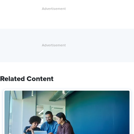
Related Content