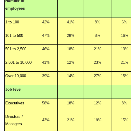
Number of
employees
1 to 100
42%
41%
8%
6%
101 to 500
47%
29%
8%
16%
501 to 2,500
46%
18%
21%
13%
2,501 to 10,000
41%
12%
23%
21%
Over 10,000
39%
14%
27%
15%
Job level
Executives
58%
18%
12%
8%
Directors /
43%
21%
19%
15%
Managers