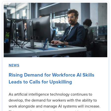
NEWS
Rising Demand for Workforce AI Skills
Leads to Calls for Upskilling
As artificial intelligence technology continues to
develop, the demand for workers with the ability to
work alongside and manage AI systems will increase.