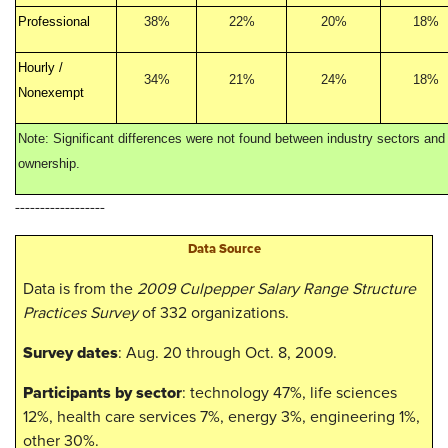
Professional
38%
22%
20%
18%
Hourly /
34%
21%
24%
18%
Nonexempt
Note: Significant differences were not found between industry sectors and 
ownership.
------------------
​​Data Source
Data is from the
2009 Culpepper Salary Range Structure
Practices Survey
of 332 organizations.
​Survey dates
: Aug. 20 through Oct. 8, 2009.
Participants by sector
: technology 47%, life sciences
12%, health care services 7%, energy 3%, engineering 1%,
other 30%.