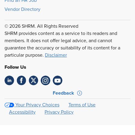
Find an HR Job
Vendor Directory
© 2026 SHRM. All Rights Reserved
SHRM provides content as a service to its readers and
members. It does not offer legal advice, and cannot
guarantee the accuracy or suitability of its content for a
particular purpose.
Disclaimer
Follow Us
Feedback
Your Privacy Choices
Terms of Use
Accessibility
Privacy Policy