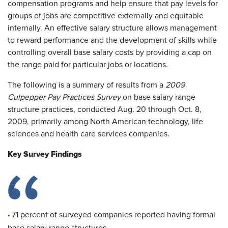
compensation programs and help ensure that pay levels for
groups of jobs are competitive externally and equitable
internally. An effective salary structure allows management
to reward performance and the development of skills while
controlling overall base salary costs by providing a cap on
the range paid for particular jobs or locations.
The following is a summary of results from a
2009
Culpepper Pay Practices Survey
on base salary range
structure practices, conducted Aug. 20 through Oct. 8,
2009, primarily among North American technology, life
sciences and health care services companies.
Key Survey Findings
71 percent of surveyed companies reported having formal
•