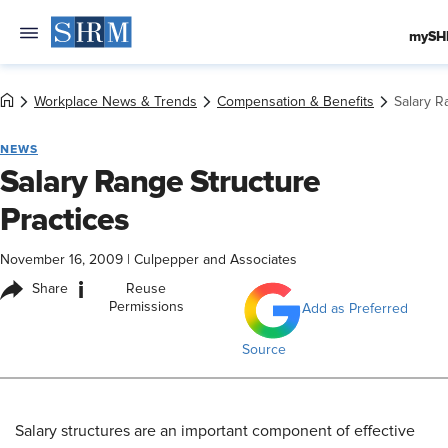
mySH
Workplace News & Trends
Compensation & Benefits
Salary R
NEWS
Salary Range Structure
Practices
November 16, 2009
|
Culpepper and Associates
i
Share
Reuse
Permissions
Add as Preferred
Source
Salary structures are an important component of effective