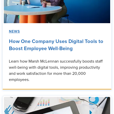
NEWS
How One Company Uses Digital Tools to
Boost Employee Well-Being
Learn how Marsh McLennan successfully boosts staff
well-being with digital tools, improving productivity
and work satisfaction for more than 20,000
employees.