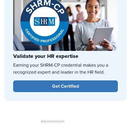
Validate your HR expertise
Earning your SHRM-CP credential makes you a
recognized expert and leader in the HR field.
Get Certified