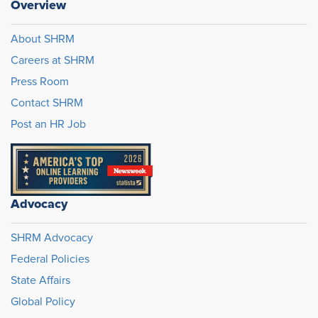
Overview
About SHRM
Careers at SHRM
Press Room
Contact SHRM
Post an HR Job
Advocacy
SHRM Advocacy
Federal Policies
State Affairs
Global Policy