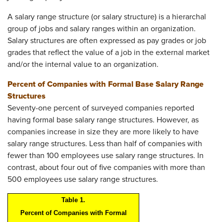
A salary range structure (or salary structure) is a hierarchal
group of jobs and salary ranges within an organization.
Salary structures are often expressed as pay grades or job
grades that reflect the value of a job in the external market
and/or the internal value to an organization.
Percent of Companies with Formal Base Salary Range
Structures
Seventy-one percent of surveyed companies reported
having formal base salary range structures. However, as
companies increase in size they are more likely to have
salary range structures. Less than half of companies with
fewer than 100 employees use salary range structures. In
contrast, about four out of five companies with more than
500 employees use salary range structures.
Table 1.
Percent of Companies with Formal