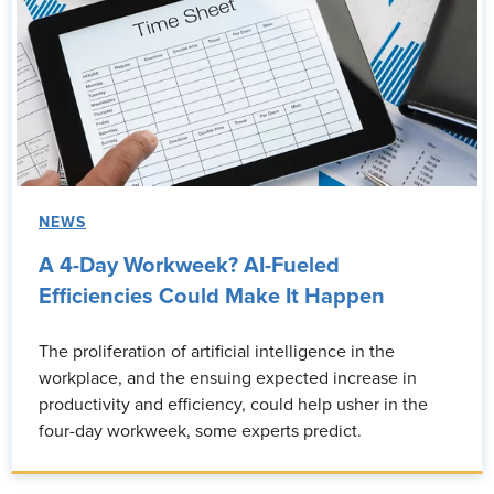
NEWS
A 4-Day Workweek? AI-Fueled
Efficiencies Could Make It Happen
The proliferation of artificial intelligence in the
workplace, and the ensuing expected increase in
productivity and efficiency, could help usher in the
four-day workweek, some experts predict.