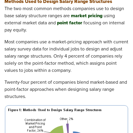
Methods Used to Design Salary Range Structures
The two most common methods companies use to design
market pricing
base salary structure ranges are
using
point factor
external market data and
focusing on internal
pay equity.
Most companies use a market-pricing approach with current
salary survey data for individual jobs to design and adjust
salary range structures. Only 4 percent of companies rely
solely on the point-factor method, which assigns point
values to jobs within a company.
Twenty-four percent of companies blend market-based and
point-factor approaches when designing salary range
structures.