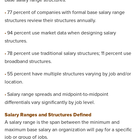
base salary range structures.
77 percent of companies with formal base salary range
•
structures review their structures annually.
94 percent use market data when designing salary
•
structures.
78 percent use traditional salary structures; 11 percent use
•
broadband structures.
55 percent have multiple structures varying by job and/or
•
location.
Salary range spreads and midpoint-to-midpoint
•
differentials vary significantly by job level.
Salary Ranges and Structures Defined
A salary range is the span between the minimum and
maximum base salary an organization will pay for a specific
job or group of jobs.