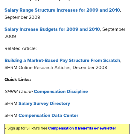
Salary Range Structure Increases for 2009 and 2010
,
September 2009
Salary Increase Budgets for 2009 and 2010
, September
2009
Related Article:
Building a Market-Based Pay Structure From Scratch
,
SHRM Online Research Articles, December 2008
Quick Links:
Compensation Discipline
SHRM Online
Salary Survey Directory
SHRM
Compensation Data Center
SHRM
•
Compensation & Benefits e-newsletter
Sign up for SHRM’s free