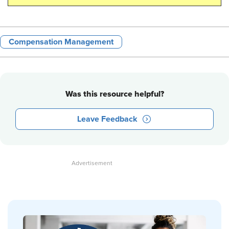
Compensation Management
Was this resource helpful?
Leave Feedback