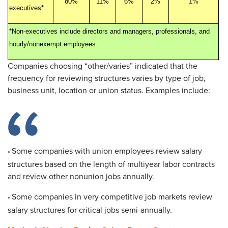
80%
11%
6%
2%
1%
executives*
*Non-executives include directors and managers, professionals, and
hourly/nonexempt employees.
Companies choosing “other/varies” indicated that the
frequency for reviewing structures varies by type of job,
business unit, location or union status. Examples include:
Some companies with union employees review salary
•
structures based on the length of multiyear labor contracts
and review other nonunion jobs annually.
Some companies in very competitive job markets review
•
salary structures for critical jobs semi-annually.