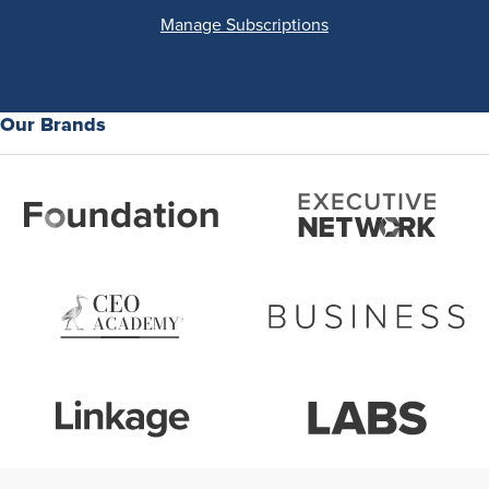
Manage Subscriptions
Our Brands