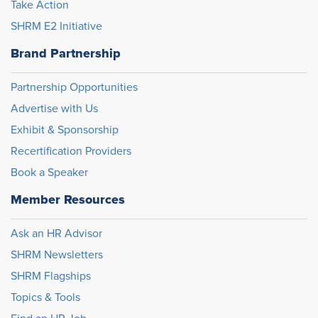
Take Action
SHRM E2 Initiative
Brand Partnership
Partnership Opportunities
Advertise with Us
Exhibit & Sponsorship
Recertification Providers
Book a Speaker
Member Resources
Ask an HR Advisor
SHRM Newsletters
SHRM Flagships
Topics & Tools