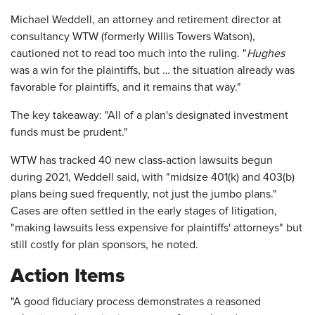
Michael Weddell, an attorney and retirement director at
consultancy WTW (formerly Willis Towers Watson),
cautioned not to read too much into the ruling. "
Hughes
was a win for the plaintiffs, but … the situation already was
favorable for plaintiffs, and it remains that way."
The key takeaway: "All of a plan's designated investment
funds must be prudent."
WTW has tracked 40 new class-action lawsuits begun
during 2021, Weddell said, with "midsize 401(k) and 403(b)
plans being sued frequently, not just the jumbo plans."
Cases are often settled in the early stages of litigation,
"making lawsuits less expensive for plaintiffs' attorneys" but
still costly for plan sponsors, he noted.
Action Items
"A good fiduciary process demonstrates a reasoned