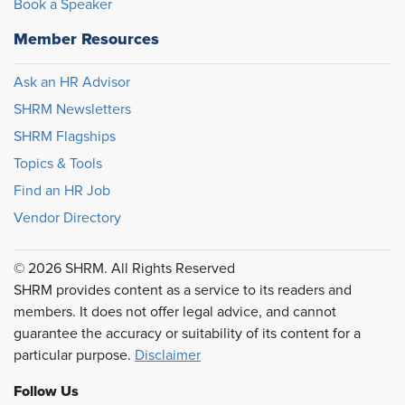
Book a Speaker
Member Resources
Ask an HR Advisor
SHRM Newsletters
SHRM Flagships
Topics & Tools
Find an HR Job
Vendor Directory
© 2026 SHRM. All Rights Reserved
SHRM provides content as a service to its readers and
members. It does not offer legal advice, and cannot
guarantee the accuracy or suitability of its content for a
particular purpose.
Disclaimer
Follow Us