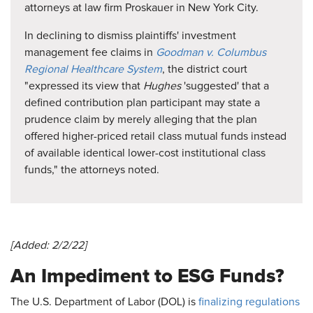
attorneys at law firm Proskauer in New York City.
In declining to dismiss plaintiffs' investment
management fee claims in
Goodman v. Columbus
Regional Healthcare System
, the district court
"expressed its view that
Hughes
'suggested' that a
defined contribution plan participant may state a
prudence claim by merely alleging that the plan
offered higher-priced retail class mutual funds instead
of available identical lower-cost institutional class
funds," the attorneys noted.
[Added: 2/2/22]
An Impediment to ESG Funds?
The U.S. Department of Labor (DOL) is
finalizing regulations