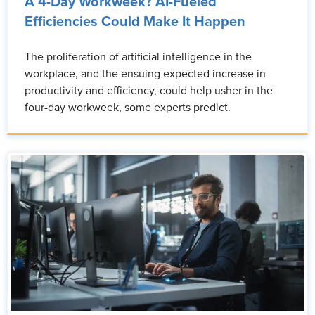
A 4-Day Workweek? AI-Fueled
Efficiencies Could Make It Happen
The proliferation of artificial intelligence in the
workplace, and the ensuing expected increase in
productivity and efficiency, could help usher in the
four-day workweek, some experts predict.