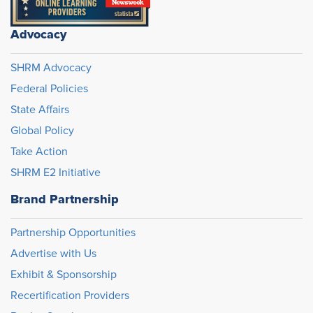
Advocacy
SHRM Advocacy
Federal Policies
State Affairs
Global Policy
Take Action
SHRM E2 Initiative
Brand Partnership
Partnership Opportunities
Advertise with Us
Exhibit & Sponsorship
Recertification Providers