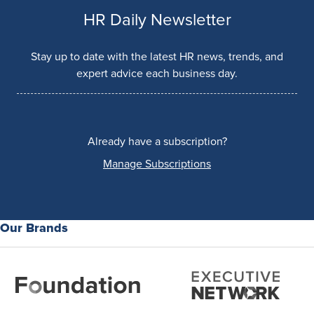
HR Daily Newsletter
Stay up to date with the latest HR news, trends, and
expert advice each business day.
Already have a subscription?
Manage Subscriptions
Our Brands