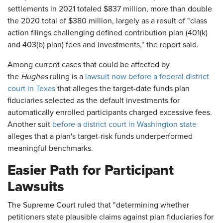
settlements in 2021 totaled $837 million, more than double
the 2020 total of $380 million, largely as a result of "class
action filings challenging defined contribution plan (401(k)
and 403(b) plan) fees and investments," the report said.
Among current cases that could be affected by
the
Hughes
ruling is a
lawsuit now before a federal district
court in Texas
that alleges the target-date funds plan
fiduciaries selected as the default investments for
automatically enrolled participants charged excessive fees.
Another suit
before a district court in Washington state
alleges that a plan's target-risk funds underperformed
meaningful benchmarks.
Easier Path for Participant
Lawsuits
The Supreme Court ruled that "determining whether
petitioners state plausible claims against plan fiduciaries for