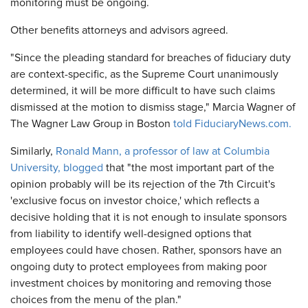
monitoring must be ongoing.
Other benefits attorneys and advisors agreed.
"Since the pleading standard for breaches of fiduciary duty
are context-specific, as the Supreme Court unanimously
determined, it will be more difficult to have such claims
dismissed at the motion to dismiss stage," Marcia Wagner of
The Wagner Law Group in Boston
told FiduciaryNews.com.
Similarly,
Ronald Mann, a professor of law at Columbia
University, blogged
that "the most important part of the
opinion probably will be its rejection of the 7th Circuit's
'exclusive focus on investor choice,' which reflects a
decisive holding that it is not enough to insulate sponsors
from liability to identify well-designed options that
employees could have chosen. Rather, sponsors have an
ongoing duty to protect employees from making poor
investment choices by monitoring and removing those
choices from the menu of the plan."