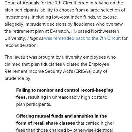
Court of Appeals for the 7th Circuit erred in relying on the
plan participants' ability to choose from a large selection of
investments, including low-cost index funds, to excuse
allegedly imprudent decisions by fiduciaries who oversaw
the retirement plan at Evanston, Ill.-based Northwestern
University.
Hughes
was remanded back to the 7th Circuit
for
reconsideration.
The lawsuit was brought by university employees who
claimed that plan fiduciaries violated the Employee
Retirement Income Security Act's (ERISA's) duty of
prudence by:
Failing to monitor and control record-keeping
fees,
resulting in unreasonably high costs to
plan participants.
Offering mutual funds and annuities in the
form of retail share classes
that carried higher
fees than those charged by otherwise-identical