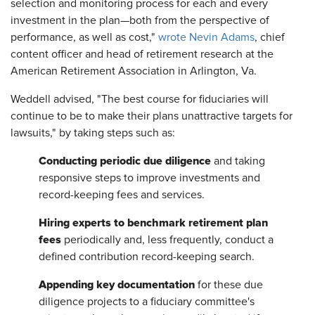
selection and monitoring process for each and every
investment in the plan—both from the perspective of
performance, as well as cost,"
wrote Nevin Adams
, chief
content officer and head of retirement research at the
American Retirement Association in Arlington, Va.
Weddell advised, "The best course for fiduciaries will
continue to be to make their plans unattractive targets for
lawsuits," by taking steps such as:
Conducting periodic due diligence
and taking
responsive steps to improve investments and
record-keeping fees and services.
Hiring experts to benchmark retirement plan
fees
periodically and, less frequently, conduct a
defined contribution record-keeping search.
Appending key documentation
for these due
diligence projects to a fiduciary committee's