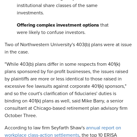
institutional share classes of the same
investments.
Offering complex investment options
that
were likely to confuse investors.
Two of Northwestern University's 403(b) plans were at issue
in the case.
"While 403(b) plans differ in some respects from 401(k)
plans sponsored by for-profit businesses, the issues raised
by plaintiffs are more or less identical to those raised in
excessive fee lawsuits against corporate 401(k) sponsors,"
and so the court's clarification of fiduciaries' duties is
binding on 401(k) plans as well, said Mike Barry, a senior
consultant at Chicago-based retirement plan advisory firm
October Three.
According to law firm Seyfarth Shaw's
annual report on
workplace class-action settlements
, the top 10 ERISA