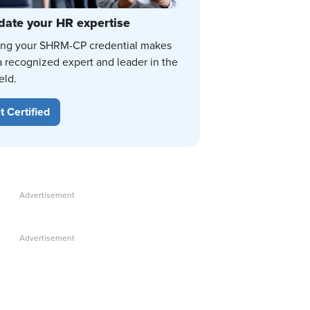
date your HR expertise
ing your SHRM-CP credential makes
a recognized expert and leader in the
eld.
t Certified