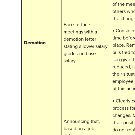
of the mee
others who
the chang
Face-to-face
•
Consider 
meetings with a
time befor
demotion letter
Demotion
place. Re
stating a lower salary
bills tied 
grade and base
can give t
salary
reduced, i
their situa
employee i
of this acti
•
Clearly 
process fo
changes. 
Announcing that,
their posi
based on a job
do not rea