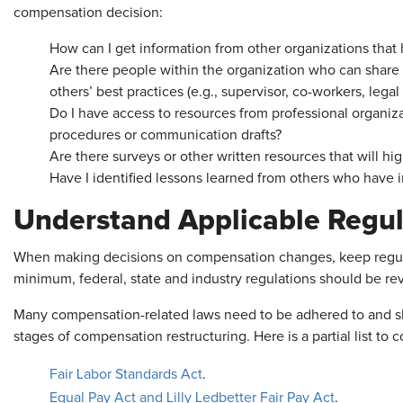
compensation decision:
How can I get information from other organizations tha
Are there people within the organization who can share
others’ best practices (e.g., supervisor, co-workers, legal
Do I have access to resources from professional organiz
procedures or communication drafts?
Are there surveys or other written resources that will hig
Have I identified lessons learned from others who have 
Understand Applicable Regul
When making decisions on compensation changes, keep regulat
minimum, federal, state and industry regulations should be re
Many compensation-related laws need to be adhered to and sh
stages of compensation restructuring. Here is a partial list to c
Fair Labor Standards Act
.
Equal Pay Act and Lilly Ledbetter Fair Pay Act
.