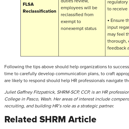
duties review,
regulatory
FLSA
employees will be
to receive
Reclassification
reclassified from
•
Ensure th
exempt to
input regar
nonexempt status
may feel th
thorough, e
feedback a
Following the tips above should help organizations to succe
time to carefully develop communication plans, to craft appr
are likely to respond should help HR professionals navigate the
Juliet Gaffney Fitzpatrick, SHRM-SCP, CCP, is an HR professio
College in Pasco, Wash. Her areas of interest include compens
recruiting, and building HR’s role as a strategic partner.
Related SHRM Article