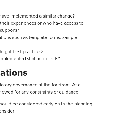
t have implemented a similar change?
 their experiences or who have access to
 support)?
ations such as template forms, sample
hlight best practices?
implemented similar projects?
ations
ory governance at the forefront. At a
viewed for any constraints or guidance.
ould be considered early on in the planning
onsider: