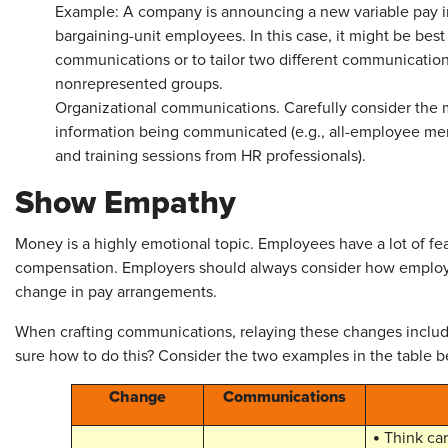
Example: A company is announcing a new variable pay in
bargaining-unit employees. In this case, it might be bes
communications or to tailor two different communication
nonrepresented groups.
Organizational communications. Carefully consider the m
information being communicated (e.g., all-employee me
and training sessions from HR professionals).
Show Empathy
Money is a highly emotional topic. Employees have a lot of fe
compensation. Employers should always consider how employees
change in pay arrangements.
When crafting communications, relaying these changes incl
sure how to do this? Consider the two examples in the table b
Change
Communications
•
Think car