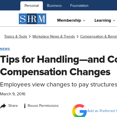
Personal
Business
Foundation
Membership
Learning
Topics & Tools
Workplace News & Trends
Compensation & Benef
NEWS
Tips for Handling—and 
Compensation Changes
Employees view changes to pay structures
March 9, 2016
i
Share
Reuse Permissions
Add as Preferred 