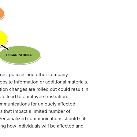
es, policies and other company
bsite information or additional materials.
ion changes are rolled out could result in
d lead to employee frustration.
ommunications for uniquely affected
 that impact a limited number of
ersonalized communications should still
ng how individuals will be affected and