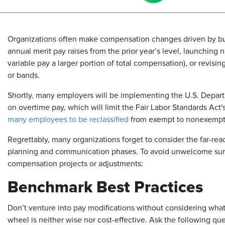
Organizations often make compensation changes driven by bu
annual merit pay raises from the prior year’s level, launchin
variable pay a larger portion of total compensation), or revisin
or bands.
Shortly, many employers will be implementing the U.S. Departm
on overtime pay, which will limit the Fair Labor Standards Act
many employees to be reclassified
from exempt to nonexempt 
Regrettably, many organizations forget to consider the far-rea
planning and communication phases. To avoid unwelcome surpr
compensation projects or adjustments:
Benchmark Best Practices
Don’t venture into pay modifications without considering what
wheel is neither wise nor cost-effective. Ask the following qu