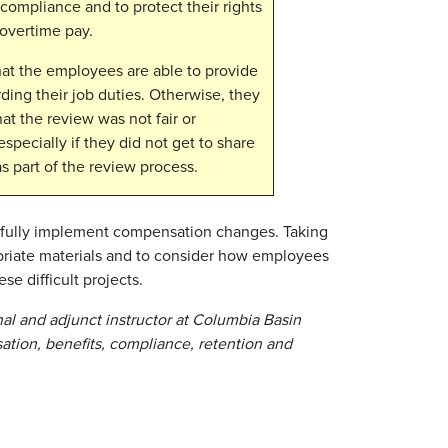
 compliance and to protect their rights
 overtime pay.
at the employees are able to provide
ding their job duties. Otherwise, they
at the review was not fair or
specially if they did not get to share
s part of the review process.
ssfully implement compensation changes. Taking
opriate materials and to consider how employees
se difficult projects.
nal and adjunct instructor at Columbia Basin
ation, benefits, compliance, retention and