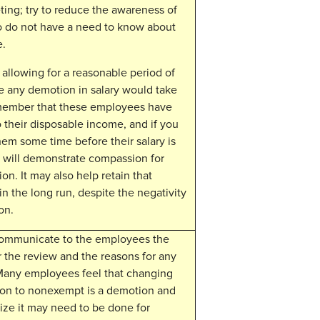
ting; try to reduce the awareness of
 do not have a need to know about
e.
allowing for a reasonable period of
e any demotion in salary would take
member that these employees have
to their disposable income, and if you
hem some time before their salary is
t will demonstrate compassion for
tion. It may also help retain that
n the long run, despite the negativity
on.
communicate to the employees the
r the review and the reasons for any
Many employees feel that changing
tion to nonexempt is a demotion and
lize it may need to be done for