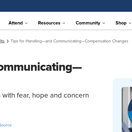
Attend
Resources
Community
Shop
its
Tips for Handling—and Communicating—Compensation Changes
Communicating—
 with fear, hope and concern
Source