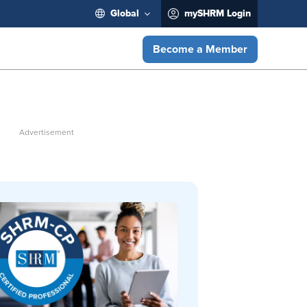
Global
mySHRM Login
Become a Member