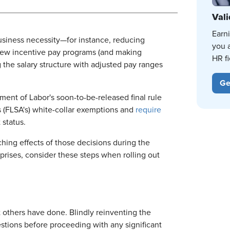
Vali
Earn
siness necessity—for instance, reducing
you 
g new incentive pay programs (and making
HR fi
g the salary structure with adjusted pay ranges
Ge
ent of Labor's soon-to-be-released final rule
's (FLSA's) white-collar exemptions and
require
status.
ching effects of those decisions during the
ises, consider these steps when rolling out
 others have done. Blindly reinventing the
estions before proceeding with any significant