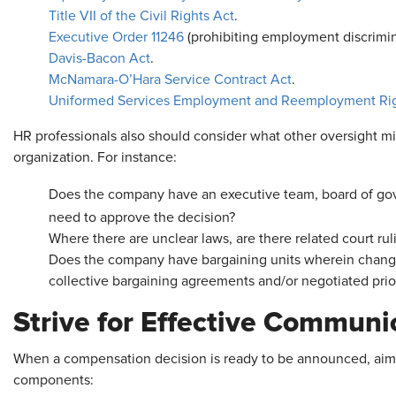
Title VII of the Civil Rights Act
.
Executive Order 11246
(prohibiting employment discrimina
Davis-Bacon Act
.
McNamara-O’Hara Service Contract Act
.
Uniformed Services Employment and Reemployment Rig
HR professionals also should consider what other oversight mi
organization. For instance:
Does the company have an executive team, board of gove
need to approve the decision?
Where there are unclear laws, are there related court ru
Does the company have bargaining units wherein change
collective bargaining agreements and/or negotiated pri
Strive for Effective Communi
When a compensation decision is ready to be announced, aim 
components: