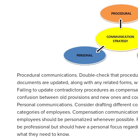
Procedural communications. Double-check that procedur
documents are updated, along with any related forms, we
Failing to update contradictory procedures as compensat
confusion between old provisions and new ones and coul
Personal communications. Consider drafting different c
categories of employees. Compensation communications
employees should be personalized whenever possible. P
be professional but should have a personal focus regardi
what they need to know.