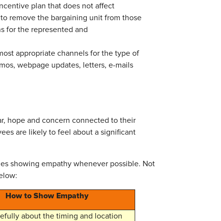
centive plan that does not affect
t to remove the bargaining unit from those
s for the represented and
ost appropriate channels for the type of
mos, webpage updates, letters, e-mails
ar, hope and concern connected to their
 are likely to feel about a significant
udes showing empathy whenever possible. Not
elow:
How to Show Empathy
efully about the timing and location