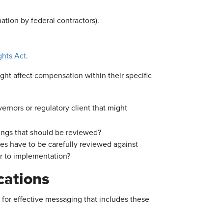
tion by federal contractors).
hts Act
.
ght affect compensation within their specific
rnors or regulatory client that might
lings that should be reviewed?
s have to be carefully reviewed against
or to implementation?
cations
for effective messaging that includes these