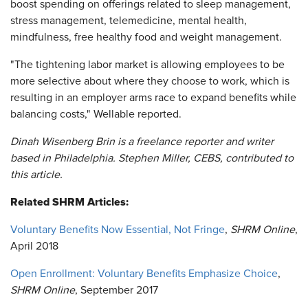
boost spending on offerings related to sleep management,
stress management, telemedicine, mental health,
mindfulness, free healthy food and weight management.
"The tightening labor market is allowing employees to be
more selective about where they choose to work, which is
resulting in an employer arms race to expand benefits while
balancing costs," Wellable reported.
Dinah Wisenberg Brin is a freelance reporter and writer
based in Philadelphia. Stephen Miller, CEBS, contributed to
this article.
Related SHRM Articles:
Voluntary Benefits Now Essential, Not Fringe
,
SHRM Online
,
April 2018
Open Enrollment: Voluntary Benefits Emphasize Choice
,
SHRM Online
, September 2017