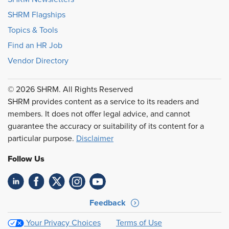
SHRM Flagships
Topics & Tools
Find an HR Job
Vendor Directory
© 2026 SHRM. All Rights Reserved
SHRM provides content as a service to its readers and
members. It does not offer legal advice, and cannot
guarantee the accuracy or suitability of its content for a
particular purpose.
Disclaimer
Follow Us
Feedback
Your Privacy Choices
Terms of Use