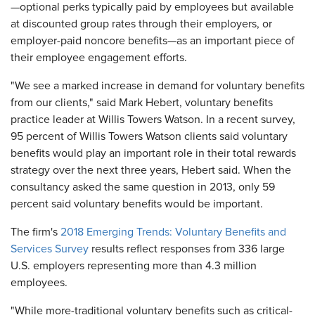
—optional perks typically paid by employees but available
at discounted group rates through their employers, or
employer-paid noncore benefits—as an important piece of
their employee engagement efforts.
"We see a marked increase in demand for voluntary benefits
from our clients," said Mark Hebert, voluntary benefits
practice leader at Willis Towers Watson. In a recent survey,
95 percent of Willis Towers Watson clients said voluntary
benefits would play an important role in their total rewards
strategy over the next three years, Hebert said. When the
consultancy asked the same question in 2013, only 59
percent said voluntary benefits would be important.
The firm's
2018 Emerging Trends: Voluntary Benefits and
Services Survey
results reflect responses from 336 large
U.S. employers representing more than 4.3 million
employees.
"While more-traditional voluntary benefits such as critical-