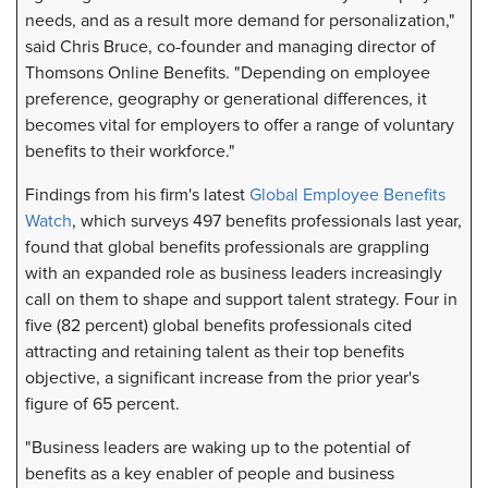
needs, and as a result more demand for personalization,"
said Chris Bruce, co-founder and managing director of
Thomsons Online Benefits. "Depending on employee
preference, geography or generational differences, it
becomes vital for employers to offer a range of voluntary
benefits to their workforce."
Findings from his firm's latest
Global Employee Benefits
Watch
, which surveys 497 benefits professionals last year,
found that global benefits professionals are grappling
with an expanded role as business leaders increasingly
call on them to shape and support talent strategy. Four in
five (82 percent) global benefits professionals cited
attracting and retaining talent as their top benefits
objective, a significant increase from the prior year's
figure of 65 percent.
"Business leaders are waking up to the potential of
benefits as a key enabler of people and business