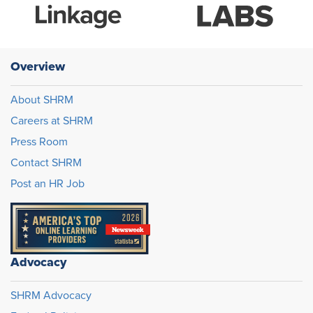
Overview
About SHRM
Careers at SHRM
Press Room
Contact SHRM
Post an HR Job
Advocacy
SHRM Advocacy