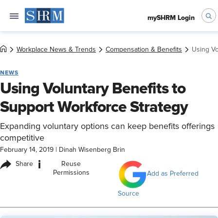
mySHRM Login
Workplace News & Trends
Compensation & Benefits
Using Vo
NEWS
Using Voluntary Benefits to
Support Workforce Strategy
Expanding voluntary options can keep benefits offerings
competitive
February 14, 2019
|
Dinah Wisenberg Brin
i
Share
Reuse
Permissions
Add as Preferred
Source