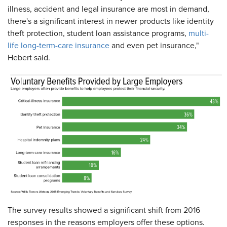
illness, accident and legal insurance are most in demand,
there's a significant interest in newer products like identity
theft protection, student loan assistance programs,
multi-
life long-term-care insurance
and even pet insurance,"
Hebert said.
The survey results showed a significant shift from 2016
responses in the reasons employers offer these options.