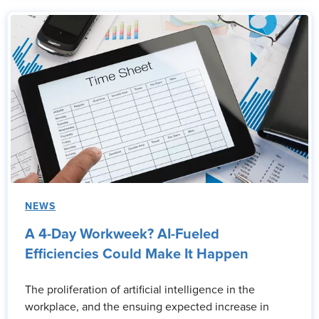
NEWS
A 4-Day Workweek? AI-Fueled
Efficiencies Could Make It Happen
The proliferation of artificial intelligence in the
workplace, and the ensuing expected increase in