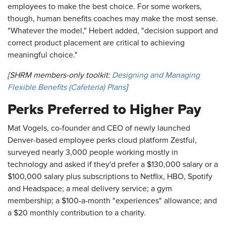
employees to make the best choice. For some workers,
though, human benefits coaches may make the most sense.
"Whatever the model," Hebert added, "decision support and
correct product placement are critical to achieving
meaningful choice."
[SHRM members-only toolkit:
Designing and Managing
Flexible Benefits (Cafeteria) Plans
]
Perks Preferred to Higher Pay
Mat Vogels, co-founder and CEO of newly launched
Denver-based employee perks cloud platform Zestful,
surveyed nearly 3,000 people working mostly in
technology and asked if they'd prefer a $130,000 salary or a
$100,000 salary plus subscriptions to Netflix, HBO, Spotify
and Headspace; a meal delivery service; a gym
membership; a $100-a-month "experiences" allowance; and
a $20 monthly contribution to a charity.