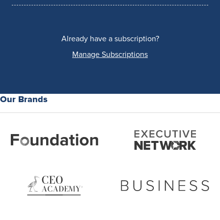
Already have a subscription?
Manage Subscriptions
Our Brands