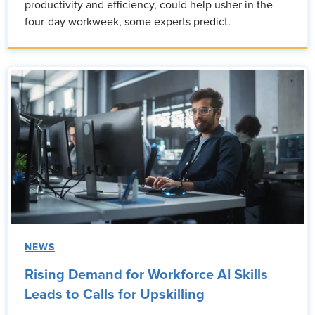
productivity and efficiency, could help usher in the
four-day workweek, some experts predict.
NEWS
Rising Demand for Workforce AI Skills
Leads to Calls for Upskilling