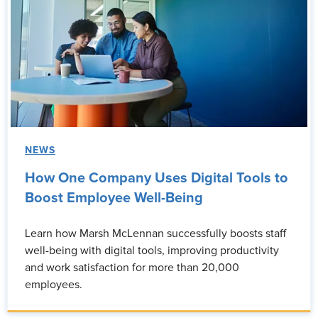
NEWS
How One Company Uses Digital Tools to
Boost Employee Well-Being
Learn how Marsh McLennan successfully boosts staff
well-being with digital tools, improving productivity
and work satisfaction for more than 20,000
employees.