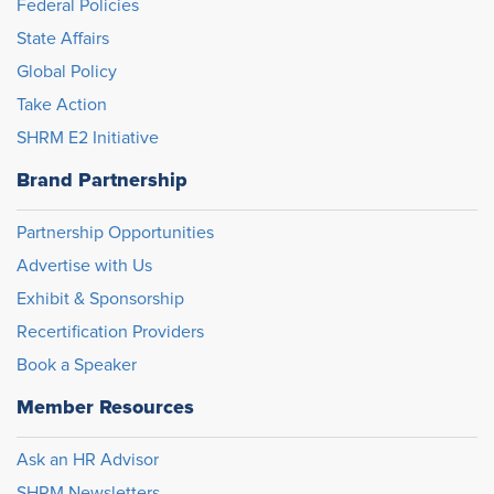
Federal Policies
State Affairs
Global Policy
Take Action
SHRM E2 Initiative
Brand Partnership
Partnership Opportunities
Advertise with Us
Exhibit & Sponsorship
Recertification Providers
Book a Speaker
Member Resources
Ask an HR Advisor
SHRM Newsletters