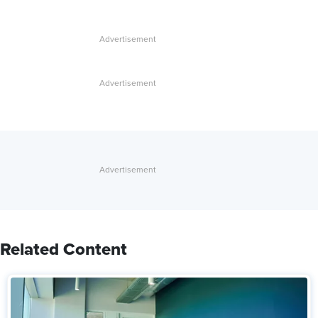
Related Content