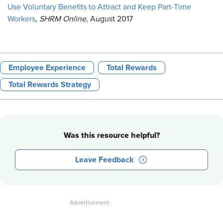
Use Voluntary Benefits to Attract and Keep Part-Time
Workers
,
SHRM Online
, August 2017
Employee Experience
Total Rewards
Total Rewards Strategy
Was this resource helpful?
Leave Feedback