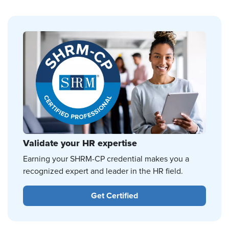
Validate your HR expertise
Earning your SHRM-CP credential makes you a
recognized expert and leader in the HR field.
Get Certified