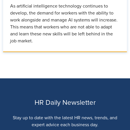
As artificial intelligence technology continues to
develop, the demand for workers with the ability to
work alongside and manage AI systems will increase.
This means that workers who are not able to adapt
and learn these new skills will be left behind in the
job market.
HR Daily Newsletter
Stay up to date with the latest HR news, trends, and
expert advice each business day.