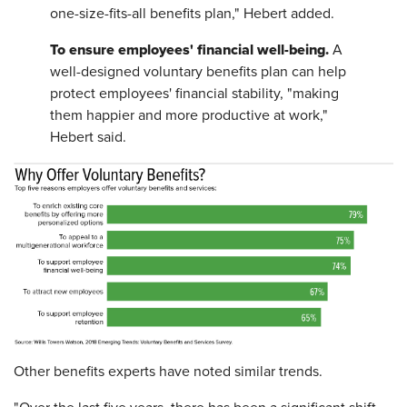
one-size-fits-all benefits plan," Hebert added.
To ensure employees' financial well-being.
A
well-designed voluntary benefits plan can help
protect employees' financial stability, "making
them happier and more productive at work,"
Hebert said.
Other benefits experts have noted similar trends.