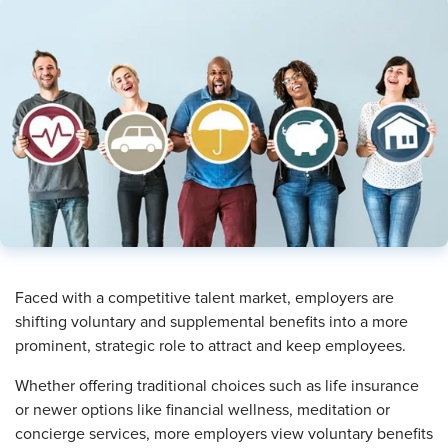
Faced with a competitive talent market, employers are
shifting voluntary and supplemental benefits into a more
prominent, strategic role to attract and keep employees.
Whether offering traditional choices such as life insurance
or newer options like financial wellness, meditation or
concierge services, more employers view voluntary benefits