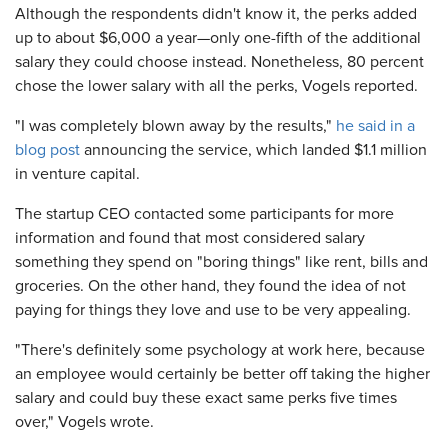
Although the respondents didn't know it, the perks added
up to about $6,000 a year—only one-fifth of the additional
salary they could choose instead. Nonetheless, 80 percent
chose the lower salary with all the perks, Vogels reported.
"I was completely blown away by the results,"
he said in a
blog post
announcing the service, which landed $1.1 million
in venture capital.
The startup CEO contacted some participants for more
information and found that most considered salary
something they spend on "boring things" like rent, bills and
groceries. On the other hand, they found the idea of not
paying for things they love and use to be very appealing.
"There's definitely some psychology at work here, because
an employee would certainly be better off taking the higher
salary and could buy these exact same perks five times
over," Vogels wrote.