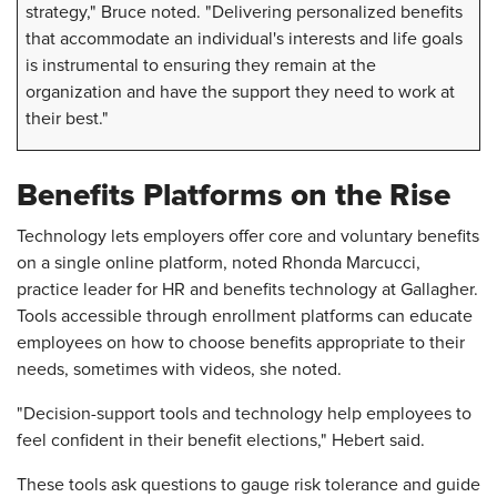
strategy," Bruce noted. "Delivering personalized benefits
that accommodate an individual's interests and life goals
is instrumental to ensuring they remain at the
organization and have the support they need to work at
their best."
Benefits Platforms on the Rise
Technology lets employers offer core and voluntary benefits
on a single online platform, noted Rhonda Marcucci,
practice leader for HR and benefits technology at Gallagher.
Tools accessible through enrollment platforms can educate
employees on how to choose benefits appropriate to their
needs, sometimes with videos, she noted.
"Decision-support tools and technology help employees to
feel confident in their benefit elections," Hebert said.
These tools ask questions to gauge risk tolerance and guide