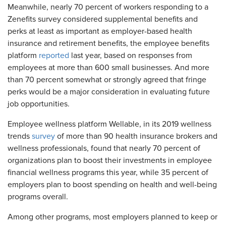
Meanwhile, nearly 70 percent of workers responding to a
Zenefits survey considered supplemental benefits and
perks at least as important as employer-based health
insurance and retirement benefits, the employee benefits
platform
reported
last year, based on responses from
employees at more than 600 small businesses. And more
than 70 percent somewhat or strongly agreed that fringe
perks would be a major consideration in evaluating future
job opportunities.
Employee wellness platform Wellable, in its 2019 wellness
trends
survey
of more than 90 health insurance brokers and
wellness professionals, found that nearly 70 percent of
organizations plan to boost their investments in employee
financial wellness programs this year, while 35 percent of
employers plan to boost spending on health and well-being
programs overall.
Among other programs, most employers planned to keep or