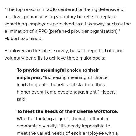
"The top reasons in 2016 centered on being defensive or
reactive, primarily using voluntary benefits to replace
something employees perceived as a takeaway, such as the
elimination of a PPO [preferred provider organization],"
Hebert explained.
Employers in the latest survey, he said, reported offering
voluntary benefits to achieve three major goals:
To provide meaningful choice to their
employees.
"Increasing meaningful choice
leads to greater benefits satisfaction, thus
higher overall employee engagement," Hebert
said.
To meet the needs of their diverse workforce.
Whether looking at generational, cultural or
economic diversity, "it's nearly impossible to
meet the varied needs of each employee with a