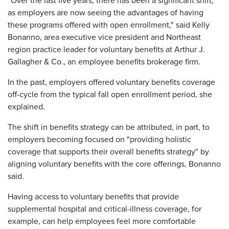
"Over the last five years, there has been a significant shift,
as employers are now seeing the advantages of having
these programs offered with open enrollment," said Kelly
Bonanno, area executive vice president and Northeast
region practice leader for voluntary benefits at Arthur J.
Gallagher & Co., an employee benefits brokerage firm.
In the past, employers offered voluntary benefits coverage
off-cycle from the typical fall open enrollment period, she
explained.
The shift in benefits strategy can be attributed, in part, to
employers becoming focused on "providing holistic
coverage that supports their overall benefits strategy" by
aligning voluntary benefits with the core offerings, Bonanno
said.
Having access to voluntary benefits that provide
supplemental hospital and critical-illness coverage, for
example, can help employees feel more comfortable