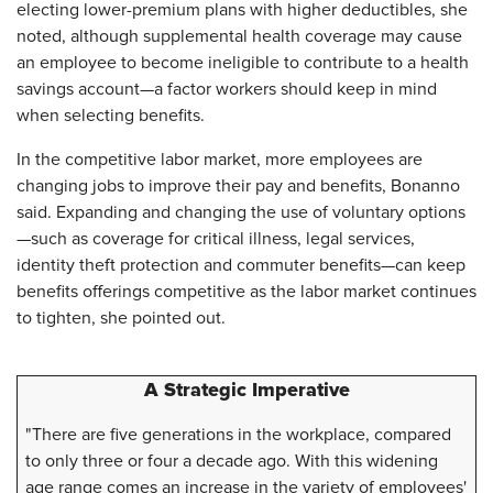
electing lower-premium plans with higher deductibles, she
noted, although supplemental health coverage may cause
an employee to become ineligible to contribute to a health
savings account—a factor workers should keep in mind
when selecting benefits.
In the competitive labor market, more employees are
changing jobs to improve their pay and benefits, Bonanno
said. Expanding and changing the use of voluntary options
—such as coverage for critical illness, legal services,
identity theft protection and commuter benefits—can keep
benefits offerings competitive as the labor market continues
to tighten, she pointed out.
A Strategic Imperative
"There are five generations in the workplace, compared
to only three or four a decade ago. With this widening
age range comes an increase in the variety of employees'