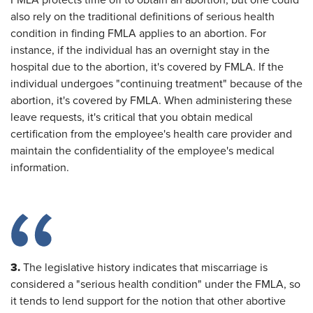
FMLA protects time off to obtain an abortion, but one could
also rely on the traditional definitions of serious health
condition in finding FMLA applies to an abortion. For
instance, if the individual has an overnight stay in the
hospital due to the abortion, it's covered by FMLA. If the
individual undergoes "continuing treatment" because of the
abortion, it's covered by FMLA. When administering these
leave requests, it's critical that you obtain medical
certification from the employee's health care provider and
maintain the confidentiality of the employee's medical
information.
3.
The legislative history indicates that miscarriage is
considered a "serious health condition" under the FMLA, so
it tends to lend support for the notion that other abortive