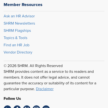
Member Resources
Ask an HR Advisor
SHRM Newsletters
SHRM Flagships
Topics & Tools
Find an HR Job
Vendor Directory
© 2026 SHRM. All Rights Reserved
SHRM provides content as a service to its readers and
members. It does not offer legal advice, and cannot
guarantee the accuracy or suitability of its content for a
particular purpose.
Disclaimer
Follow Us