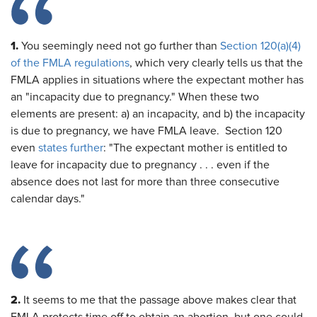
1.
You seemingly need not go further than
Section 120(a)(4)
of the FMLA regulations
, which very clearly tells us that the
FMLA applies in situations where the expectant mother has
an "incapacity due to pregnancy." When these two
elements are present: a) an incapacity, and b) the incapacity
is due to pregnancy, we have FMLA leave. Section 120
even
states further
: "The expectant mother is entitled to
leave for incapacity due to pregnancy . . . even if the
absence does not last for more than three consecutive
calendar days."
2.
It seems to me that the passage above makes clear that