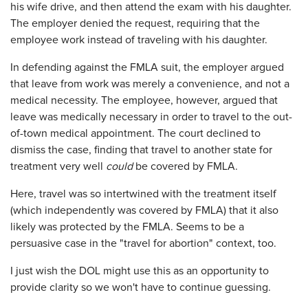
his wife drive, and then attend the exam with his daughter.
The employer denied the request, requiring that the
employee work instead of traveling with his daughter.
In defending against the FMLA suit, the employer argued
that leave from work was merely a convenience, and not a
medical necessity. The employee, however, argued that
leave was medically necessary in order to travel to the out-
of-town medical appointment. The court declined to
dismiss the case, finding that travel to another state for
treatment very well
could
be covered by FMLA.
Here, travel was so intertwined with the treatment itself
(which independently was covered by FMLA) that it also
likely was protected by the FMLA. Seems to be a
persuasive case in the "travel for abortion" context, too.
I just wish the DOL might use this as an opportunity to
provide clarity so we won't have to continue guessing.