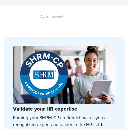
Validate your HR expertise
Earning your SHRM-CP credential makes you a
recognized expert and leader in the HR field.