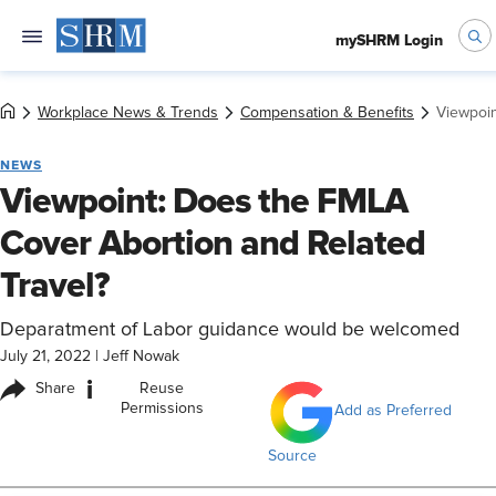
mySHRM Login
Workplace News & Trends
Compensation & Benefits
Viewpoin
NEWS
Viewpoint: Does the FMLA
Cover Abortion and Related
Travel?
Deparatment of Labor guidance would be welcomed
July 21, 2022
|
Jeff Nowak
i
Share
Reuse
Permissions
Add as Preferred
Source