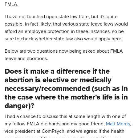
FMLA.
I have not touched upon state law here, but it's quite
possible, in fact likely, that various state leave laws would
afford an employee protection in these instances, so be
sure to check whether state law also would apply here.
Below are two questions now being asked about FMLA
leave and abortions.
Does it make a difference if the
abortion is elective or medically
necessary/recommended (such as in
the case where the mother's life is in
danger)?
I had a chance to discuss this at some length with one of
my fellow FMLA die hards and my good friend,
Matt Morris
,
vice president at ComPsych, and we agree: If the health