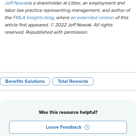
Jeff Nowak
is a shareholder at Littler, an employment and
labor law practice representing management, and author of
the
FMLA Insights blog
, where
an extended version
of this
article first appeared. © 2022 Jeff Nowak. All rights
reserved. Republished with permission.
Benefits Solutions
Total Rewards
Was this resource helpful?
Leave Feedback