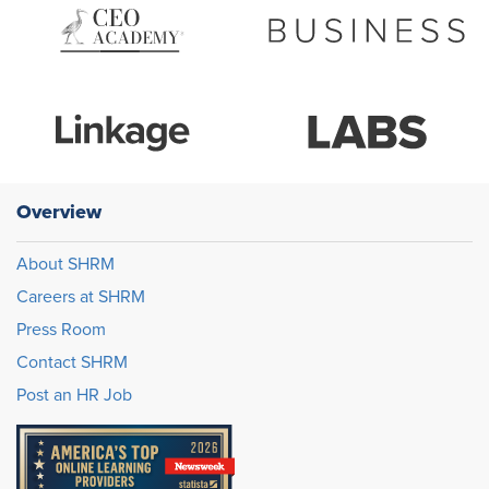
Overview
About SHRM
Careers at SHRM
Press Room
Contact SHRM
Post an HR Job