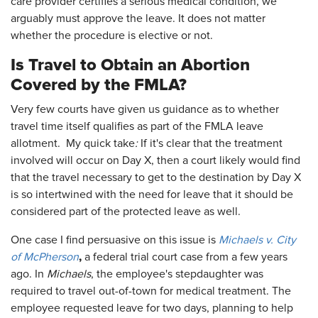
care provider certifies a serious medical condition, we
arguably must approve the leave. It does not matter
whether the procedure is elective or not.
Is Travel to Obtain an Abortion
Covered by the FMLA?
Very few courts have given us guidance as to whether
travel time itself qualifies as part of the FMLA leave
allotment. My quick take
:
If it's clear that the treatment
involved will occur on Day X, then a court likely would find
that the travel necessary to get to the destination by Day X
is so intertwined with the need for leave that it should be
considered part of the protected leave as well.
One case I find persuasive on this issue is
Michaels v. City
,
of McPherson
a federal trial court case from a few years
ago. In
Michaels
, the employee's stepdaughter was
required to travel out-of-town for medical treatment. The
employee requested leave for two days, planning to help