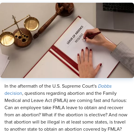
In the aftermath of the U.S. Supreme Court's
Dobbs
decision
, questions regarding abortion and the Family
Medical and Leave Act (FMLA) are coming fast and furious:
Can an employee take FMLA leave to obtain and recover
from an abortion? What if the abortion is elective? And now
that abortion will be illegal in at least some states, is travel
to another state to obtain an abortion covered by FMLA?