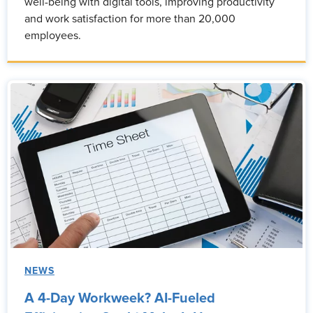
well-being with digital tools, improving productivity
and work satisfaction for more than 20,000
employees.
NEWS
A 4-Day Workweek? AI-Fueled