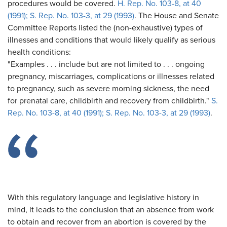
procedures would be covered.
H. Rep. No. 103-8, at 40
(1991); S. Rep. No. 103-3, at 29 (1993)
. The House and Senate
Committee Reports listed the (non-exhaustive) types of
illnesses and conditions that would likely qualify as serious
health conditions:
"Examples . . . include but are not limited to . . . ongoing
pregnancy, miscarriages, complications or illnesses related
to pregnancy, such as severe morning sickness, the need
for prenatal care, childbirth and recovery from childbirth."
S.
Rep. No. 103-8, at 40 (1991); S. Rep. No. 103-3, at 29 (1993)
.
With this regulatory language and legislative history in
mind, it leads to the conclusion that an absence from work
to obtain and recover from an abortion is covered by the