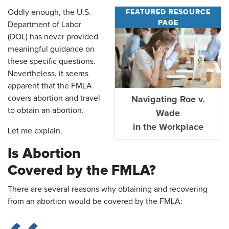
FEATURED RESOURCE
Oddly enough, the U.S.
PAGE
Department of Labor
(DOL) has never provided
meaningful guidance on
these specific questions.
Nevertheless, it seems
apparent that the FMLA
covers abortion and travel
Navigating Roe v.
to obtain an abortion.
Wade
in the Workplace
Let me explain.
Is Abortion
Covered by the FMLA?
There are several reasons why obtaining and recovering
from an abortion would be covered by the FMLA: