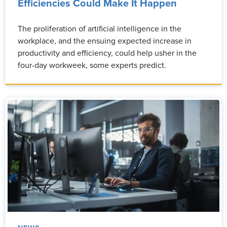
Efficiencies Could Make It Happen
The proliferation of artificial intelligence in the
workplace, and the ensuing expected increase in
productivity and efficiency, could help usher in the
four-day workweek, some experts predict.