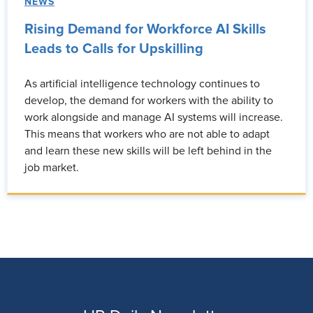
NEWS
Rising Demand for Workforce AI Skills
Leads to Calls for Upskilling
As artificial intelligence technology continues to
develop, the demand for workers with the ability to
work alongside and manage AI systems will increase.
This means that workers who are not able to adapt
and learn these new skills will be left behind in the
job market.