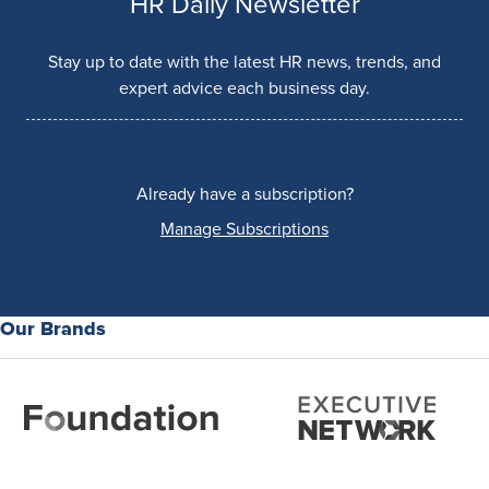
HR Daily Newsletter
Stay up to date with the latest HR news, trends, and
expert advice each business day.
Already have a subscription?
Manage Subscriptions
Our Brands