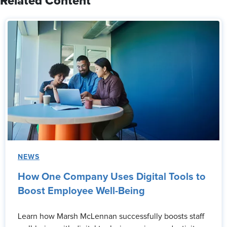
Related Content
NEWS
How One Company Uses Digital Tools to
Boost Employee Well-Being
Learn how Marsh McLennan successfully boosts staff