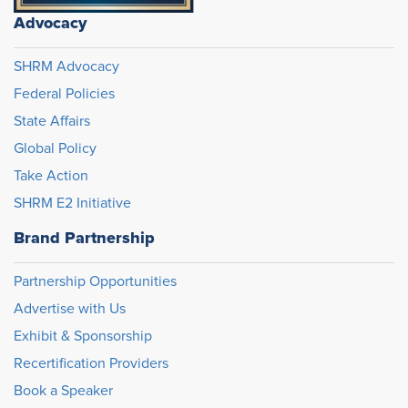
Advocacy
SHRM Advocacy
Federal Policies
State Affairs
Global Policy
Take Action
SHRM E2 Initiative
Brand Partnership
Partnership Opportunities
Advertise with Us
Exhibit & Sponsorship
Recertification Providers
Book a Speaker