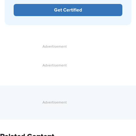
Get Certified