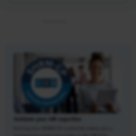
Validate your HR expertise
Earning your SHRM-CP credential makes you a
recognized expert and leader in the HR field.