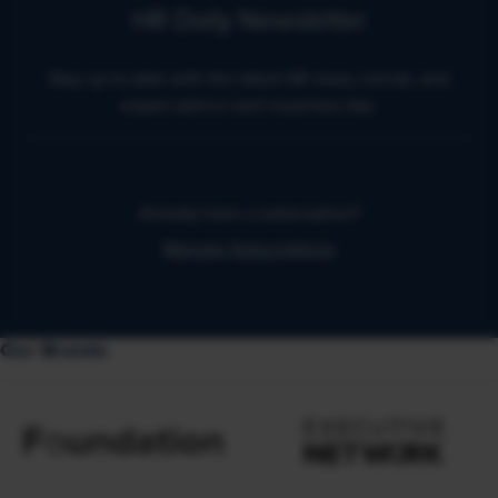
HR Daily Newsletter
Stay up to date with the latest HR news, trends, and
expert advice each business day.
Already have a subscription?
Manage Subscriptions
Our Brands