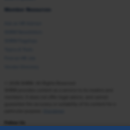
Member Resources
Ask an HR Advisor
SHRM Newsletters
SHRM Flagships
Topics & Tools
Find an HR Job
Vendor Directory
© 2026 SHRM. All Rights Reserved
SHRM provides content as a service to its readers and
members. It does not offer legal advice, and cannot
guarantee the accuracy or suitability of its content for a
particular purpose.
Disclaimer
Follow Us