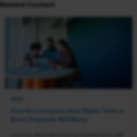
Related Content
NEWS
How One Company Uses Digital Tools to
Boost Employee Well-Being
Learn how Marsh McLennan successfully boosts staff