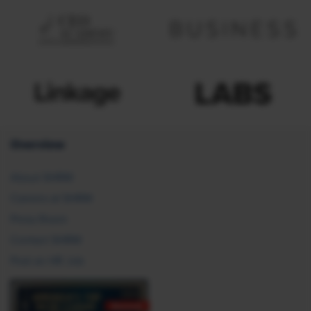
Overview
About SHRM
Careers at SHRM
Press Room
Contact SHRM
Post an HR Job