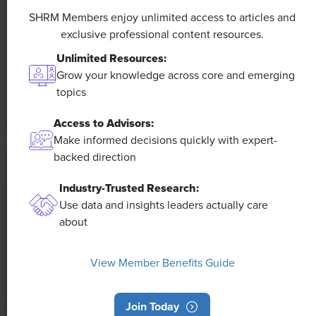
Efficiencies Could Make It Happen
SHRM Members enjoy unlimited access to articles and
exclusive professional content resources.
The proliferation of artificial intelligence in the
Unlimited Resources:
workplace, and the ensuing expected increase in
Grow your knowledge across core and emerging
productivity and efficiency, could help usher in the
topics
four-day workweek, some experts predict.
Access to Advisors:
Make informed decisions quickly with expert-
backed direction
Industry-Trusted Research:
Use data and insights leaders actually care
about
View Member Benefits Guide
Join Today