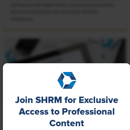
well-being with digital tools, improving productivity
and work satisfaction for more than 20,000
employees.
Join SHRM for Exclusive
Access to Professional
NEWS
Content
A 4-Day Workweek? AI-Fueled