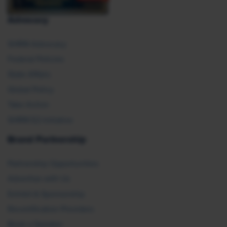
Advocacy
SHRM Advocacy
Federal Policies
State Affairs
Global Policy
Take Action
SHRM E2 Initiative
Brand Partnership
Partnership Opportunities
Advertise with Us
Exhibit & Sponsorship
Recertification Providers
Book a Speaker