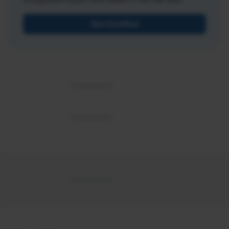
Get Certified