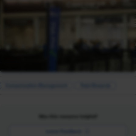
Compensation Management
Total Rewards
Was this resource helpful?
Leave Feedback