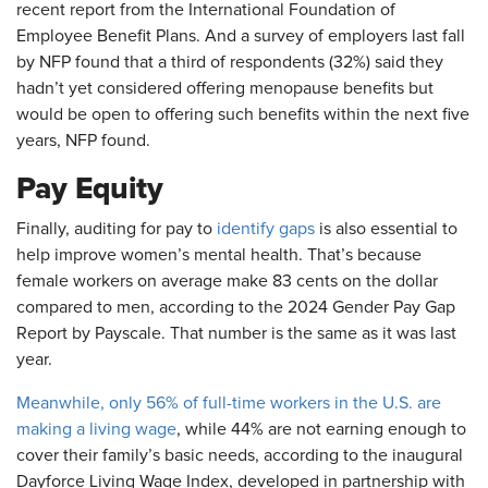
recent report from the International Foundation of
Employee Benefit Plans. And a survey of employers last fall
by NFP found that a third of respondents (32%) said they
hadn’t yet considered offering menopause benefits but
would be open to offering such benefits within the next five
years, NFP found.
Pay Equity
Finally, auditing for pay to
identify gaps
is also essential to
help improve women’s mental health. That’s because
female workers on average make 83 cents on the dollar
compared to men, according to the 2024 Gender Pay Gap
Report by Payscale. That number is the same as it was last
year.
Meanwhile, only 56% of full-time workers in the U.S. are
making a living wage
, while 44% are not earning enough to
cover their family’s basic needs, according to the inaugural
Dayforce Living Wage Index, developed in partnership with