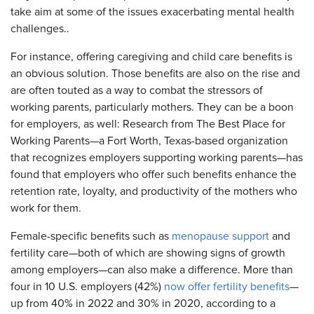
take aim at some of the issues exacerbating mental health
challenges..
For instance, offering caregiving and child care benefits is
an obvious solution. Those benefits are also on the rise and
are often touted as a way to combat the stressors of
working parents, particularly mothers. They can be a boon
for employers, as well: Research from The Best Place for
Working Parents—a Fort Worth, Texas-based organization
that recognizes employers supporting working parents—has
found that employers who offer such benefits enhance the
retention rate, loyalty, and productivity of the mothers who
work for them.
Female-specific benefits such as
menopause support
and
fertility care—both of which are showing signs of growth
among employers—can also make a difference. More than
four in 10 U.S. employers (42%)
now offer fertility benefits
—
up from 40% in 2022 and 30% in 2020, according to a