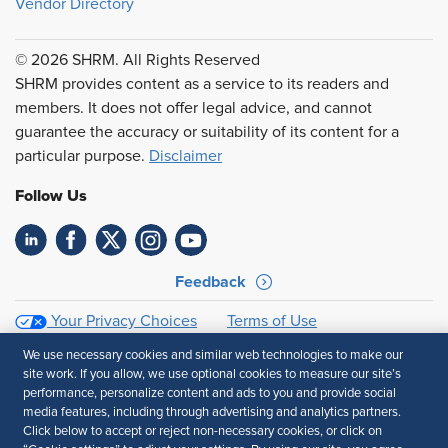
Vendor Directory
© 2026 SHRM. All Rights Reserved
SHRM provides content as a service to its readers and
members. It does not offer legal advice, and cannot
guarantee the accuracy or suitability of its content for a
particular purpose.
Disclaimer
Follow Us
Feedback
Your Privacy Choices
Terms of Use
Accessibility
Privacy Policy
We use necessary cookies and similar web technologies to make our
site work. If you allow, we use optional cookies to measure our site’s
performance, personalize content and ads to you and provide social
media features, including through advertising and analytics partners.
Click below to accept or reject non-necessary cookies, or click on