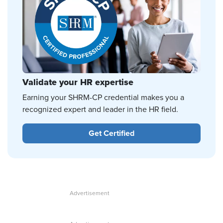
Validate your HR expertise
Earning your SHRM-CP credential makes you a
recognized expert and leader in the HR field.
Get Certified