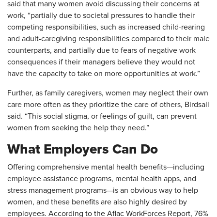
said that many women avoid discussing their concerns at
work, “partially due to societal pressures to handle their
competing responsibilities, such as increased child-rearing
and adult-caregiving responsibilities compared to their male
counterparts, and partially due to fears of negative work
consequences if their managers believe they would not
have the capacity to take on more opportunities at work.”
Further, as family caregivers, women may neglect their own
care more often as they prioritize the care of others, Birdsall
said. “This social stigma, or feelings of guilt, can prevent
women from seeking the help they need.”
What Employers Can Do
Offering comprehensive mental health benefits—including
employee assistance programs, mental health apps, and
stress management programs—is an obvious way to help
women, and these benefits are also highly desired by
employees. According to the Aflac WorkForces Report, 76%