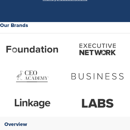
Our Brands
Overview