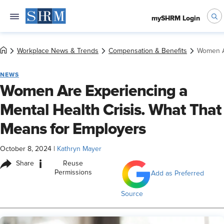
mySHRM Login
Workplace News & Trends
Compensation & Benefits
Women Ar
NEWS
Women Are Experiencing a
Mental Health Crisis. What That
Means for Employers
October 8, 2024
|
Kathryn Mayer
i
Share
Reuse
Permissions
Add as Preferred
Source