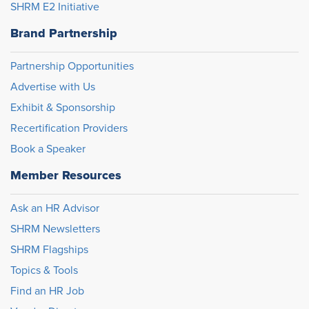
SHRM E2 Initiative
Brand Partnership
Partnership Opportunities
Advertise with Us
Exhibit & Sponsorship
Recertification Providers
Book a Speaker
Member Resources
Ask an HR Advisor
SHRM Newsletters
SHRM Flagships
Topics & Tools
Find an HR Job