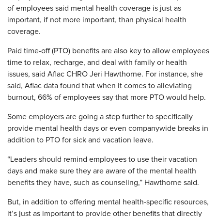
of employees said mental health coverage is just as
important, if not more important, than physical health
coverage.
Paid time-off (PTO) benefits are also key to allow employees
time to relax, recharge, and deal with family or health
issues, said Aflac CHRO Jeri Hawthorne. For instance, she
said, Aflac data found that when it comes to alleviating
burnout, 66% of employees say that more PTO would help.
Some employers are going a step further to specifically
provide mental health days or even companywide breaks in
addition to PTO for sick and vacation leave.
“Leaders should remind employees to use their vacation
days and make sure they are aware of the mental health
benefits they have, such as counseling,” Hawthorne said.
But, in addition to offering mental health-specific resources,
it’s just as important to provide other benefits that directly