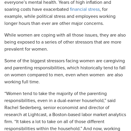
everyone’s mental health. Years of high inflation and
soaring costs have exacerbated
financial stress
, for
example, while political stress and employees working
longer hours than ever are other major concerns.
While women are coping with all those issues, they are also
being exposed to a series of other stressors that are more
prevalent for women.
Some of the biggest stressors facing women are caregiving
and parenting responsibilities, which historically tend to fall
on women compared to men, even when women are also
working full time.
“Women tend to take the majority of the parenting
responsibilities, even in a dual-earner household,” said
Rachel Sederberg, senior economist and director of
research at Lightcast, a Boston-based labor market analytics
firm. “It takes a lot to take on all of those different
responsibilities within the household.” And now, working