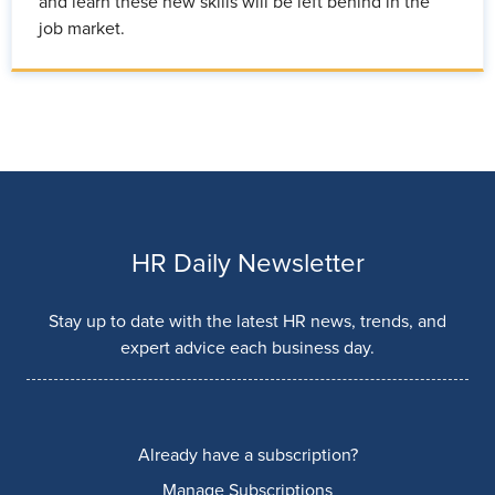
and learn these new skills will be left behind in the
job market.
HR Daily Newsletter
Stay up to date with the latest HR news, trends, and
expert advice each business day.
Already have a subscription?
Manage Subscriptions