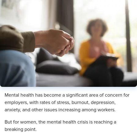
Mental health has become a significant area of concern for
employers, with rates of stress, burnout, depression,
anxiety, and other issues increasing among workers.
But for women, the mental health crisis is reaching a
breaking point.