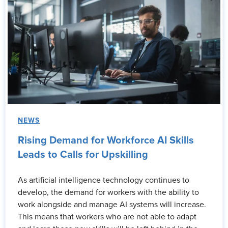
NEWS
Rising Demand for Workforce AI Skills
Leads to Calls for Upskilling
As artificial intelligence technology continues to
develop, the demand for workers with the ability to
work alongside and manage AI systems will increase.
This means that workers who are not able to adapt