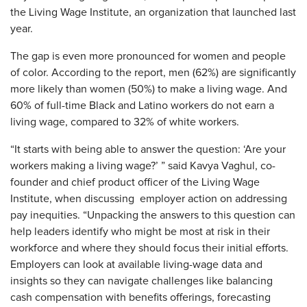
the Living Wage Institute, an organization that launched last
year.
The gap is even more pronounced for women and people
of color. According to the report, men (62%) are significantly
more likely than women (50%) to make a living wage. And
60% of full-time Black and Latino workers do not earn a
living wage, compared to 32% of white workers.
“It starts with being able to answer the question: ‘Are your
workers making a living wage?’ ” said Kavya Vaghul, co-
founder and chief product officer of the Living Wage
Institute, when discussing employer action on addressing
pay inequities. “Unpacking the answers to this question can
help leaders identify who might be most at risk in their
workforce and where they should focus their initial efforts.
Employers can look at available living-wage data and
insights so they can navigate challenges like balancing
cash compensation with benefits offerings, forecasting