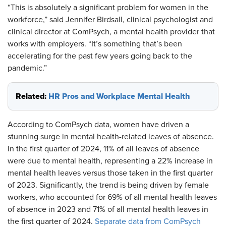
“This is absolutely a significant problem for women in the
workforce,” said Jennifer Birdsall, clinical psychologist and
clinical director at ComPsych, a mental health provider that
works with employers. “It’s something that’s been
accelerating for the past few years going back to the
pandemic.”
Related:
HR Pros and Workplace Mental Health
According to ComPsych data, women have driven a
stunning surge in mental health-related leaves of absence.
In the first quarter of 2024, 11% of all leaves of absence
were due to mental health, representing a 22% increase in
mental health leaves versus those taken in the first quarter
of 2023. Significantly, the trend is being driven by female
workers, who accounted for 69% of all mental health leaves
of absence in 2023 and 71% of all mental health leaves in
the first quarter of 2024.
Separate data from ComPsych