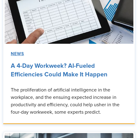
NEWS
A 4-Day Workweek? AI-Fueled
Efficiencies Could Make It Happen
The proliferation of artificial intelligence in the
workplace, and the ensuing expected increase in
productivity and efficiency, could help usher in the
four-day workweek, some experts predict.