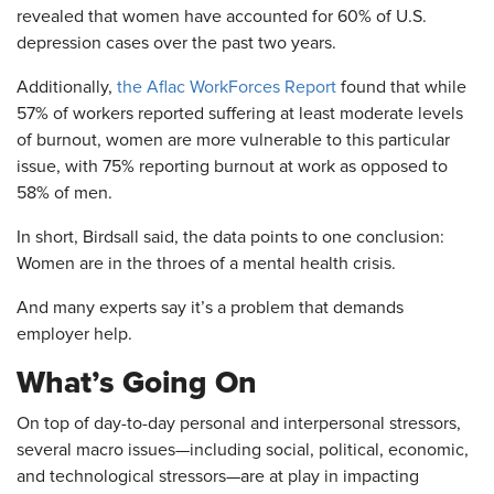
revealed that women have accounted for 60% of U.S.
depression cases over the past two years.
Additionally,
the Aflac WorkForces Report
found that while
57% of workers reported suffering at least moderate levels
of burnout, women are more vulnerable to this particular
issue, with 75% reporting burnout at work as opposed to
58% of men.
In short, Birdsall said, the data points to one conclusion:
Women are in the throes of a mental health crisis.
And many experts say it’s a problem that demands
employer help.
What’s Going On
On top of day-to-day personal and interpersonal stressors,
several macro issues—including social, political, economic,
and technological stressors—are at play in impacting