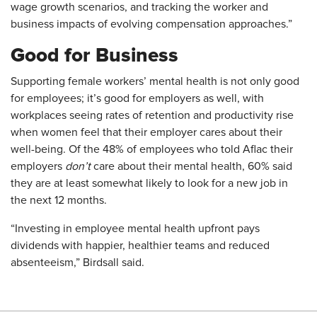
wage growth scenarios, and tracking the worker and
business impacts of evolving compensation approaches.”
Good for Business
Supporting female workers’ mental health is not only good
for employees; it’s good for employers as well, with
workplaces seeing rates of retention and productivity rise
when women feel that their employer cares about their
well-being. Of the 48% of employees who told Aflac their
employers
don’t
care about their mental health, 60% said
they are at least somewhat likely to look for a new job in
the next 12 months.
“Investing in employee mental health upfront pays
dividends with happier, healthier teams and reduced
absenteeism,” Birdsall said.