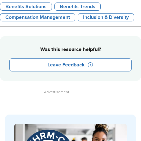
Benefits Solutions
Benefits Trends
Compensation Management
Inclusion & Diversity
Was this resource helpful?
Leave Feedback