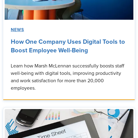
NEWS
How One Company Uses Digital Tools to
Boost Employee Well-Being
Learn how Marsh McLennan successfully boosts staff
well-being with digital tools, improving productivity
and work satisfaction for more than 20,000
employees.