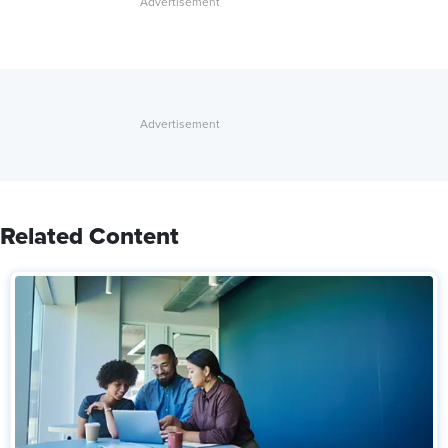
Related Content