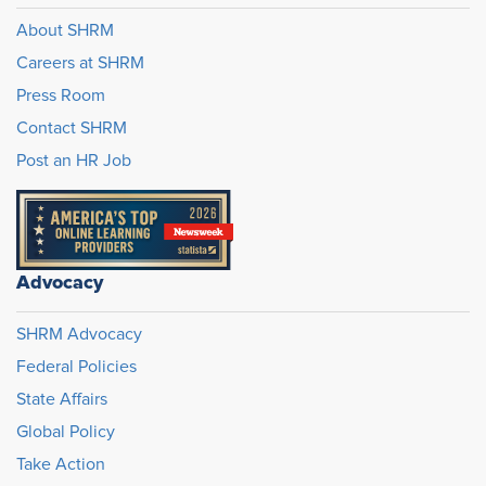
About SHRM
Careers at SHRM
Press Room
Contact SHRM
Post an HR Job
Advocacy
SHRM Advocacy
Federal Policies
State Affairs
Global Policy
Take Action