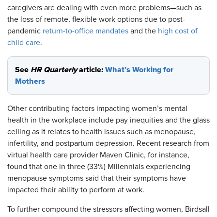
caregivers are dealing with even more problems—such as
the loss of remote, flexible work options due to post-
pandemic
return-to-office mandates
and the
high cost of
child care
.
See
HR Quarterly
article:
What’s Working for
Mothers
Other contributing factors impacting women’s mental
health in the workplace include pay inequities and the glass
ceiling as it relates to health issues such as menopause,
infertility, and postpartum depression. Recent research from
virtual health care provider Maven Clinic, for instance,
found that one in three (33%) Millennials experiencing
menopause symptoms said that their symptoms have
impacted their ability to perform at work.
To further compound the stressors affecting women, Birdsall