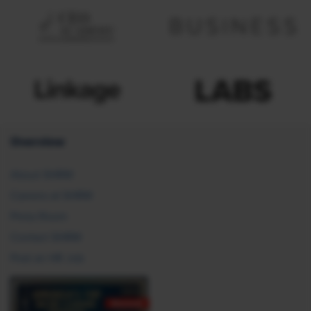
Overview
About SHRM
Careers at SHRM
Press Room
Contact SHRM
Post an HR Job