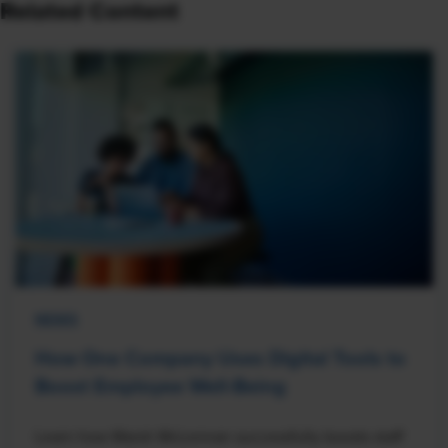
Related Content
NEWS
How One Company Uses Digital Tools to
Boost Employee Well-Being
Learn how Marsh McLennan successfully boosts staff