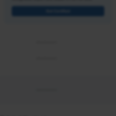
Get Certified