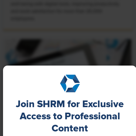
well-being with digital tools, improving productivity
and work satisfaction for more than 20,000
employees.
Join SHRM for Exclusive
Access to Professional
NEWS
Content
A 4-Day Workweek? AI-Fueled