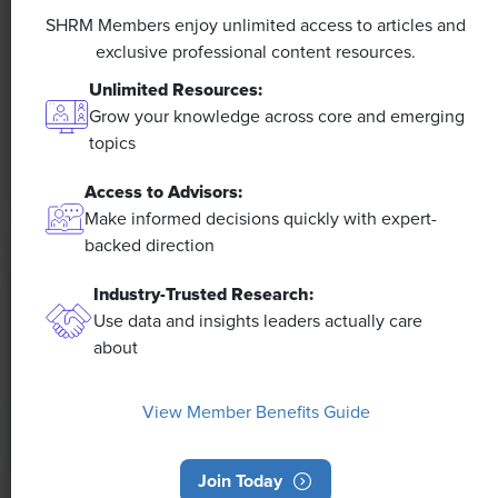
Efficiencies Could Make It Happen
SHRM Members enjoy unlimited access to articles and
exclusive professional content resources.
The proliferation of artificial intelligence in the
Unlimited Resources:
workplace, and the ensuing expected increase in
Grow your knowledge across core and emerging
productivity and efficiency, could help usher in the
topics
four-day workweek, some experts predict.
Access to Advisors:
Make informed decisions quickly with expert-
backed direction
Industry-Trusted Research:
Use data and insights leaders actually care
about
View Member Benefits Guide
Join Today