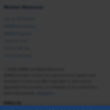
Member Resources
Ask an HR Advisor
SHRM Newsletters
SHRM Flagships
Topics & Tools
Find an HR Job
Vendor Directory
© 2026 SHRM. All Rights Reserved
SHRM provides content as a service to its readers and
members. It does not offer legal advice, and cannot
guarantee the accuracy or suitability of its content for a
particular purpose.
Disclaimer
Follow Us