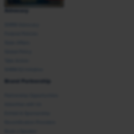
Advocacy
SHRM Advocacy
Federal Policies
State Affairs
Global Policy
Take Action
SHRM E2 Initiative
Brand Partnership
Partnership Opportunities
Advertise with Us
Exhibit & Sponsorship
Recertification Providers
Book a Speaker