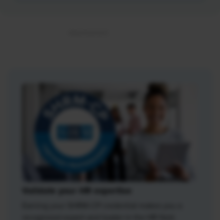
Validate your HR expertise
Earning your SHRM-CP credential makes you a
recognized expert and leader in the HR field.