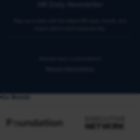
HR Daily Newsletter
Stay up to date with the latest HR news, trends, and
expert advice each business day.
Already have a subscription?
Manage Subscriptions
Our Brands