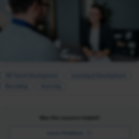
HR Talent Development
Learning & Development
Recruiting
Sourcing
Was this resource helpful?
Leave Feedback