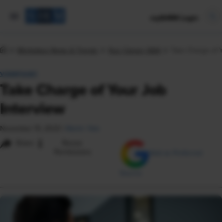
mySHRM Login
Workplace News & Trends
Your Career Q&A
Take Charge of Y
VIEWPOINT
Take Charge of Your Job
Interview
November 15, 2023
|
Martin Yate
i
Share
Reuse
Permissions
Add as Preferred
Source