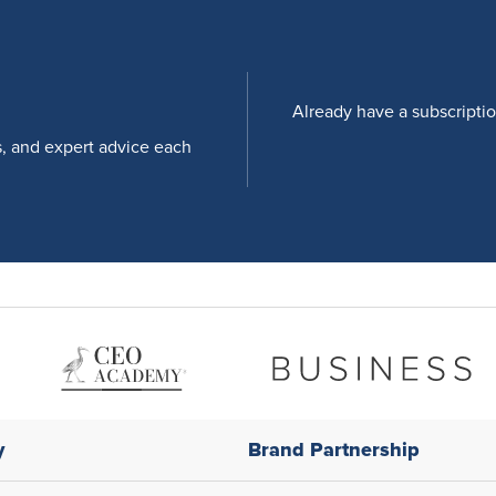
Already have a subscripti
s, and expert advice each
y
Brand Partnership