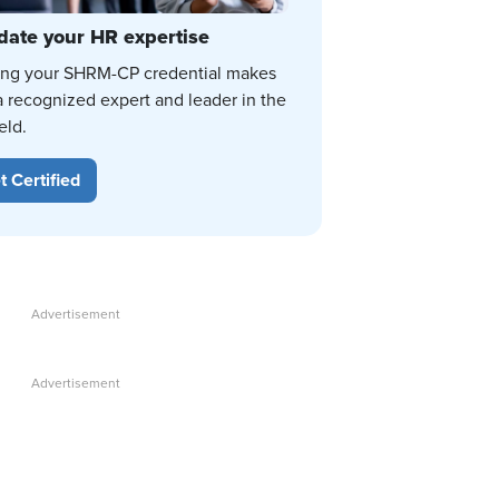
date your HR expertise
ing your SHRM-CP credential makes
a recognized expert and leader in the
eld.
t Certified