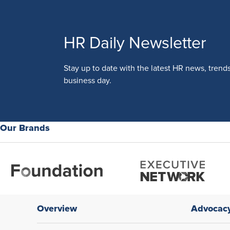
HR Daily Newsletter
Stay up to date with the latest HR news, trend
business day.
Our Brands
Overview
Advocac