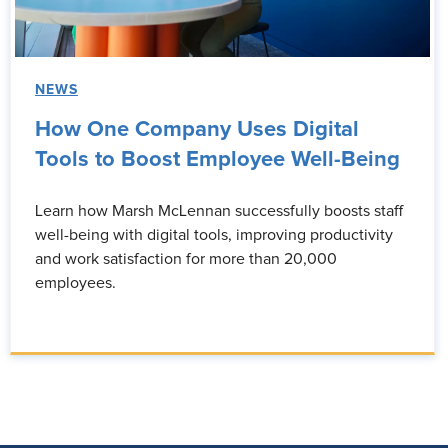
NEWS
How One Company Uses Digital
Tools to Boost Employee Well-Being
Learn how Marsh McLennan successfully boosts staff
well-being with digital tools, improving productivity
and work satisfaction for more than 20,000
employees.