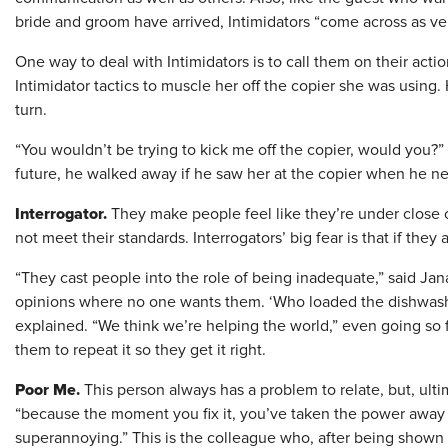
bride and groom have arrived, Intimidators “come across as ver
One way to deal with Intimidators is to call them on their acti
Intimidator tactics to muscle her off the copier she was using. 
turn.
“You wouldn’t be trying to kick me off the copier, would you?”
future, he walked away if he saw her at the copier when he ne
Interrogator.
They make people feel like they’re under close 
not meet their standards. Interrogators’ big fear is that if they
“They cast people into the role of being inadequate,” said Jana
opinions where no one wants them. ‘Who loaded the dishwash
explained. “We think we’re helping the world,” even going so f
them to repeat it so they get it right.
Poor Me.
This person always has a problem to relate, but, ultim
“because the moment you fix it, you’ve taken the power away f
superannoying.” This is the colleague who, after being shown 