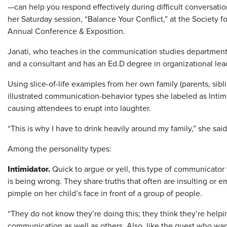
—can help you respond effectively during difficult conversatio
her Saturday session, “Balance Your Conflict,” at the Socie
Annual Conference & Exposition.
Janati, who teaches in the communication studies department a
and a consultant and has an Ed.D degree in organizational lea
Using slice-of-life examples from her own family (parents, sibl
illustrated communication-behavior types she labeled as Intimi
causing attendees to erupt into laughter.
“This is why I have to drink heavily around my family,” she said
Among the personality types:
Intimidator.
Quick to argue or yell, this type of communicator 
is being wrong. They share truths that often are insulting or e
pimple on her child’s face in front of a group of people.
“They do not know they’re doing this; they think they’re helpin
communication as well as others. Also, like the guest who want