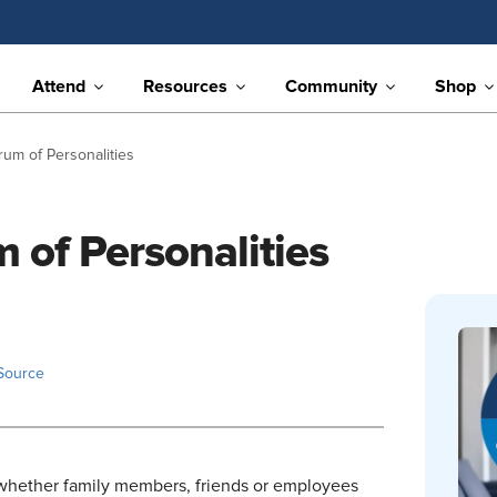
Attend
Resources
Community
Shop
rum of Personalities
 of Personalities
Source
hether family members, friends or employees