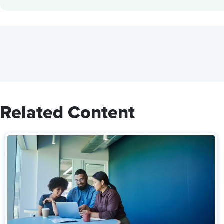
Related Content