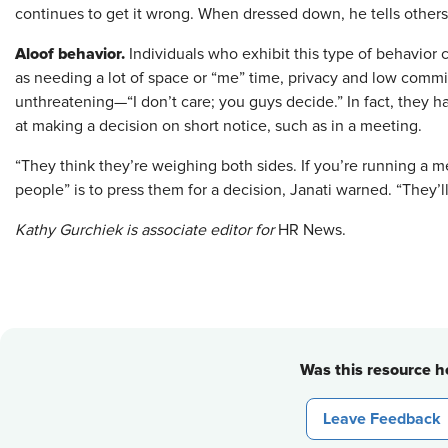
continues to get it wrong. When dressed down, he tells others,
Aloof behavior.
Individuals who exhibit this type of behavior 
as needing a lot of space or “me” time, privacy and low commi
unthreatening—“I don’t care; you guys decide.” In fact, they ha
at making a decision on short notice, such as in a meeting.
“They think they’re weighing both sides. If you’re running a me
people” is to press them for a decision, Janati warned. “They’ll
Kathy Gurchiek is associate editor for
HR News.
Was this resource he
Leave Feedback