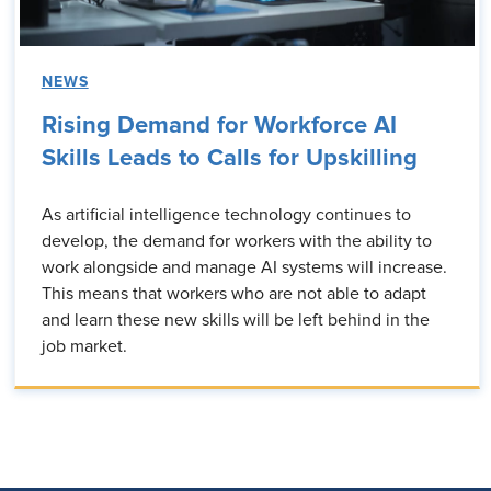
NEWS
Rising Demand for Workforce AI
Skills Leads to Calls for Upskilling
As artificial intelligence technology continues to
develop, the demand for workers with the ability to
work alongside and manage AI systems will increase.
This means that workers who are not able to adapt
and learn these new skills will be left behind in the
job market.