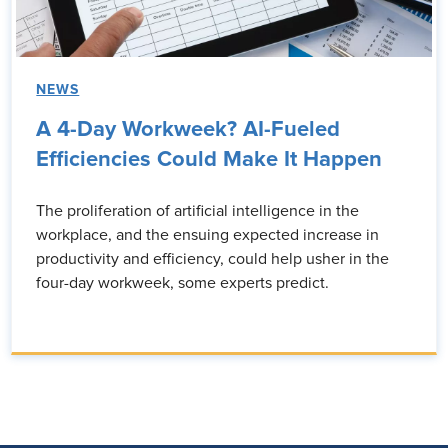
NEWS
A 4-Day Workweek? AI-Fueled
Efficiencies Could Make It Happen
The proliferation of artificial intelligence in the
workplace, and the ensuing expected increase in
productivity and efficiency, could help usher in the
four-day workweek, some experts predict.