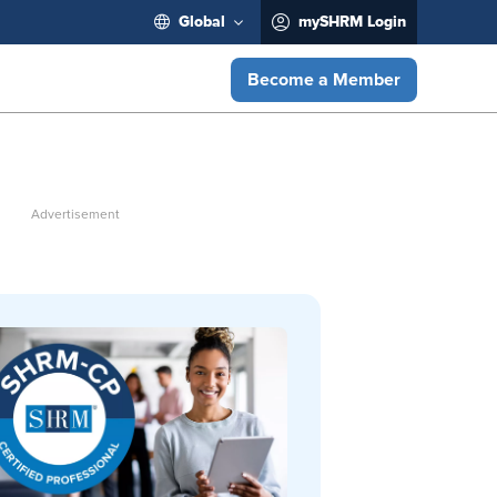
Global
mySHRM Login
Become a Member