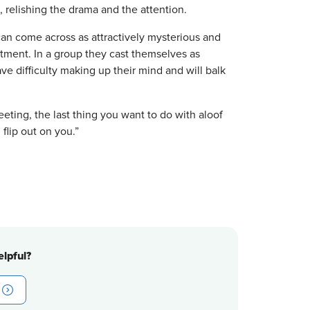
 relishing the drama and the attention.
can come across as attractively mysterious and
tment. In a group they cast themselves as
ve difficulty making up their mind and will balk
eting, the last thing you want to do with aloof
 flip out on you.”
lpful?