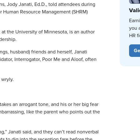
ns, Jody Janati, Ed.D., told attendees during
Vali
ty for Human Resource Management (SHRM)
Earn
you 
t the University of Minnesota, is an author
HR fi
dership.
Ge
ings, husband) friends and herself, Janati
dator, Interrogator, Poor Me and Aloof, often
 wryly.
takes an arrogant tone, and his or her big fear
mbarrassing, like the parent who points out the
g,” Janati said, and they can’t read nonverbal
s to dig into the reception fare before the