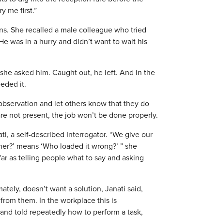
y me first.”
ons. She recalled a male colleague who tried
He was in a hurry and didn’t want to wait his
 she asked him. Caught out, he left. And in the
eded it.
observation and let others know that they do
 are not present, the job won’t be done properly.
ti, a self-described Interrogator. “We give our
er?’ means ‘Who loaded it wrong?’ ” she
ar as telling people what to say and asking
ately, doesn’t want a solution, Janati said,
rom them. In the workplace this is
and told repeatedly how to perform a task,