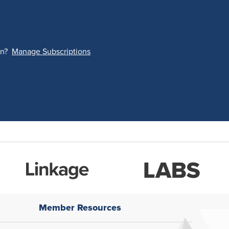
on?
Manage Subscriptions
Member Resources