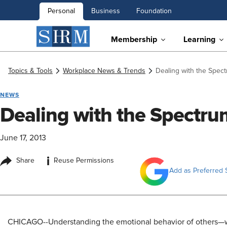
Personal
Business
Foundation
Membership
Learning
Topics & Tools
Workplace News & Trends
Dealing with the Spect
NEWS
Dealing with the Spectrum
June 17, 2013
i
Share
Reuse Permissions
Add as Preferred 
CHICAGO--Understanding the emotional behavior of others—w