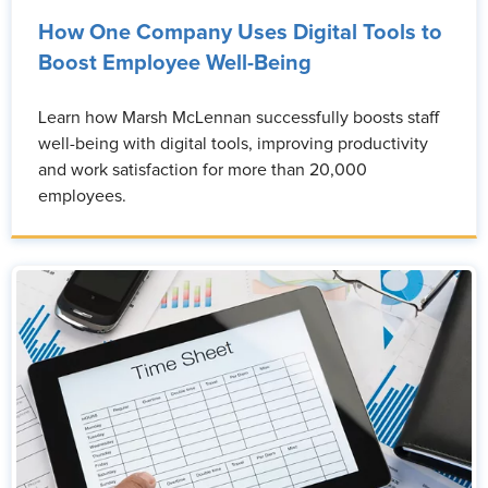
How One Company Uses Digital Tools to
Boost Employee Well-Being
Learn how Marsh McLennan successfully boosts staff
well-being with digital tools, improving productivity
and work satisfaction for more than 20,000
employees.