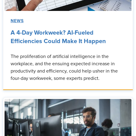
NEWS
A 4-Day Workweek? AI-Fueled
Efficiencies Could Make It Happen
The proliferation of artificial intelligence in the
workplace, and the ensuing expected increase in
productivity and efficiency, could help usher in the
four-day workweek, some experts predict.