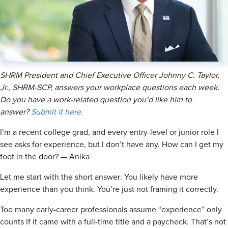
SHRM President and Chief Executive Officer Johnny C. Taylor,
Jr., SHRM-SCP, answers your workplace questions each week.
Do you have a work-related question you’d like him to
answer?
Submit it here.
I’m a recent college grad, and every entry-level or junior role I
see asks for experience, but I don’t have any. How can I get my
foot in the door? — Anika
Let me start with the short answer: You likely have more
experience than you think. You’re just not framing it correctly.
Too many early-career professionals assume “experience” only
counts if it came with a full-time title and a paycheck. That’s not