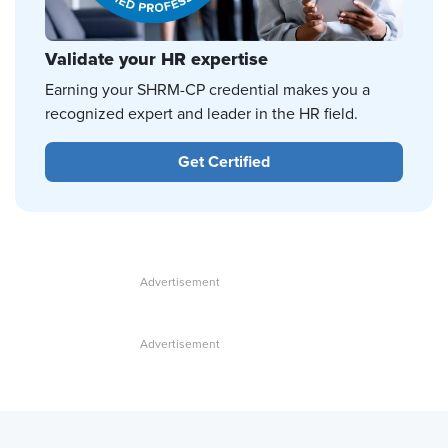
Validate your HR expertise
Earning your SHRM-CP credential makes you a
recognized expert and leader in the HR field.
Get Certified