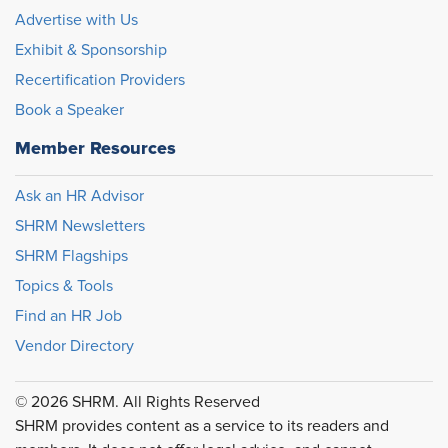
Advertise with Us
Exhibit & Sponsorship
Recertification Providers
Book a Speaker
Member Resources
Ask an HR Advisor
SHRM Newsletters
SHRM Flagships
Topics & Tools
Find an HR Job
Vendor Directory
© 2026 SHRM. All Rights Reserved
SHRM provides content as a service to its readers and