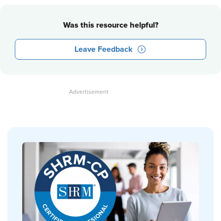
Was this resource helpful?
Leave Feedback