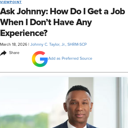
VIEWPOINT
Ask Johnny: How Do I Get a Job
When I Don’t Have Any
Experience?
March 18, 2026
|
Johnny C. Taylor, Jr., SHRM-SCP
Share
Add as Preferred Source