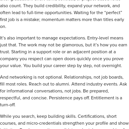
also count. They build credibility, expand your network, and
often lead to full-time opportunities. Waiting for the “perfect”
first job is a mistake; momentum matters more than titles early
on.
It’s also important to manage expectations. Entry-level means
just that. The work may not be glamorous, but it’s how you earn
trust. Starting in a support role or an adjacent position at a
company you respect can open doors quickly once you prove
your value. You build your career step by step, not overnight.
And networking is not optional. Relationships, not job boards,
fill most roles. Reach out to alumni. Attend industry events. Ask
for informational conversations, not jobs. Be prepared,
respectful, and concise. Persistence pays off. Entitlement is a
turn-off.
While you search, keep building skills. Certifications, short
courses, and micro-credentials strengthen your profile and show