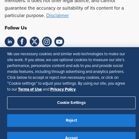
members. It does not offer legal advice, and cannot
guarantee the accuracy or suitability of its content for a
particular purpose.
Disclaimer
Follow Us
Feedback
We use necessary cookies and similar web technologies to make our
site work. If you allow, we use optional cookies to measure our site’s
performance, personalize content and ads to you and provide social
Your Privacy Choices
Terms of Use
media features, including through advertising and analytics partners.
Accessibility
Privacy Policy
Click below to accept or reject non-necessary cookies, or click on
“Cookie settings” to adjust your settings. By using our site, you agree
Terms of Use
Privacy Policy
to our
and
.
Cookie Settings
Reject
Accept