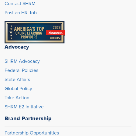
Contact SHRM
Post an HR Job
Advocacy
SHRM Advocacy
Federal Policies
State Affairs
Global Policy
Take Action
SHRM E2 Initiative
Brand Partnership
Partnership Opportunities