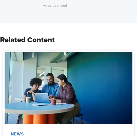
Related Content
NEWS