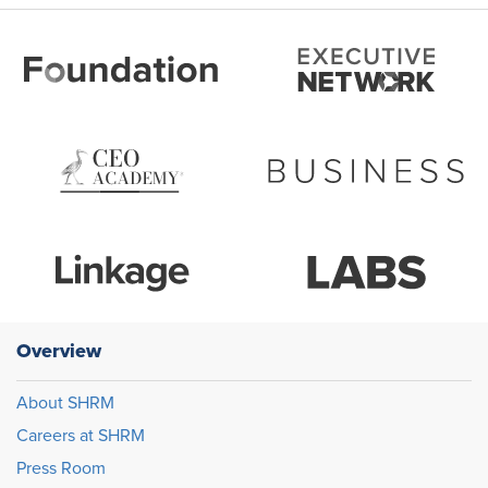
Overview
About SHRM
Careers at SHRM
Press Room