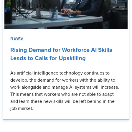
NEWS
Rising Demand for Workforce AI Skills
Leads to Calls for Upskilling
As artificial intelligence technology continues to
develop, the demand for workers with the ability to
work alongside and manage AI systems will increase.
This means that workers who are not able to adapt
and learn these new skills will be left behind in the
job market.