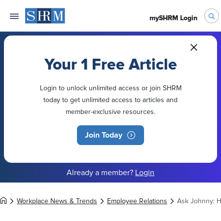
mySHRM Login
Your 1 Free Article
Login to unlock unlimited access or join SHRM
today to get unlimited access to articles and
member-exclusive resources.
Join Today
Already a member?
Login
Workplace News & Trends
Employee Relations
Ask Johnny: H