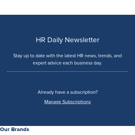
HR Daily Newsletter
Stay up to date with the latest HR news, trends, and
expert advice each business day.
Already have a subscription?
Manage Subscriptions
Our Brands