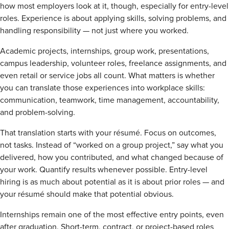
how most employers look at it, though, especially for entry-level
roles. Experience is about applying skills, solving problems, and
handling responsibility — not just where you worked.
Academic projects, internships, group work, presentations,
campus leadership, volunteer roles, freelance assignments, and
even retail or service jobs all count. What matters is whether
you can translate those experiences into workplace skills:
communication, teamwork, time management, accountability,
and problem-solving.
That translation starts with your résumé. Focus on outcomes,
not tasks. Instead of “worked on a group project,” say what you
delivered, how you contributed, and what changed because of
your work. Quantify results whenever possible. Entry-level
hiring is as much about potential as it is about prior roles — and
your résumé should make that potential obvious.
Internships remain one of the most effective entry points, even
after graduation. Short-term, contract, or project-based roles