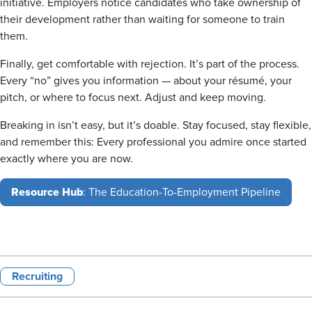
initiative. Employers notice candidates who take ownership of
their development rather than waiting for someone to train
them.
Finally, get comfortable with rejection. It’s part of the process.
Every “no” gives you information — about your résumé, your
pitch, or where to focus next. Adjust and keep moving.
Breaking in isn’t easy, but it’s doable. Stay focused, stay flexible,
and remember this: Every professional you admire once started
exactly where you are now.
Resource Hub
: The Education-To-Employment Pipeline
Recruiting