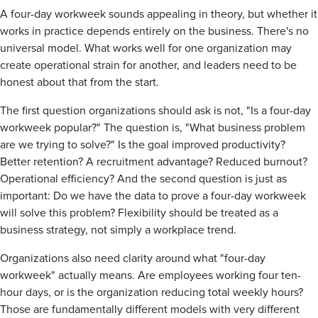
A four-day workweek sounds appealing in theory, but whether it
works in practice depends entirely on the business. There's no
universal model. What works well for one organization may
create operational strain for another, and leaders need to be
honest about that from the start.
The first question organizations should ask is not, "Is a four-day
workweek popular?" The question is, "What business problem
are we trying to solve?" Is the goal improved productivity?
Better retention? A recruitment advantage? Reduced burnout?
Operational efficiency? And the second question is just as
important: Do we have the data to prove a four-day workweek
will solve this problem? Flexibility should be treated as a
business strategy, not simply a workplace trend.
Organizations also need clarity around what "four-day
workweek" actually means. Are employees working four ten-
hour days, or is the organization reducing total weekly hours?
Those are fundamentally different models with very different