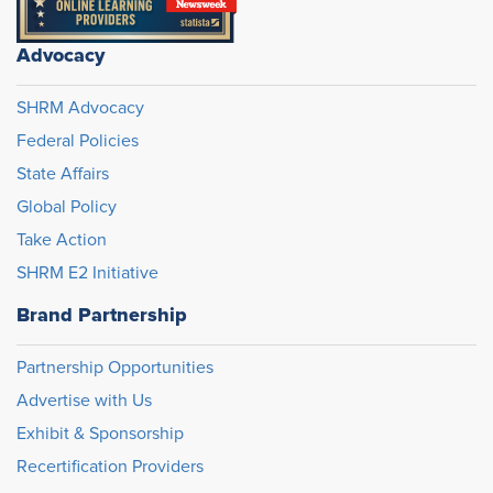
Advocacy
SHRM Advocacy
Federal Policies
State Affairs
Global Policy
Take Action
SHRM E2 Initiative
Brand Partnership
Partnership Opportunities
Advertise with Us
Exhibit & Sponsorship
Recertification Providers