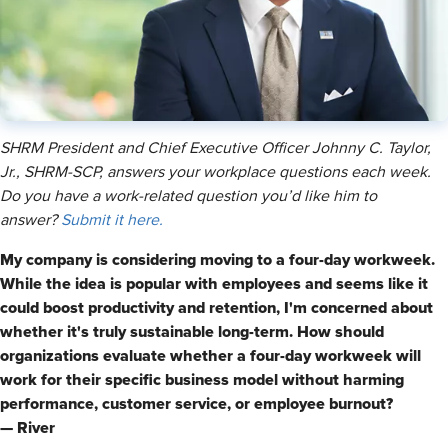
SHRM President and Chief Executive Officer Johnny C. Taylor,
Jr., SHRM-SCP, answers your workplace questions each week.
Do you have a work-related question you’d like him to
answer?
Submit it here.
My company is considering moving to a four-day workweek.
While the idea is popular with employees and seems like it
could boost productivity and retention, I'm concerned about
whether it's truly sustainable long-term. How should
organizations evaluate whether a four-day workweek will
work for their specific business model without harming
performance, customer service, or employee burnout?
— River