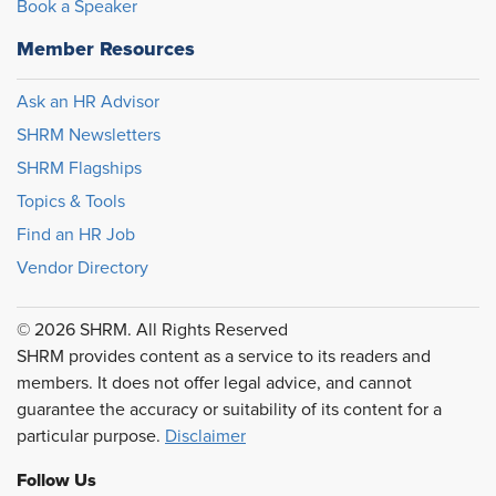
Book a Speaker
Member Resources
Ask an HR Advisor
SHRM Newsletters
SHRM Flagships
Topics & Tools
Find an HR Job
Vendor Directory
© 2026 SHRM. All Rights Reserved
SHRM provides content as a service to its readers and
members. It does not offer legal advice, and cannot
guarantee the accuracy or suitability of its content for a
particular purpose.
Disclaimer
Follow Us