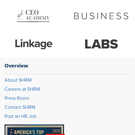
Overview
About SHRM
Careers at SHRM
Press Room
Contact SHRM
Post an HR Job