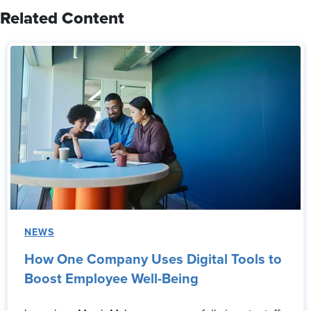
Related Content
NEWS
How One Company Uses Digital Tools to
Boost Employee Well-Being