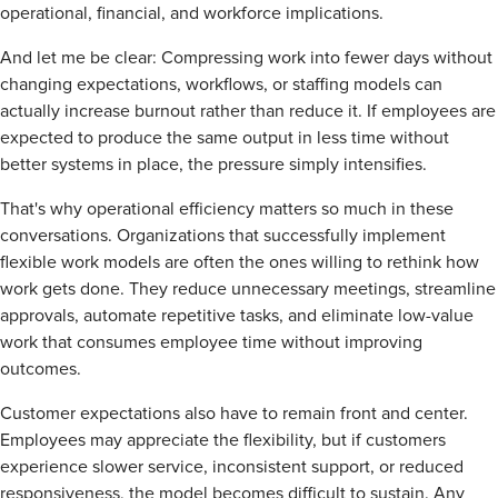
operational, financial, and workforce implications.
And let me be clear: Compressing work into fewer days without
changing expectations, workflows, or staffing models can
actually increase burnout rather than reduce it. If employees are
expected to produce the same output in less time without
better systems in place, the pressure simply intensifies.
That's why operational efficiency matters so much in these
conversations. Organizations that successfully implement
flexible work models are often the ones willing to rethink how
work gets done. They reduce unnecessary meetings, streamline
approvals, automate repetitive tasks, and eliminate low-value
work that consumes employee time without improving
outcomes.
Customer expectations also have to remain front and center.
Employees may appreciate the flexibility, but if customers
experience slower service, inconsistent support, or reduced
responsiveness, the model becomes difficult to sustain. Any