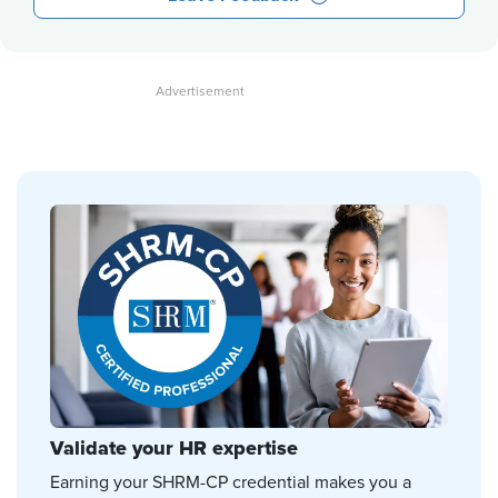
Validate your HR expertise
Earning your SHRM-CP credential makes you a