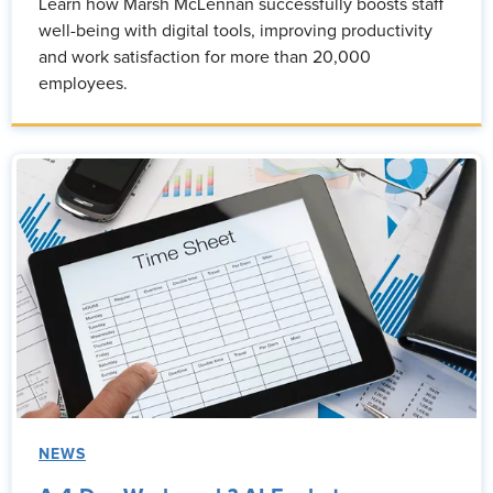
Learn how Marsh McLennan successfully boosts staff
well-being with digital tools, improving productivity
and work satisfaction for more than 20,000
employees.
NEWS