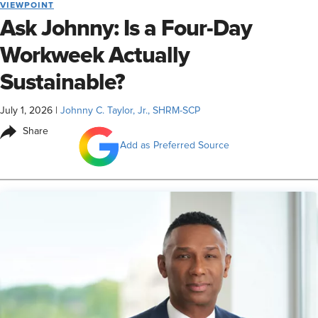
VIEWPOINT
Ask Johnny: Is a Four-Day
Workweek Actually
Sustainable?
July 1, 2026
|
Johnny C. Taylor, Jr., SHRM-SCP
Share
Add as Preferred Source