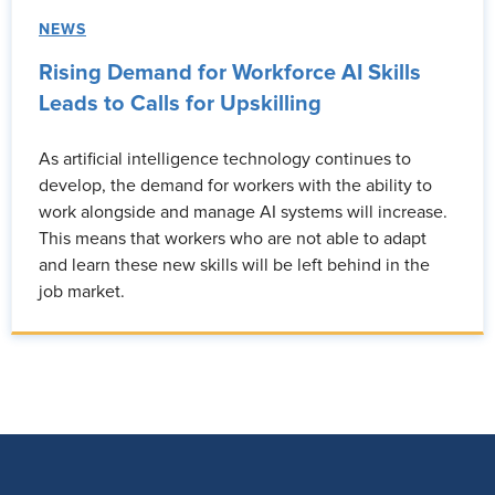
NEWS
Rising Demand for Workforce AI Skills
Leads to Calls for Upskilling
As artificial intelligence technology continues to
develop, the demand for workers with the ability to
work alongside and manage AI systems will increase.
This means that workers who are not able to adapt
and learn these new skills will be left behind in the
job market.