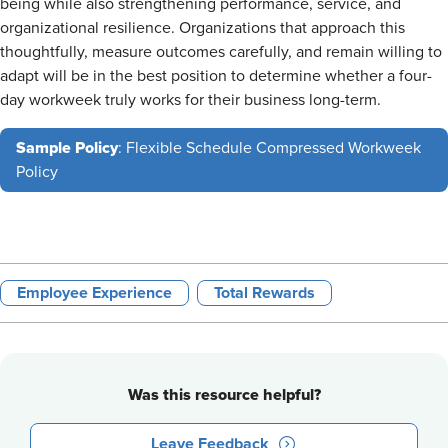
being while also strengthening performance, service, and
organizational resilience. Organizations that approach this
thoughtfully, measure outcomes carefully, and remain willing to
adapt will be in the best position to determine whether a four-
day workweek truly works for their business long-term.
Sample Policy
: Flexible Schedule Compressed Workweek
Policy
Employee Experience
Total Rewards
Was this resource helpful?
Leave Feedback