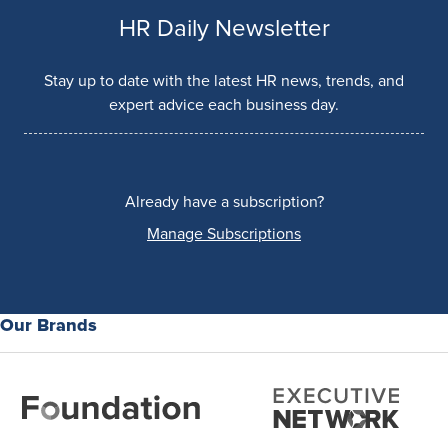
HR Daily Newsletter
Stay up to date with the latest HR news, trends, and
expert advice each business day.
Already have a subscription?
Manage Subscriptions
Our Brands