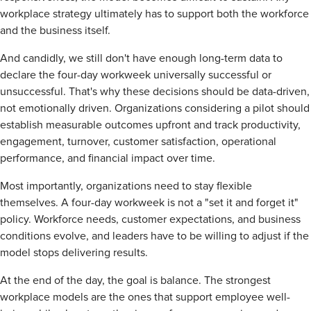
workplace strategy ultimately has to support both the workforce
and the business itself.
And candidly, we still don't have enough long-term data to
declare the four-day workweek universally successful or
unsuccessful. That's why these decisions should be data-driven,
not emotionally driven. Organizations considering a pilot should
establish measurable outcomes upfront and track productivity,
engagement, turnover, customer satisfaction, operational
performance, and financial impact over time.
Most importantly, organizations need to stay flexible
themselves. A four-day workweek is not a "set it and forget it"
policy. Workforce needs, customer expectations, and business
conditions evolve, and leaders have to be willing to adjust if the
model stops delivering results.
At the end of the day, the goal is balance. The strongest
workplace models are the ones that support employee well-