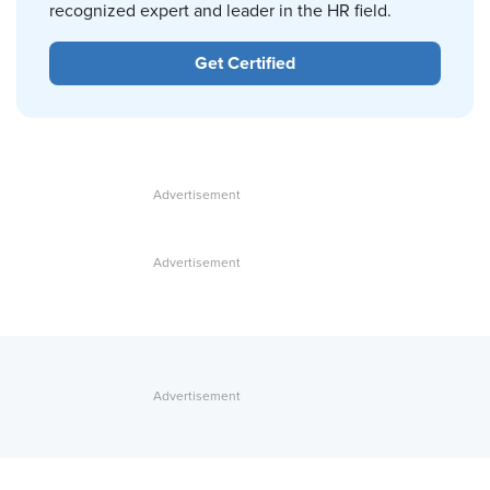
recognized expert and leader in the HR field.
Get Certified