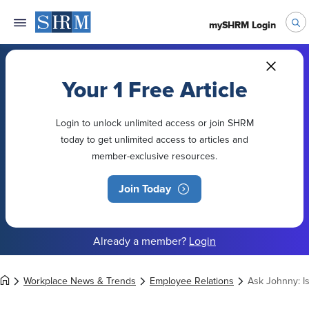
mySHRM Login
Your 1 Free Article
Login to unlock unlimited access or join SHRM
today to get unlimited access to articles and
member-exclusive resources.
Join Today
Already a member?
Login
Workplace News & Trends
Employee Relations
Ask Johnny: I