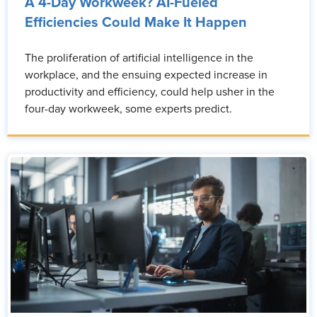
A 4-Day Workweek? AI-Fueled
Efficiencies Could Make It Happen
The proliferation of artificial intelligence in the
workplace, and the ensuing expected increase in
productivity and efficiency, could help usher in the
four-day workweek, some experts predict.