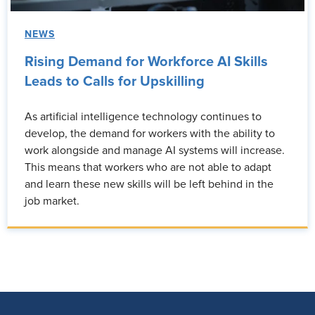
NEWS
Rising Demand for Workforce AI Skills
Leads to Calls for Upskilling
As artificial intelligence technology continues to
develop, the demand for workers with the ability to
work alongside and manage AI systems will increase.
This means that workers who are not able to adapt
and learn these new skills will be left behind in the
job market.