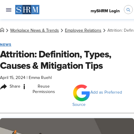
mySHRM Login
Workplace News & Trends
Employee Relations
Attrition: Defi
NEWS
Attrition: Definition, Types,
Causes & Mitigation Tips
April 15, 2024
|
Emma Ruehl
i
Share
Reuse
Permissions
Add as Preferred
Source