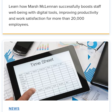
Learn how Marsh McLennan successfully boosts staff
well-being with digital tools, improving productivity
and work satisfaction for more than 20,000
employees.
NEWS