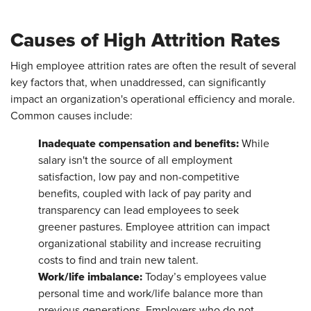
Causes of High Attrition Rates
High employee attrition rates are often the result of several
key factors that, when unaddressed, can significantly
impact an organization's operational efficiency and morale.
Common causes include:
Inadequate compensation and benefits:
While
salary isn't the source of all employment
satisfaction, low pay and non-competitive
benefits, coupled with lack of pay parity and
transparency can lead employees to seek
greener pastures. Employee attrition can impact
organizational stability and increase recruiting
costs to find and train new talent.
Work/life imbalance:
Today’s employees value
personal time and work/life balance more than
previous generations. Employers who do not