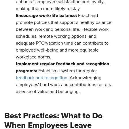
enhances employee satisfaction and loyalty,
making them more likely to stay.
Encourage work/life balance:
Enact and
promote policies that support a healthy balance
between work and personal life. Flexible work
schedules, remote working options, and
adequate PTO/vacation time can contribute to
employee well-being and more equitable
workplace norms.
Implement regular feedback and recognition
programs:
Establish a system for regular
feedback and recognition
. Acknowledging
employees' hard work and contributions fosters
a sense of value and belonging.
Best Practices: What to Do
When Employees Leave