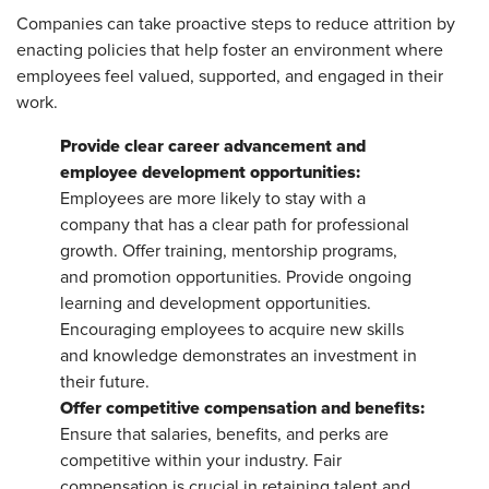
Companies can take proactive steps to reduce attrition by
enacting policies that help foster an environment where
employees feel valued, supported, and engaged in their
work.
Provide clear career advancement and
employee development opportunities:
Employees are more likely to stay with a
company that has a clear path for professional
growth. Offer training, mentorship programs,
and promotion opportunities. Provide ongoing
learning and development opportunities.
Encouraging employees to acquire new skills
and knowledge demonstrates an investment in
their future.
Offer competitive compensation and benefits:
Ensure that salaries, benefits, and perks are
competitive within your industry. Fair
compensation is crucial in retaining talent and