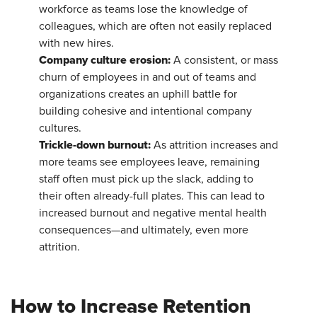
workforce as teams lose the knowledge of
colleagues, which are often not easily replaced
with new hires.
Company culture erosion:
A consistent, or mass
churn of employees in and out of teams and
organizations creates an uphill battle for
building cohesive and intentional company
cultures.
Trickle-down burnout:
As attrition increases and
more teams see employees leave, remaining
staff often must pick up the slack, adding to
their often already-full plates. This can lead to
increased burnout and negative mental health
consequences—and ultimately, even more
attrition.
How to Increase Retention