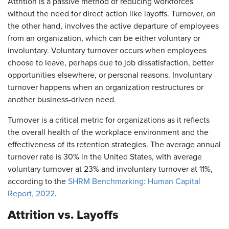
Attrition is a passive method of reducing workforces
without the need for direct action like layoffs. Turnover, on
the other hand, involves the active departure of employees
from an organization, which can be either voluntary or
involuntary. Voluntary turnover occurs when employees
choose to leave, perhaps due to job dissatisfaction, better
opportunities elsewhere, or personal reasons. Involuntary
turnover happens when an organization restructures or
another business-driven need.
Turnover is a critical metric for organizations as it reflects
the overall health of the workplace environment and the
effectiveness of its retention strategies. The average annual
turnover rate is 30% in the United States, with average
voluntary turnover at 23% and involuntary turnover at 11%,
according to the
SHRM Benchmarking: Human Capital
Report, 2022
.
Attrition vs. Layoffs