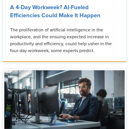
A 4-Day Workweek? AI-Fueled
Efficiencies Could Make It Happen
The proliferation of artificial intelligence in the
workplace, and the ensuing expected increase in
productivity and efficiency, could help usher in the
four-day workweek, some experts predict.