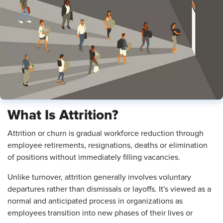
What Is Attrition?
Attrition or churn is gradual workforce reduction through
employee retirements, resignations, deaths or elimination
of positions without immediately filling vacancies.
Unlike turnover, attrition generally involves voluntary
departures rather than dismissals or layoffs. It's viewed as a
normal and anticipated process in organizations as
employees transition into new phases of their lives or