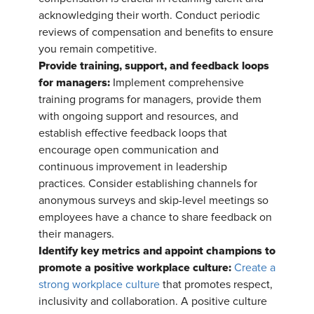
acknowledging their worth. Conduct periodic
reviews of compensation and benefits to ensure
you remain competitive.
Provide training, support, and feedback loops
for managers:
Implement comprehensive
training programs for managers, provide them
with ongoing support and resources, and
establish effective feedback loops that
encourage open communication and
continuous improvement in leadership
practices. Consider establishing channels for
anonymous surveys and skip-level meetings so
employees have a chance to share feedback on
their managers.
Identify key metrics and appoint champions to
promote a positive workplace culture:
Create a
strong workplace culture
that promotes respect,
inclusivity and collaboration. A positive culture