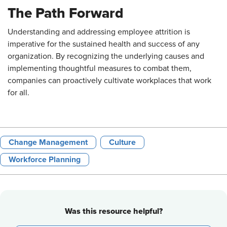
The Path Forward
Understanding and addressing employee attrition is
imperative for the sustained health and success of any
organization. By recognizing the underlying causes and
implementing thoughtful measures to combat them,
companies can proactively cultivate workplaces that work
for all.
Change Management
Culture
Workforce Planning
Was this resource helpful?