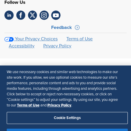
Follow Us
Feedback
Your Privacy Choices
Terms of Use
Accessibility
Privacy Policy
We use necessary cookies and similar web technologies to make our
site work. If you allow, we use optional cookies to measure our site’s
performance, personalize content and ads to you and provide social
media features, including through advertising and analytics partners.
Click below to accept or reject non-necessary cookies, or click on
“Cookie settings” to adjust your settings. By using our site, you agree
Terms of Use
Privacy Policy
to our
and
.
Cookie Settings