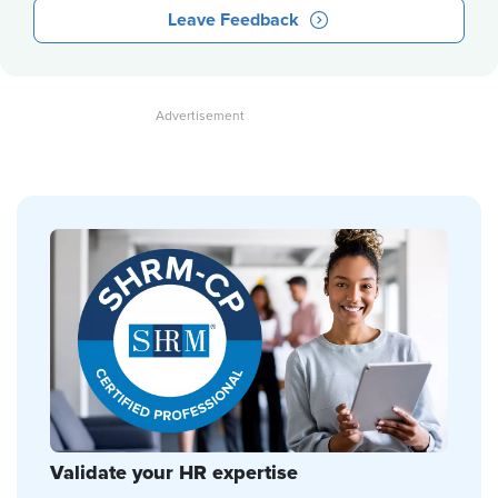
Leave Feedback
Validate your HR expertise