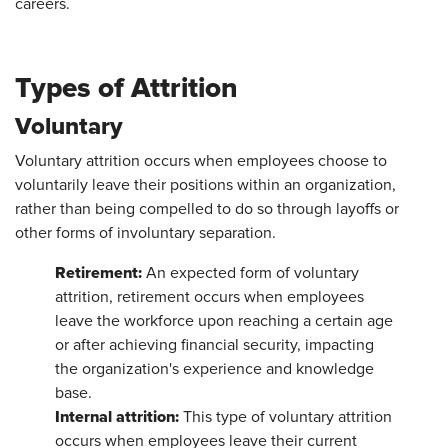
careers.
Types of Attrition
Voluntary
Voluntary attrition occurs when employees choose to
voluntarily leave their positions within an organization,
rather than being compelled to do so through layoffs or
other forms of involuntary separation.
Retirement:
An expected form of voluntary
attrition, retirement occurs when employees
leave the workforce upon reaching a certain age
or after achieving financial security, impacting
the organization's experience and knowledge
base.
Internal attrition:
This type of voluntary attrition
occurs when employees leave their current