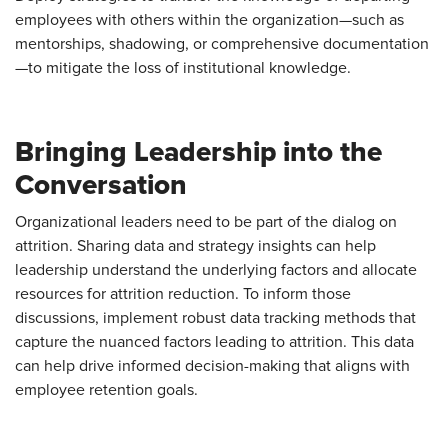
employees with others within the organization—such as
mentorships, shadowing, or comprehensive documentation
—to mitigate the loss of institutional knowledge.
Bringing Leadership into the
Conversation
Organizational leaders need to be part of the dialog on
attrition. Sharing data and strategy insights can help
leadership understand the underlying factors and allocate
resources for attrition reduction. To inform those
discussions, implement robust data tracking methods that
capture the nuanced factors leading to attrition. This data
can help drive informed decision-making that aligns with
employee retention goals.