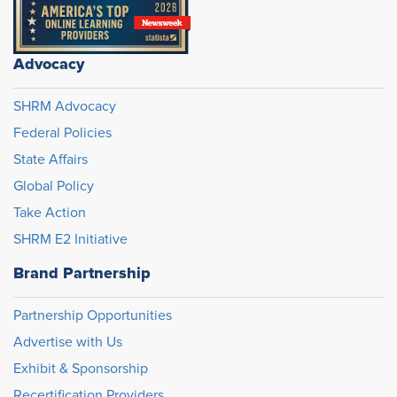
Advocacy
SHRM Advocacy
Federal Policies
State Affairs
Global Policy
Take Action
SHRM E2 Initiative
Brand Partnership
Partnership Opportunities
Advertise with Us
Exhibit & Sponsorship
Recertification Providers