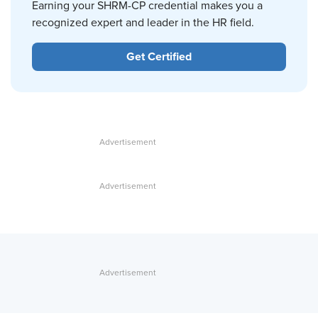
Earning your SHRM-CP credential makes you a
recognized expert and leader in the HR field.
Get Certified