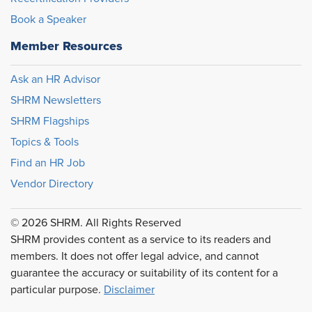
Book a Speaker
Member Resources
Ask an HR Advisor
SHRM Newsletters
SHRM Flagships
Topics & Tools
Find an HR Job
Vendor Directory
© 2026 SHRM. All Rights Reserved
SHRM provides content as a service to its readers and
members. It does not offer legal advice, and cannot
guarantee the accuracy or suitability of its content for a
particular purpose.
Disclaimer