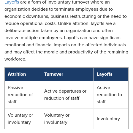
Layoffs
are a form of involuntary turnover where an
organization decides to terminate employees due to
economic downturns, business restructuring or the need to
reduce operational costs. Unlike attrition, layoffs are a
deliberate action taken by an organization and often
involve multiple employees. Layoffs can have significant
emotional and financial impacts on the affected individuals
and may affect the morale and productivity of the remaining
workforce.
Attrition
Turnover
Layoffs
Passive
Active
Active departures or
reduction of
reduction to
reduction of staff
staff
staff
Voluntary or
Voluntary or
Involuntary
involuntary
involuntary