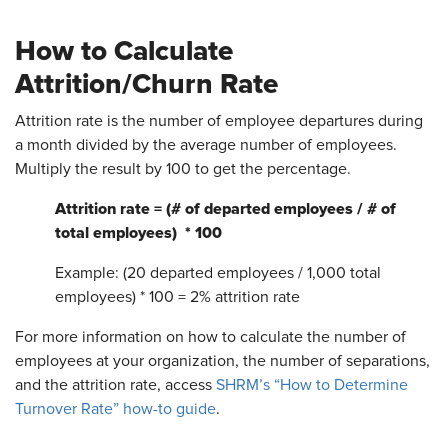
How to Calculate
Attrition/Churn Rate
Attrition rate is the number of employee departures during
a month divided by the average number of employees.
Multiply the result by 100 to get the percentage.
Attrition rate = (# of departed employees / # of
total employees) * 100
Example: (20 departed employees / 1,000 total
employees) * 100 = 2% attrition rate
For more information on how to calculate the number of
employees at your organization, the number of separations,
and the attrition rate, access
SHRM’s “How to Determine
Turnover Rate” how-to guide
.