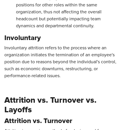
positions for other roles within the same
organization, thus not affecting the overall
headcount but potentially impacting team
dynamics and departmental continuity.
Involuntary
Involuntary attrition refers to the process where an
organization initiates the termination of an employee's
position due to reasons beyond the individual's control,
such as economic downturns, restructuring, or
performance-related issues.
Attrition vs. Turnover vs.
Layoffs
Attrition vs. Turnover