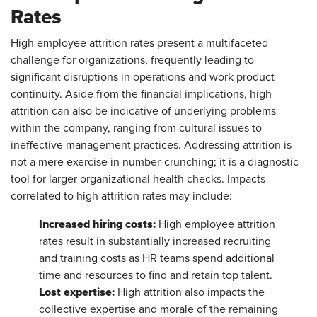
Rates
High employee attrition rates present a multifaceted
challenge for organizations, frequently leading to
significant disruptions in operations and work product
continuity. Aside from the financial implications, high
attrition can also be indicative of underlying problems
within the company, ranging from cultural issues to
ineffective management practices. Addressing attrition is
not a mere exercise in number-crunching; it is a diagnostic
tool for larger organizational health checks. Impacts
correlated to high attrition rates may include:
Increased hiring costs:
High employee attrition
rates result in substantially increased recruiting
and training costs as HR teams spend additional
time and resources to find and retain top talent.
Lost expertise:
High attrition also impacts the
collective expertise and morale of the remaining