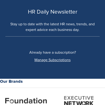
HR Daily Newsletter
Stay up to date with the latest HR news, trends, and
expert advice each business day.
Already have a subscription?
Manage Subscriptions
Our Brands