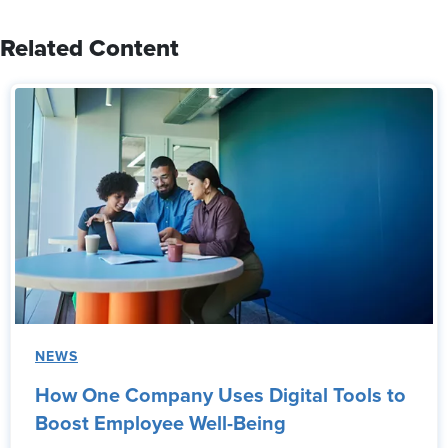
Related Content
NEWS
How One Company Uses Digital Tools to
Boost Employee Well-Being