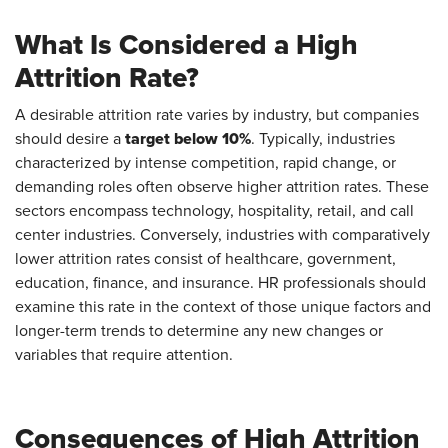
What Is Considered a High
Attrition Rate?
A desirable attrition rate varies by industry, but companies
target below 10%
should desire a
. Typically, industries
characterized by intense competition, rapid change, or
demanding roles often observe higher attrition rates. These
sectors encompass technology, hospitality, retail, and call
center industries. Conversely, industries with comparatively
lower attrition rates consist of healthcare, government,
education, finance, and insurance. HR professionals should
examine this rate in the context of those unique factors and
longer-term trends to determine any new changes or
variables that require attention.
Consequences of High Attrition