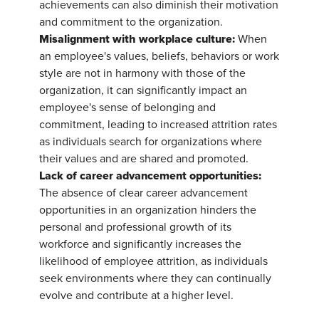
achievements can also diminish their motivation
and commitment to the organization.
Misalignment with workplace culture:
When
an employee's values, beliefs, behaviors or work
style are not in harmony with those of the
organization, it can significantly impact an
employee's sense of belonging and
commitment, leading to increased attrition rates
as individuals search for organizations where
their values and are shared and promoted.
Lack of career advancement opportunities:
The absence of clear career advancement
opportunities in an organization hinders the
personal and professional growth of its
workforce and significantly increases the
likelihood of employee attrition, as individuals
seek environments where they can continually
evolve and contribute at a higher level.