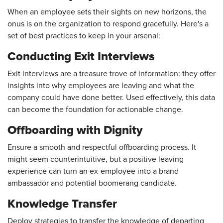
When an employee sets their sights on new horizons, the
onus is on the organization to respond gracefully. Here's a
set of best practices to keep in your arsenal:
Conducting Exit Interviews
Exit interviews are a treasure trove of information: they offer
insights into why employees are leaving and what the
company could have done better. Used effectively, this data
can become the foundation for actionable change.
Offboarding with Dignity
Ensure a smooth and respectful offboarding process. It
might seem counterintuitive, but a positive leaving
experience can turn an ex-employee into a brand
ambassador and potential boomerang candidate.
Knowledge Transfer
Deploy strategies to transfer the knowledge of departing