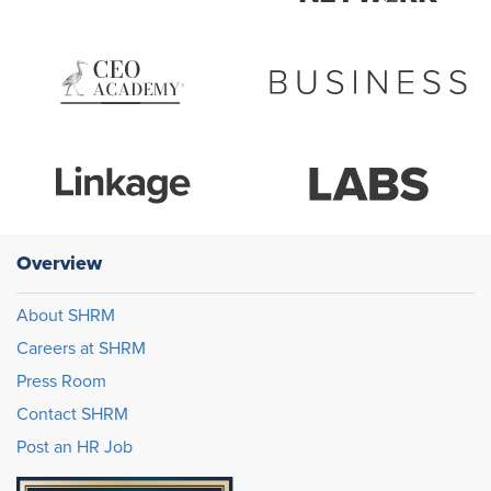
Overview
About SHRM
Careers at SHRM
Press Room
Contact SHRM
Post an HR Job