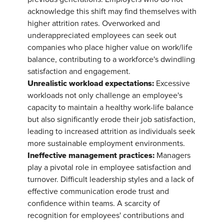
acknowledge this shift may find themselves with
higher attrition rates. Overworked and
underappreciated employees can seek out
companies who place higher value on work/life
balance, contributing to a workforce's dwindling
satisfaction and engagement.
Unrealistic workload expectations:
Excessive
workloads not only challenge an employee's
capacity to maintain a healthy work-life balance
but also significantly erode their job satisfaction,
leading to increased attrition as individuals seek
more sustainable employment environments.
Ineffective management practices:
Managers
play a pivotal role in employee satisfaction and
turnover. Difficult leadership styles and a lack of
effective communication erode trust and
confidence within teams. A scarcity of
recognition for employees' contributions and