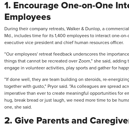
1. Encourage One-on-One Int
Employees
During their company retreats, Walker & Dunlop, a commercial 
Md., includes time for its 1,400 employees to interact one-on-o
executive vice president and chief human resources officer.
"Our employees' retreat feedback underscores the importance o
things that cannot be recreated over Zoom," she said, adding 
engage in volunteer activities, play sports and gather for happ
"If done well, they are team building on steroids, re-energizi
together with gusto," Pryor said. "As colleagues are spread acr
imperative than ever to create meaningful opportunities for 
hug, break bread or just laugh, we need more time to be huma
one, she said.
2. Give Parents and Caregive