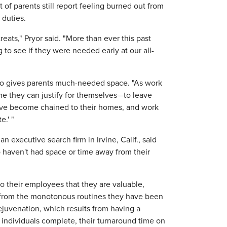
of parents still report feeling burned out from
 duties.
eats," Pryor said. "More than ever this past
to see if they were needed early at our all-
also gives parents much-needed space. "As work
me they can justify for themselves—to leave
 have become chained to their homes, and work
e.' "
 executive search firm in Irvine, Calif., said
o haven't had space or time away from their
o their employees that they are valuable,
k from the monotonous routines they have been
ejuvenation, which results from having a
 individuals complete, their turnaround time on