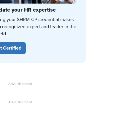
date your HR expertise
ing your SHRM-CP credential makes
a recognized expert and leader in the
eld.
t Certified