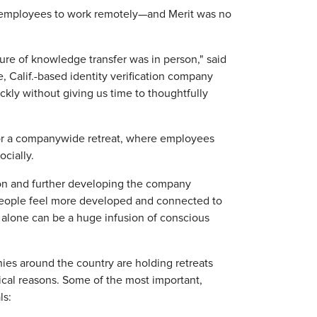
r employees to work remotely—and Merit was no
ure of knowledge transfer was in person," said
e, Calif.-based identity verification company
kly without giving us time to thoughtfully
 for a companywide retreat, where employees
cially.
tion and further developing the company
g people feel more developed and connected to
 alone can be a huge infusion of conscious
es around the country are holding retreats
ical reasons. Some of the most important,
ls: