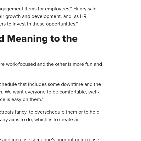
ngagement items for employees," Henry said.
eir growth and development, and, as HR
s to invest in these opportunities."
nd Meaning to the
ore work-focused and the other is more fun and
a schedule that includes some downtime and the
 in. We want everyone to be comfortable, well-
nce is easy on them."
treats fancy, to overschedule them or to hold
any aims to do, which is to create an
way and increase someone's burnout or increase