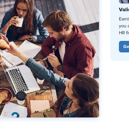
Vali
Earn
you 
HR fi
Ge