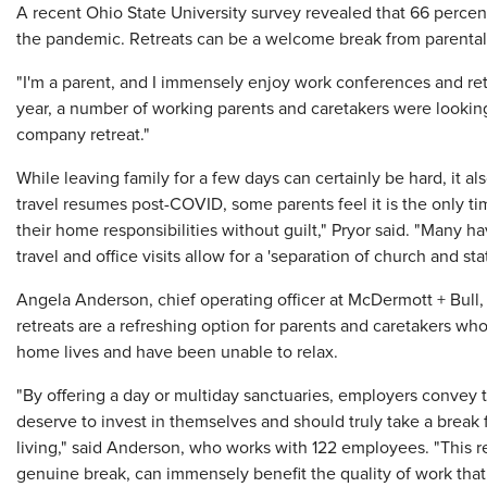
A recent Ohio State University survey revealed that 66 percent 
the pandemic. Retreats can be a welcome break from parental
"I'm a parent, and I immensely enjoy work conferences and retr
year, a number of working parents and caretakers were looking 
company retreat."
While leaving family for a few days can certainly be hard, it 
travel resumes post-COVID, some parents feel it is the only ti
their home responsibilities without guilt," Pryor said. "Many
travel and office visits allow for a 'separation of church and stat
Angela Anderson, chief operating officer at McDermott + Bull, an
retreats are a refreshing option for parents and caretakers wh
home lives and have been unable to relax.
"By offering a day or multiday sanctuaries, employers convey t
deserve to invest in themselves and should truly take a brea
living," said Anderson, who works with 122 employees. "This r
genuine break, can immensely benefit the quality of work that