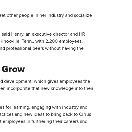
et other people in her industry and socialize
" said Henry, an executive director and HR
n Knoxville, Tenn., with 2,200 employees.
and professional peers without having the
d Grow
nd development, which gives employees the
en incorporate that new knowledge into their
s for learning, engaging with industry and
ractices and new ideas to bring back to Cirrus
ort employees in furthering their careers and