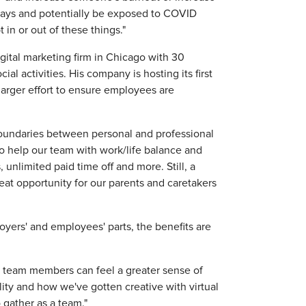
 days and potentially be exposed to COVID
 in or out of these things."
gital marketing firm in Chicago with 30
l activities. His company is hosting its first
a larger effort to ensure employees are
 boundaries between personal and professional
 to help our team with work/life balance and
unlimited paid time off and more. Still, a
eat opportunity for our parents and caretakers
ers' and employees' parts, the benefits are
s, team members can feel a greater sense of
ity and how we've gotten creative with virtual
 gather as a team."