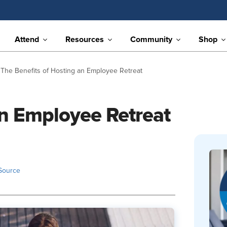
Attend
Resources
Community
Shop
The Benefits of Hosting an Employee Retreat
an Employee Retreat
Source