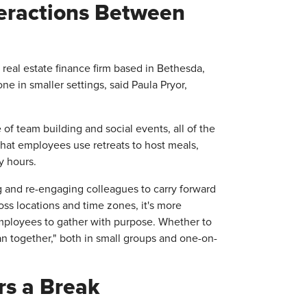
eractions Between
real estate finance firm based in Bethesda,
ne in smaller settings, said Paula Pryor,
f team building and social events, all of the
that employees use retreats to host meals,
y hours.
ng and re-engaging colleagues to carry forward
oss locations and time zones, it's more
employees to gather with purpose. Whether to
n together," both in small groups and one-on-
rs a Break