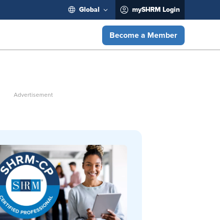
Global
mySHRM Login
Become a Member