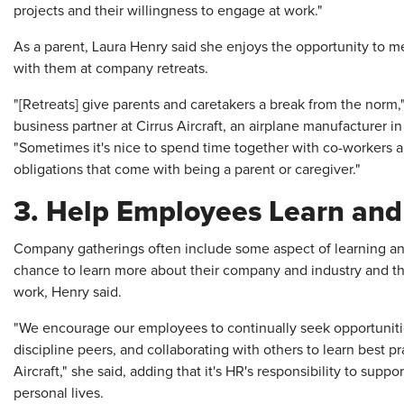
projects and their willingness to engage at work."
As a parent, Laura Henry said she enjoys the opportunity to me
with them at company retreats.
"[Retreats] give parents and caretakers a break from the norm,
business partner at Cirrus Aircraft, an airplane manufacturer i
"Sometimes it's nice to spend time together with co-workers 
obligations that come with being a parent or caregiver."
3. Help Employees Learn an
Company gatherings often include some aspect of learning a
chance to learn more about their company and industry and th
work, Henry said.
"We encourage our employees to continually seek opportunitie
discipline peers, and collaborating with others to learn best p
Aircraft," she said, adding that it's HR's responsibility to supp
personal lives.