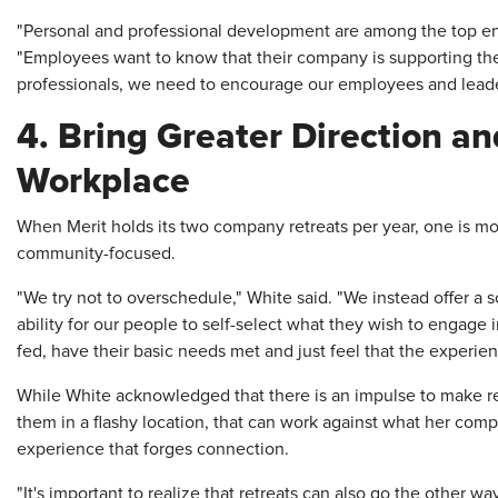
"Personal and professional development are among the top e
"Employees want to know that their company is supporting th
professionals, we need to encourage our employees and leader
4. Bring Greater Direction a
Workplace
When Merit holds its two company retreats per year, one is m
community-focused.
"We try not to overschedule," White said. "We instead offer 
ability for our people to self-select what they wish to engage
fed, have their basic needs met and just feel that the experie
While White acknowledged that there is an impulse to make re
them in a flashy location, that can work against what her comp
experience that forges connection.
"It's important to realize that retreats can also go the other 