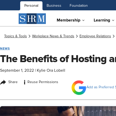
Personal
Business
Foundation
Membership
Learning
Topics & Tools
Workplace News & Trends
Employee Relations
NEWS
The Benefits of Hosting 
September 1, 2022
|
Kylie Ora Lobell
i
Share
Reuse Permissions
Add as Preferred 