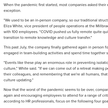
​When the pandemic first started, most companies asked thei
exception.
"We used to be an in-person company, so our traditional struct
Eliza White, vice president of people operations at the Millbra
with 100 employees. "COVID pushed us fully remote quite quic
transition to remote knowledge and culture transfer."
This past July, the company finally gathered again in person
engaged in team-building activities and spend time together so
"Events like these play an enormous role in preventing isola
culture," White said. "If we can come out of a retreat makin
their colleagues, and remembering that we're all humans, that
culture updating."
Now that the worst of the pandemic seems to be over, compani
again and encouraging employees to attend for a range of crit
according to HR professionals, focus on the following four goa