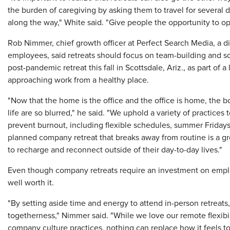
the burden of caregiving by asking them to travel for several
along the way," White said. "Give people the opportunity to opt
Rob Nimmer, chief growth officer at Perfect Search Media, a di
employees, said retreats should focus on team-building and socia
post-pandemic retreat this fall in Scottsdale, Ariz., as part of 
approaching work from a healthy place.
"Now that the home is the office and the office is home, the
life are so blurred," he said. "We uphold a variety of practices
prevent burnout, including flexible schedules, summer Fridays, 
planned company retreat that breaks away from routine is a gr
to recharge and reconnect outside of their day-to-day lives."
Even though company retreats require an investment on employ
well worth it.
"By setting aside time and energy to attend in-person retreat
togetherness," Nimmer said. "While we love our remote flexibil
company culture practices, nothing can replace how it feels to