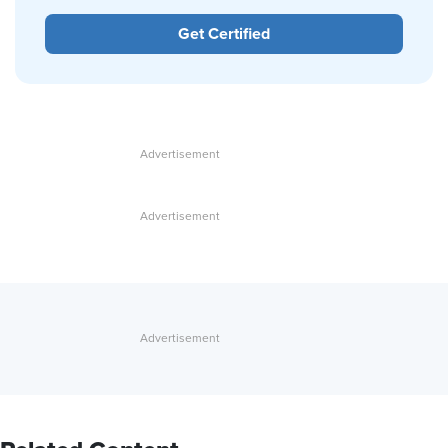
Get Certified