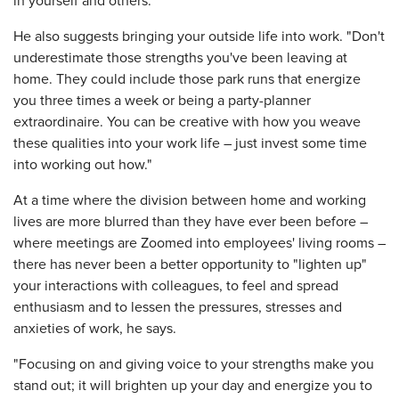
in yourself and others.
He also suggests bringing your outside life into work. "Don't
underestimate those strengths you've been leaving at
home. They could include those park runs that energize
you three times a week or being a party-planner
extraordinaire. You can be creative with how you weave
these qualities into your work life – just invest some time
into working out how."
At a time where the division between home and working
lives are more blurred than they have ever been before –
where meetings are Zoomed into employees' living rooms –
there has never been a better opportunity to "lighten up"
your interactions with colleagues, to feel and spread
enthusiasm and to lessen the pressures, stresses and
anxieties of work, he says.
"Focusing on and giving voice to your strengths make you
stand out; it will brighten up your day and energize you to