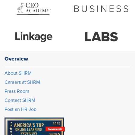
Overview
About SHRM
Careers at SHRM
Press Room
Contact SHRM
Post an HR Job