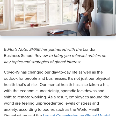
​E
ditor's Note: SHRM has partnered with
the
London
Business School Review
to bring you relevant articles on
key topics and strategies of global interest.
C
ovid-19 has changed our day-to-day life as well as the
outlook for people and businesses. It's not just our physical
health that's at risk. Our mental health has also taken a hit,
with the economic uncertainty, sporadic lockdowns and
shift to remote working. As a result, employees around the
world are feeling unprecedented levels of stress and
anxiety, according to bodies such as the World Health
Organization and the
Lancet Commission on Global Mental