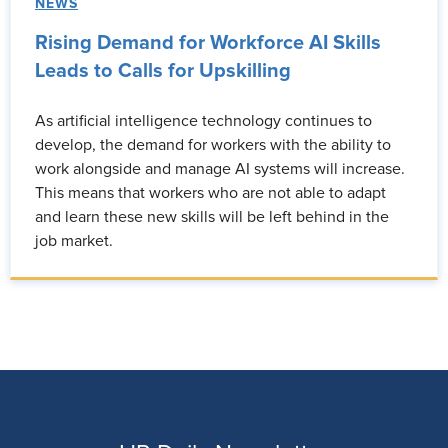
NEWS
Rising Demand for Workforce AI Skills
Leads to Calls for Upskilling
As artificial intelligence technology continues to
develop, the demand for workers with the ability to
work alongside and manage AI systems will increase.
This means that workers who are not able to adapt
and learn these new skills will be left behind in the
job market.