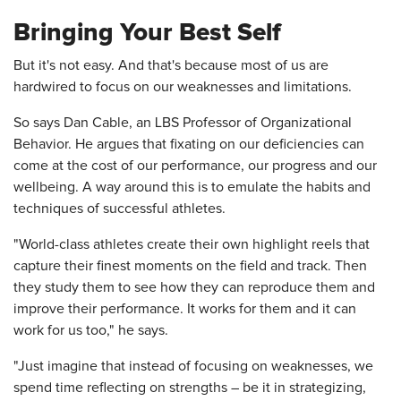
Bringing Your Best Self
But it's not easy. And that's because most of us are
hardwired to focus on our weaknesses and limitations.
So says Dan Cable, an LBS Professor of Organizational
Behavior. He argues that fixating on our deficiencies can
come at the cost of our performance, our progress and our
wellbeing. A way around this is to emulate the habits and
techniques of successful athletes.
"World-class athletes create their own highlight reels that
capture their finest moments on the field and track. Then
they study them to see how they can reproduce them and
improve their performance. It works for them and it can
work for us too," he says.
"Just imagine that instead of focusing on weaknesses, we
spend time reflecting on strengths – be it in strategizing,