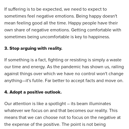
If suffering is to be expected, we need to expect to
sometimes feel negative emotions. Being happy doesn't
mean feeling good all the time. Happy people have their
own share of negative emotions. Getting comfortable with
sometimes being uncomfortable is key to happiness.
3. Stop arguing with reality.
If something is a fact, fighting or resisting is simply a waste
our time and energy. As the pandemic has shown us, railing
against things over which we have no control won't change
anything—it's futile. Far better to accept facts and move on.
4. Adopt a positive outlook.
Our attention is like a spotlight – its beam illuminates
whatever we focus on and that becomes our reality. This
means that we can choose not to focus on the negative at
the expense of the positive. The point is not being