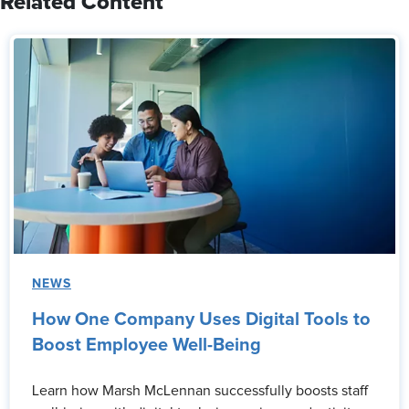
Related Content
NEWS
How One Company Uses Digital Tools to
Boost Employee Well-Being
Learn how Marsh McLennan successfully boosts staff