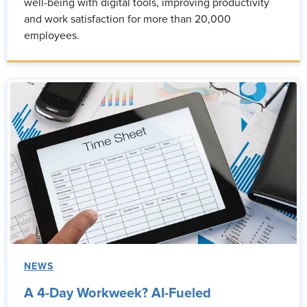
well-being with digital tools, improving productivity
and work satisfaction for more than 20,000
employees.
NEWS
A 4-Day Workweek? AI-Fueled