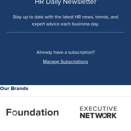
HR Daily Newsletter
Stay up to date with the latest HR news, trends, and
expert advice each business day.
Already have a subscription?
Manage Subscriptions
Our Brands