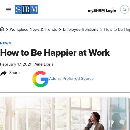
mySHRM Login
Workplace News & Trends
Employee Relations
How to Be Hap
NEWS
How to Be Happier at Work
February 17, 2021
|
Aine Doris
Share
Add as Preferred Source