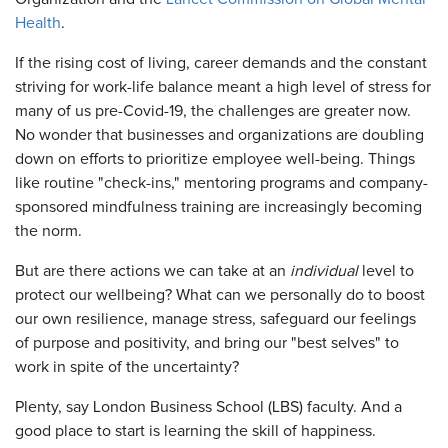
Health
.
If the rising cost of living, career demands and the constant
striving for work-life balance meant a high level of stress for
many of us pre-Covid-19, the challenges are greater now.
No wonder that businesses and organizations are doubling
down on efforts to prioritize employee well-being. Things
like routine "check-ins," mentoring programs and company-
sponsored mindfulness training are increasingly becoming
the norm.
But are there actions we can take at an
individual
level to
protect our wellbeing? What can we personally do to boost
our own resilience, manage stress, safeguard our feelings
of purpose and positivity, and bring our "best selves" to
work in spite of the uncertainty?
Plenty, say London Business School (LBS) faculty. And a
good place to start is learning the skill of happiness.