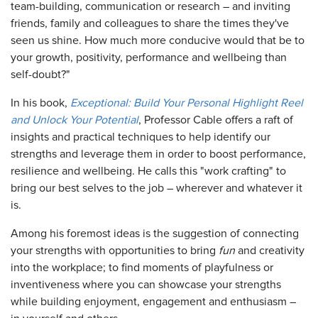
team-building, communication or research – and inviting
friends, family and colleagues to share the times they've
seen us shine. How much more conducive would that be to
your growth, positivity, performance and wellbeing than
self-doubt?"
In his book,
Exceptional: Build Your Personal Highlight Reel
and Unlock Your Potential
, Professor Cable offers a raft of
insights and practical techniques to help identify our
strengths and leverage them in order to boost performance,
resilience and wellbeing. He calls this "work crafting" to
bring our best selves to the job – wherever and whatever it
is.
Among his foremost ideas is the suggestion of connecting
your strengths with opportunities to bring
fun
and creativity
into the workplace; to find moments of playfulness or
inventiveness where you can showcase your strengths
while building enjoyment, engagement and enthusiasm –