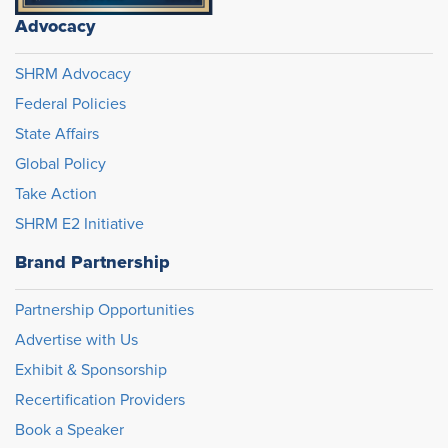
Advocacy
SHRM Advocacy
Federal Policies
State Affairs
Global Policy
Take Action
SHRM E2 Initiative
Brand Partnership
Partnership Opportunities
Advertise with Us
Exhibit & Sponsorship
Recertification Providers
Book a Speaker