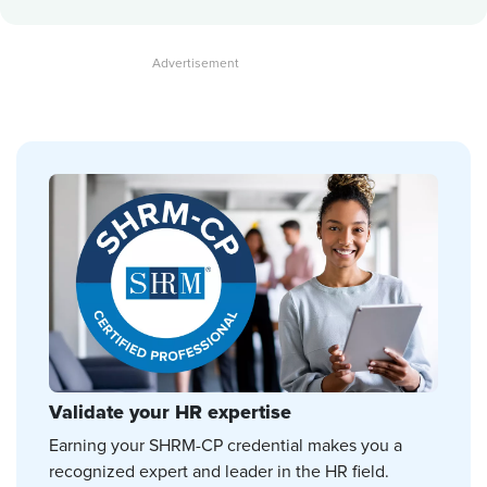
Validate your HR expertise
Earning your SHRM-CP credential makes you a
recognized expert and leader in the HR field.