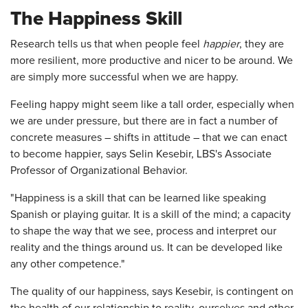
The Happiness Skill
Research tells us that when people feel
happier
, they are
more resilient, more productive and nicer to be around. We
are simply more successful when we are happy.
Feeling happy might seem like a tall order, especially when
we are under pressure, but there are in fact a number of
concrete measures – shifts in attitude – that we can enact
to become happier, says Selin Kesebir, LBS's Associate
Professor of Organizational Behavior.
"Happiness is a skill that can be learned like speaking
Spanish or playing guitar. It is a skill of the mind; a capacity
to shape the way that we see, process and interpret our
reality and the things around us. It can be developed like
any other competence."
The quality of our happiness, says Kesebir, is contingent on