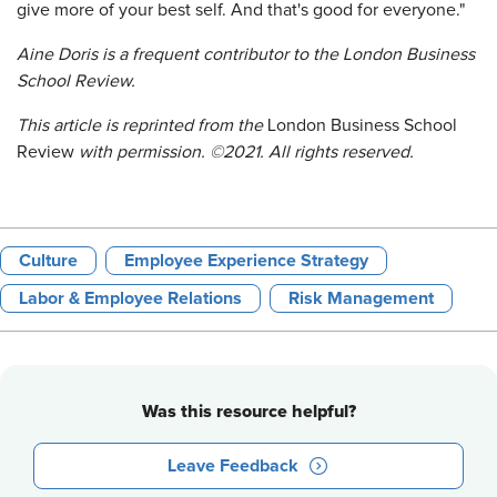
give more of your best self. And that's good for everyone."
Aine Doris is a frequent contributor to the London Business
School Review.
This article is reprinted from
the
London Business School
Review
with permission. ©2021. All rights reserved.
Culture
Employee Experience Strategy
Labor & Employee Relations
Risk Management
Was this resource helpful?
Leave Feedback