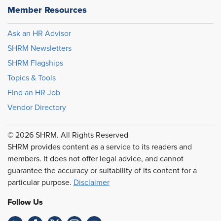
Member Resources
Ask an HR Advisor
SHRM Newsletters
SHRM Flagships
Topics & Tools
Find an HR Job
Vendor Directory
© 2026 SHRM. All Rights Reserved
SHRM provides content as a service to its readers and
members. It does not offer legal advice, and cannot
guarantee the accuracy or suitability of its content for a
particular purpose.
Disclaimer
Follow Us