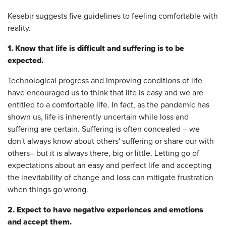
Kesebir suggests five guidelines to feeling comfortable with
reality.
1. Know that life is difficult and suffering is to be
expected.
Technological progress and improving conditions of life
have encouraged us to think that life is easy and we are
entitled to a comfortable life. In fact, as the pandemic has
shown us, life is inherently uncertain while loss and
suffering are certain. Suffering is often concealed – we
don't always know about others' suffering or share our with
others– but it is always there, big or little. Letting go of
expectations about an easy and perfect life and accepting
the inevitability of change and loss can mitigate frustration
when things go wrong.
2. Expect to have negative experiences and emotions
and accept them.