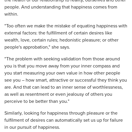
the health of our relationship to reality, ourselves and other
people. And understanding that happiness comes from
within.
"Too often we make the mistake of equating happiness with
external factors: the fulfillment of certain desires like
wealth, love, certain rules; hedonistic pleasure; or other
people's approbation," she says.
"The problem with seeking validation from those around
you is that you move away from your inner compass and
you start measuring your own value in how other people
see you – how smart, attractive or successful they think you
are. And that can lead to an inner sense of worthlessness,
as well as resentment or even jealousy of others you
perceive to be better than you."
Similarly, looking for happiness through pleasure or the
fulfilment of desires can automatically set us up for failure
in our pursuit of happiness.