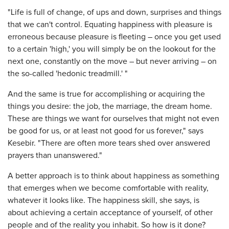
"Life is full of change, of ups and down, surprises and things
that we can't control. Equating happiness with pleasure is
erroneous because pleasure is fleeting – once you get used
to a certain 'high,' you will simply be on the lookout for the
next one, constantly on the move – but never arriving – on
the so-called 'hedonic treadmill.' "
And the same is true for accomplishing or acquiring the
things you desire: the job, the marriage, the dream home.
These are things we want for ourselves that might not even
be good for us, or at least not good for us forever," says
Kesebir. "There are often more tears shed over answered
prayers than unanswered."
A better approach is to think about happiness as something
that emerges when we become comfortable with reality,
whatever it looks like. The happiness skill, she says, is
about achieving a certain acceptance of yourself, of other
people and of the reality you inhabit. So how is it done?