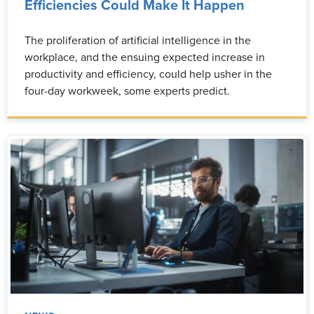
Efficiencies Could Make It Happen
The proliferation of artificial intelligence in the
workplace, and the ensuing expected increase in
productivity and efficiency, could help usher in the
four-day workweek, some experts predict.