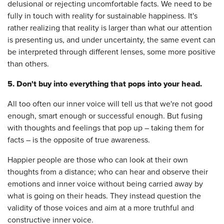
delusional or rejecting uncomfortable facts. We need to be
fully in touch with reality for sustainable happiness. It's
rather realizing that reality is larger than what our attention
is presenting us, and under uncertainty, the same event can
be interpreted through different lenses, some more positive
than others.
5. Don't buy into everything that pops into your head.
All too often our inner voice will tell us that we're not good
enough, smart enough or successful enough. But fusing
with thoughts and feelings that pop up – taking them for
facts – is the opposite of true awareness.
Happier people are those who can look at their own
thoughts from a distance; who can hear and observe their
emotions and inner voice without being carried away by
what is going on their heads. They instead question the
validity of those voices and aim at a more truthful and
constructive inner voice.