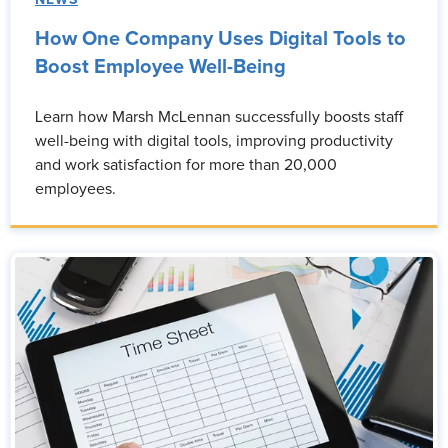
NEWS
How One Company Uses Digital Tools to
Boost Employee Well-Being
Learn how Marsh McLennan successfully boosts staff
well-being with digital tools, improving productivity
and work satisfaction for more than 20,000
employees.