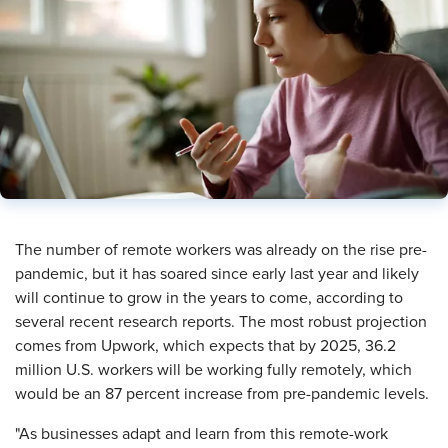
​The number of remote workers was already on the rise pre-
pandemic, but it has soared since early last year and likely
will continue to grow in the years to come, according to
several recent research reports. The most robust projection
comes from Upwork, which expects that by 2025, 36.2
million U.S. workers will be working fully remotely, which
would be an 87 percent increase from pre-pandemic levels.
"As businesses adapt and learn from this remote-work