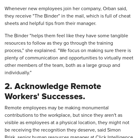
Whenever new employees join her company, Orban said,
they receive "The Binder" in the mail, which is full of cheat
sheets and helpful tips from their manager.
The Binder "helps them feel like they have some tangible
resources to follow as they go through the training
process," she explained. "We focus on making sure there is
plenty of communication and opportunities to virtually meet
other members of the team, both as a large group and
individually."
2. Acknowledge Remote
Workers' Successes.
Remote employees may be making monumental
contributions to the workplace, but since they aren't as
visible as employees at a physical location, they might not
be receiving the recognition they deserve, said Simon
Brisk, senior human resources manager at Click Intelligence