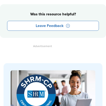
Was this resource helpful?
Leave Feedback