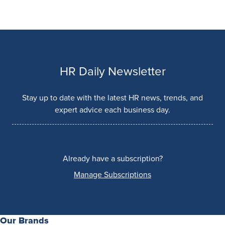
HR Daily Newsletter
Stay up to date with the latest HR news, trends, and
expert advice each business day.
Already have a subscription?
Manage Subscriptions
Our Brands