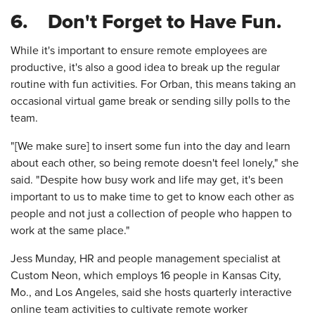
6. Don't Forget to Have Fun.
While it's important to ensure remote employees are
productive, it's also a good idea to break up the regular
routine with fun activities. For Orban, this means taking an
occasional virtual game break or sending silly polls to the
team.
"[We make sure] to insert some fun into the day and learn
about each other, so being remote doesn't feel lonely," she
said. "Despite how busy work and life may get, it's been
important to us to make time to get to know each other as
people and not just a collection of people who happen to
work at the same place."
Jess Munday, HR and people management specialist at
Custom Neon, which employs 16 people in Kansas City,
Mo., and Los Angeles, said she hosts quarterly interactive
online team activities to cultivate remote worker