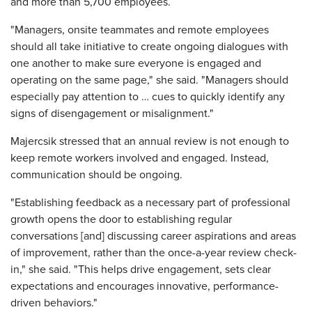
and more than 5,700 employees.
"Managers, onsite teammates and remote employees
should all take initiative to create ongoing dialogues with
one another to make sure everyone is engaged and
operating on the same page," she said. "Managers should
especially pay attention to … cues to quickly identify any
signs of disengagement or misalignment."
Majercsik stressed that an annual review is not enough to
keep remote workers involved and engaged. Instead,
communication should be ongoing.
"Establishing feedback as a necessary part of professional
growth opens the door to establishing regular
conversations [and] discussing career aspirations and areas
of improvement, rather than the once-a-year review check-
in," she said. "This helps drive engagement, sets clear
expectations and encourages innovative, performance-
driven behaviors."