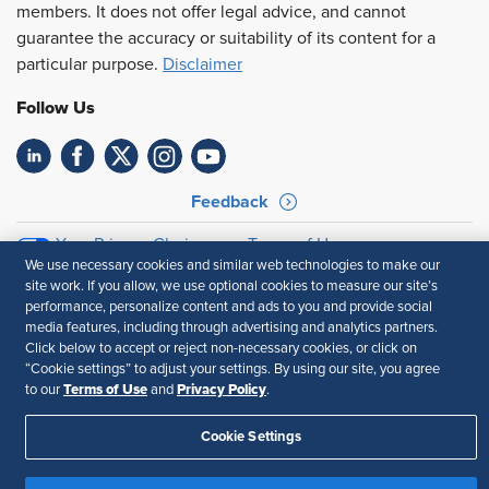
members. It does not offer legal advice, and cannot
guarantee the accuracy or suitability of its content for a
particular purpose.
Disclaimer
Follow Us
Feedback
Your Privacy Choices
Terms of Use
We use necessary cookies and similar web technologies to make our
Accessibility
Privacy Policy
site work. If you allow, we use optional cookies to measure our site’s
performance, personalize content and ads to you and provide social
media features, including through advertising and analytics partners.
Click below to accept or reject non-necessary cookies, or click on
“Cookie settings” to adjust your settings. By using our site, you agree
Terms of Use
Privacy Policy
to our
and
.
Cookie Settings