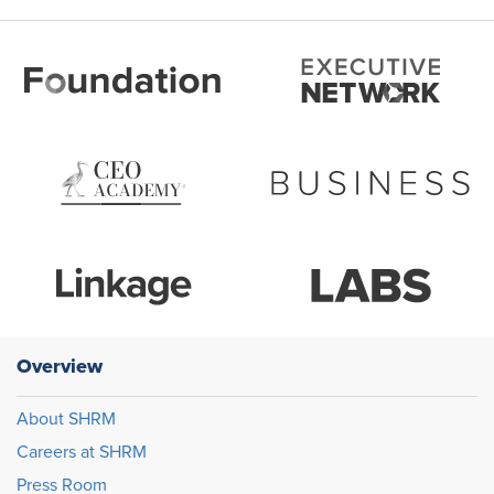
Overview
About SHRM
Careers at SHRM
Press Room