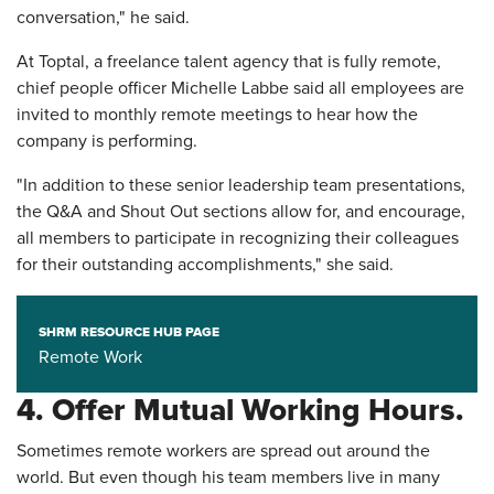
conversation," he said.
At Toptal, a freelance talent agency that is fully remote,
chief people officer Michelle Labbe said all employees are
invited to monthly remote meetings to hear how the
company is performing.
"In addition to these senior leadership team presentations,
the Q&A and Shout Out sections allow for, and encourage,
all members to participate in recognizing their colleagues
for their outstanding accomplishments," she said.
SHRM RESOURCE HUB PAGE
Remote Work
4. Offer Mutual Working Hours.
Sometimes remote workers are spread out around the
world. But even though his team members live in many