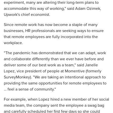
experiment, many are altering their long-term plans to
accommodate this way of working," said Adam Ozimek,
Upwork's chief economist.
Since remote work has now become a staple of many
businesses, HR professionals are seeking ways to ensure
that remote employees are fully incorporated into the
workplace.
"The pandemic has demonstrated that we can adapt, work
and collaborate differently than we ever have before and
deliver some of our best work as a team," said Janelle
Lopez, vice president of people at Momentive (formerly
SurveyMonkey). "We are taking an intentional approach to
providing the same opportunities for remote employees to
… feel a sense of community."
For example, when Lopez hired a new member of her social
media team, the company sent the employee a swag bag
and carefully scheduled her first few days so she could