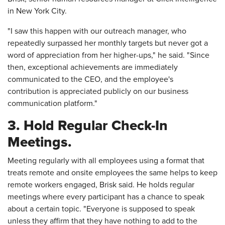
in New York City.
"I saw this happen with our outreach manager, who
repeatedly surpassed her monthly targets but never got a
word of appreciation from her higher-ups," he said. "Since
then, exceptional achievements are immediately
communicated to the CEO, and the employee's
contribution is appreciated publicly on our business
communication platform."
3. Hold Regular Check-In
Meetings.
Meeting regularly with all employees using a format that
treats remote and onsite employees the same helps to keep
remote workers engaged, Brisk said. He holds regular
meetings where every participant has a chance to speak
about a certain topic. "Everyone is supposed to speak
unless they affirm that they have nothing to add to the