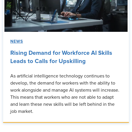
NEWS
Rising Demand for Workforce AI Skills
Leads to Calls for Upskilling
As artificial intelligence technology continues to
develop, the demand for workers with the ability to
work alongside and manage AI systems will increase.
This means that workers who are not able to adapt
and learn these new skills will be left behind in the
job market.