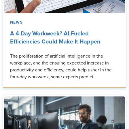
NEWS
A 4-Day Workweek? AI-Fueled
Efficiencies Could Make It Happen
The proliferation of artificial intelligence in the
workplace, and the ensuing expected increase in
productivity and efficiency, could help usher in the
four-day workweek, some experts predict.