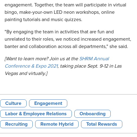
engagement. Together, the team will participate in virtual
bingo, make-your-own LED neon workshops, online
painting tutorials and music quizzes.
"By engaging the team in activities that are fun and
unrelated to their roles, we noticed increased engagement,
banter and collaboration across all departments," she said.
[Want to learn more? Join us at the
SHRM Annual
Conference & Expo 2021
, taking place Sept. 9-12 in Las
Vegas and virtually.]
Culture
Engagement
Labor & Employee Relations
Onboarding
Recruiting
Remote Hybrid
Total Rewards