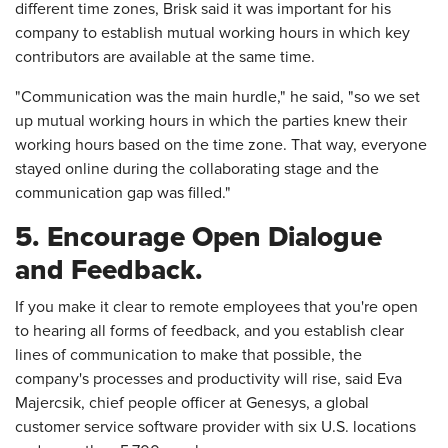
different time zones, Brisk said it was important for his
company to establish mutual working hours in which key
contributors are available at the same time.
"Communication was the main hurdle," he said, "so we set
up mutual working hours in which the parties knew their
working hours based on the time zone. That way, everyone
stayed online during the collaborating stage and the
communication gap was filled."
5. Encourage Open Dialogue
and Feedback.
If you make it clear to remote employees that you're open
to hearing all forms of feedback, and you establish clear
lines of communication to make that possible, the
company's processes and productivity will rise, said Eva
Majercsik, chief people officer at Genesys, a global
customer service software provider with six U.S. locations