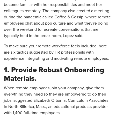
become familiar with her responsibilities and meet her
colleagues remotely. The company also created a meeting
during the pandemic called Coffee & Gossip, where remote
employees chat about pop culture and what they're doing
over the weekend to recreate conversations that are
typically held in the break room, Lopez said.
To make sure your remote workforce feels included, here
are six tactics suggested by HR professionals with
experience integrating and motivating remote employees:
1. Provide Robust Onboarding
Materials.
When remote employees join your company, give them
everything they need so they are empowered to do their
jobs, suggested Elizabeth Orban at Curriculum Associates
in North Billerica, Mass., an educational products provider
with 1,400 full-time employees.