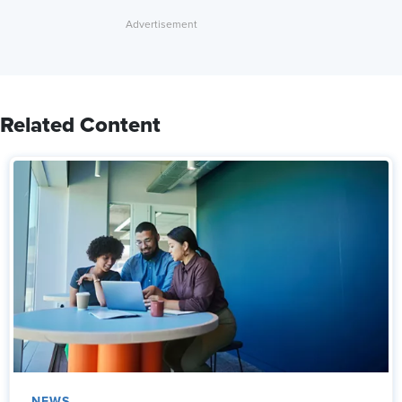
Related Content