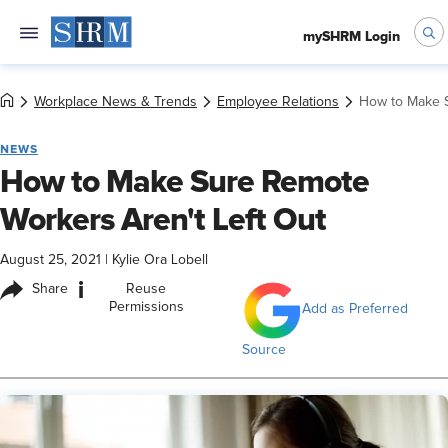
mySHRM Login
Workplace News & Trends
Employee Relations
How to Make S
NEWS
How to Make Sure Remote
Workers Aren't Left Out
August 25, 2021
|
Kylie Ora Lobell
i
Share
Reuse
Permissions
Add as Preferred
Source