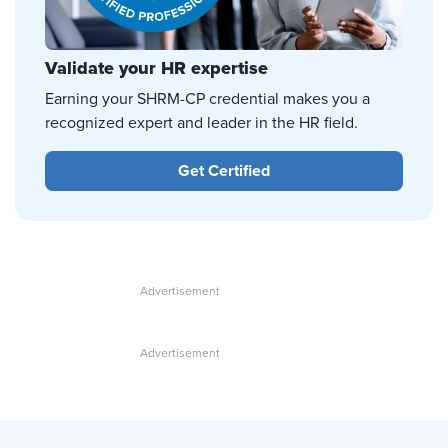
Validate your HR expertise
Earning your SHRM-CP credential makes you a
recognized expert and leader in the HR field.
Get Certified