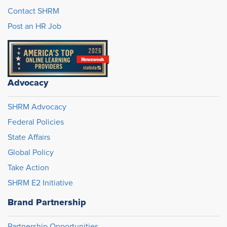
Contact SHRM
Post an HR Job
Advocacy
SHRM Advocacy
Federal Policies
State Affairs
Global Policy
Take Action
SHRM E2 Initiative
Brand Partnership
Partnership Opportunities