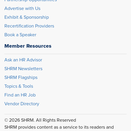
Advertise with Us
Exhibit & Sponsorship
Recertification Providers
Book a Speaker
Member Resources
Ask an HR Advisor
SHRM Newsletters
SHRM Flagships
Topics & Tools
Find an HR Job
Vendor Directory
© 2026 SHRM. All Rights Reserved
SHRM provides content as a service to its readers and