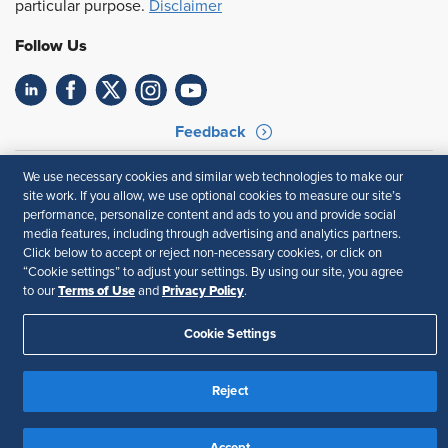
particular purpose.
Disclaimer
Follow Us
Feedback
Your Privacy Choices
Terms of Use
We use necessary cookies and similar web technologies to make our
Accessibility
Privacy Policy
site work. If you allow, we use optional cookies to measure our site’s
performance, personalize content and ads to you and provide social
media features, including through advertising and analytics partners.
Click below to accept or reject non-necessary cookies, or click on
“Cookie settings” to adjust your settings. By using our site, you agree
Terms of Use
Privacy Policy
to our
and
.
Cookie Settings
Reject