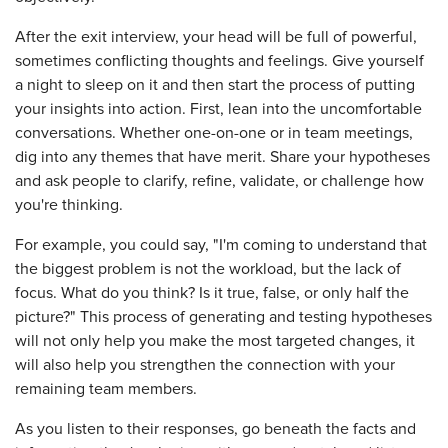
After the exit interview, your head will be full of powerful,
sometimes conflicting thoughts and feelings. Give yourself
a night to sleep on it and then start the process of putting
your insights into action. First, lean into the uncomfortable
conversations. Whether one-on-one or in team meetings,
dig into any themes that have merit. Share your hypotheses
and ask people to clarify, refine, validate, or challenge how
you're thinking.
For example, you could say, "I'm coming to understand that
the biggest problem is not the workload, but the lack of
focus. What do you think? Is it true, false, or only half the
picture?" This process of generating and testing hypotheses
will not only help you make the most targeted changes, it
will also help you strengthen the connection with your
remaining team members.
As you listen to their responses, go beneath the facts and