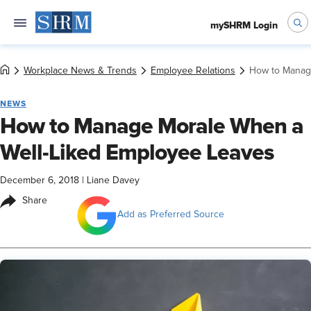
mySHRM Login
Workplace News & Trends
Employee Relations
How to Manag
NEWS
How to Manage Morale When a
Well-Liked Employee Leaves
December 6, 2018
|
Liane Davey
Share
Add as Preferred Source