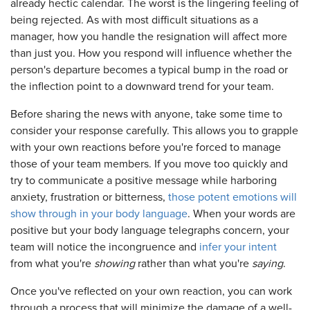
already hectic calendar. The worst is the lingering feeling of
being rejected. As with most difficult situations as a
manager, how you handle the resignation will affect more
than just you. How you respond will influence whether the
person's departure becomes a typical bump in the road or
the inflection point to a downward trend for your team.
Before sharing the news with anyone, take some time to
consider your response carefully. This allows you to grapple
with your own reactions before you're forced to manage
those of your team members. If you move too quickly and
try to communicate a positive message while harboring
anxiety, frustration or bitterness,
those potent emotions will
show through in your body language
. When your words are
positive but your body language telegraphs concern, your
team will notice the incongruence and
infer your intent
from what you're
showing
rather than what you're
saying
.
Once you've reflected on your own reaction, you can work
through a process that will minimize the damage of a well-