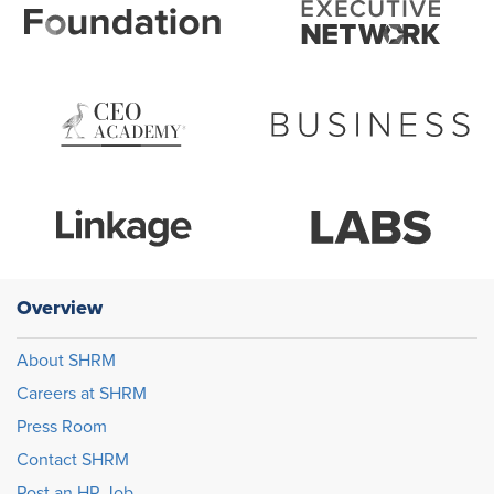
Overview
About SHRM
Careers at SHRM
Press Room
Contact SHRM
Post an HR Job