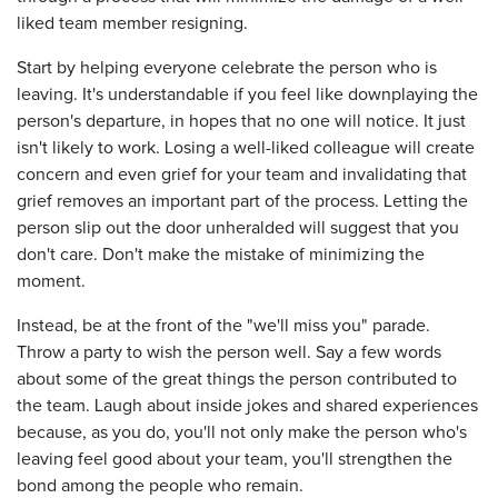
liked team member resigning.
Start by helping everyone celebrate the person who is
leaving. It's understandable if you feel like downplaying the
person's departure, in hopes that no one will notice. It just
isn't likely to work. Losing a well-liked colleague will create
concern and even grief for your team and invalidating that
grief removes an important part of the process. Letting the
person slip out the door unheralded will suggest that you
don't care. Don't make the mistake of minimizing the
moment.
Instead, be at the front of the "we'll miss you" parade.
Throw a party to wish the person well. Say a few words
about some of the great things the person contributed to
the team. Laugh about inside jokes and shared experiences
because, as you do, you'll not only make the person who's
leaving feel good about your team, you'll strengthen the
bond among the people who remain.