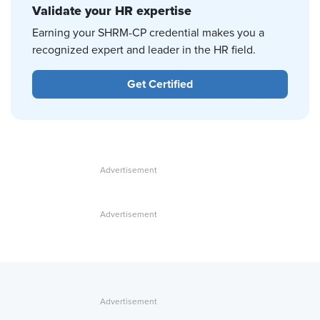
Validate your HR expertise
Earning your SHRM-CP credential makes you a
recognized expert and leader in the HR field.
Get Certified