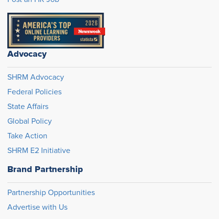
Advocacy
SHRM Advocacy
Federal Policies
State Affairs
Global Policy
Take Action
SHRM E2 Initiative
Brand Partnership
Partnership Opportunities
Advertise with Us