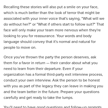
Recalling these stories will also put a smile on your face,
which is much better than the look of terror that might be
associated with your inner voice that's saying, "What will we
do without her?" or "What if others start to follow suit?" That
face will only make your team more nervous when they're
looking to you for reassurance. Your words and body
language should convey that it's normal and natural for
people to move on.
Once you've thrown the party the person deserves, ask
them for a favor in return — their candor about what you
need to learn from their departure. Even if your
organization has a formal third-party exit interview process,
conduct your own interview. Ask the person to be honest
with you as part of the legacy they can leave in making you
and the team better in the future. Prepare your questions
carefully and get ready to take the lumps.
You'll need to have good questions and follow-up prompts