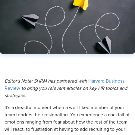
Editor's Note: SHRM has partnered with
Harvard Business
Review
to bring you relevant articles on key HR topics and
strategies.
It's a dreadful moment when a well-liked member of your
team tenders their resignation. You experience a cocktail of
emotions ranging from fear about how the rest of the team
will react, to frustration at having to add recruiting to your