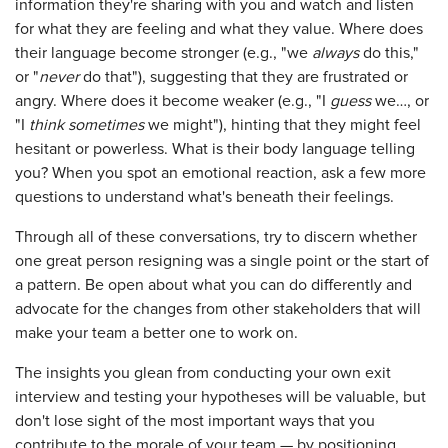
information they're sharing with you and watch and listen
for what they are feeling and what they value. Where does
their language become stronger (e.g., "we
always
do this,"
or "
never
do that"), suggesting that they are frustrated or
angry. Where does it become weaker (e.g., "I
guess
we…, or
"I
think
sometimes
we might"), hinting that they might feel
hesitant or powerless. What is their body language telling
you? When you spot an emotional reaction, ask a few more
questions to understand what's beneath their feelings.
Through all of these conversations, try to discern whether
one great person resigning was a single point or the start of
a pattern. Be open about what you can do differently and
advocate for the changes from other stakeholders that will
make your team a better one to work on.
The insights you glean from conducting your own exit
interview and testing your hypotheses will be valuable, but
don't lose sight of the most important ways that you
contribute to the morale of your team — by positioning