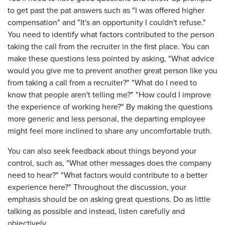
to get past the pat answers such as "I was offered higher
compensation" and "It's an opportunity I couldn't refuse."
You need to identify what factors contributed to the person
taking the call from the recruiter in the first place. You can
make these questions less pointed by asking, "What advice
would you give me to prevent another great person like you
from taking a call from a recruiter?" "What do I need to
know that people aren't telling me?" "How could I improve
the experience of working here?" By making the questions
more generic and less personal, the departing employee
might feel more inclined to share any uncomfortable truth.
You can also seek feedback about things beyond your
control, such as, "What other messages does the company
need to hear?" "What factors would contribute to a better
experience here?" Throughout the discussion, your
emphasis should be on asking great questions. Do as little
talking as possible and instead, listen carefully and
objectively.