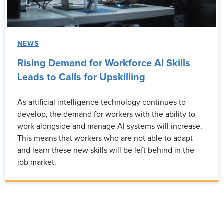
NEWS
Rising Demand for Workforce AI Skills
Leads to Calls for Upskilling
As artificial intelligence technology continues to
develop, the demand for workers with the ability to
work alongside and manage AI systems will increase.
This means that workers who are not able to adapt
and learn these new skills will be left behind in the
job market.