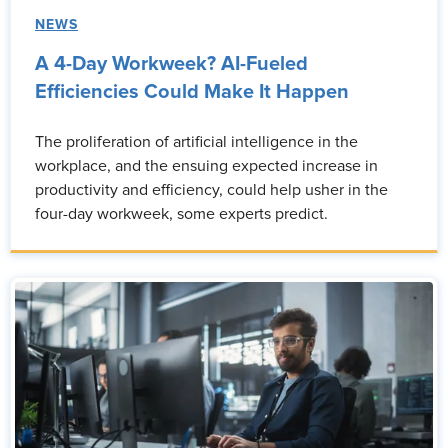
NEWS
A 4-Day Workweek? AI-Fueled
Efficiencies Could Make It Happen
The proliferation of artificial intelligence in the
workplace, and the ensuing expected increase in
productivity and efficiency, could help usher in the
four-day workweek, some experts predict.