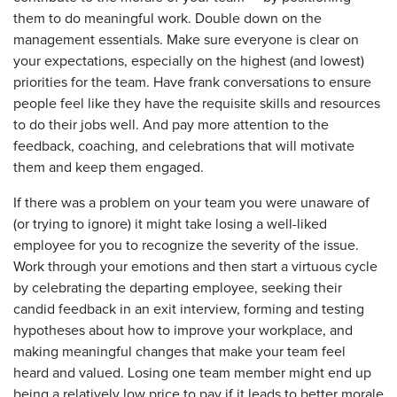
them to do meaningful work. Double down on the
management essentials. Make sure everyone is clear on
your expectations, especially on the highest (and lowest)
priorities for the team. Have frank conversations to ensure
people feel like they have the requisite skills and resources
to do their jobs well. And pay more attention to the
feedback, coaching, and celebrations that will motivate
them and keep them engaged.
If there was a problem on your team you were unaware of
(or trying to ignore) it might take losing a well-liked
employee for you to recognize the severity of the issue.
Work through your emotions and then start a virtuous cycle
by celebrating the departing employee, seeking their
candid feedback in an exit interview, forming and testing
hypotheses about how to improve your workplace, and
making meaningful changes that make your team feel
heard and valued. Losing one team member might end up
being a relatively low price to pay if it leads to better morale