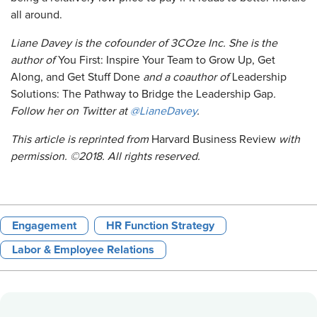
all around.
Liane Davey is the cofounder of 3COze Inc. She is the
author of
You First: Inspire Your Team to Grow Up, Get
Along, and Get Stuff Done
and a coauthor of
Leadership
Solutions: The Pathway to Bridge the Leadership Gap
.
Follow her on Twitter at
@LianeDavey
.
This article is reprinted from
Harvard Business Review
with
permission. ©2018. All rights reserved.
Engagement
HR Function Strategy
Labor & Employee Relations