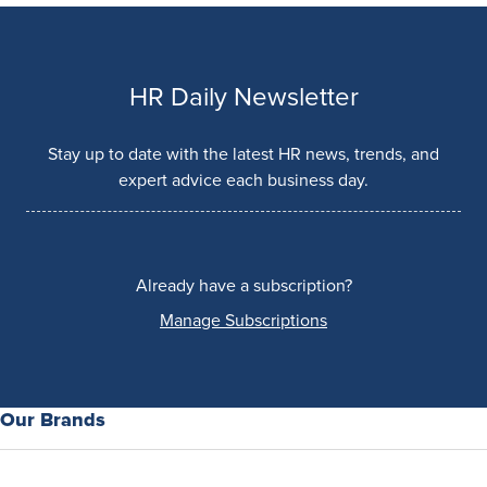
HR Daily Newsletter
Stay up to date with the latest HR news, trends, and
expert advice each business day.
Already have a subscription?
Manage Subscriptions
Our Brands