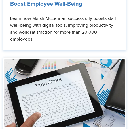
Boost Employee Well-Being
Learn how Marsh McLennan successfully boosts staff
well-being with digital tools, improving productivity
and work satisfaction for more than 20,000
employees.