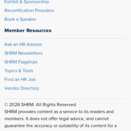
Exhibit & Sponsorship
Recertification Providers
Book a Speaker
Member Resources
Ask an HR Advisor
SHRM Newsletters
SHRM Flagships
Topics & Tools
Find an HR Job
Vendor Directory
© 2026 SHRM. All Rights Reserved
SHRM provides content as a service to its readers and
members. It does not offer legal advice, and cannot
guarantee the accuracy or suitability of its content for a