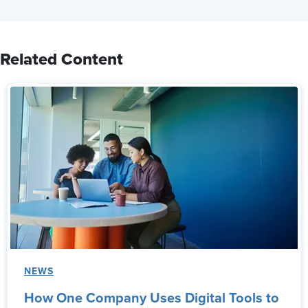
Related Content
NEWS
How One Company Uses Digital Tools to