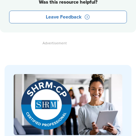
Was this resource helpful?
Leave Feedback