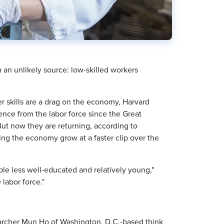
an unlikely source: low-skilled workers
 skills are a drag on the economy, Harvard
nce from the labor force since the Great
ut now they are returning, according to
ping the economy grow at a faster clip over the
ople less well-educated and relatively young,"
labor force."
archer Mun Ho of Washington, D.C.-based think