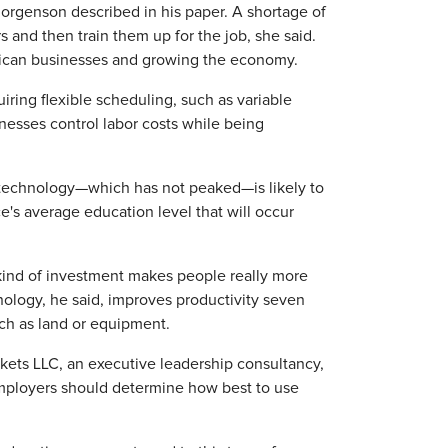
t Jorgenson described in his paper. A shortage of
s and then train them up for the job, she said.
erican businesses and growing the economy.
iring flexible scheduling, such as variable
inesses control labor costs while being
 technology—which has not peaked—is likely to
ce's average education level that will occur
kind of investment makes people really more
hnology, he said, improves productivity seven
uch as land or equipment.
kets LLC, an executive leadership consultancy,
employers should determine how best to use