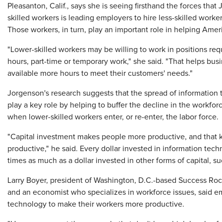
Pleasanton, Calif., says she is seeing firsthand the forces tha
skilled workers is leading employers to hire less-skilled worker
Those workers, in turn, play an important role in helping Am
"Lower-skilled workers may be willing to work in positions requ
hours, part-time or temporary work," she said. "That helps bus
available more hours to meet their customers' needs."
Jorgenson's research suggests that the spread of information
play a key role by helping to buffer the decline in the workfor
when lower-skilled workers enter, or re-enter, the labor force.
"Capital investment makes people more productive, and that 
productive," he said. Every dollar invested in information tec
times as much as a dollar invested in other forms of capital, s
Larry Boyer, president of Washington, D.C.-based Success Roc
and an economist who specializes in workforce issues, said 
technology to make their workers more productive.