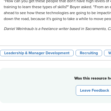
"How can you get these people that don't have high levels of e
training to learn these types of skills?" Boyer asked. "From a
ahead to see how these technologies are going to be impacti
down the road, because it's going to take a while to move peo
Daniel Weintraub is a freelance writer based in Sacramento, Ca
Leadership & Manager Development
Recruiting
W
Was this resource he
Leave Feedback