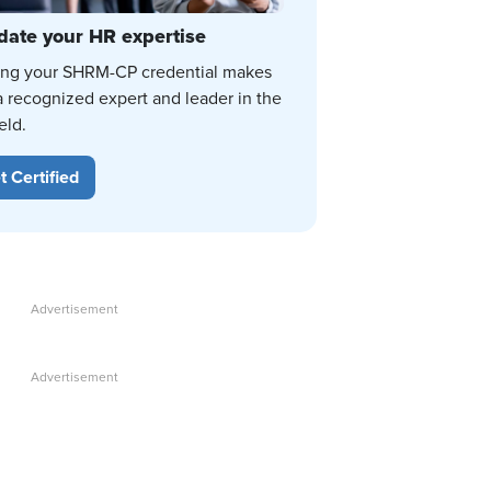
date your HR expertise
ing your SHRM-CP credential makes
a recognized expert and leader in the
eld.
t Certified