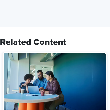
Related Content