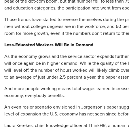
peak of the dot-com boom, but that number fell to less than 
and education categories, the participation rate went from ab
Those trends have started to reverse themselves during the p
men without college degrees are in the workforce, and 60 perce
room for more growth, even if the numbers don't return to thei
Less-Educated Workers Will Be in Demand
As the economy grows and the service sector expands further,
will once again be in higher demand. While the quality of the 
will level off, the number of hours worked will likely climb 
to an average of just under 2.5 percent a year, the paper asser
And more people working means total wages earned increases.
economy, everybody benefits.
An even rosier scenario envisioned in Jorgenson's paper sugge
level of expansion the U.S. economy has not seen since befor
Laura Kerekes, chief knowledge officer at ThinkHR, a human re