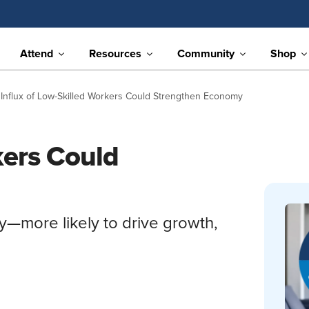
Attend
Resources
Community
Shop
Influx of Low-Skilled Workers Could Strengthen Economy
kers Could
ty—more likely to drive growth,