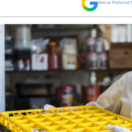
Add as Preferred 