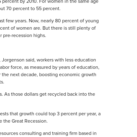
75 percent by 2010. For women in the same age
out 70 percent to 55 percent.
ast few years. Now, nearly 80 percent of young
nt of women are. But there is still plenty of
r pre-recession highs.
 Jorgenson said, workers with less education
labor force, as measured by years of education,
over the next decade, boosting economic growth
ts.
 As those dollars get recycled back into the
sts that growth could top 3 percent per year, a
e the Great Recession.
sources consulting and training firm based in