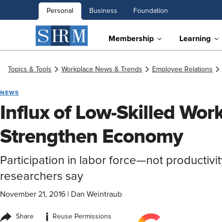
Personal
Business
Foundation
Membership
Learning
Topics & Tools
Workplace News & Trends
Employee Relations
NEWS
Influx of Low-Skilled Wor
Strengthen Economy
Participation in labor force—not productivi
researchers say
November 21, 2016
|
Dan Weintraub
i
Share
Reuse Permissions