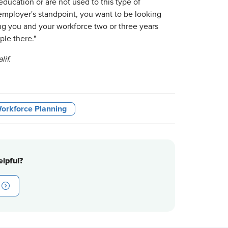
ducation or are not used to this type of
n employer's standpoint, you want to be looking
ng you and your workforce two or three years
ple there."
lif.
orkforce Planning
lpful?