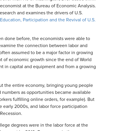
 economist at the Bureau of Economic Analysis.
esearch and examines the drivers of U.S.
"Education, Participation and the Revival of U.S.
en done before, the economists were able to
 examine the connection between labor and
, often assumed to be a major factor in growing
nt of economic growth since the end of World
t in capital and equipment and from a growing
ut the entire economy, bringing young people
d numbers as opportunities became available
ers fulfilling online orders, for example). But
e early 2000s, and labor force participation
 Recession.
lege degrees were in the labor force at the