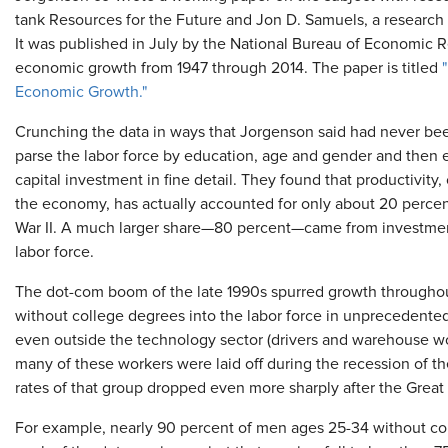
tank Resources for the Future and Jon D. Samuels, a research
It was published in July by the National Bureau of Economic R
economic growth from 1947 through 2014. The paper is titled
Economic Growth."
Crunching the data in ways that Jorgenson said had never be
parse the labor force by education, age and gender and then
capital investment in fine detail. They found that productivity
the economy, has actually accounted for only about 20 perce
War II. A much larger share—80 percent—came from investmen
labor force.
The dot-com boom of the late 1990s spurred growth througho
without college degrees into the labor force in unprecedente
even outside the technology sector (drivers and warehouse work
many of these workers were laid off during the recession of th
rates of that group dropped even more sharply after the Great
For example, nearly 90 percent of men ages 25-34 without col