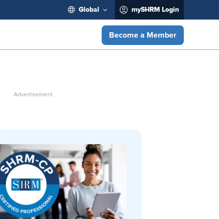
Global
mySHRM Login
Become a Member