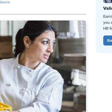
Source
Vali
Earn
you 
HR fi
Ge