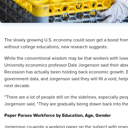
​The slowly growing U.S. economy could soon get a boost from 
without college educations, new research suggests.
While the conventional wisdom may be that workers with lower
University economics professor Dale Jorgenson said their abse
Recession has actually been holding back economic growth. B
government data, and Jorgenson said they will fill a void, hel
next decade.
"There are a lot of people still on the sidelines, especially pe
Jorgenson said. "They are gradually being drawn back into the 
Paper Parses Workforce by Education, Age, Gender
Jorgenson co-wrote a working paper on the subject with rese