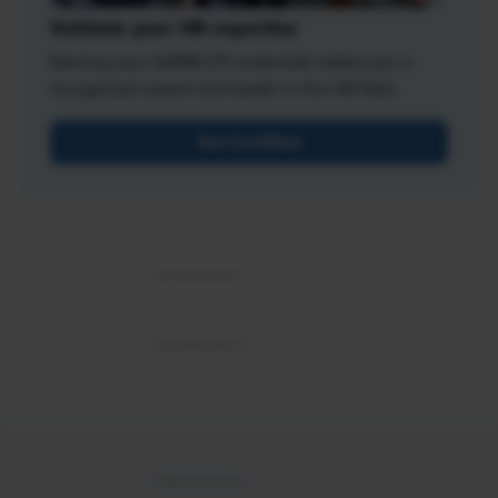
Validate your HR expertise
Earning your SHRM-CP credential makes you a
recognized expert and leader in the HR field.
Get Certified