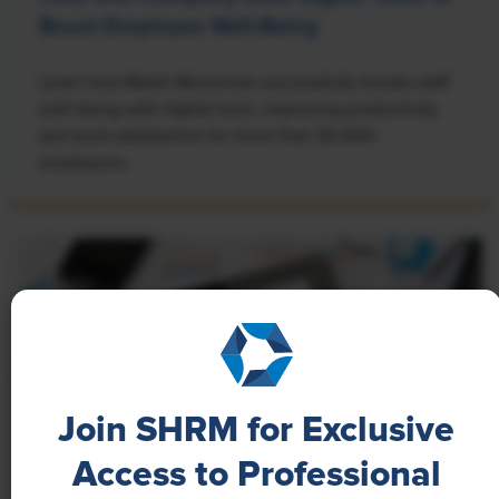
Boost Employee Well-Being
Learn how Marsh McLennan successfully boosts staff
well-being with digital tools, improving productivity
and work satisfaction for more than 20,000
employees.
Join SHRM for Exclusive
Access to Professional