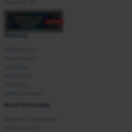
Post an HR Job
Advocacy
SHRM Advocacy
Federal Policies
State Affairs
Global Policy
Take Action
SHRM E2 Initiative
Brand Partnership
Partnership Opportunities
Advertise with Us