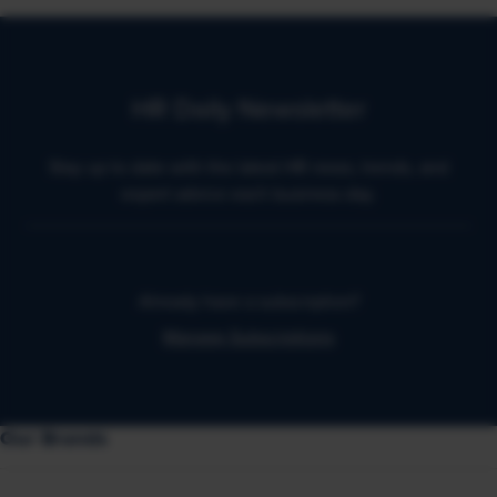
HR Daily Newsletter
Stay up to date with the latest HR news, trends, and
expert advice each business day.
Already have a subscription?
Manage Subscriptions
Our Brands