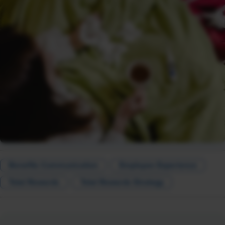
Benefits Communication
Employee Experience
Total Rewards
Total Rewards Strategy