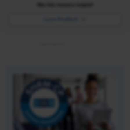
Was this resource helpful?
Leave Feedback