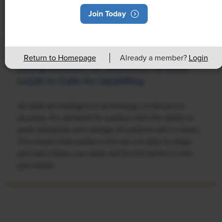
Join Today
NEWS
Return to Homepage
Already a member?
Login
Rising Demand for Workforce AI Skills
Leads to Calls for Upskilling
As artificial intelligence technology continues to
develop, the demand for workers with the ability to
work alongside and manage AI systems will increase.
This means that workers who are not able to adapt
and learn these new skills will be left behind in the
job market.