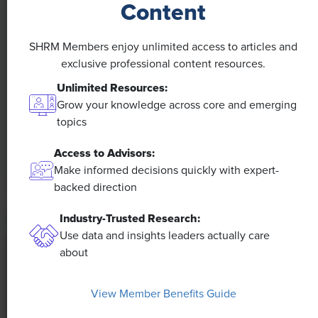
Content
NEWS
SHRM Members enjoy unlimited access to articles and
A 4-Day Workweek? AI-Fueled
exclusive professional content resources.
Efficiencies Could Make It Happen
Unlimited Resources:
Grow your knowledge across core and emerging
The proliferation of artificial intelligence in the
topics
workplace, and the ensuing expected increase in
productivity and efficiency, could help usher in the
Access to Advisors:
four-day workweek, some experts predict.
Make informed decisions quickly with expert-
backed direction
Industry-Trusted Research:
Use data and insights leaders actually care
about
View Member Benefits Guide