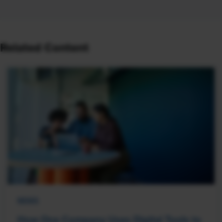
Related Content
NEWS
How One Company Uses Digital Tools to