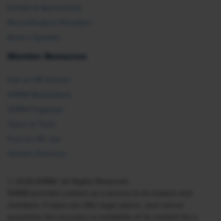
Exhibit & Sponsorship
Recertification Providers
Book a Speaker
Member Resources
Ask an HR Advisor
SHRM Newsletters
SHRM Flagships
Topics & Tools
Find an HR Job
Vendor Directory
© 2026 SHRM. All Rights Reserved
SHRM provides content as a service to its readers and
members. It does not offer legal advice, and cannot
guarantee the accuracy or suitability of its content for a