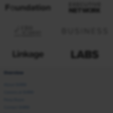
Overview
About SHRM
Careers at SHRM
Press Room
Contact SHRM