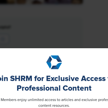
lpful?
oin SHRM for Exclusive Access 
Professional Content
embers enjoy unlimited access to articles and exclusive profe
content resources.