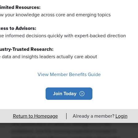
imited Resources:
w your knowledge across core and emerging topics
ess to Advisors:
e informed decisions quickly with expert-backed direction
ustry-Trusted Research:
 data and insights leaders actually care about
View Member Benefits Guide
NEWS
Join Today
A 4-Day Workweek? AI-Fueled
Efficiencies Could Make It Happen
Return to Homepage
Already a member?
Login
The proliferation of artificial intelligence in the
workplace, and the ensuing expected increase in