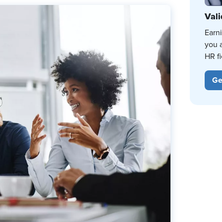
Vali
Earn
you 
HR fi
Ge