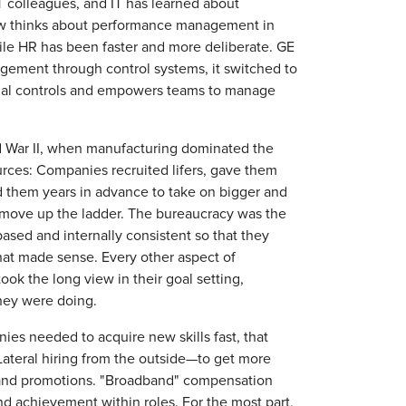
T colleagues, and IT has learned about
ow thinks about performance management in
gile HR has been faster and more deliberate. GE
gement through control systems, it switched to
cial controls and empowers teams to manage
d War II, when manufacturing dominated the
urces: Companies recruited lifers, gave them
 them years in advance to take on bigger and
al move up the ladder. The bureaucracy was the
based and internally consistent so that they
That made sense. Every other aspect of
ook the long view in their goal setting,
hey were doing.
es needed to acquire new skills fast, that
Lateral hiring from the outside—to get more
t and promotions. "Broadband" compensation
d achievement within roles. For the most part,