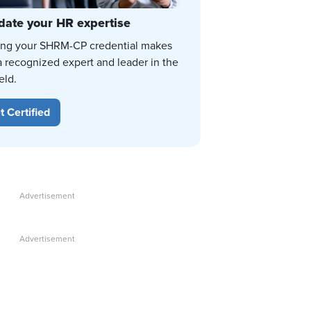
date your HR expertise
ing your SHRM-CP credential makes
a recognized expert and leader in the
eld.
t Certified