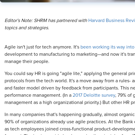
Editor's Note: SHRM has partnered with
Harvard Business Rev
topics and strategies.
Agile isn't just for tech anymore. It's
been working its way into
development to manufacturing to marketing—and now it's tran
manage their people.
You could say HR is going "agile lite," applying the general pri
protocols from the tech world. It's a move away from a rules-
and faster model driven by feedback from participants. This ne
performance management. (In a
2017 Deloitte survey
, 79% of 
management as a high organizational priority.) But other HR pr
In many companies that's happening gradually, almost organical
90% of organizations already use agile practices. At the Bank 
as tech employees joined cross-functional product-developm