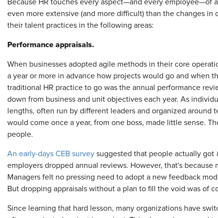
Because HR touches every aspect—and every employee—of an o
even more extensive (and more difficult) than the changes in
their talent practices in the following areas:
Performance appraisals.
When businesses adopted agile methods in their core operatio
a year or more in advance how projects would go and when the
traditional HR practice to go was the annual performance rev
down from business and unit objectives each year. As individu
lengths, often run by different leaders and organized around
would come once a year, from one boss, made little sense. Th
people.
An early-days CEB survey
suggested that people actually got
employers dropped annual reviews. However, that's because m
Managers felt no pressing need to adopt a new feedback model a
But dropping appraisals without a plan to fill the void was of co
Since learning that hard lesson, many organizations have swi