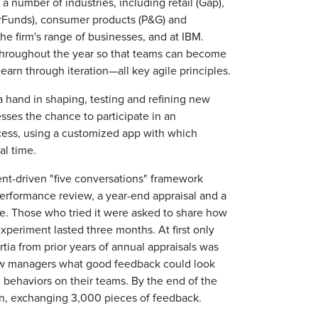
 number of industries, including retail (Gap),
erFunds), consumer products (P&G) and
 the firm's range of businesses, and at IBM.
 throughout the year so that teams can become
arn through iteration—all key agile principles.
 hand in shaping, testing and refining new
sses the chance to participate in an
cess, using a customized app with which
l time.
t-driven "five conversations" framework
performance review, a year-end appraisal and a
. Those who tried it were asked to share how
periment lasted three months. At first only
rtia from prior years of annual appraisals was
ow managers what good feedback could look
behaviors on their teams. By the end of the
in, exchanging 3,000 pieces of feedback.