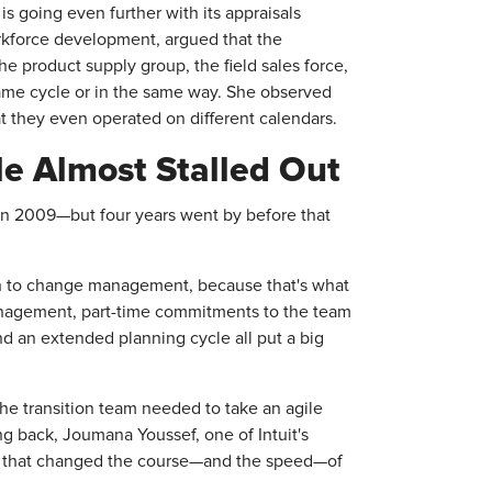
 going even further with its appraisals
rkforce development, argued that the
e product supply group, the field sales force,
ame cycle or in the same way. She observed
 they even operated on different calendars.
ile Almost Stalled Out
le in 2009—but four years went by before that
ach to change management, because that's what
management, part-time commitments to the team
nd an extended planning cycle all put a big
the transition team needed to take an agile
 back, Joumana Youssef, one of Intuit's
ries that changed the course—and the speed—of