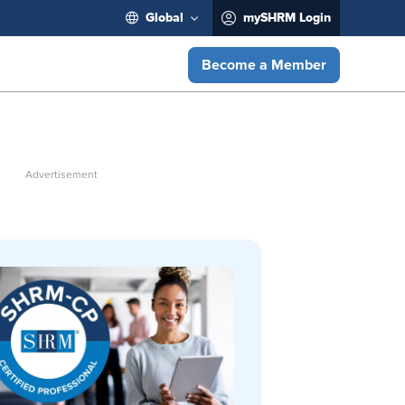
Global
mySHRM Login
Become a Member