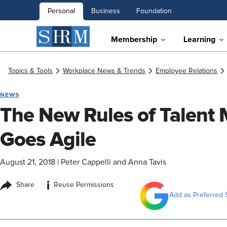
Personal
Business
Foundation
Membership
Learning
Topics & Tools
Workplace News & Trends
Employee Relations
NEWS
The New Rules of Talent
Goes Agile
August 21, 2018
|
Peter Cappelli and Anna Tavis
i
Share
Reuse Permissions
Add as Preferred 