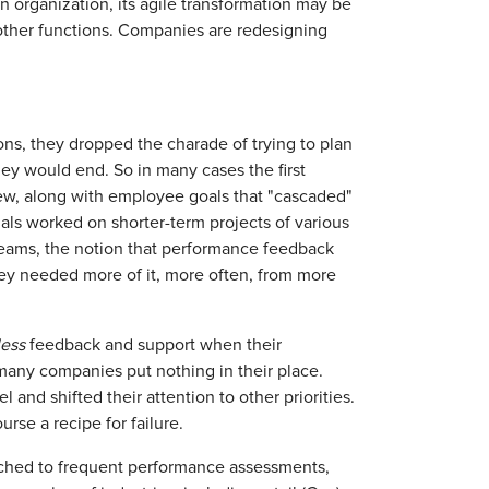
rganization, its agile transformation may be
 other functions. Companies are redesigning
ns, they dropped the charade of trying to plan
y would end. So in many cases the first
iew, along with employee goals that "cascaded"
als worked on shorter-term projects of various
 teams, the notion that performance feedback
ey needed more of it, more often, from more
less
feedback and support when their
any companies put nothing in their place.
nd shifted their attention to other priorities.
urse a recipe for failure.
tched to frequent performance assessments,