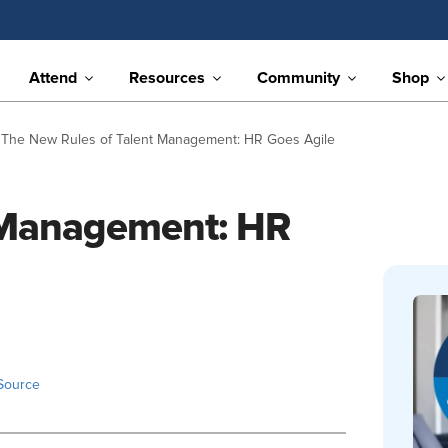
Attend
Resources
Community
Shop
The New Rules of Talent Management: HR Goes Agile
 Management: HR
Source