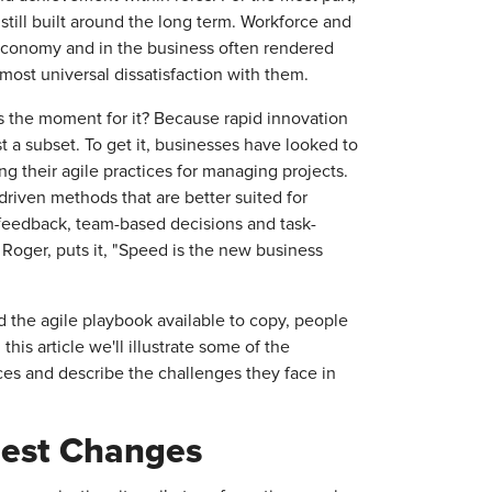
still built around the long term. Workforce and
economy and in the business often rendered
most universal dissatisfaction with them.
 the moment for it? Because rapid innovation
 a subset. To get it, businesses have looked to
ng their agile practices for managing projects.
riven methods that are better suited for
e feedback, team-based decisions and task-
 Roger, puts it, "Speed is the new business
d the agile playbook available to copy, people
his article we'll illustrate some of the
ces and describe the challenges they face in
gest Changes