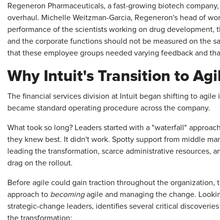
Regeneron Pharmaceuticals, a fast-growing biotech company, is
overhaul. Michelle Weitzman-Garcia, Regeneron's head of wo
performance of the scientists working on drug development, th
and the corporate functions should not be measured on the s
that these employee groups needed varying feedback and that
Why Intuit's Transition to Ag
The financial services division at Intuit began shifting to agi
became standard operating procedure across the company.
What took so long? Leaders started with a "waterfall" appro
they knew best. It didn't work. Spotty support from middle 
leading the transformation, scarce administrative resources, a
drag on the rollout.
Before agile could gain traction throughout the organization, 
approach to
becoming
agile and managing the change. Looking
strategic-change leaders, identifies several critical discove
the transformation: