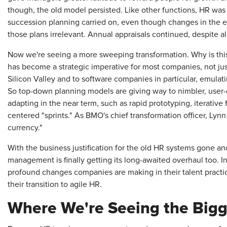
though, the old model persisted. Like other functions, HR was 
succession planning carried on, even though changes in the 
those plans irrelevant. Annual appraisals continued, despite al
Now we're seeing a more sweeping transformation. Why is this
has become a strategic imperative for most companies, not just
Silicon Valley and to software companies in particular, emulati
So top-down planning models are giving way to nimbler, user-d
adapting in the near term, such as rapid prototyping, iterativ
centered "sprints." As BMO's chief transformation officer, Lynn
currency."
With the business justification for the old HR systems gone an
management is finally getting its long-awaited overhaul too. In t
profound changes companies are making in their talent practi
their transition to agile HR.
Where We're Seeing the Big