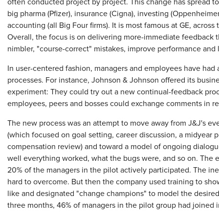
often conducted project by project. This change has spread to a
big pharma (Pfizer), insurance (Cigna), investing (Oppenheim
accounting (all Big Four firms). It is most famous at GE, across
Overall, the focus is on delivering more-immediate feedback
nimbler, "course-correct" mistakes, improve performance and le
In user-centered fashion, managers and employees have had a
processes. For instance, Johnson & Johnson offered its busine
experiment: They could try out a new continual-feedback pro
employees, peers and bosses could exchange comments in rea
The new process was an attempt to move away from J&J's even
(which focused on goal setting, career discussion, a midyear 
compensation review) and toward a model of ongoing dialogue
well everything worked, what the bugs were, and so on. The ex
20% of the managers in the pilot actively participated. The ine
hard to overcome. But then the company used training to sh
like and designated "change champions" to model the desired 
three months, 46% of managers in the pilot group had joined 