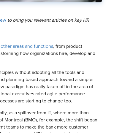
iew
to bring you relevant articles on key HR
 other areas and functions
, from product
sforming how organizations hire, develop and
nciples without adopting all the tools and
 and planning-based approach toward a simpler
w paradigm has really taken off in the area of
global executives rated agile performance
ocesses are starting to change too.
ly, as a spillover from IT, where more than
of Montreal (BMO), for example, the shift began
ent teams to make the bank more customer