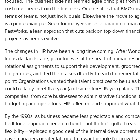
focused. The business side has learned agile principles from I
customer needs from the business. One result is that BMO n
terms of teams, not just individuals. Elsewhere the move to a
is a prime example. Seen for many years as a paragon of mana
FastWorks, a lean approach that cuts back on top-down finan
projects as needs evolve.
The changes in HR have been a long time coming. After Worl
industrial landscape, planning was at the heart of human reso
rotational assignments to support their development, groomed
bigger roles, and tied their raises directly to each increment
point: Organizations wanted their talent practices to be rules-
could reliably meet five-year (and sometimes 15-year) plans. 
companies, from core businesses to administrative functions, t
budgeting and operations. HR reflected and supported what t
By the 1990s, as business became less predictable and compani
traditional approach began to bend—but it didn't quite break. 
flexibility—replaced a good deal of the internal developmen
gave managers greater latitude to reward people for growth an