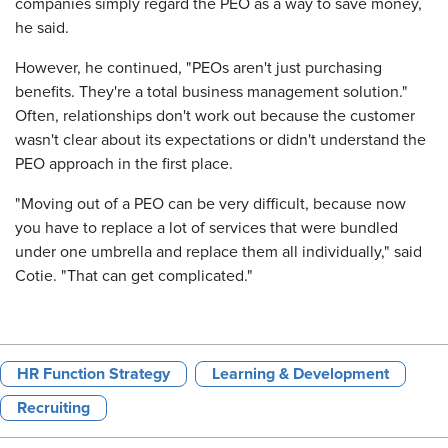
companies simply regard the PEO as a way to save money,
he said.
However, he continued, "PEOs aren't just purchasing
benefits. They're a total business management solution."
Often, relationships don't work out because the customer
wasn't clear about its expectations or didn't understand the
PEO approach in the first place.
"Moving out of a PEO can be very difficult, because now
you have to replace a lot of services that were bundled
under one umbrella and replace them all individually," said
Cotie. "That can get complicated."
HR Function Strategy
Learning & Development
Recruiting