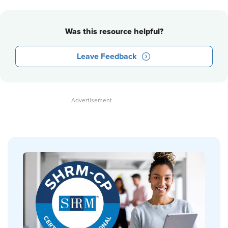
Was this resource helpful?
Leave Feedback