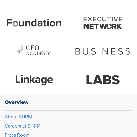
Overview
About SHRM
Careers at SHRM
Press Room