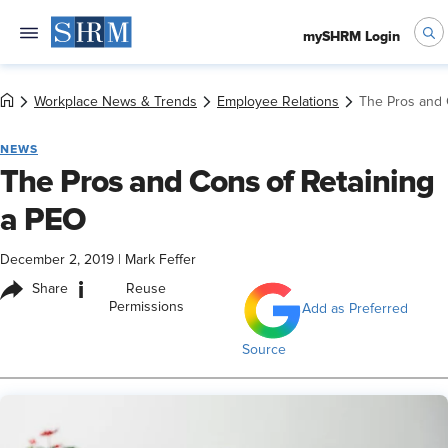
mySHRM Login
Workplace News & Trends
Employee Relations
The Pros and 
NEWS
The Pros and Cons of Retaining
a PEO
December 2, 2019
|
Mark Feffer
i
Share
Reuse
Permissions
Add as Preferred
Source