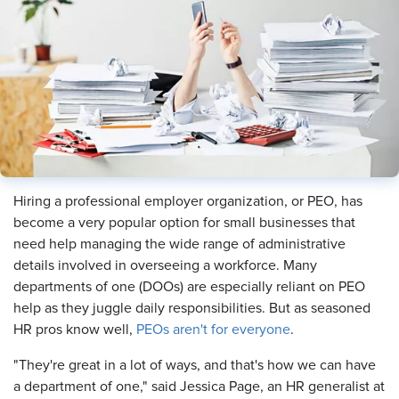
​Hiring a professional employer organization, or PEO, has
become a very popular option for small businesses that
need help managing the wide range of administrative
details involved in overseeing a workforce. Many
departments of one (DOOs) are especially reliant on PEO
help as they juggle daily responsibilities. But as seasoned
HR pros know well,
PEOs aren't for everyone
.
"They're great in a lot of ways, and that's how we can have
a department of one," said Jessica Page, an HR generalist at