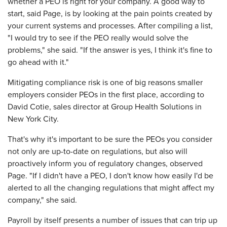
whether a PEO is right for your company. A good way to
start, said Page, is by looking at the pain points created by
your current systems and processes. After compiling a list,
"I would try to see if the PEO really would solve the
problems," she said. "If the answer is yes, I think it's fine to
go ahead with it."
Mitigating compliance risk is one of big reasons smaller
employers consider PEOs in the first place, according to
David Cotie, sales director at Group Health Solutions in
New York City.
That's why it's important to be sure the PEOs you consider
not only are up-to-date on regulations, but also will
proactively inform you of regulatory changes, observed
Page. "If I didn't have a PEO, I don't know how easily I'd be
alerted to all the changing regulations that might affect my
company," she said.
Payroll by itself presents a number of issues that can trip up