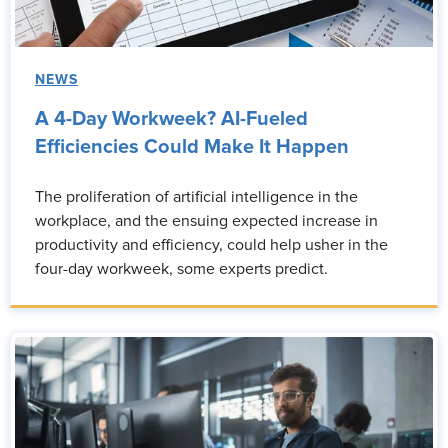
NEWS
A 4-Day Workweek? AI-Fueled
Efficiencies Could Make It Happen
The proliferation of artificial intelligence in the
workplace, and the ensuing expected increase in
productivity and efficiency, could help usher in the
four-day workweek, some experts predict.