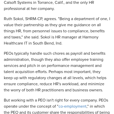
Calsoft Systems in Torrance, Calif., and the only HR
professional at her company.
Ruth Sokol, SHRM-CP, agrees. "Being a department of one, I
value their partnership as they give me guidance on all
things HR, from personnel issues to compliance, benefits
and taxes," she said. Sokol is HR manager at Harmony
Healthcare IT in South Bend, Ind.
PEOs typically handle such chores as payroll and benefits
administration, though they also offer employee training
services and pitch in on performance management and
talent acquisition efforts. Perhaps most important, they
keep up with regulatory changes at all levels, which helps
ensure compliance, reduce HR's workload, and minimize
the worry of both HR practitioners and business owners.
But working with a PEO isn't right for every company. PEOs
operate under the concept of "
co-employment
," in which
the PEO and its customer share the responsibilities of being