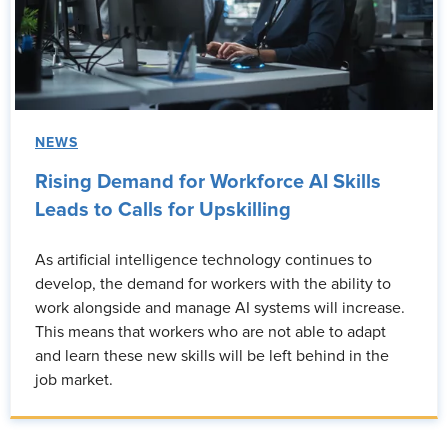
NEWS
Rising Demand for Workforce AI Skills
Leads to Calls for Upskilling
As artificial intelligence technology continues to
develop, the demand for workers with the ability to
work alongside and manage AI systems will increase.
This means that workers who are not able to adapt
and learn these new skills will be left behind in the
job market.