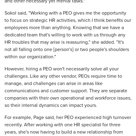
and other necessary yet menial tasks."
Sokol said, "Working with a PEO gives me the opportunity
to focus on strategic HR activities, which I think benefits our
employees more than anything. Knowing that we have a
dedicated team that's willing to work with us through any
HR troubles that may arise is reassuring," she added. "It's
not all falling onto one [person's] or two people's shoulders
within our organization."
However, hiring a PEO won't necessarily solve all your
challenges. Like any other vendor, PEOs require time to
manage, and challenges can arise in areas like
communications and customer support. They are separate
companies with their own operational and workforce issues,
so their internal dynamics can impact yours.
For example, Page said, her PEO experienced high turnover
recently. After working with one HR specialist for three
years, she's now having to build a new relationship from