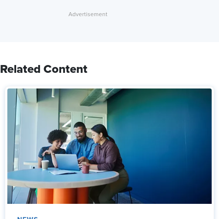
Related Content