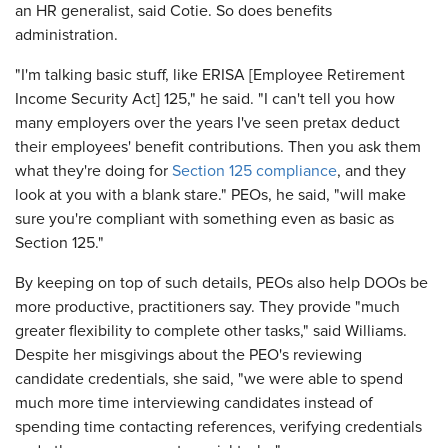
an HR generalist, said Cotie. So does benefits
administration.
"I'm talking basic stuff, like ERISA [Employee Retirement
Income Security Act] 125," he said. "I can't tell you how
many employers over the years I've seen pretax deduct
their employees' benefit contributions. Then you ask them
what they're doing for
Section 125 compliance
, and they
look at you with a blank stare." PEOs, he said, "will make
sure you're compliant with something even as basic as
Section 125."
By keeping on top of such details, PEOs also help DOOs be
more productive, practitioners say. They provide "much
greater flexibility to complete other tasks," said Williams.
Despite her misgivings about the PEO's reviewing
candidate credentials, she said, "we were able to spend
much more time interviewing candidates instead of
spending time contacting references, verifying credentials