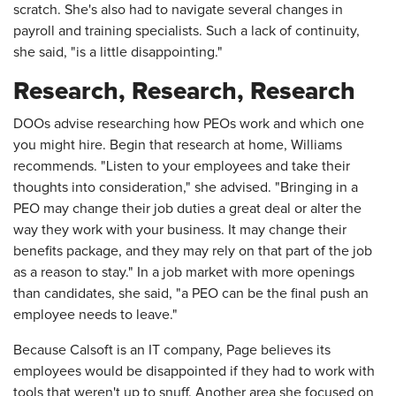
scratch. She's also had to navigate several changes in
payroll and training specialists. Such a lack of continuity,
she said, "is a little disappointing."
Research, Research, Research
DOOs advise researching how PEOs work and which one
you might hire. Begin that research at home, Williams
recommends. "Listen to your employees and take their
thoughts into consideration," she advised. "Bringing in a
PEO may change their job duties a great deal or alter the
way they work with your business. It may change their
benefits package, and they may rely on that part of the job
as a reason to stay." In a job market with more openings
than candidates, she said, "a PEO can be the final push an
employee needs to leave."
Because Calsoft is an IT company, Page believes its
employees would be disappointed if they had to work with
tools that weren't up to snuff. Another area she focused on