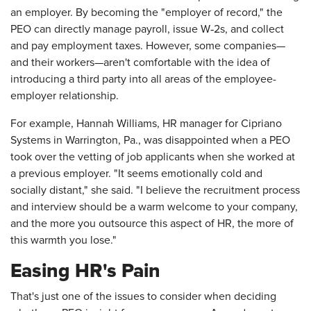
an employer. By becoming the "employer of record," the
PEO can directly manage payroll, issue W‑2s, and collect
and pay employment taxes. However, some companies—
and their workers—aren't comfortable with the idea of
introducing a third party into all areas of the employee-
employer relationship.
For example, Hannah Williams, HR manager for Cipriano
Systems in Warrington, Pa., was disappointed when a PEO
took over the vetting of job applicants when she worked at
a previous employer. "It seems emotionally cold and
socially distant," she said. "I believe the recruitment process
and interview should be a warm welcome to your company,
and the more you outsource this aspect of HR, the more of
this warmth you lose."
Easing HR's Pain
That's just one of the issues to consider when deciding