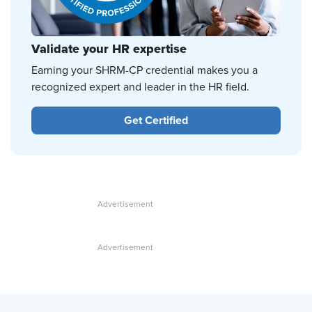
Validate your HR expertise
Earning your SHRM-CP credential makes you a
recognized expert and leader in the HR field.
Get Certified