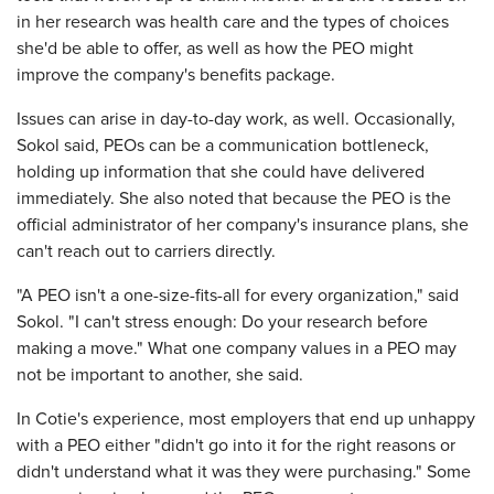
in her research was health care and the types of choices
she'd be able to offer, as well as how the PEO might
improve the company's benefits package.
Issues can arise in day-to-day work, as well. Occasionally,
Sokol said, PEOs can be a communication bottleneck,
holding up information that she could have delivered
immediately. She also noted that because the PEO is the
official administrator of her company's insurance plans, she
can't reach out to carriers directly.
"A PEO isn't a one-size-fits-all for every organization," said
Sokol. "I can't stress enough: Do your research before
making a move." What one company values in a PEO may
not be important to another, she said.
In Cotie's experience, most employers that end up unhappy
with a PEO either "didn't go into it for the right reasons or
didn't understand what it was they were purchasing." Some