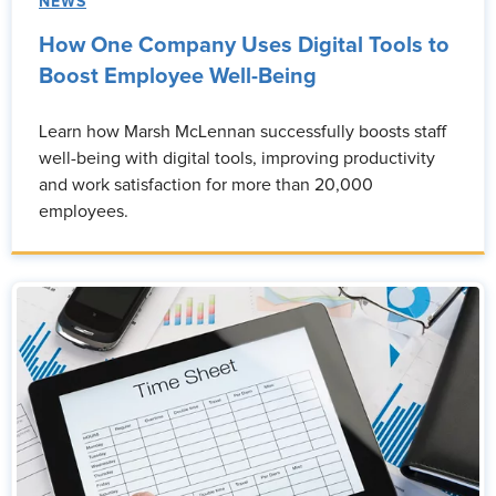
NEWS
How One Company Uses Digital Tools to
Boost Employee Well-Being
Learn how Marsh McLennan successfully boosts staff
well-being with digital tools, improving productivity
and work satisfaction for more than 20,000
employees.