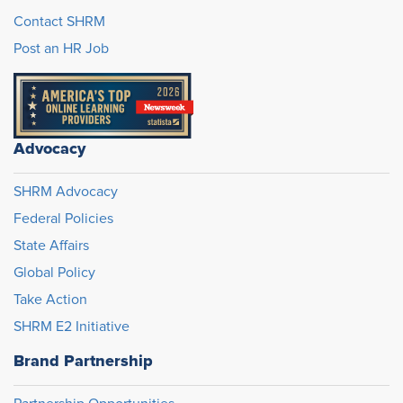
Contact SHRM
Post an HR Job
Advocacy
SHRM Advocacy
Federal Policies
State Affairs
Global Policy
Take Action
SHRM E2 Initiative
Brand Partnership