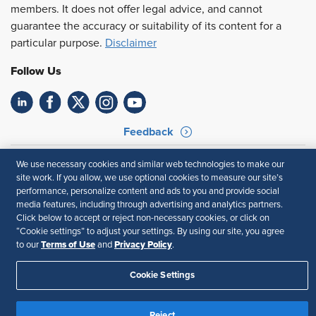
members. It does not offer legal advice, and cannot
guarantee the accuracy or suitability of its content for a
particular purpose.
Disclaimer
Follow Us
Feedback
Your Privacy Choices
Terms of Use
We use necessary cookies and similar web technologies to make our
Accessibility
Privacy Policy
site work. If you allow, we use optional cookies to measure our site’s
performance, personalize content and ads to you and provide social
media features, including through advertising and analytics partners.
Click below to accept or reject non-necessary cookies, or click on
“Cookie settings” to adjust your settings. By using our site, you agree
Terms of Use
Privacy Policy
to our
and
.
Cookie Settings
Reject