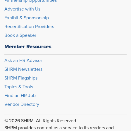
Partnership Opportunities
Advertise with Us
Exhibit & Sponsorship
Recertification Providers
Book a Speaker
Member Resources
Ask an HR Advisor
SHRM Newsletters
SHRM Flagships
Topics & Tools
Find an HR Job
Vendor Directory
© 2026 SHRM. All Rights Reserved
SHRM provides content as a service to its readers and