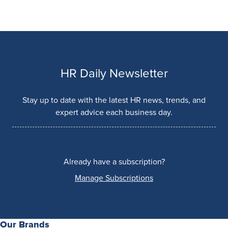
HR Daily Newsletter
Stay up to date with the latest HR news, trends, and
expert advice each business day.
Already have a subscription?
Manage Subscriptions
Our Brands