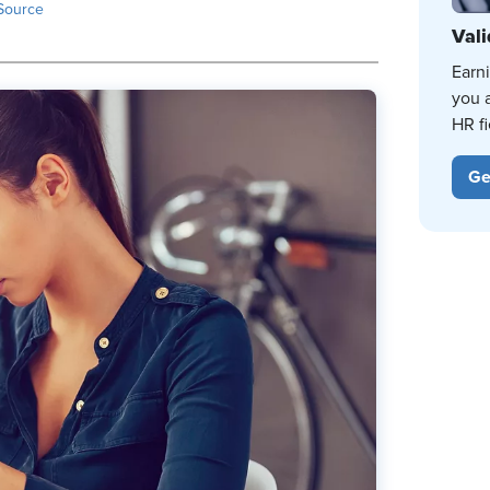
Source
Vali
Earn
you 
HR fi
Ge