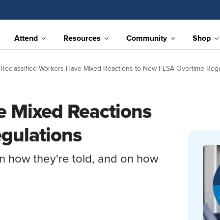
Attend
Resources
Community
Shop
Reclassified Workers Have Mixed Reactions to New FLSA Overtime Regu
e Mixed Reactions
gulations
 how they're told, and on how