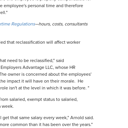
he employee's personal time and therefore
ll."
rtime Regulations
—hours, costs, consultants
 that reclassification will affect worker
hat need to be reclassified," said
d Employers Advantage LLC, whose HR
. "The owner is concerned about the employees'
e impact it will have on their morale. He
role isn't at the level in which it was before. "
rom salaried, exempt status to salaried,
a week.
ll get that same salary every week," Arnold said.
 more common than it has been over the years."