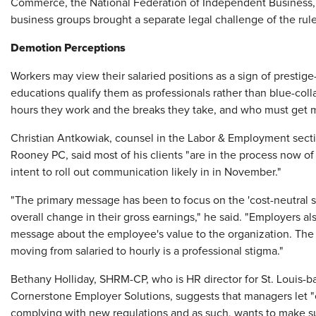
Commerce, the National Federation of Independent Business, 
business groups brought a separate legal challenge of the rule
Demotion Perceptions
Workers may view their salaried positions as a sign of prestig
educations qualify them as professionals rather than blue-col
hours they work and the breaks they take, and who must get 
Christian Antkowiak, counsel in the Labor & Employment secti
Rooney PC, said most of his clients "are in the process now o
intent to roll out communication likely in in November."
"The primary message has been to focus on the 'cost-neutral 
overall change in their gross earnings," he said. "Employers al
message about the employee's value to the organization. The h
moving from salaried to hourly is a professional stigma."
Bethany Holliday, SHRM-CP, who is HR director for St. Louis
Cornerstone Employer Solutions, suggests that managers let
complying with new regulations and as such, wants to make s