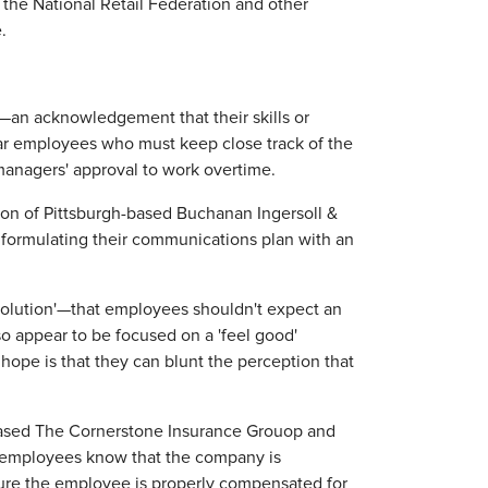
the National Retail Federation and other
.
e—an acknowledgement that their skills or
lar employees who must keep close track of the
managers' approval to work overtime.
on of Pittsburgh-based Buchanan Ingersoll &
f formulating their communications plan with an
solution'—that employees shouldn't expect an
so appear to be focused on a 'feel good'
ope is that they can blunt the perception that
-based The Cornerstone Insurance Grouop and
 "employees know that the company is
ure the employee is properly compensated for