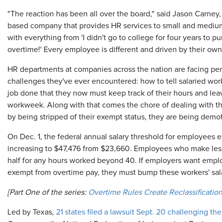
"The reaction has been all over the board," said Jason Carney,
based company that provides HR services to small and medi
with everything from 'I didn't go to college for four years to punc
overtime!' Every employee is different and driven by their ow
HR departments at companies across the nation are facing per
challenges they've ever encountered: how to tell salaried worke
job done that they now must keep track of their hours and lea
workweek. Along with that comes the chore of dealing with th
by being stripped of their exempt status, they are being demo
On Dec. 1, the federal annual salary threshold for employees 
increasing to $47,476 from $23,660. Employees who make less
half for any hours worked beyond 40. If employers want empl
exempt from overtime pay, they must bump these workers' salar
[Part One of the series:
Overtime Rules Create Reclassificati
Led by Texas,
21 states filed a lawsuit Sept. 20 challenging t