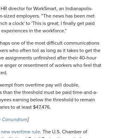
 HR director for WorkSmart, an Indianapolis-
um-sized employers. "The news has been met
h a clock' to 'This is great; I finally get paid
n experiences in the workforce."
haps one of the most difficult communications
rs who often toil as long as it takes to get the
ve assignments unfinished after their 40-hour
e anger or resentment of workers who feel that
ted.
exempt from overtime pay will double,
 than the threshold must be paid time-and-a-
oyees earning below the threshold to remain
ies to at least $47,476.
on Conundrum
]
he new overtime rule
. The U.S. Chamber of