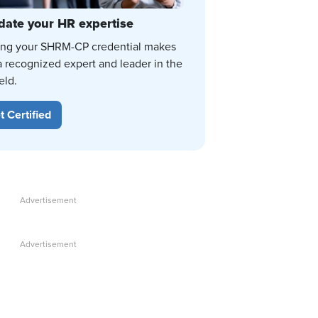
date your HR expertise
ing your SHRM-CP credential makes
a recognized expert and leader in the
eld.
t Certified