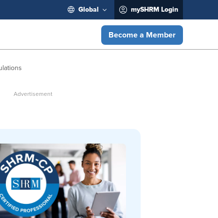
Global
mySHRM Login
Become a Member
lations