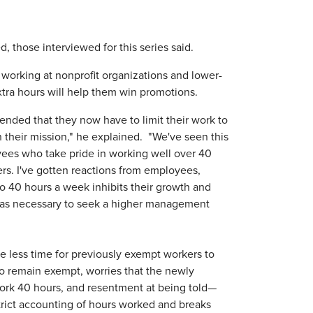
, those interviewed for this series said.
se working at nonprofit organizations and lower-
extra hours will help them win promotions.
nded that they now have to limit their work to
 their mission," he explained. "We've seen this
ees who take pride in working well over 40
ers. I've gotten reactions from employees,
 to 40 hours a week inhibits their growth and
ee as necessary to seek a higher management
ude less time for previously exempt workers to
ho remain exempt, worries that the newly
work 40 hours, and resentment at being told—
strict accounting of hours worked and breaks