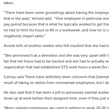
taken.
"There have been some grumblings about having the employee
that in the past," Arnold said. "One employee in particular wor
pay period because that is what he typically worked to get the 
he had to limit his hours to 40 in a workweek, and now he is c
negatively impact sales."
Arnold tells of another worker who felt insulted that she had t
"She perceived it as a demotion and she was very upset with th
fair that her hours had to be tracked and she had to actually w
organization that had established 37.5 work hours a week [fo
Carney said "there have definitely been concerns that [exempt
result of taking on duties from nonexempt employees, but I don
He also said that it has been a jolt to previously exempt work
show up at work before their assigned time, even if they just
"Many salaried employees are used to getting to work 20-30 m