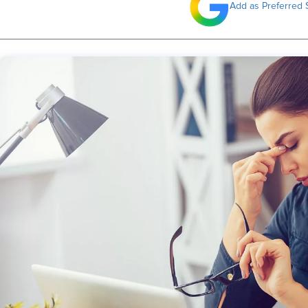
Add as Preferred 