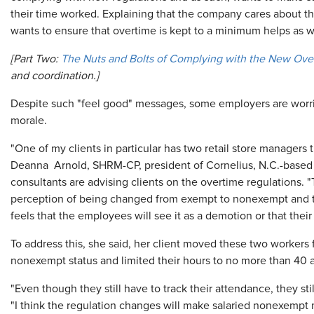
their time worked. Explaining that the company cares about t
wants to ensure that overtime is kept to a minimum helps as we
[Part Two:
The Nuts and Bolts of Complying with the New Ove
and coordination
.]
Despite such "feel good" messages, some employers are worried
morale.
"One of my clients in particular has two retail store managers t
Deanna Arnold, SHRM-CP, president of Cornelius, N.C.-base
consultants are advising clients on the overtime regulations
perception of being changed from exempt to nonexempt and th
feels that the employees will see it as a demotion or that their 
To address this, she said, her client moved these two workers f
nonexempt status and limited their hours to no more than 40 
"Even though they still have to track their attendance, they sti
"I think the regulation changes will make salaried nonexempt