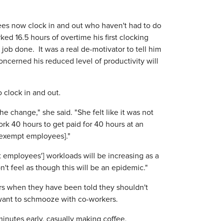
s now clock in and out who haven't had to do
ked 16.5 hours of overtime his first clocking
job done. It was a real de-motivator to tell him
oncerned his reduced level of productivity will
o clock in and out.
e change," she said. "She felt like it was not
ork 40 hours to get paid for 40 hours at an
r exempt employees]."
 employees'] workloads will be increasing as a
't feel as though this will be an epidemic."
ers when they have been told they shouldn't
 want to schmooze with co-workers.
inutes early, casually making coffee,