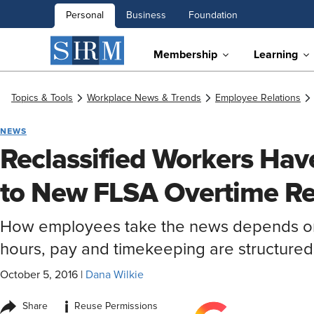
Personal
Business
Foundation
Membership
Learning
Topics & Tools
Workplace News & Trends
Employee Relations
NEWS
Reclassified Workers Hav
to New FLSA Overtime Re
How employees take the news depends on
hours, pay and timekeeping are structured
October 5, 2016
|
Dana Wilkie
i
Share
Reuse Permissions