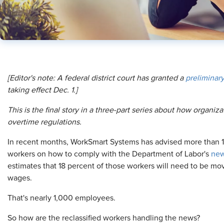
[Editor's note: A federal district court has granted a
preliminary
taking effect Dec. 1.]
This is the final story in a three-part series about how organi
overtime regulations.
In recent months, WorkSmart Systems has advised more than 1
workers on how to comply with the Department of Labor's
new
estimates that 18 percent of those workers will need to be mov
wages.
That's nearly 1,000 employees.
So how are the reclassified workers handling the news?