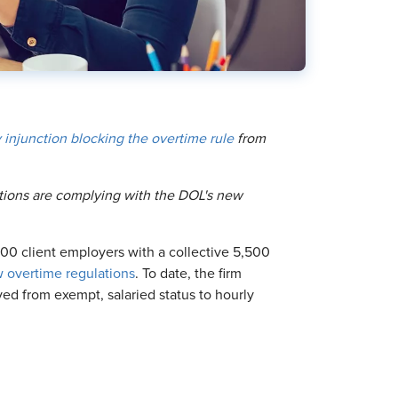
 injunction blocking the overtime rule
from
zations are complying with the DOL's new
00 client employers with a collective 5,500
 overtime regulations
. To date, the firm
ed from exempt, salaried status to hourly