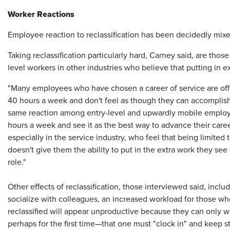
Worker Reactions
Employee reaction to reclassification has been decidedly mixed
Taking reclassification particularly hard, Carney said, are tho
level workers in other industries who believe that putting in 
"Many employees who have chosen a career of service are offe
40 hours a week and don't feel as though they can accomplish
same reaction among entry-level and upwardly mobile employ
hours a week and see it as the best way to advance their care
especially in the service industry, who feel that being limited
doesn't give them the ability to put in the extra work they s
role."
Other effects of reclassification, those interviewed said, incl
socialize with colleagues, an increased workload for those w
reclassified will appear unproductive because they can only 
perhaps for the first time—that one must "clock in" and keep 