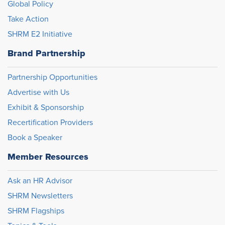
Global Policy
Take Action
SHRM E2 Initiative
Brand Partnership
Partnership Opportunities
Advertise with Us
Exhibit & Sponsorship
Recertification Providers
Book a Speaker
Member Resources
Ask an HR Advisor
SHRM Newsletters
SHRM Flagships