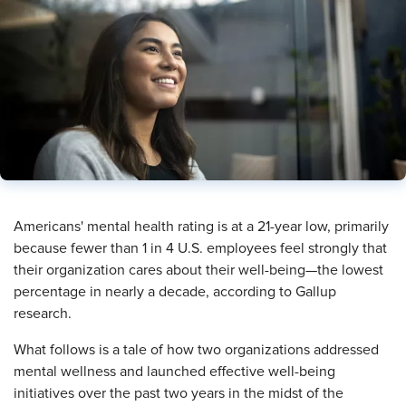
​Americans' mental health rating is at a 21-year low, primarily
because fewer than 1 in 4 U.S. employees feel strongly that
their organization cares about their well-being—the lowest
percentage in nearly a decade, according to Gallup
research.
What follows is a tale of how two organizations addressed
mental wellness and launched effective well-being
initiatives over the past two years in the midst of the