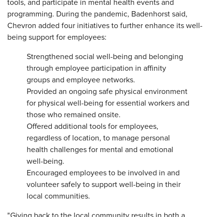
tools, and participate in mental health events and
programming. During the pandemic, Badenhorst said,
Chevron added four initiatives to further enhance its well-
being support for employees:
Strengthened social well-being and belonging
through employee participation in affinity
groups and employee networks.
Provided an ongoing safe physical environment
for physical well-being for essential workers and
those who remained onsite.
Offered additional tools for employees,
regardless of location, to manage personal
health challenges for mental and emotional
well-being.
Encouraged employees to be involved in and
volunteer safely to support well-being in their
local communities.
"Giving back to the local community results in both a