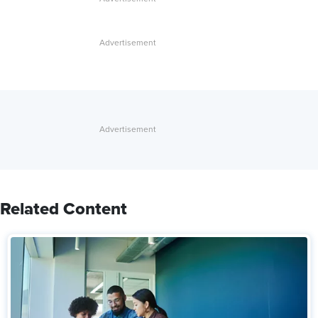
Related Content