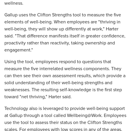
wellness.
Gallup uses the Clifton Strengths tool to measure the five
elements of well-being. When employees are "thriving in
well-being, they will show up differently at work," Harter
said. "That difference manifests itself in greater confidence,
proactivity rather than reactivity, taking ownership and
engagement."
Using the tool, employees respond to questions that
measure the five interrelated wellness components. They
can then see their own assessment results, which provide a
solid understanding of their well-being strengths and
weaknesses. The resulting self-knowledge is the first step
toward "net thriving," Harter said.
Technology also is leveraged to provide well-being support
at Gallup through a tool called Wellbeing@Work. Employees
use the tool to assess their status on the Clifton Strengths
scales. For employees with low scores in any of the areas,