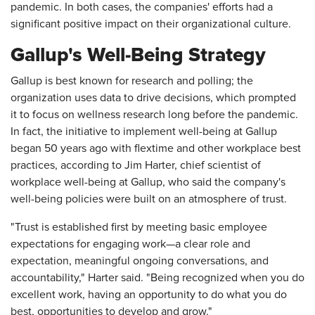
pandemic. In both cases, the companies' efforts had a
significant positive impact on their organizational culture.
Gallup's Well-Being Strategy
Gallup is best known for research and polling; the
organization uses data to drive decisions, which prompted
it to focus on wellness research long before the pandemic.
In fact, the initiative to implement well-being at Gallup
began 50 years ago with flextime and other workplace best
practices, according to Jim Harter, chief scientist of
workplace well-being at Gallup, who said the company's
well-being policies were built on an atmosphere of trust.
"Trust is established first by meeting basic employee
expectations for engaging work—a clear role and
expectation, meaningful ongoing conversations, and
accountability," Harter said. "Being recognized when you do
excellent work, having an opportunity to do what you do
best, opportunities to develop and grow."