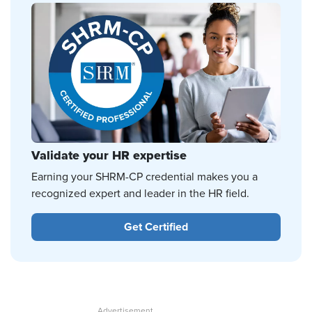
Validate your HR expertise
Earning your SHRM-CP credential makes you a
recognized expert and leader in the HR field.
Get Certified