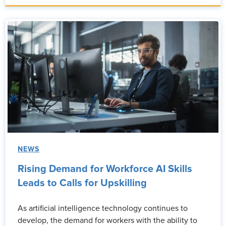
NEWS
Rising Demand for Workforce AI Skills
Leads to Calls for Upskilling
As artificial intelligence technology continues to
develop, the demand for workers with the ability to