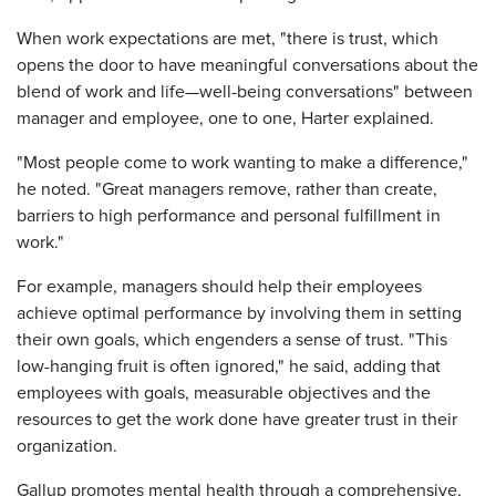
When work expectations are met, "there is trust, which
opens the door to have meaningful conversations about the
blend of work and life—well-being conversations" between
manager and employee, one to one, Harter explained.
"Most people come to work wanting to make a difference,"
he noted. "Great managers remove, rather than create,
barriers to high performance and personal fulfillment in
work."
For example, managers should help their employees
achieve optimal performance by involving them in setting
their own goals, which engenders a sense of trust. "This
low-hanging fruit is often ignored," he said, adding that
employees with goals, measurable objectives and the
resources to get the work done have greater trust in their
organization.
Gallup promotes mental health through a comprehensive,