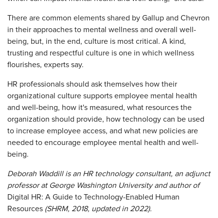
There are common elements shared by Gallup and Chevron
in their approaches to mental wellness and overall well-
being, but, in the end, culture is most critical. A kind,
trusting and respectful culture is one in which wellness
flourishes, experts say.
HR professionals should ask themselves how their
organizational culture supports employee mental health
and well-being, how it's measured, what resources the
organization should provide, how technology can be used
to increase employee access, and what new policies are
needed to encourage employee mental health and well-
being.
Deborah Waddill is an HR technology consultant, an adjunct
professor at George Washington University and author of
Digital HR:
A Guide to Technology-Enabled Human
Resources
(SHRM, 2018, updated in 2022).