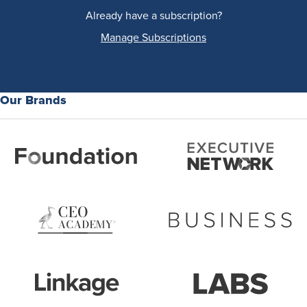
Already have a subscription?
Manage Subscriptions
Our Brands