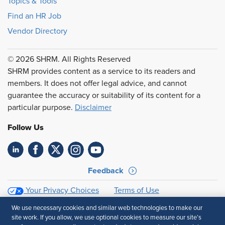
Topics & Tools
Find an HR Job
Vendor Directory
© 2026 SHRM. All Rights Reserved
SHRM provides content as a service to its readers and
members. It does not offer legal advice, and cannot
guarantee the accuracy or suitability of its content for a
particular purpose.
Disclaimer
Follow Us
Feedback
Your Privacy Choices
Terms of Use
Accessibility
Privacy Policy
We use necessary cookies and similar web technologies to make our
site work. If you allow, we use optional cookies to measure our site’s