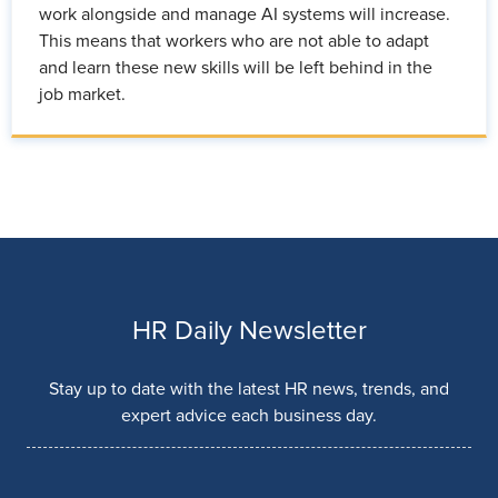
work alongside and manage AI systems will increase.
This means that workers who are not able to adapt
and learn these new skills will be left behind in the
job market.
HR Daily Newsletter
Stay up to date with the latest HR news, trends, and
expert advice each business day.