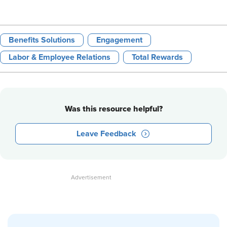
Benefits Solutions
Engagement
Labor & Employee Relations
Total Rewards
Was this resource helpful?
Leave Feedback