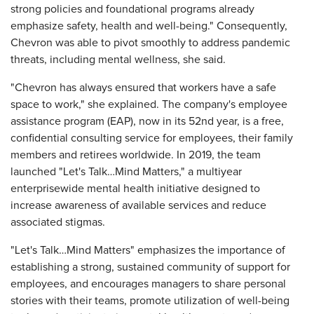
strong policies and foundational programs already
emphasize safety, health and well-being." Consequently,
Chevron was able to pivot smoothly to address pandemic
threats, including mental wellness, she said.
"Chevron has always ensured that workers have a safe
space to work," she explained. The company's employee
assistance program (EAP), now in its 52nd year, is a free,
confidential consulting service for employees, their family
members and retirees worldwide. In 2019, the team
launched "Let's Talk…Mind Matters," a multiyear
enterprisewide mental health initiative designed to
increase awareness of available services and reduce
associated stigmas.
"Let's Talk…Mind Matters" emphasizes the importance of
establishing a strong, sustained community of support for
employees, and encourages managers to share personal
stories with their teams, promote utilization of well-being