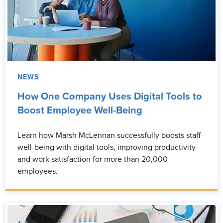
NEWS
How One Company Uses Digital Tools to
Boost Employee Well-Being
Learn how Marsh McLennan successfully boosts staff
well-being with digital tools, improving productivity
and work satisfaction for more than 20,000
employees.