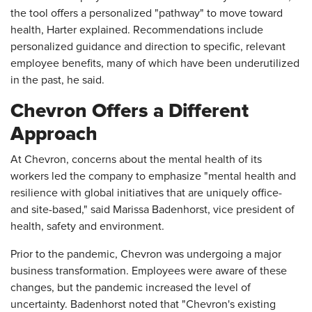
the tool offers a personalized "pathway" to move toward
health, Harter explained. Recommendations include
personalized guidance and direction to specific, relevant
employee benefits, many of which have been underutilized
in the past, he said.
Chevron Offers a Different
Approach
At Chevron, concerns about the mental health of its
workers led the company to emphasize "mental health and
resilience with global initiatives that are uniquely office-
and site-based," said Marissa Badenhorst, vice president of
health, safety and environment.
Prior to the pandemic, Chevron was undergoing a major
business transformation. Employees were aware of these
changes, but the pandemic increased the level of
uncertainty. Badenhorst noted that "Chevron's existing