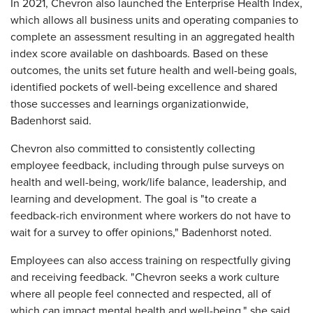
In 2021, Chevron also launched the Enterprise Health Index,
which allows all business units and operating companies to
complete an assessment resulting in an aggregated health
index score available on dashboards. Based on these
outcomes, the units set future health and well-being goals,
identified pockets of well-being excellence and shared
those successes and learnings organizationwide,
Badenhorst said.
Chevron also committed to consistently collecting
employee feedback, including through pulse surveys on
health and well-being, work/life balance, leadership, and
learning and development. The goal is "to create a
feedback-rich environment where workers do not have to
wait for a survey to offer opinions," Badenhorst noted.
Employees can also access training on respectfully giving
and receiving feedback. "Chevron seeks a work culture
where all people feel connected and respected, all of
which can impact mental health and well-being," she said.