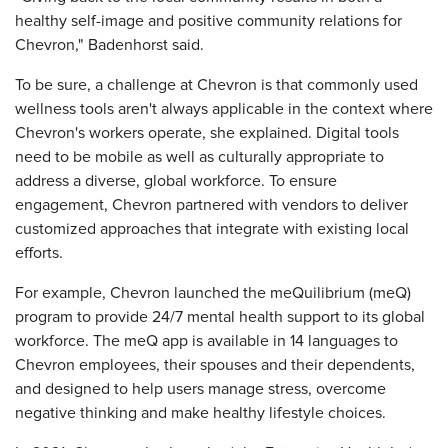
healthy self-image and positive community relations for
Chevron," Badenhorst said.
To be sure, a challenge at Chevron is that commonly used
wellness tools aren't always applicable in the context where
Chevron's workers operate, she explained. Digital tools
need to be mobile as well as culturally appropriate to
address a diverse, global workforce. To ensure
engagement, Chevron partnered with vendors to deliver
customized approaches that integrate with existing local
efforts.
For example, Chevron launched the meQuilibrium (meQ)
program to provide 24/7 mental health support to its global
workforce. The meQ app is available in 14 languages to
Chevron employees, their spouses and their dependents,
and designed to help users manage stress, overcome
negative thinking and make healthy lifestyle choices.