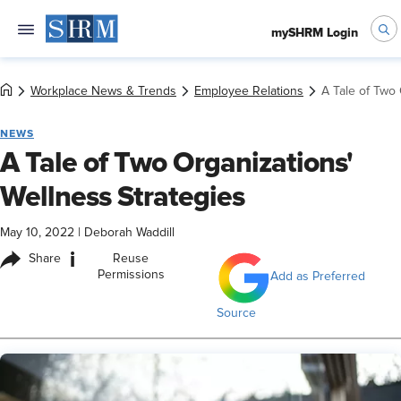
mySHRM Login
Workplace News & Trends
Employee Relations
A Tale of Two 
NEWS
A Tale of Two Organizations'
Wellness Strategies
May 10, 2022
|
Deborah Waddill
i
Share
Reuse
Permissions
Add as Preferred
Source