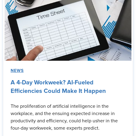
NEWS
A 4-Day Workweek? AI-Fueled
Efficiencies Could Make It Happen
The proliferation of artificial intelligence in the
workplace, and the ensuing expected increase in
productivity and efficiency, could help usher in the
four-day workweek, some experts predict.