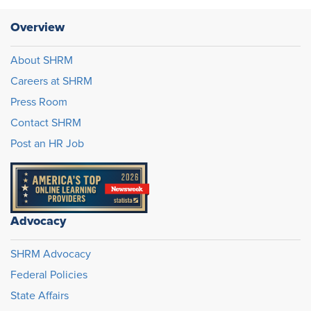
Overview
About SHRM
Careers at SHRM
Press Room
Contact SHRM
Post an HR Job
Advocacy
SHRM Advocacy
Federal Policies
State Affairs