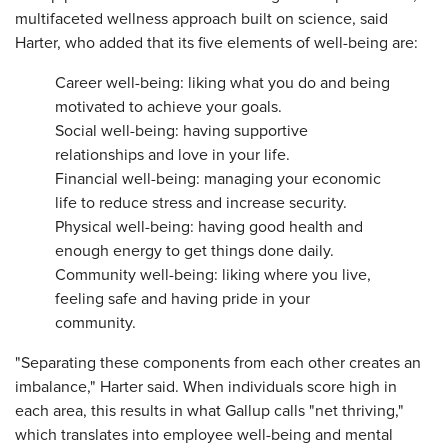
multifaceted wellness approach built on science, said
Harter, who added that its five elements of well-being are:
Career well-being: liking what you do and being
motivated to achieve your goals.
Social well-being: having supportive
relationships and love in your life.
Financial well-being: managing your economic
life to reduce stress and increase security.
Physical well-being: having good health and
enough energy to get things done daily.
Community well-being: liking where you live,
feeling safe and having pride in your
community.
"Separating these components from each other creates an
imbalance," Harter said. When individuals score high in
each area, this results in what Gallup calls "net thriving,"
which translates into employee well-being and mental