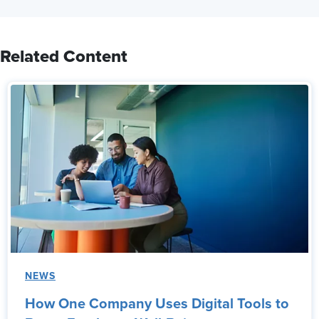
Related Content
NEWS
How One Company Uses Digital Tools to