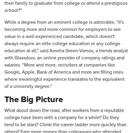
their family to graduate from college or attend a prestigious
school?"
While a degree from an eminent college is admirable, "it's
becoming more and more common for employers to see
value in a well-experienced candidate, which doesn't
always require an elite college education or any college
education at all," said Amelia Green-Vamos, a trends analyst
with Glassdoor, an online provider of company ratings and
salaries. "More and more, recruiters at companies like
Google, Apple, Bank of America and more are filling roles
where meaningful experience translates to the equivalent
of a university degree."
The Big Picture
What about down the road, after workers from a reputable
college have been with a company for a while? Do they
tend to be stars? Climb the career ladder more quickly than
others? Earn more money than colleagues who attended