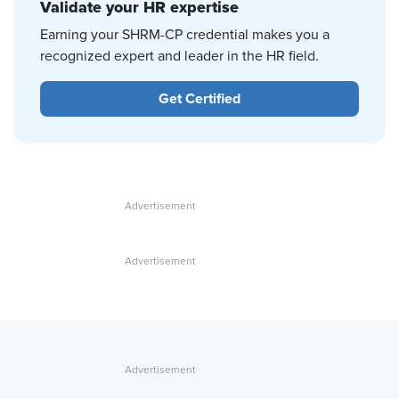
Validate your HR expertise
Earning your SHRM-CP credential makes you a
recognized expert and leader in the HR field.
Get Certified