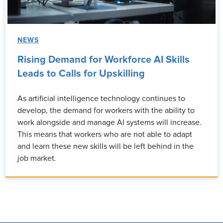
NEWS
Rising Demand for Workforce AI Skills
Leads to Calls for Upskilling
As artificial intelligence technology continues to
develop, the demand for workers with the ability to
work alongside and manage AI systems will increase.
This means that workers who are not able to adapt
and learn these new skills will be left behind in the
job market.