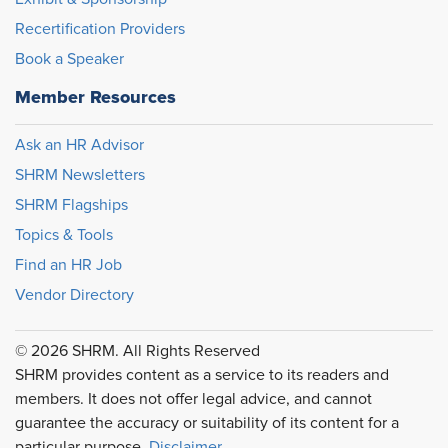
Recertification Providers
Book a Speaker
Member Resources
Ask an HR Advisor
SHRM Newsletters
SHRM Flagships
Topics & Tools
Find an HR Job
Vendor Directory
© 2026 SHRM. All Rights Reserved
SHRM provides content as a service to its readers and
members. It does not offer legal advice, and cannot
guarantee the accuracy or suitability of its content for a
particular purpose.
Disclaimer