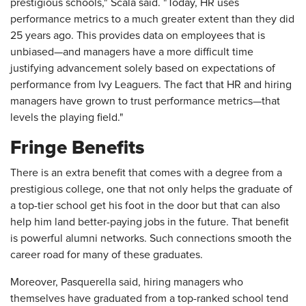
prestigious schools," Scala said. "Today, HR uses
performance metrics to a much greater extent than they did
25 years ago. This provides data on employees that is
unbiased—and managers have a more difficult time
justifying advancement solely based on expectations of
performance from Ivy Leaguers. The fact that HR and hiring
managers have grown to trust performance metrics—that
levels the playing field."
Fringe Benefits
There is an extra benefit that comes with a degree from a
prestigious college, one that not only helps the graduate of
a top-tier school get his foot in the door but that can also
help him land better-paying jobs in the future. That benefit
is powerful alumni networks. Such connections smooth the
career road for many of these graduates.
Moreover, Pasquerella said, hiring managers who
themselves have graduated from a top-ranked school tend