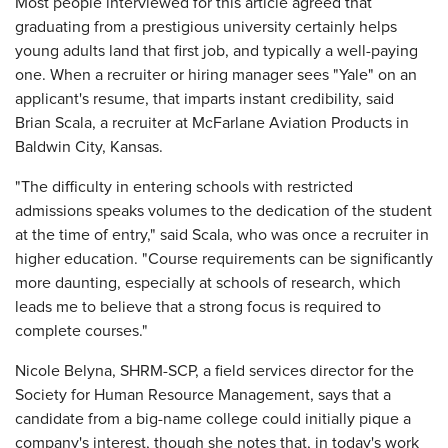
Most people interviewed for this article agreed that
graduating from a prestigious university certainly helps
young adults land that first job, and typically a well-paying
one. When a recruiter or hiring manager sees "Yale" on an
applicant's resume, that imparts instant credibility, said
Brian Scala, a recruiter at McFarlane Aviation Products in
Baldwin City, Kansas.
"The difficulty in entering schools with restricted
admissions speaks volumes to the dedication of the student
at the time of entry," said Scala, who was once a recruiter in
higher education. "Course requirements can be significantly
more daunting, especially at schools of research, which
leads me to believe that a strong focus is required to
complete courses."
Nicole Belyna, SHRM-SCP, a field services director for the
Society for Human Resource Management, says that a
candidate from a big-name college could initially pique a
company's interest, though she notes that, in today's work