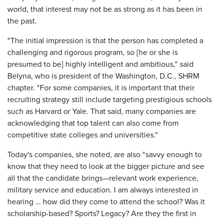
world, that interest may not be as strong as it has been in
the past.
"The initial impression is that the person has completed a
challenging and rigorous program, so [he or she is
presumed to be] highly intelligent and ambitious," said
Belyna, who is president of the Washington, D.C., SHRM
chapter. "For some companies, it is important that their
recruiting strategy still include targeting prestigious schools
such as Harvard or Yale. That said, many companies are
acknowledging that top talent can also come from
competitive state colleges and universities."
Today's companies, she noted, are also "savvy enough to
know that they need to look at the bigger picture and see
all that the candidate brings—relevant work experience,
military service and education. I am always interested in
hearing … how did they come to attend the school? Was it
scholarship-based? Sports? Legacy? Are they the first in