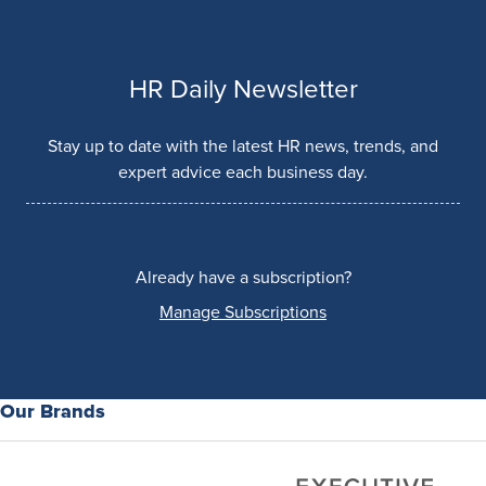
HR Daily Newsletter
Stay up to date with the latest HR news, trends, and
expert advice each business day.
Already have a subscription?
Manage Subscriptions
Our Brands