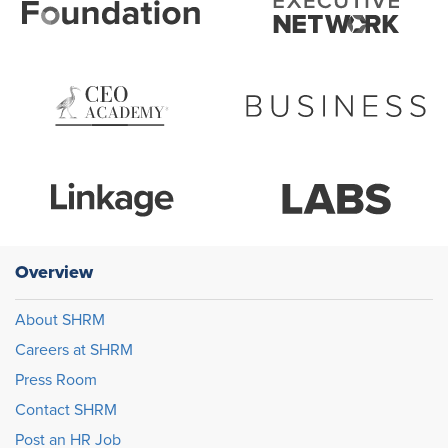
Overview
About SHRM
Careers at SHRM
Press Room
Contact SHRM
Post an HR Job