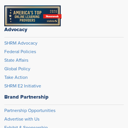
Advocacy
SHRM Advocacy
Federal Policies
State Affairs
Global Policy
Take Action
SHRM E2 Initiative
Brand Partnership
Partnership Opportunities
Advertise with Us
Exhibit & Sponsorship