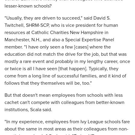
lesser-known schools?
"Usually, they are driven to succeed," said David S.
Twitchell, SHRM-SCP, who is vice president for human
resources at Catholic Charities New Hampshire in
Manchester, N.H., and also a Special Expertise Panel
member. "I have only seen a few [cases] where the
education did not match the drive for the job, but that was
mostly a rare event and probably in my lengthy career, once
or twice is all I have seen [that happen]. Typically, they
come from a long line of successful families, and it kind of
follows that they themselves will be, too."
But that doesn't mean employees from schools with less
cachet can't compete with colleagues from better-known
institutions, Scala said.
"In my experience, employees from Ivy League schools fare
about the same in most areas as their colleagues from non-