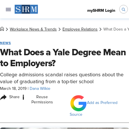
mySHRM Login
Workplace News & Trends
Employee Relations
What Does a Y
NEWS
What Does a Yale Degree Mean
to Employers?
College admissions scandal raises questions about the
value of graduating from a top-tier school
March 18, 2019
|
Dana Wilkie
i
Share
Reuse
Permissions
Add as Preferred
Source