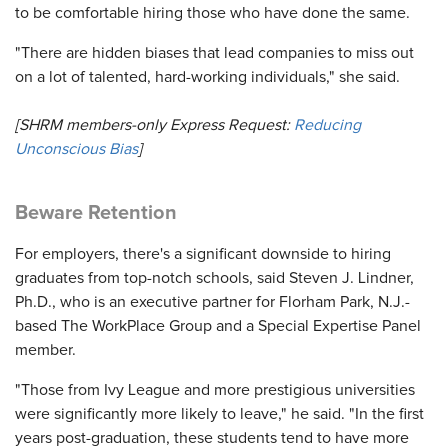
to be comfortable hiring those who have done the same.
"There are hidden biases that lead companies to miss out
on a lot of talented, hard-working individuals," she said.
[SHRM members-only Express Request:
Reducing
Unconscious Bias
]
Beware Retention
For employers, there's a significant downside to hiring
graduates from top-notch schools, said Steven J. Lindner,
Ph.D., who is an executive partner for Florham Park, N.J.-
based The WorkPlace Group and a Special Expertise Panel
member.
"Those from Ivy League and more prestigious universities
were significantly more likely to leave," he said. "In the first
years post-graduation, these students tend to have more