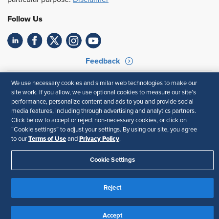
Follow Us
Feedback
Your Privacy Choices
Terms of Use
We use necessary cookies and similar web technologies to make our
Accessibility
Privacy Policy
site work. If you allow, we use optional cookies to measure our site’s
performance, personalize content and ads to you and provide social
media features, including through advertising and analytics partners.
Click below to accept or reject non-necessary cookies, or click on
“Cookie settings” to adjust your settings. By using our site, you agree
Terms of Use
Privacy Policy
to our
and
.
Cookie Settings
Reject
Accept