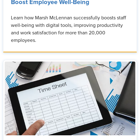
Boost Employee Well-Being
Learn how Marsh McLennan successfully boosts staff
well-being with digital tools, improving productivity
and work satisfaction for more than 20,000
employees.