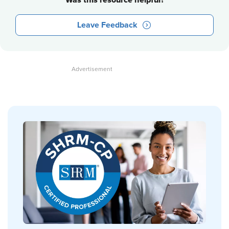
Was this resource helpful?
Leave Feedback