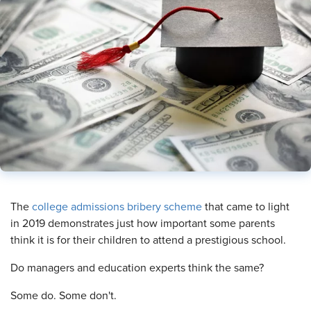
​The
college admissions bribery scheme
that came to light
in 2019 demonstrates just how important some parents
think it is for their children to attend a prestigious school.
Do managers and education experts think the same?
Some do. Some don't.