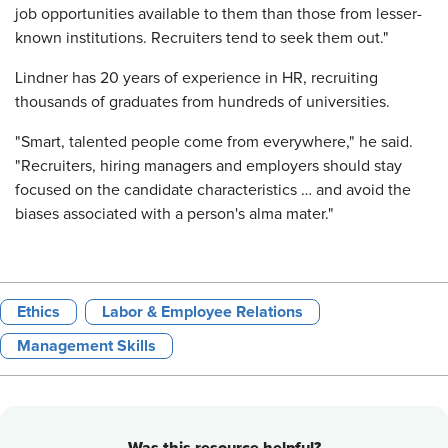
job opportunities available to them than those from lesser-
known institutions. Recruiters tend to seek them out."
Lindner has 20 years of experience in HR, recruiting
thousands of graduates from hundreds of universities.
"Smart, talented people come from everywhere," he said.
"Recruiters, hiring managers and employers should stay
focused on the candidate characteristics … and avoid the
biases associated with a person's alma mater."
Ethics
Labor & Employee Relations
Management Skills