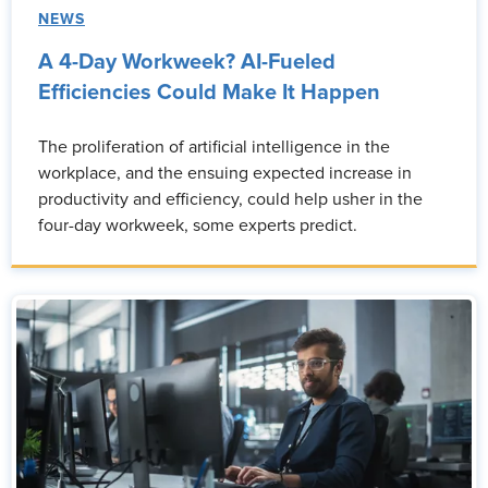
NEWS
A 4-Day Workweek? AI-Fueled
Efficiencies Could Make It Happen
The proliferation of artificial intelligence in the
workplace, and the ensuing expected increase in
productivity and efficiency, could help usher in the
four-day workweek, some experts predict.