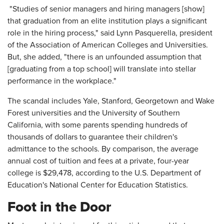
"Studies of senior managers and hiring managers [show]
that graduation from an elite institution plays a significant
role in the hiring process," said Lynn Pasquerella, president
of the Association of American Colleges and Universities.
But, she added, "there is an unfounded assumption that
[graduating from a top school] will translate into stellar
performance in the workplace."
The scandal includes Yale, Stanford, Georgetown and Wake
Forest universities and the University of Southern
California, with some parents spending hundreds of
thousands of dollars to guarantee their children's
admittance to the schools. By comparison, the average
annual cost of tuition and fees at a private, four-year
college is $29,478, according to the U.S. Department of
Education's National Center for Education Statistics.
Foot in the Door