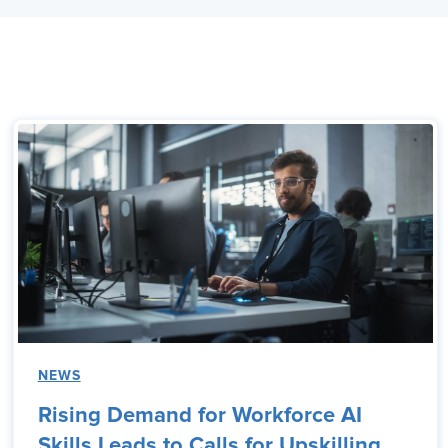
NEWS
Rising Demand for Workforce AI
Skills Leads to Calls for Upskilling