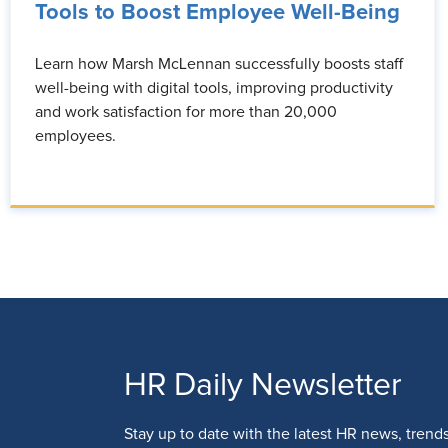
Tools to Boost Employee Well-Being
Learn how Marsh McLennan successfully boosts staff
well-being with digital tools, improving productivity
and work satisfaction for more than 20,000
employees.
HR Daily Newsletter
Stay up to date with the latest HR news, trend