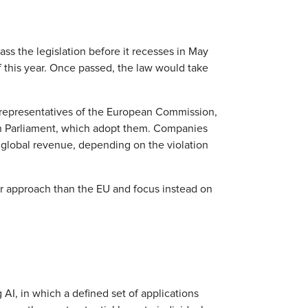
s the legislation before it recesses in May
f this year. Once passed, the law would take
 representatives of the European Commission,
n Parliament, which adopt them. Companies
ir global revenue, depending on the violation
ter approach than the EU and focus instead on
AI, in which a defined set of applications