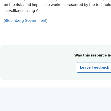
on the risks and impacts to workers presented by the technolo
surveillance using AI.
(
Bloomberg Government
)
Was this resource he
Leave Feedback