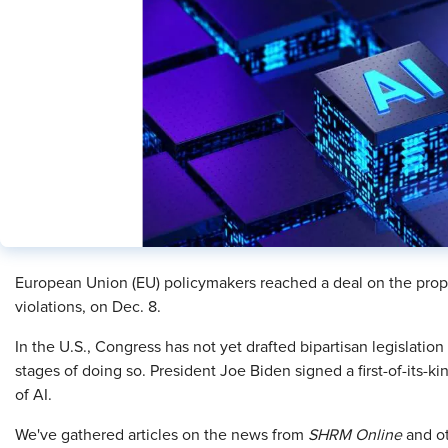
European Union (EU) policymakers reached a deal on the propo
violations, on Dec. 8.
In the U.S., Congress has not yet drafted bipartisan legislation o
stages of doing so. President Joe Biden signed a first-of-its-
of AI.
We've gathered articles on the news from
SHRM Online
and ot