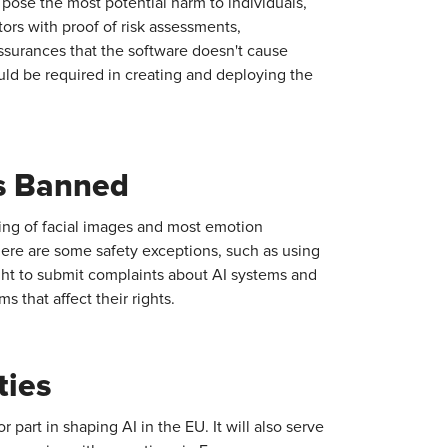
 pose the most potential harm to individuals,
ors with proof of risk assessments,
ssurances that the software doesn't cause
uld be required in creating and deploying the
s Banned
ping of facial images and most emotion
here are some safety exceptions, such as using
right to submit complaints about AI systems and
 that affect their rights.
ties
 part in shaping AI in the EU. It will also serve