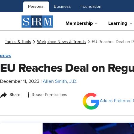
Personal
Business
Foundation
Membership
Learning
Topics & Tools
Workplace News & Trends
EU Reaches Deal on Re
NEWS
EU Reaches Deal on Regul
December 11, 2023
|
Allen Smith, J.D.
i
Share
Reuse Permissions
Add as Preferred 