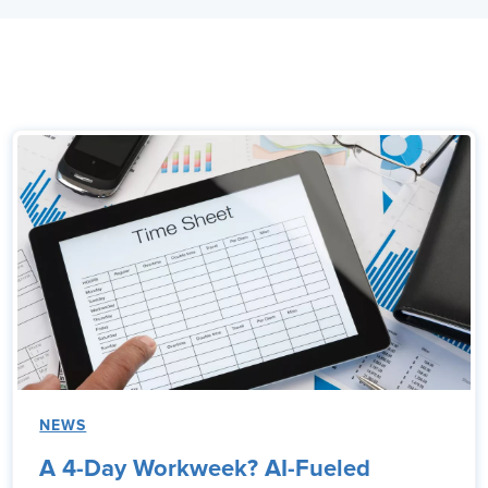
NEWS
A 4-Day Workweek? AI-Fueled