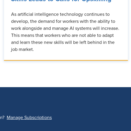
As artificial intelligence technology continues to
develop, the demand for workers with the ability to
work alongside and manage AI systems will increase.
This means that workers who are not able to adapt
and learn these new skills will be left behind in the
job market.
on?
Manage Subscriptions