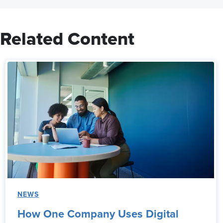
Related Content
NEWS
How One Company Uses Digital