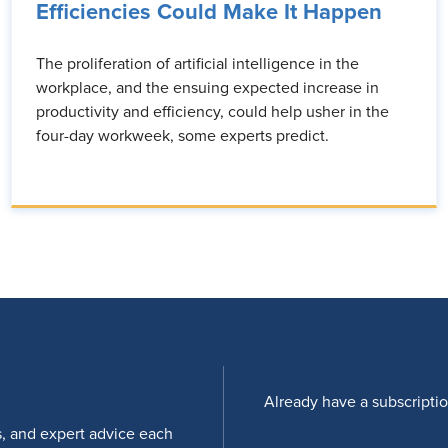
Efficiencies Could Make It Happen
The proliferation of artificial intelligence in the
workplace, and the ensuing expected increase in
productivity and efficiency, could help usher in the
four-day workweek, some experts predict.
Already have a subscripti
s, and expert advice each