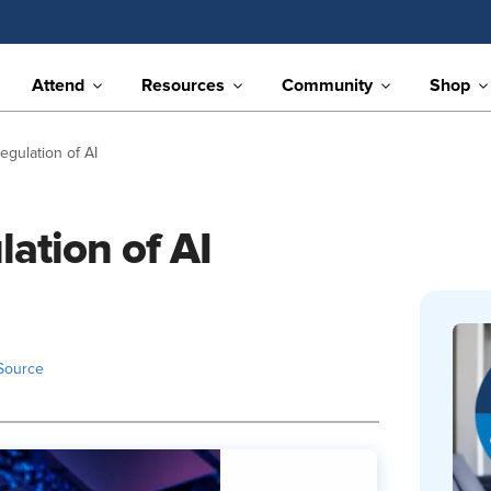
Attend
Resources
Community
Shop
gulation of AI
ation of AI
Source