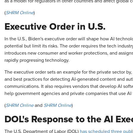
as a model for regulators in other countries and affect global
(
SHRM Online
)
Executive Order in U.S.
In the U.S., Biden's executive order will shape how AI technol
potential but limit its risks. The order requires the tech indust
introduces new consumer and worker protections, and assigns f
rapidly progressing technology.
The executive order sets an example for the private sector by,
and best practices for detecting AI-generated content and aut
communications. It also requires vendors that develop AI softwa
help government agencies and private companies that use AI 
(
SHRM Online
and
SHRM Online
)
DOL's Response to the AI Exe
The U.S. Department of Labor (DOL)
has scheduled three publi