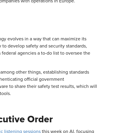
 companies with operations in Europe.
ogy evolves in a way that can maximize its
ry to develop safety and security standards,
ederal agencies a to-do list to oversee the
 among other things, establishing standards
henticating official government
re to share their safety test results, which will
tools.
cutive Order
c listening sessions
this week on AI, focusing