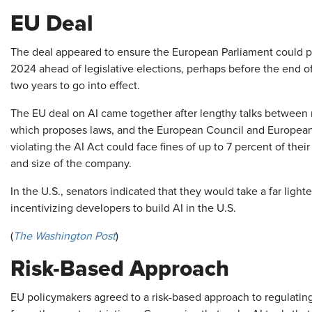
EU Deal
The deal appeared to ensure the European Parliament could pas
2024 ahead of legislative elections, perhaps before the end o
two years to go into effect.
The EU deal on AI came together after lengthy talks between
which proposes laws, and the European Council and Europea
violating the AI Act could face fines of up to 7 percent of the
and size of the company.
In the U.S., senators indicated that they would take a far ligh
incentivizing developers to build AI in the U.S.
(
The Washington Post
)
Risk-Based Approach
EU policymakers agreed to a risk-based approach to regulating 