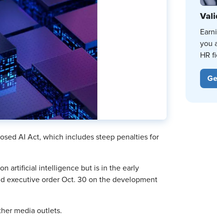
Vali
Earn
you 
HR fi
Ge
sed AI Act, which includes steep penalties for
n artificial intelligence but is in the early
kind executive order Oct. 30 on the development
her media outlets.