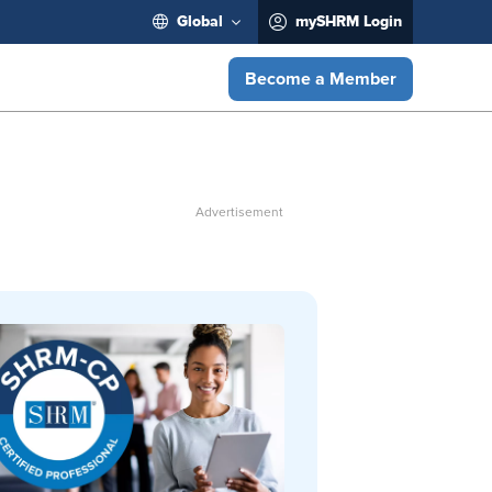
Global
mySHRM Login
Become a Member