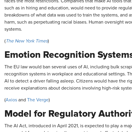
faces the most restrictions. Companies that make AI tools that
such as in hiring and education, would need to provide regulat
breakdowns of what data was used to train the systems, and a
harm, such as perpetuating racial biases. Human oversight wo
systems.
(
The New York Times
)
Emotion Recognition System
The EU law would ban several uses of AI, including bulk scra
recognition systems in workplace and educational settings. T
AI to detect a driver falling asleep. Citizens would have the 
receive explanations about decisions involving high-risk systems
(
Axios
and
The Verge
)
Model for Regulatory Authori
The AI Act, introduced in April 2021, is expected to play a major