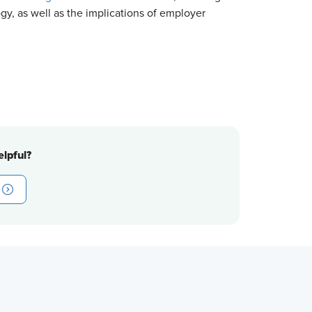
gy, as well as the implications of employer
lpful?