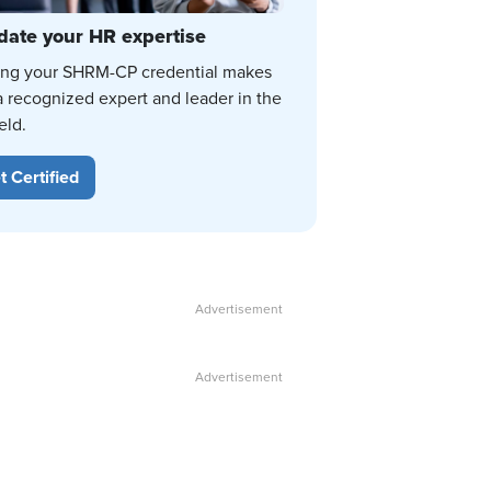
date your HR expertise
ing your SHRM-CP credential makes
a recognized expert and leader in the
eld.
t Certified