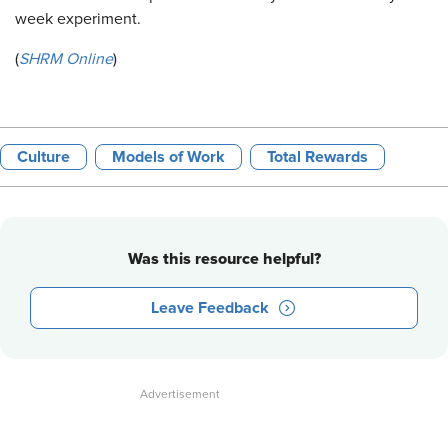
week experiment.
(
SHRM Online
)
Culture
Models of Work
Total Rewards
Was this resource helpful?
Leave Feedback