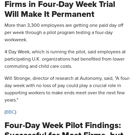
Firms in Four-Day Week Trial
Will Make It Permanent
More than 3,300 employees are getting one paid day off
per week through a pilot program testing a four-day
workweek.
4 Day Week, which is running the pilot, said employees at
participating U.K. organizations had benefited from lower
commuting and child care costs.
Will Stronge, director of research at Autonomy, said, "A four-
day week with no loss of pay could play a crucial role in
supporting workers to make ends meet over the next few
years."
(
BBC
)
Four-Day Week Pilot Findings: