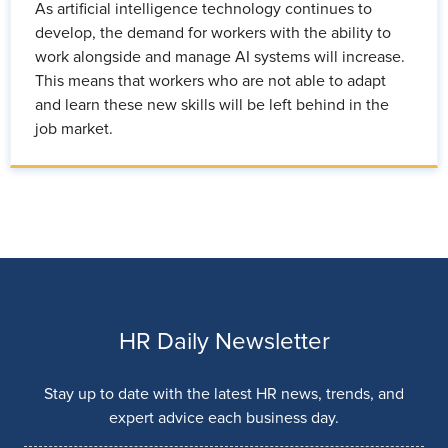
As artificial intelligence technology continues to
develop, the demand for workers with the ability to
work alongside and manage AI systems will increase.
This means that workers who are not able to adapt
and learn these new skills will be left behind in the
job market.
HR Daily Newsletter
Stay up to date with the latest HR news, trends, and
expert advice each business day.