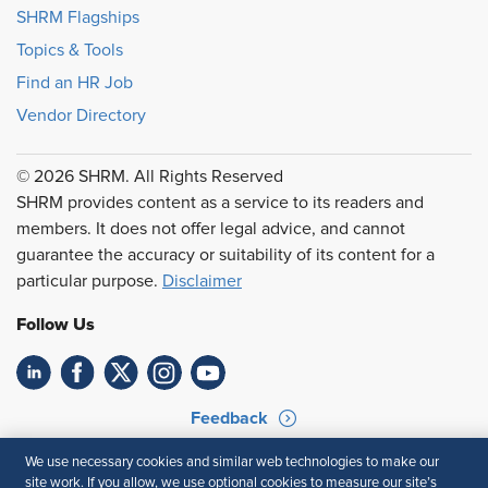
SHRM Flagships
Topics & Tools
Find an HR Job
Vendor Directory
© 2026 SHRM. All Rights Reserved
SHRM provides content as a service to its readers and
members. It does not offer legal advice, and cannot
guarantee the accuracy or suitability of its content for a
particular purpose.
Disclaimer
Follow Us
Feedback
Your Privacy Choices
Terms of Use
We use necessary cookies and similar web technologies to make our
site work. If you allow, we use optional cookies to measure our site’s
Accessibility
Privacy Policy