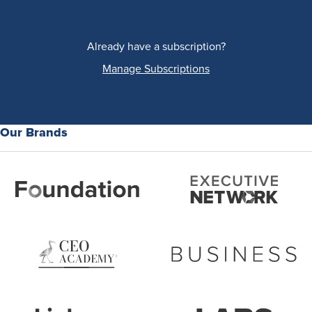
Already have a subscription?
Manage Subscriptions
Our Brands