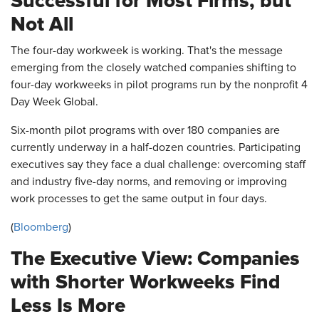
Successful for Most Firms, but
Not All
The four-day workweek is working. That's the message
emerging from the closely watched companies shifting to
four-day workweeks in pilot programs run by the nonprofit 4
Day Week Global.
Six-month pilot programs with over 180 companies are
currently underway in a half-dozen countries. Participating
executives say they face a dual challenge: overcoming staff
and industry five-day norms, and removing or improving
work processes to get the same output in four days.
(
Bloomberg
)
The Executive View: Companies
with Shorter Workweeks Find
Less Is More