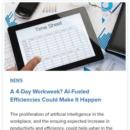
NEWS
A 4-Day Workweek? AI-Fueled
Efficiencies Could Make It Happen
The proliferation of artificial intelligence in the
workplace, and the ensuing expected increase in
productivity and efficiency, could help usher in the