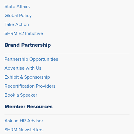
State Affairs
Global Policy
Take Action
SHRM E2 Initiative
Brand Partnership
Partnership Opportunities
Advertise with Us
Exhibit & Sponsorship
Recertification Providers
Book a Speaker
Member Resources
Ask an HR Advisor
SHRM Newsletters