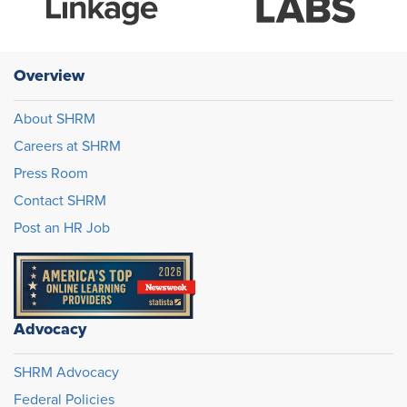
Overview
About SHRM
Careers at SHRM
Press Room
Contact SHRM
Post an HR Job
Advocacy
SHRM Advocacy
Federal Policies