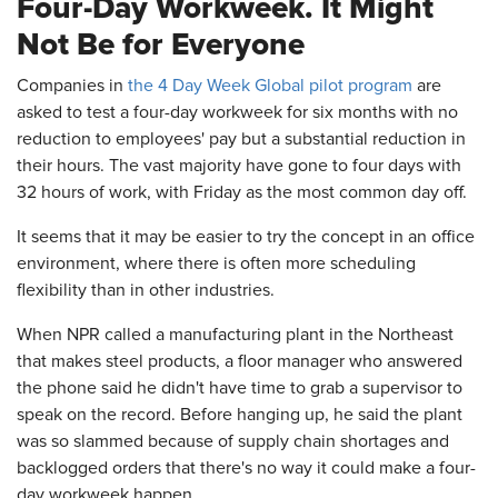
Four-Day Workweek. It Might
Not Be for Everyone
Companies in
the 4 Day Week Global pilot program
are
asked to test a four-day workweek for six months with no
reduction to employees' pay but a substantial reduction in
their hours. The vast majority have gone to four days with
32 hours of work, with Friday as the most common day off.
It seems that it may be easier to try the concept in an office
environment, where there is often more scheduling
flexibility than in other industries.
When NPR called a manufacturing plant in the Northeast
that makes steel products, a floor manager who answered
the phone said he didn't have time to grab a supervisor to
speak on the record. Before hanging up, he said the plant
was so slammed because of supply chain shortages and
backlogged orders that there's no way it could make a four-
day workweek happen.