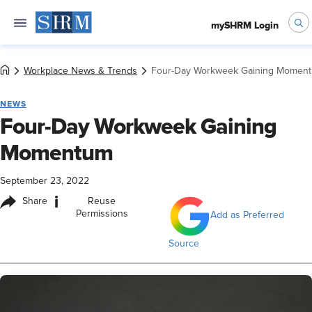
mySHRM Login
Workplace News & Trends
Four-Day Workweek Gaining Momen
NEWS
Four-Day Workweek Gaining
Momentum
September 23, 2022
i
Share
Reuse
Permissions
Add as Preferred
Source