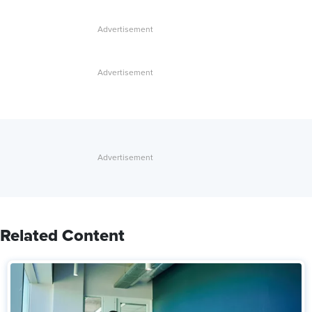
Related Content