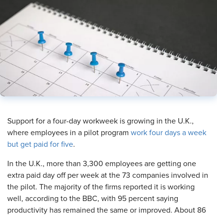
​Support for a four-day workweek is growing in the U.K.,
where employees in a pilot program
work four days a week
but get paid for five
.
In the U.K., more than 3,300 employees are getting one
extra paid day off per week at the 73 companies involved in
the pilot. The majority of the firms reported it is working
well, according to the BBC, with 95 percent saying
productivity has remained the same or improved. About 86