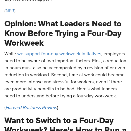
(
NPR
)
Opinion: What Leaders Need to
Know Before Trying a Four-Day
Workweek
While
we support four-day workweek initiatives
, employers
need to be aware of two important factors. First, a reduction
in hours must also be accompanied by a revision of or even
reduction in workload. Second, time at work could become
even more intense and stressful for workers, even if there
are productivity benefits to be had. Here's what leaders
need to understand before trying a four-day workweek.
(
Harvard Business Review
)
Want to Switch to a Four-Day
Workweek? Here's How to Run a