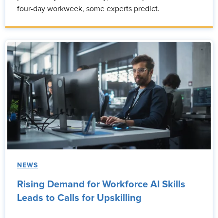
four-day workweek, some experts predict.
NEWS
Rising Demand for Workforce AI Skills
Leads to Calls for Upskilling