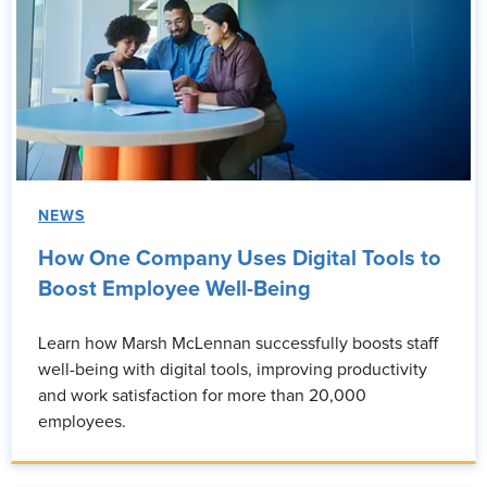
NEWS
How One Company Uses Digital Tools to
Boost Employee Well-Being
Learn how Marsh McLennan successfully boosts staff
well-being with digital tools, improving productivity
and work satisfaction for more than 20,000
employees.