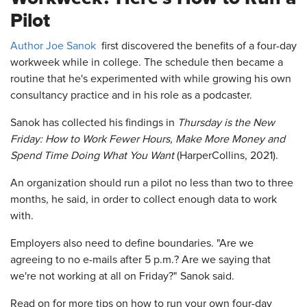
Pilot
Author Joe Sanok
first discovered the benefits of a four-day
workweek while in college. The schedule then became a
routine that he's experimented with while growing his own
consultancy practice and in his role as a podcaster.
Sanok has collected his findings in
Thursday is the New
Friday: How to Work Fewer Hours, Make More Money and
Spend Time Doing What You Want
(HarperCollins, 2021).
An organization should run a pilot no less than two to three
months, he said, in order to collect enough data to work
with.
Employers also need to define boundaries. "Are we
agreeing to no e-mails after 5 p.m.? Are we saying that
we're not working at all on Friday?" Sanok said.
Read on for more tips on how to run your own four-day