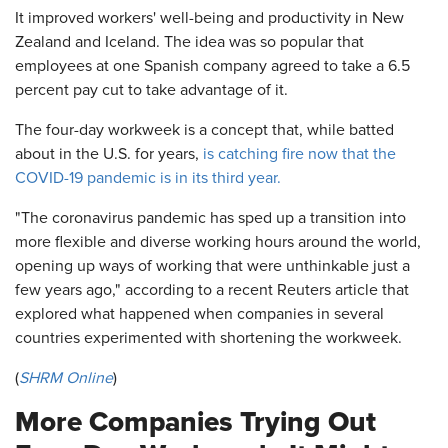
It improved workers' well-being and productivity in New
Zealand and Iceland. The idea was so popular that
employees at one Spanish company agreed to take a 6.5
percent pay cut to take advantage of it.
The four-day workweek is a concept that, while batted
about in the U.S. for years,
is catching fire now that the
COVID-19 pandemic is in its third year.
"The coronavirus pandemic has sped up a transition into
more flexible and diverse working hours around the world,
opening up ways of working that were unthinkable just a
few years ago," according to a recent Reuters article that
explored what happened when companies in several
countries experimented with shortening the workweek.
(
SHRM Online
)
More Companies Trying Out