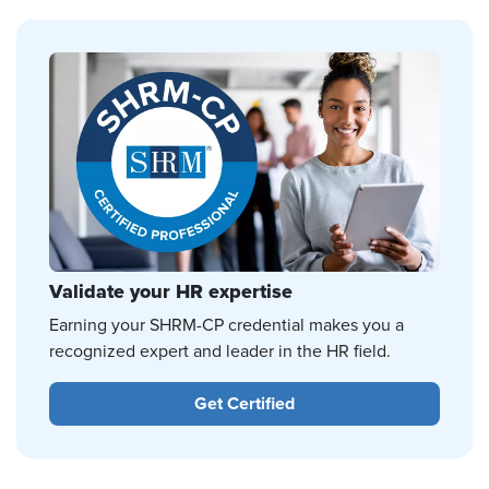
Validate your HR expertise
Earning your SHRM-CP credential makes you a
recognized expert and leader in the HR field.
Get Certified