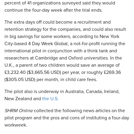
percent of 41 organizations surveyed said they would
continue the four-day week after the trial ends.
The extra days off could become a recruitment and
retention strategy for the companies, and could also result
in big savings for some workers, according to New York
City-based 4 Day Week Global, a not-for-profit running the
international pilot in conjunction with a think tank and
researchers at Cambridge and Oxford universities. In the
U.K., a parent of two children would save an average of
£3,232.40 ($3,665.56 USD) per year, or roughly £269.36
($305.05 USD) per month, in child care fees.
The pilot also is underway in Australia, Canada, Ireland,
New Zealand and
the U.S.
SHRM Online
collected the following news articles on the
pilot program and the pros and cons of instituting a four-day
workweek.