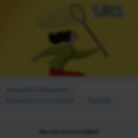
Compensation Management
Employment Law & Compliance
Pay Equity
Was this resource helpful?