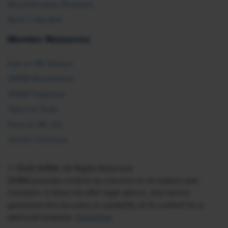
Recertification Providers
Book a Speaker
Member Resources
Ask an HR Advisor
SHRM Newsletters
SHRM Flagships
Topics & Tools
Find an HR Job
Vendor Directory
© 2026 SHRM. All Rights Reserved
SHRM provides content as a service to its readers and
members. It does not offer legal advice, and cannot
guarantee the accuracy or suitability of its content for a
particular purpose.
Disclaimer