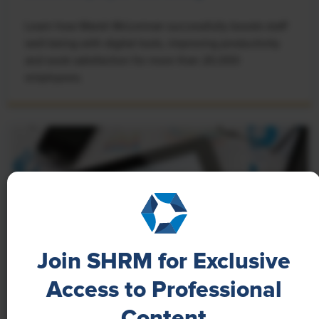
Learn how Marsh McLennan successfully boosts staff
well-being with digital tools, improving productivity
and work satisfaction for more than 20,000
employees.
Join SHRM for Exclusive
Access to Professional
Content
NEWS