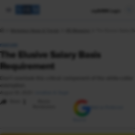
mySHRM Login
Workplace News & Trends
HR Magazine
The Elusive Salary 
FEATURE
The Elusive Salary Basis
Requirement
Don't overlook this critical component of the white-collar
exemption.
August 30, 2023
|
Jonathan A. Segal
i
Share
Reuse
Permissions
Add as Preferred
Source