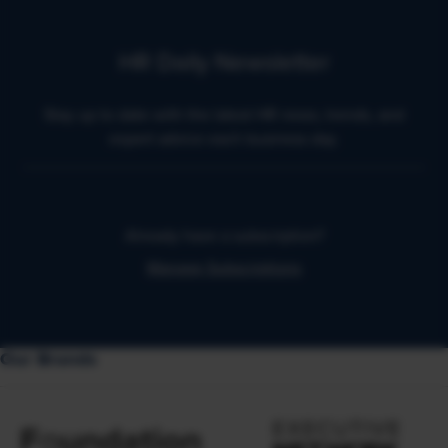
HR Daily Newsletter
Stay up to date with the latest HR news, trends, and
expert advice each business day.
Already have a subscription?
Manage Subscriptions
Our Brands