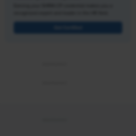
Earning your SHRM-CP credential makes you a
recognized expert and leader in the HR field.
Get Certified