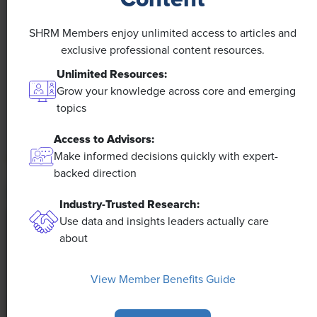
A 4-Day Workweek? AI-Fueled
SHRM Members enjoy unlimited access to articles and
Efficiencies Could Make It Happen
exclusive professional content resources.
Unlimited Resources:
The proliferation of artificial intelligence in the
Grow your knowledge across core and emerging
workplace, and the ensuing expected increase in
topics
productivity and efficiency, could help usher in the
four-day workweek, some experts predict.
Access to Advisors:
Make informed decisions quickly with expert-
backed direction
Industry-Trusted Research:
Use data and insights leaders actually care
about
View Member Benefits Guide