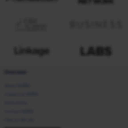
Overview
About SHRM
Careers at SHRM
Press Room
Contact SHRM
Post an HR Job