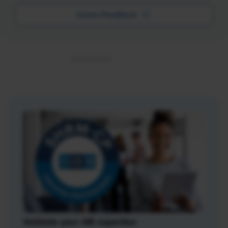
Leave Feedback
Validate your HR expertise