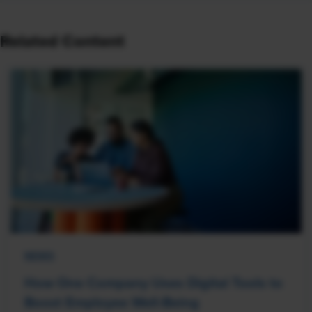
Related Content
NEWS
How One Company Uses Digital Tools to
Boost Employee Well-Being