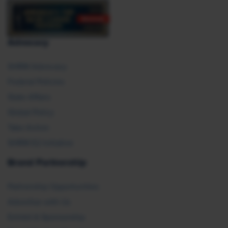
Advocacy
SHRM Advocacy
Federal Policies
State Affairs
Global Policy
Take Action
SHRM E2 Initiative
Brand Partnership
Partnership Opportunities
Advertise with Us
Exhibit & Sponsorship