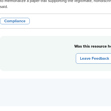
to memorialize a paper trail supporting the legitimate, nondiscri
said.
Compliance
Was this resource he
Leave Feedback