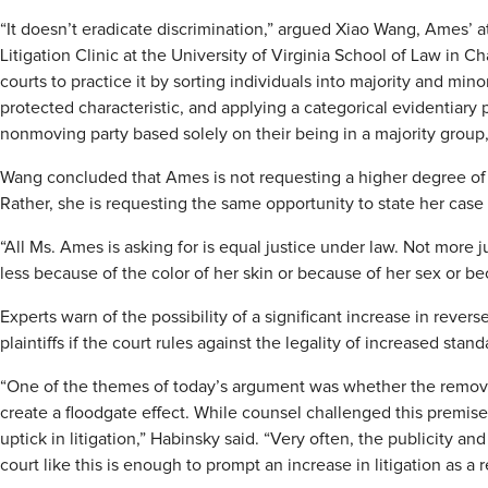
“It doesn’t eradicate discrimination,” argued Xiao Wang, Ames’ 
Litigation Clinic at the University of Virginia School of Law in Char
courts to practice it by sorting individuals into majority and minor
protected characteristic, and applying a categorical evidentiary 
nonmoving party based solely on their being in a majority group,
Wang concluded that Ames is not requesting a higher degree of jus
Rather, she is requesting the same opportunity to state her case
“All Ms. Ames is asking for is equal justice under law. Not more ju
less because of the color of her skin or because of her sex or be
Experts warn of the possibility of a significant increase in rever
plaintiffs if the court rules against the legality of increased st
“One of the themes of today’s argument was whether the remova
create a floodgate effect. While counsel challenged this premise, 
uptick in litigation,” Habinsky said. “Very often, the publicity an
court like this is enough to prompt an increase in litigation as a r