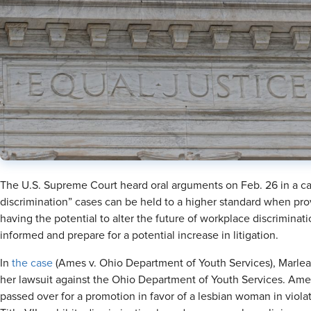
The U.S. Supreme Court heard oral arguments on Feb. 26 in a cas
discrimination” cases can be held to a higher standard when prov
having the potential to alter the future of workplace discriminat
informed and prepare for a potential increase in litigation.
In
the case
(Ames v. Ohio Department of Youth Services), Marle
her lawsuit against the Ohio Department of Youth Services. Ames
passed over for a promotion in favor of a lesbian woman in violatio