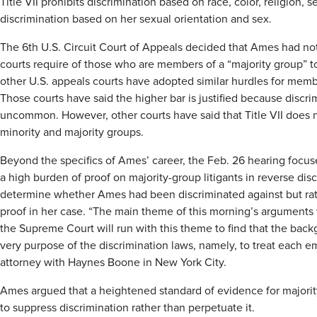
Title VII prohibits discrimination based on race, color, religion, 
discrimination based on her sexual orientation and sex.
The 6th U.S. Circuit Court of Appeals decided that Ames had n
courts require of those who are members of a “majority group” to
other U.S. appeals courts have adopted similar hurdles for membe
Those courts have said the higher bar is justified because discri
uncommon. However, other courts have said that Title VII does 
minority and majority groups.
Beyond the specifics of Ames’ career, the Feb. 26 hearing foc
a high burden of proof on majority-group litigants in reverse dis
determine whether Ames had been discriminated against but rat
proof in her case. “The main theme of this morning’s arguments was
the Supreme Court will run with this theme to find that the back
very purpose of the discrimination laws, namely, to treat each 
attorney with Haynes Boone in New York City.
Ames argued that a heightened standard of evidence for majorit
to suppress discrimination rather than perpetuate it.