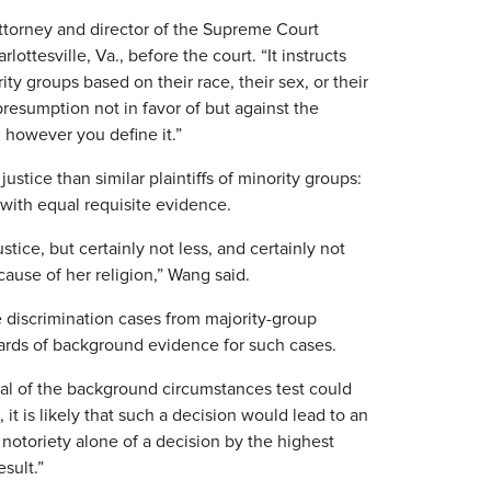
attorney and director of the Supreme Court
lottesville, Va., before the court. “It instructs
ity groups based on their race, their sex, or their
presumption not in favor of but against the
 however you define it.”
tice than similar plaintiffs of minority groups:
 with equal requisite evidence.
stice, but certainly not less, and certainly not
cause of her religion,” Wang said.
se discrimination cases from majority-group
andards of background evidence for such cases.
l of the background circumstances test could
it is likely that such a decision would lead to an
d notoriety alone of a decision by the highest
esult.”