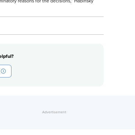
minatory reasons for the decisions,” Habinsky
lpful?