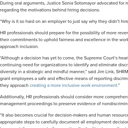
During oral arguments, Justice Sonia Sotomayor advocated for m
regarding the motivations behind hiring decisions.
“Why is it so hard on an employer to just say why they didn’t hi
HR professionals should prepare for the possibility of more rev
their commitments to uphold fairness and excellence in the work
approach inclusion.
“Although a decision has yet to come, the Supreme Court’s heari
continuing need for organizations to identify and eliminate discr
diversity in a strategic and mindful manner,” said Jim Link, S
grant employees a safe and effective means of reporting discrim
they approach
creating a more inclusive work environment.
”
Additionally, HR professionals should consider more comprehens
management proceedings to preserve evidence of nondiscrimina
“It also becomes crucial for decision-makers and human resourc
appropriate steps to carefully document all employment decision