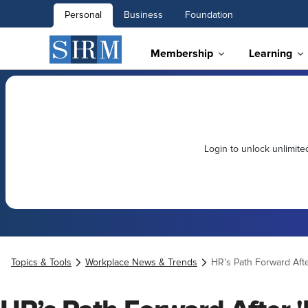
Personal
Business
Foundation
Membership
Learning
Login to unlock unlimit
Topics & Tools
Workplace News & Trends
HR’s Path Forward Aft