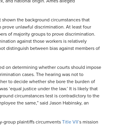
sex, and national origin. Ames alleged
ot shown the background circumstances that
 prove unlawful discrimination. At least four
rs of majority groups to prove discrimination.
mination against those workers is relatively
not distinguish between bias against members of
used on determining whether courts should impose
crimination cases. The hearing was not to
her to decide whether she bore the burden of
 ‘equal justice under the law.’ It is likely that
ground circumstances test is contradictory to the
employee the same,” said Jason Habinsky, an
y-group plaintiffs circumvents
Title VII’
s mission