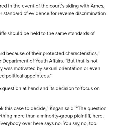
d in the event of the court’s siding with Ames,
er standard of evidence for reverse discrimination
tiffs should be held to the same standards of
rd because of their protected characteristics,”
o Department of Youth Affairs. “But that is not
dy was motivated by sexual orientation or even
ed political appointees.”
question at hand and its decision to focus on
k this case to decide,” Kagan said. “The question
thing more than a minority-group plaintiff, here,
verybody over here says no. You say no, too.