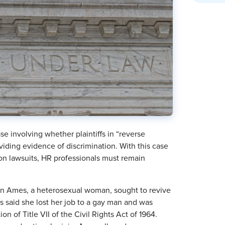
e involving whether plaintiffs in “reverse
iding evidence of discrimination. With this case
ion lawsuits, HR professionals must remain
an Ames, a heterosexual woman, sought to revive
 said she lost her job to a gay man and was
n of Title VII of the Civil Rights Act of 1964.