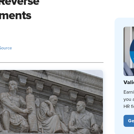
'Reverse
uments
Source
Vali
Earn
you 
HR fi
Ge