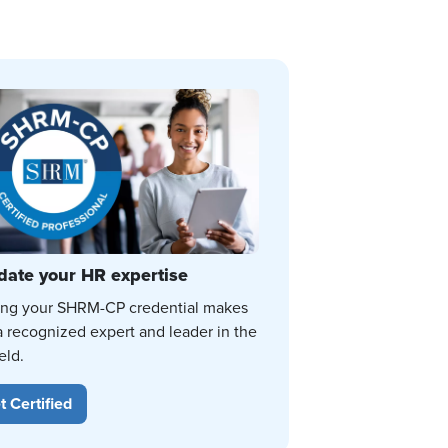
date your HR expertise
ing your SHRM-CP credential makes
a recognized expert and leader in the
eld.
t Certified