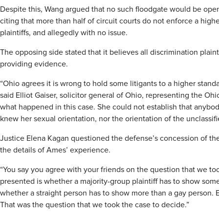
Despite this, Wang argued that no such floodgate would be opene
citing that more than half of circuit courts do not enforce a high
plaintiffs, and allegedly with no issue.
The opposing side stated that it believes all discrimination plain
providing evidence.
“Ohio agrees it is wrong to hold some litigants to a higher standa
said Elliot Gaiser, solicitor general of Ohio, representing the Ohi
what happened in this case. She could not establish that anybo
knew her sexual orientation, nor the orientation of the unclassifi
Justice Elena Kagan questioned the defense’s concession of the 
the details of Ames’ experience.
“You say you agree with your friends on the question that we too
presented is whether a majority-group plaintiff has to show some
whether a straight person has to show more than a gay person. E
That was the question that we took the case to decide.”