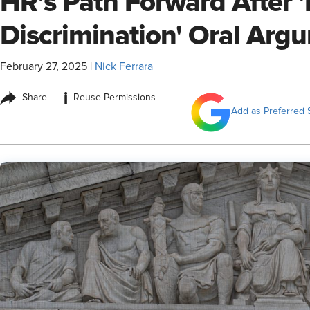
HR’s Path Forward After 
Discrimination' Oral Arg
February 27, 2025
|
Nick Ferrara
i
Share
Reuse Permissions
Add as Preferred 