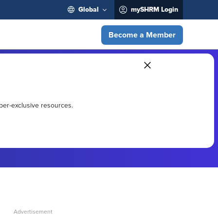
Global
mySHRM Login
Become a Member
ber-exclusive resources.