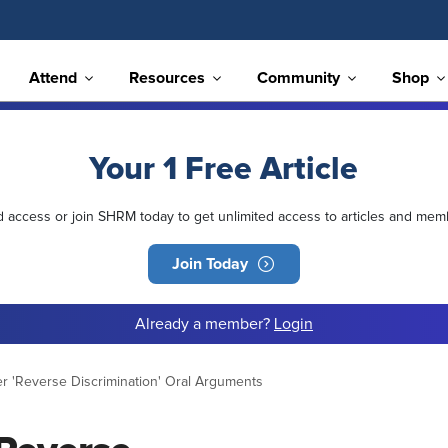
Attend
Resources
Community
Shop
Your 1 Free Article
ed access or join SHRM today to get unlimited access to articles and mem
Join Today
Already a member?
Login
er 'Reverse Discrimination' Oral Arguments