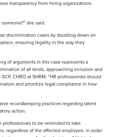
ore transparency from hiring organizations
re someone?” she said.
erse discrimination cases by doubling down on
place, ensuring legality in the way they
ng of arguments in this case represents a
imination of all kinds, approaching inclusion and
HRM-SCP, CHRO at SHRM. “HR professionals should
ination and prioritize legal compliance in how
ive recordkeeping practices regarding talent
tory action.
e professionals to be reminded to take
s, regardless of the affected employee, in order