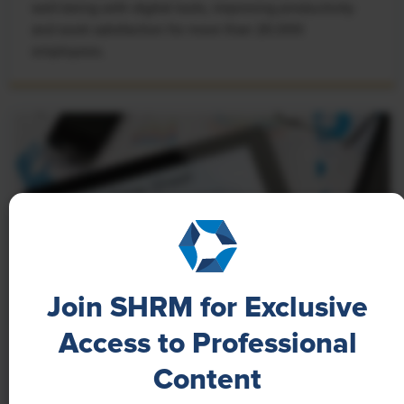
well-being with digital tools, improving productivity
and work satisfaction for more than 20,000
employees.
Join SHRM for Exclusive
Access to Professional
NEWS
Content
A 4-Day Workweek? AI-Fueled