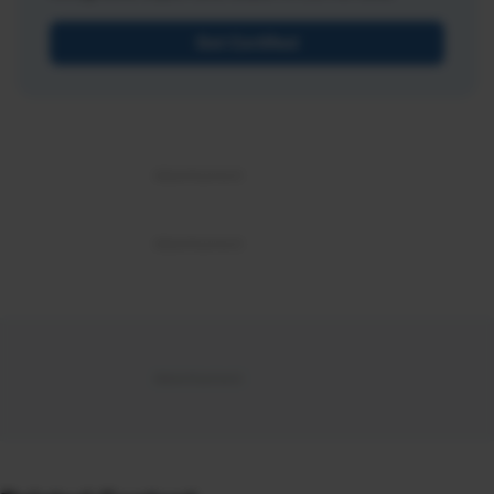
Get Certified