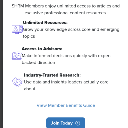
Efficiencies Could Make It Happen
SHRM Members enjoy unlimited access to articles and
exclusive professional content resources.
The proliferation of artificial intelligence in the
Unlimited Resources:
workplace, and the ensuing expected increase in
Grow your knowledge across core and emerging
productivity and efficiency, could help usher in the
topics
four-day workweek, some experts predict.
Access to Advisors:
Make informed decisions quickly with expert-
backed direction
Industry-Trusted Research:
Use data and insights leaders actually care
about
View Member Benefits Guide
Join Today