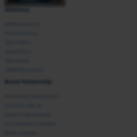
Advocacy
SHRM Advocacy
Federal Policies
State Affairs
Global Policy
Take Action
SHRM E2 Initiative
Brand Partnership
Partnership Opportunities
Advertise with Us
Exhibit & Sponsorship
Recertification Providers
Book a Speaker