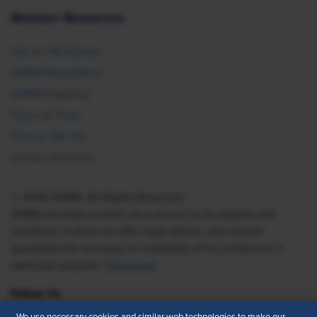
Member Resources
Ask an HR Advisor
SHRM Newsletters
SHRM Flagships
Topics & Tools
Find an HR Job
Vendor Directory
© 2026 SHRM. All Rights Reserved
SHRM provides content as a service to its readers and
members. It does not offer legal advice, and cannot
guarantee the accuracy or suitability of its content for a
particular purpose.
Disclaimer
Follow Us