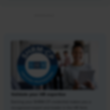
Validate your HR expertise
Earning your SHRM-CP credential makes you a
recognized expert and leader in the HR field.