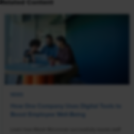
Related Content
NEWS
How One Company Uses Digital Tools to
Boost Employee Well-Being
Learn how Marsh McLennan successfully boosts staff