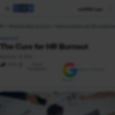
mySHRM Login
Workplace News & Trends
Putting Humanity into HR Compliance
VIEWPOINT
The Cure for HR Burnout
September 19, 2023
i
Share
Reuse
Permissions
Add as Preferred
Source