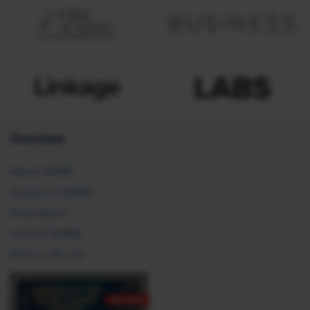
Overview
About SHRM
Careers at SHRM
Press Room
Contact SHRM
Post an HR Job