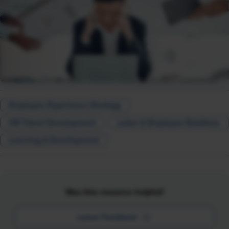
Employee Experience Strategy
HR Talent Development
Labor & Employee Relations
Learning & Development
Was this resource helpful?
Leave Feedback