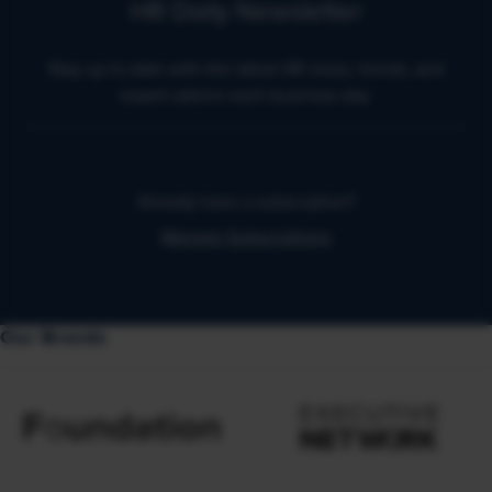
HR Daily Newsletter
Stay up to date with the latest HR news, trends, and
expert advice each business day.
Already have a subscription?
Manage Subscriptions
Our Brands