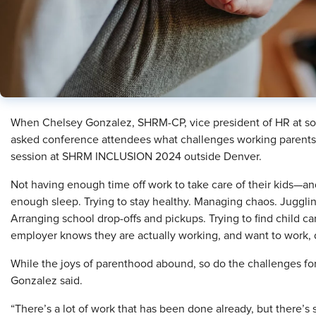
When Chelsey Gonzalez, SHRM-CP, vice president of HR at so
asked conference attendees what challenges working parents 
session at SHRM INCLUSION 2024 outside Denver.
Not having enough time off work to take care of their kids—a
enough sleep. Trying to stay healthy. Managing chaos. Juggling
Arranging school drop-offs and pickups. Trying to find child car
employer knows they are actually working, and want to work, de
While the joys of parenthood abound, so do the challenges for
Gonzalez said.
“There’s a lot of work that has been done already, but there’s 