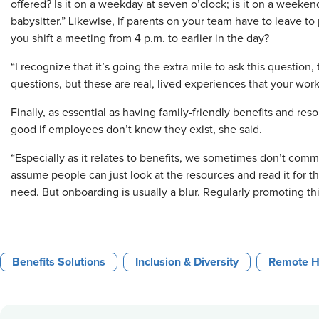
offered? Is it on a weekday at seven o’clock; is it on a weeken
babysitter.” Likewise, if parents on your team have to leave to 
you shift a meeting from 4 p.m. to earlier in the day?
“I recognize that it’s going the extra mile to ask this question
questions, but these are real, lived experiences that your wor
Finally, as essential as having family-friendly benefits and re
good if employees don’t know they exist, she said.
“Especially as it relates to benefits, we sometimes don’t comm
assume people can just look at the resources and read it for th
need. But onboarding is usually a blur. Regularly promoting this 
Benefits Solutions
Inclusion & Diversity
Remote H