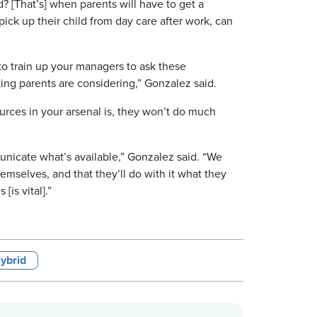
d? [That’s] when parents will have to get a
pick up their child from day care after work, can
, to train up your managers to ask these
king parents are considering,” Gonzalez said.
sources in your arsenal is, they won’t do much
unicate what’s available,” Gonzalez said. “We
emselves, and that they’ll do with it what they
[is vital].”
ybrid