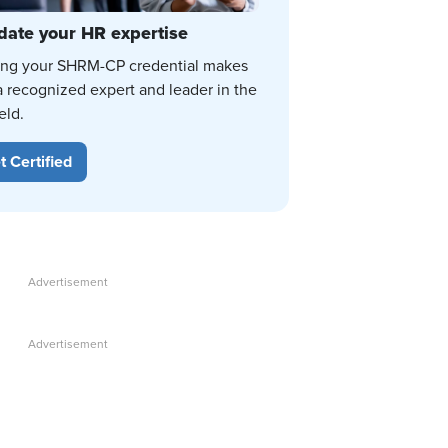
date your HR expertise
ing your SHRM-CP credential makes
a recognized expert and leader in the
eld.
t Certified