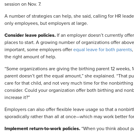
session on Nov. 7.
A number of strategies can help, she said, calling for HR lead
only employees, but employers at large.
Consider leave policies.
If an employer doesn’t currently offe
places to start. A growing number of organizations offer above
important, some employers offer
equal leave for both parents
,
the right amount of help.
“Some organizations are giving the birthing parent 12 weeks, 
parent doesn’t get the equal amount,” she explained. “That puts
care for that child, and not very much time for the nonbirthing
consider. Could your organization offer both birthing and nonb
increase it?”
Employers can also offer flexible leave usage so that a nonbirt
sporadically rather than all at once—which may work better for
Implement return-to-work policies.
“When you think about par