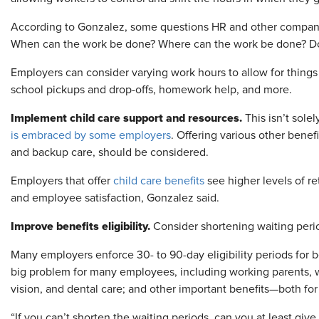
According to Gonzalez, some questions HR and other company
When can the work be done? Where can the work be done? Does
Employers can consider varying work hours to allow for things s
school pickups and drop-offs, homework help, and more.
Implement child care support and resources.
This isn’t sole
is embraced by some employers
. Offering various other benefi
and backup care, should be considered.
Employers that offer
child care benefits
see higher levels of re
and employee satisfaction, Gonzalez said.
Improve benefits eligibility.
Consider shortening waiting perio
Many employers enforce 30- to 90-day eligibility periods for 
big problem for many employees, including working parents, w
vision, and dental care; and other important benefits—both for
“If you can’t shorten the waiting periods, can you at least give