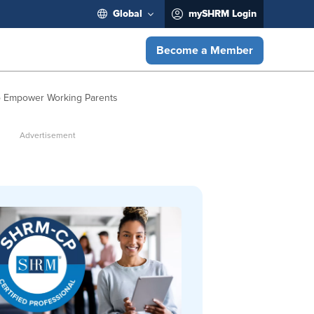
Global
mySHRM Login
Become a Member
 to Empower Working Parents