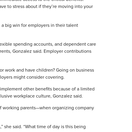
ve to stress about if they’re moving into your
 a big win for employers in their talent
flexible spending accounts, and dependent care
rents, Gonzalez said. Employer contributions
 for work and have children? Going on business
ployers might consider covering.
 implement other benefits because of a limited
nclusive workplace culture, Gonzalez said.
of working parents—when organizing company
,” she said. “What time of day is this being