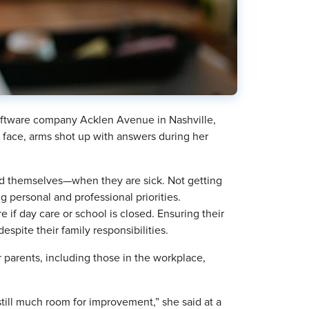
ftware company Acklen Avenue in Nashville,
face, arms shot up with answers during her
nd themselves—when they are sick. Not getting
 personal and professional priorities.
e if day care or school is closed. Ensuring their
spite their family responsibilities.
 parents, including those in the workplace,
still much room for improvement,” she said at a