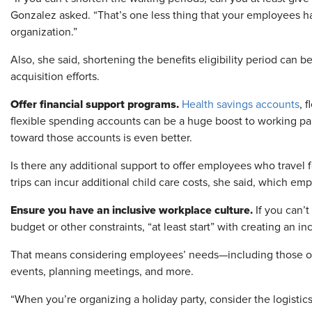
Gonzalez asked. “That’s one less thing that your employees ha
organization.”
Also, she said, shortening the benefits eligibility period can be
acquisition efforts.
Offer financial support programs.
Health savings accounts
, 
flexible spending accounts can be a huge boost to working pa
toward those accounts is even better.
Is there any additional support to offer employees who travel
trips can incur additional child care costs, she said, which em
Ensure you have an inclusive workplace culture.
If you can’t
budget or other constraints, “at least start” with creating an i
That means considering employees’ needs—including those 
events, planning meetings, and more.
“When you’re organizing a holiday party, consider the logistics