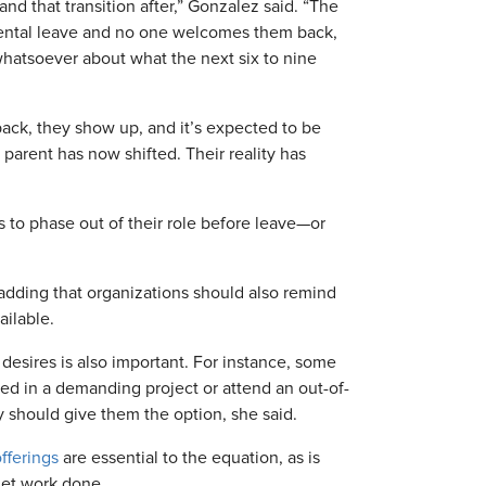
and that transition after,” Gonzalez said. “The
arental leave and no one welcomes them back,
hatsoever about what the next six to nine
ck, they show up, and it’s expected to be
] parent has now shifted. Their reality has
to phase out of their role before leave—or
 adding that organizations should also remind
ailable.
esires is also important. For instance, some
d in a demanding project or attend an out-of-
y should give them the option, she said.
fferings
are essential to the equation, as is
get work done.