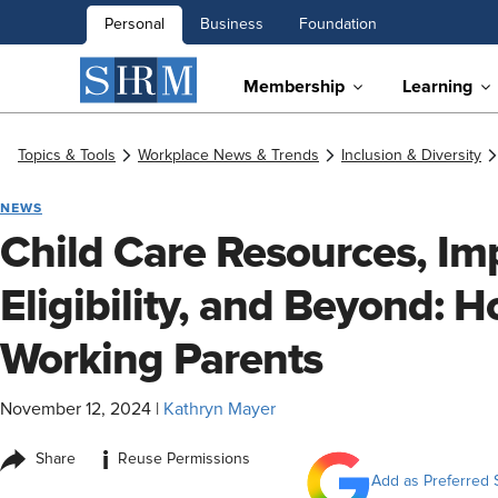
Personal
Business
Foundation
Membership
Learning
Topics & Tools
Workplace News & Trends
Inclusion & Diversity
NEWS
Child Care Resources, Im
Eligibility, and Beyond:
Working Parents
November 12, 2024
|
Kathryn Mayer
i
Share
Reuse Permissions
Add as Preferred 