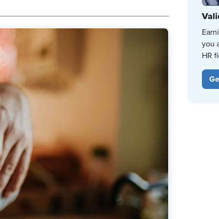
Vali
Earn
you 
HR fi
Ge