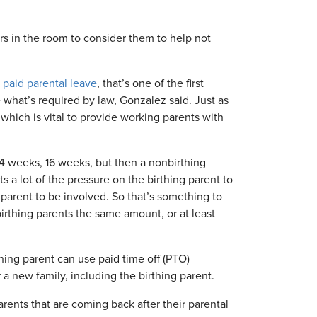
ers in the room to consider them to help not
r
paid parental leave
, that’s one of the first
 what’s required by law, Gonzalez said. Just as
 which is vital to provide working parents with
14 weeks, 16 weeks, but then a nonbirthing
 a lot of the pressure on the birthing parent to
 parent to be involved. So that’s something to
irthing parents the same amount, or at least
hing parent can use paid time off (PTO)
 a new family, including the birthing parent.
ents that are coming back after their parental