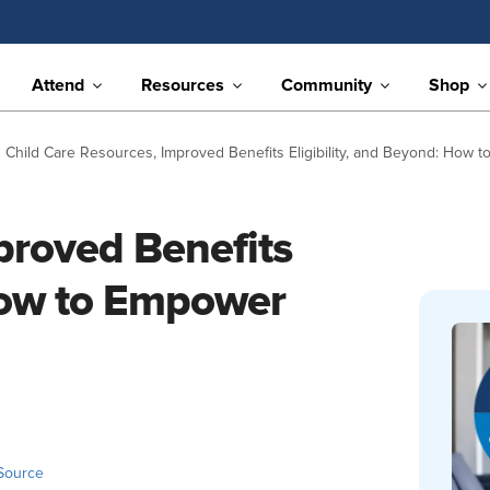
Attend
Resources
Community
Shop
Child Care Resources, Improved Benefits Eligibility, and Beyond: How
proved Benefits
 How to Empower
Source