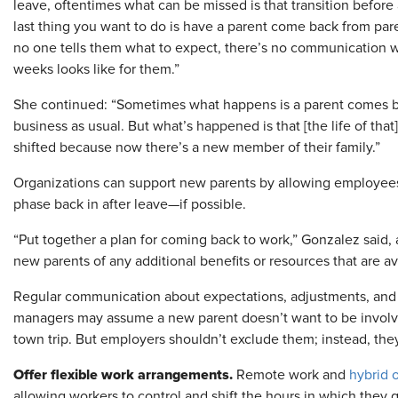
leave, oftentimes what can be missed is that transition before 
last thing you want to do is have a parent come back from p
no one tells them what to expect, there’s no communication w
weeks looks like for them.”
She continued: “Sometimes what happens is a parent comes ba
business as usual. But what’s happened is that [the life of that
shifted because now there’s a new member of their family.”
Organizations can support new parents by allowing employees 
phase back in after leave—if possible.
“Put together a plan for coming back to work,” Gonzalez said,
new parents of any additional benefits or resources that are av
Regular communication about expectations, adjustments, and d
managers may assume a new parent doesn’t want to be involve
town trip. But employers shouldn’t exclude them; instead, the
Offer flexible work arrangements.
Remote work and
hybrid o
allowing workers to control and shift the hours in which they 