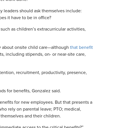
 leaders should ask themselves include:
 it have to be in office?
uch as children’s extracurricular activities,
ly about onsite child care—although
that benefit
ts, including stipends, on- or near-site care,
tention, recruitment, productivity, presence,
ds for benefits, Gonzalez said.
benefits for new employees. But that presents a
ho rely on parental leave; PTO; medical,
 themselves and their children.
 immediate access to the critical benefits?”