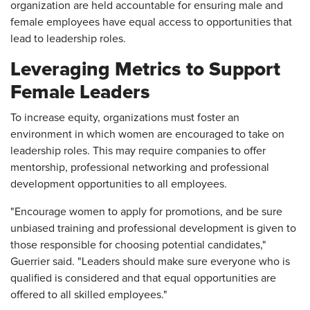
organization are held accountable for ensuring male and
female employees have equal access to opportunities that
lead to leadership roles.
Leveraging Metrics to Support
Female Leaders
To increase equity, organizations must foster an
environment in which women are encouraged to take on
leadership roles. This may require companies to offer
mentorship, professional networking and professional
development opportunities to all employees.
"Encourage women to apply for promotions, and be sure
unbiased training and professional development is given to
those responsible for choosing potential candidates,"
Guerrier said. "Leaders should make sure everyone who is
qualified is considered and that equal opportunities are
offered to all skilled employees."