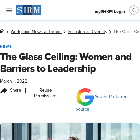
mySHRM Login
Workplace News & Trends
Inclusion & Diversity
The Glass Cei
NEWS
The Glass Ceiling: Women and
Barriers to Leadership
March 1, 2022
i
Share
Reuse
Permissions
Add as Preferred
Source