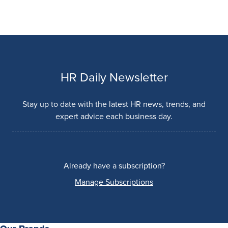
HR Daily Newsletter
Stay up to date with the latest HR news, trends, and
expert advice each business day.
Already have a subscription?
Manage Subscriptions