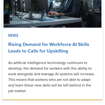
NEWS
Rising Demand for Workforce AI Skills
Leads to Calls for Upskilling
As artificial intelligence technology continues to
develop, the demand for workers with the ability to
work alongside and manage AI systems will increase.
This means that workers who are not able to adapt
and learn these new skills will be left behind in the
job market.