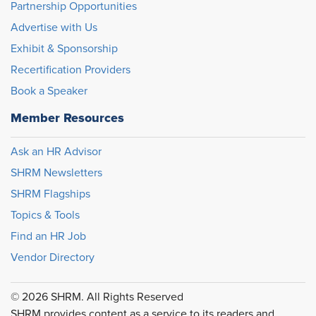
Partnership Opportunities
Advertise with Us
Exhibit & Sponsorship
Recertification Providers
Book a Speaker
Member Resources
Ask an HR Advisor
SHRM Newsletters
SHRM Flagships
Topics & Tools
Find an HR Job
Vendor Directory
© 2026 SHRM. All Rights Reserved
SHRM provides content as a service to its readers and