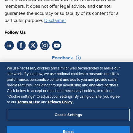
members. It does not offer legal advice, and cannot
guarantee the accuracy or suitability of its content for a
particular purpose.
Disclaimer
Follow Us
Feedback
We use necessary cookies and similar web technologies to make our
Your Privacy Choices
Terms of Use
site work. If you allow, we use optional cookies to measure our site’s
Accessibility
Privacy Policy
performance, personalize content and ads to you and provide social
media features, including through advertising and analytics partners.
Click below to accept or reject non-necessary cookies, or click on
“Cookie settings” to adjust your settings. By using our site, you agree
Terms of Use
Privacy Policy
to our
and
.
Cookie Settings
Reject