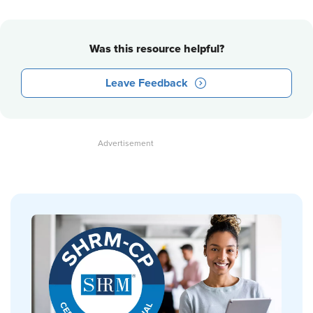
Was this resource helpful?
Leave Feedback