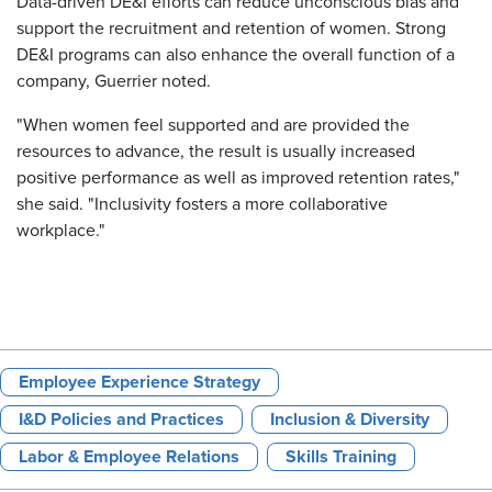
Data-driven DE&I efforts can reduce unconscious bias and
support the recruitment and retention of women. Strong
DE&I programs can also enhance the overall function of a
company, Guerrier noted.
"When women feel supported and are provided the
resources to advance, the result is usually increased
positive performance as well as improved retention rates,"
she said. "Inclusivity fosters a more collaborative
workplace."
Employee Experience Strategy
I&D Policies and Practices
Inclusion & Diversity
Labor & Employee Relations
Skills Training