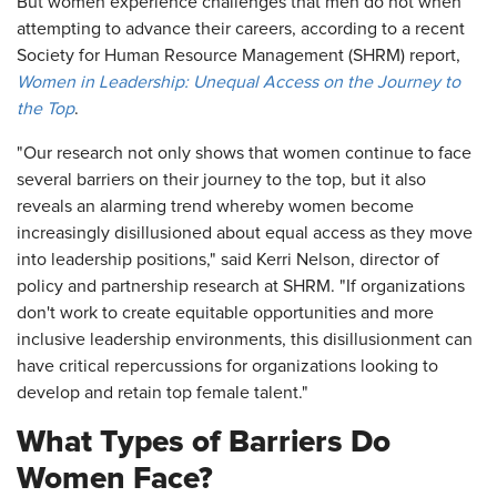
But women experience challenges that men do not when
attempting to advance their careers, according to a recent
Society for Human Resource Management (SHRM) report,
Women in Leadership: Unequal Access on the Journey to
the Top
.
"Our research not only shows that women continue to face
several barriers on their journey to the top, but it also
reveals an alarming trend whereby women become
increasingly disillusioned about equal access as they move
into leadership positions," said Kerri Nelson, director of
policy and partnership research at SHRM. "If organizations
don't work to create equitable opportunities and more
inclusive leadership environments, this disillusionment can
have critical repercussions for organizations looking to
develop and retain top female talent."
What Types of Barriers Do
Women Face?