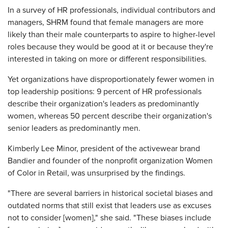
In a survey of HR professionals, individual contributors and
managers, SHRM found that female managers are more
likely than their male counterparts to aspire to higher-level
roles because they would be good at it or because they're
interested in taking on more or different responsibilities.
Yet organizations have disproportionately fewer women in
top leadership positions: 9 percent of HR professionals
describe their organization's leaders as predominantly
women, whereas 50 percent describe their organization's
senior leaders as predominantly men.
Kimberly Lee Minor, president of the activewear brand
Bandier and founder of the nonprofit organization Women
of Color in Retail, was unsurprised by the findings.
"There are several barriers in historical societal biases and
outdated norms that still exist that leaders use as excuses
not to consider [women]," she said. "These biases include