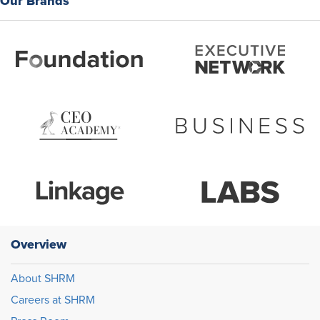
Our Brands
Overview
About SHRM
Careers at SHRM