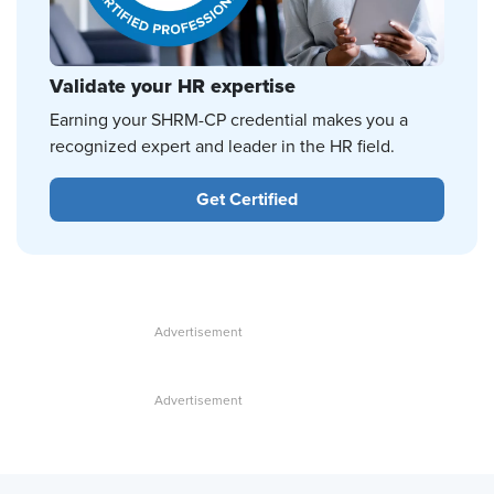
Validate your HR expertise
Earning your SHRM-CP credential makes you a
recognized expert and leader in the HR field.
Get Certified