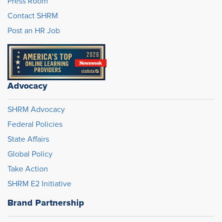
Press Room
Contact SHRM
Post an HR Job
Advocacy
SHRM Advocacy
Federal Policies
State Affairs
Global Policy
Take Action
SHRM E2 Initiative
Brand Partnership