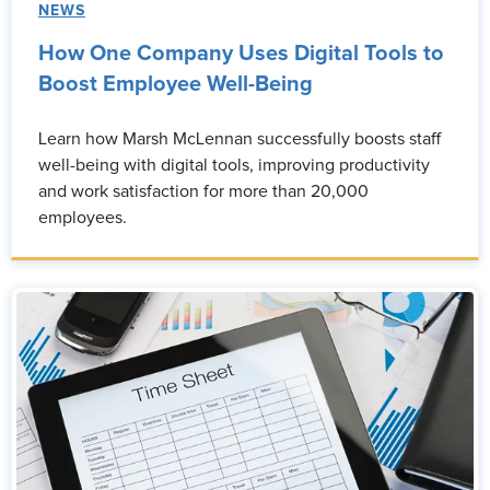
NEWS
How One Company Uses Digital Tools to
Boost Employee Well-Being
Learn how Marsh McLennan successfully boosts staff
well-being with digital tools, improving productivity
and work satisfaction for more than 20,000
employees.