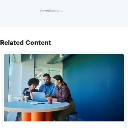
Related Content