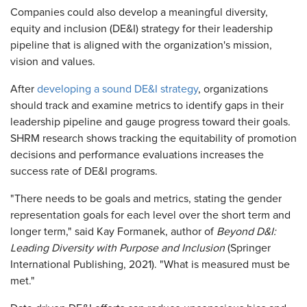
Companies could also develop a meaningful diversity,
equity and inclusion (DE&I) strategy for their leadership
pipeline that is aligned with the organization's mission,
vision and values.
After
developing a sound DE&I strategy
, organizations
should track and examine metrics to identify gaps in their
leadership pipeline and gauge progress toward their goals.
SHRM research shows tracking the equitability of promotion
decisions and performance evaluations increases the
success rate of DE&I programs.
"There needs to be goals and metrics, stating the gender
representation goals for each level over the short term and
longer term," said Kay Formanek, author of
Beyond D&I:
Leading Diversity with Purpose and Inclusion
(Springer
International Publishing, 2021). "What is measured must be
met."