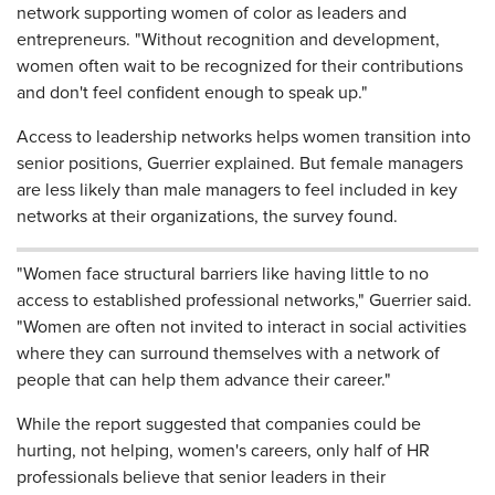
network supporting women of color as leaders and
entrepreneurs. "Without recognition and development,
women often wait to be recognized for their contributions
and don't feel confident enough to speak up."
Access to leadership networks helps women transition into
senior positions, Guerrier explained. But female managers
are less likely than male managers to feel included in key
networks at their organizations, the survey found.
"Women face structural barriers like having little to no
access to established professional networks," Guerrier said.
"Women are often not invited to interact in social activities
where they can surround themselves with a network of
people that can help them advance their career."
While the report suggested that companies could be
hurting, not helping, women's careers, only half of HR
professionals believe that senior leaders in their