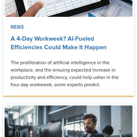
NEWS
A 4-Day Workweek? AI-Fueled
Efficiencies Could Make It Happen
The proliferation of artificial intelligence in the
workplace, and the ensuing expected increase in
productivity and efficiency, could help usher in the
four-day workweek, some experts predict.