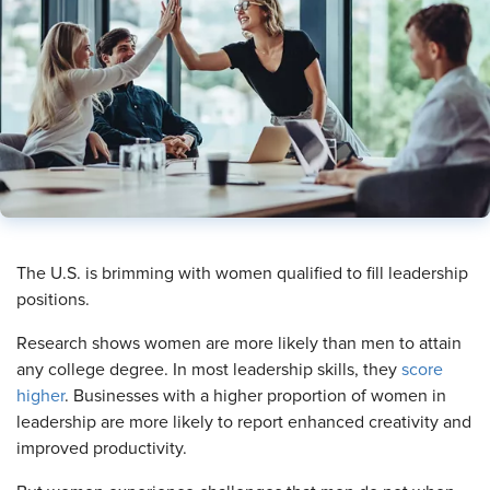
​The U.S. is brimming with women qualified to fill leadership
positions.
Research shows women are more likely than men to attain
any college degree. In most leadership skills, they
score
higher
. Businesses with a higher proportion of women in
leadership are more likely to report enhanced creativity and
improved productivity.