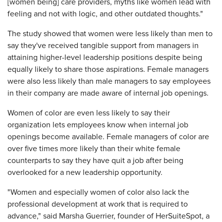
[women being] care providers, myths like women lead with
feeling and not with logic, and other outdated thoughts."
The study showed that women were less likely than men to
say they've received tangible support from managers in
attaining higher-level leadership positions despite being
equally likely to share those aspirations. Female managers
were also less likely than male managers to say employees
in their company are made aware of internal job openings.
Women of color are even less likely to say their
organization lets employees know when internal job
openings become available. Female managers of color are
over five times more likely than their white female
counterparts to say they have quit a job after being
overlooked for a new leadership opportunity.
"Women and especially women of color also lack the
professional development at work that is required to
advance," said Marsha Guerrier, founder of HerSuiteSpot, a