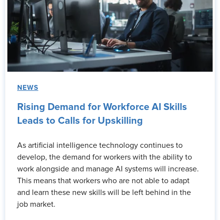
NEWS
Rising Demand for Workforce AI Skills
Leads to Calls for Upskilling
As artificial intelligence technology continues to
develop, the demand for workers with the ability to
work alongside and manage AI systems will increase.
This means that workers who are not able to adapt
and learn these new skills will be left behind in the
job market.