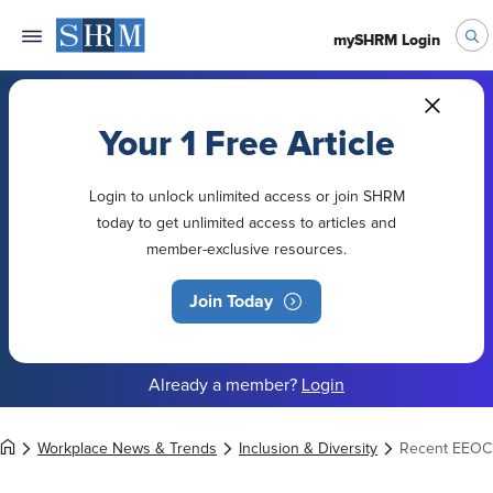
mySHRM Login
Your 1 Free Article
Login to unlock unlimited access or join SHRM
today to get unlimited access to articles and
member-exclusive resources.
Join Today
Already a member?
Login
Workplace News & Trends
Inclusion & Diversity
Recent EEOC 