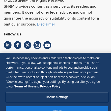
© 2026 SHRM. All Rights Reserved
SHRM provides content as a service to its readers and
members. It does not offer legal advice, and cannot
guarantee the accuracy or suitability of its content for a
particular purpose.
Disclaimer
Follow Us
Feedback
We use necessary cookies and similar web technologies to make our
site work. If you allow, we use optional cookies to measure our site’s
Your Privacy Choices
Terms of Use
performance, personalize content and ads to you and provide social
Accessibility
Privacy Policy
media features, including through advertising and analytics partners.
Click below to accept or reject non-necessary cookies, or click on
“Cookie settings” to adjust your settings. By using our site, you agree
Terms of Use
Privacy Policy
to our
and
.
Cookie Settings