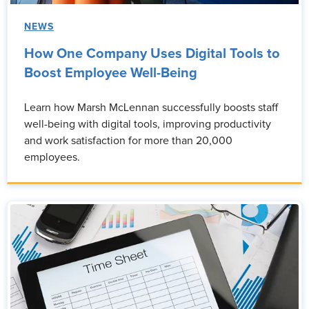
NEWS
How One Company Uses Digital Tools to
Boost Employee Well-Being
Learn how Marsh McLennan successfully boosts staff
well-being with digital tools, improving productivity
and work satisfaction for more than 20,000
employees.