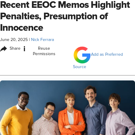
Recent EEOC Memos Highlight
Penalties, Presumption of
Innocence
June 20, 2025
|
Nick Ferrara
i
Share
Reuse
Permissions
Add as Preferred
Source