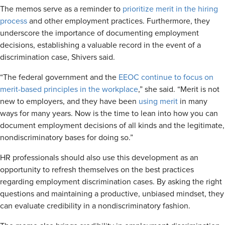
The memos serve as a reminder to
prioritize merit in the hiring
process
and other employment practices. Furthermore, they
underscore the importance of documenting employment
decisions, establishing a valuable record in the event of a
discrimination case, Shivers said.
“The federal government and the
EEOC continue to focus on
merit-based principles in the workplace
,” she said. “Merit is not
new to employers, and they have been
using merit
in many
ways for many years. Now is the time to lean into how you can
document employment decisions of all kinds and the legitimate,
nondiscriminatory bases for doing so.”
HR professionals should also use this development as an
opportunity to refresh themselves on the best practices
regarding employment discrimination cases. By asking the right
questions and maintaining a productive, unbiased mindset, they
can evaluate credibility in a nondiscriminatory fashion.