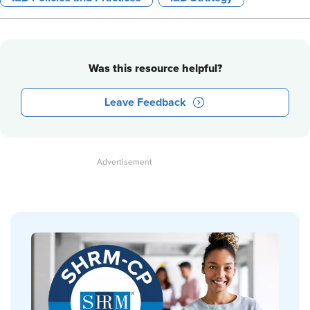
Was this resource helpful?
Leave Feedback