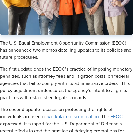
The U.S. Equal Employment Opportunity Commission (EEOC)
has announced two memos detailing updates to its policies and
future procedures.
The first update ends the EEOC’s practice of imposing monetary
penalties, such as attorney fees and litigation costs, on federal
agencies that fail to comply with its administrative orders. This
policy adjustment underscores the agency’s intent to align its
practices with established legal standards.
The second update focuses on protecting the rights of
individuals accused of
workplace discrimination
. The
EEOC
expressed its support for the U.S. Department of Defense’s
recent efforts to end the practice of delaying promotions for