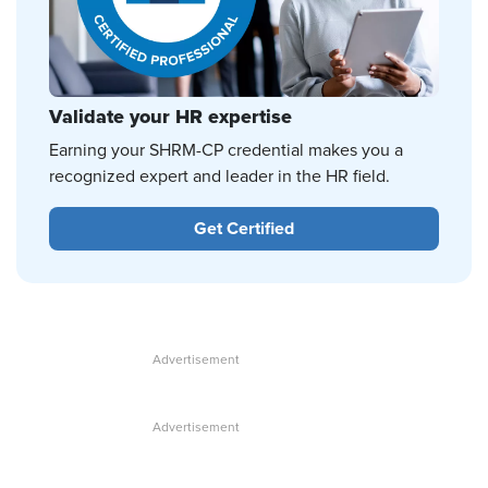
Validate your HR expertise
Earning your SHRM-CP credential makes you a
recognized expert and leader in the HR field.
Get Certified