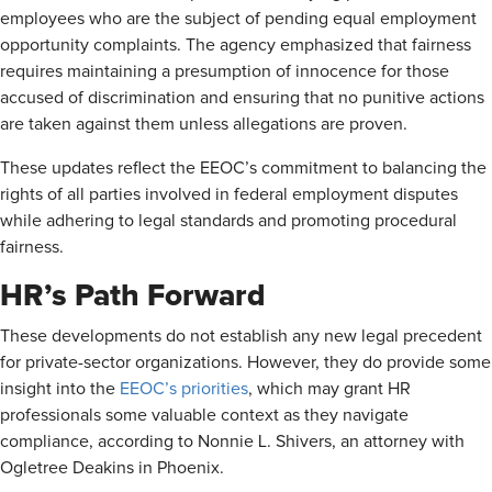
employees who are the subject of pending equal employment
opportunity complaints. The agency emphasized that fairness
requires maintaining a presumption of innocence for those
accused of discrimination and ensuring that no punitive actions
are taken against them unless allegations are proven.
These updates reflect the EEOC’s commitment to balancing the
rights of all parties involved in federal employment disputes
while adhering to legal standards and promoting procedural
fairness.
HR’s Path Forward
These developments do not establish any new legal precedent
for private-sector organizations. However, they do provide some
insight into the
EEOC’s priorities
, which may grant HR
professionals some valuable context as they navigate
compliance, according to Nonnie L. Shivers, an attorney with
Ogletree Deakins in Phoenix.