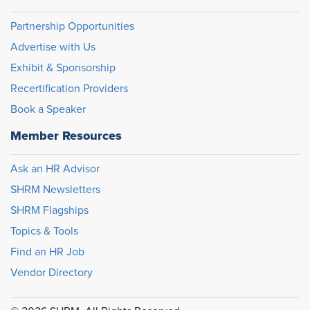
Partnership Opportunities
Advertise with Us
Exhibit & Sponsorship
Recertification Providers
Book a Speaker
Member Resources
Ask an HR Advisor
SHRM Newsletters
SHRM Flagships
Topics & Tools
Find an HR Job
Vendor Directory