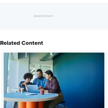
Related Content