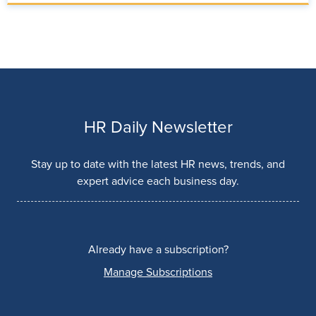
HR Daily Newsletter
Stay up to date with the latest HR news, trends, and
expert advice each business day.
Already have a subscription?
Manage Subscriptions