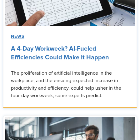
NEWS
A 4-Day Workweek? AI-Fueled
Efficiencies Could Make It Happen
The proliferation of artificial intelligence in the
workplace, and the ensuing expected increase in
productivity and efficiency, could help usher in the
four-day workweek, some experts predict.