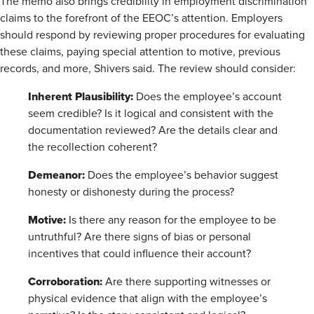
The memo also brings credibility in employment discrimination
claims to the forefront of the EEOC’s attention. Employers
should respond by reviewing proper procedures for evaluating
these claims, paying special attention to motive, previous
records, and more, Shivers said. The review should consider:
Inherent Plausibility:
Does the employee’s account
seem credible? Is it logical and consistent with the
documentation reviewed? Are the details clear and
the recollection coherent?
Demeanor:
Does the employee’s behavior suggest
honesty or dishonesty during the process?
Motive:
Is there any reason for the employee to be
untruthful? Are there signs of bias or personal
incentives that could influence their account?
Corroboration:
Are there supporting witnesses or
physical evidence that align with the employee’s