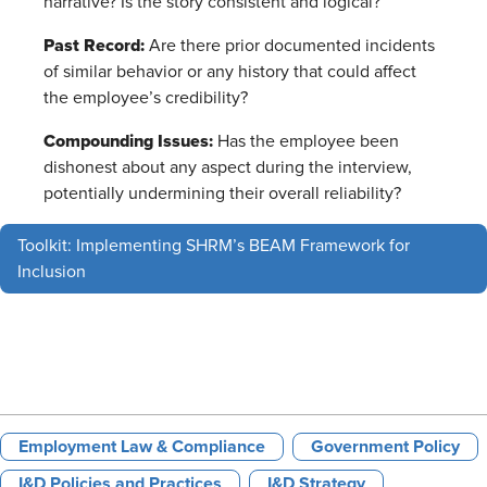
narrative? Is the story consistent and logical?
Past Record:
Are there prior documented incidents
of similar behavior or any history that could affect
the employee’s credibility?
Compounding Issues:
Has the employee been
dishonest about any aspect during the interview,
potentially undermining their overall reliability?
Toolkit: Implementing SHRM’s BEAM Framework for
Inclusion
Employment Law & Compliance
Government Policy
I&D Policies and Practices
I&D Strategy