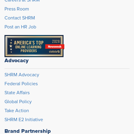
Careers at SHRM
Press Room
Contact SHRM
Post an HR Job
Advocacy
SHRM Advocacy
Federal Policies
State Affairs
Global Policy
Take Action
SHRM E2 Initiative
Brand Partnership