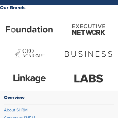
Our Brands
Overview
About SHRM